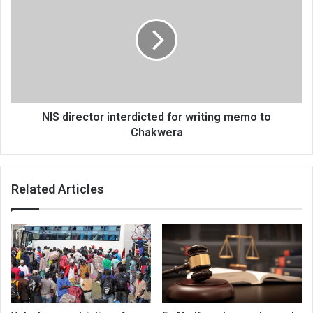
interdicted
for
writing
memo
to
Chakwera
NIS director interdicted for writing memo to
Chakwera
Related Articles