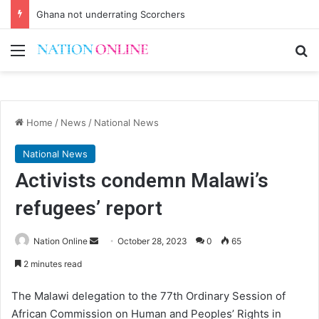
Ghana not underrating Scorchers
Menu
Se
Home
/
News
/
National News
National News
Activists condemn Malawi’s
refugees’ report
Send
Nation Online
October 28, 2023
0
65
an
2 minutes read
email
The Malawi delegation to the 77th Ordinary Session of
African Commission on Human and Peoples’ Rights in