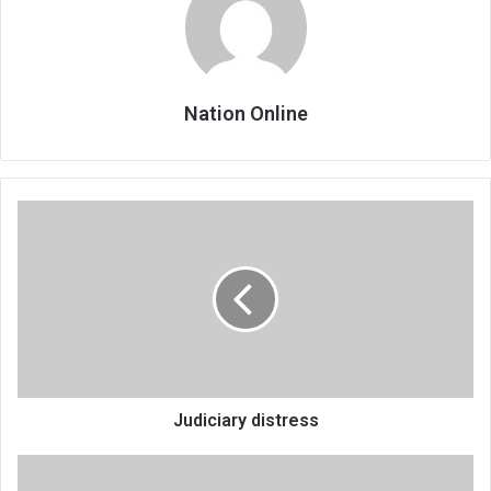
Nation Online
Judiciary
distress
Judiciary distress
NIS
director