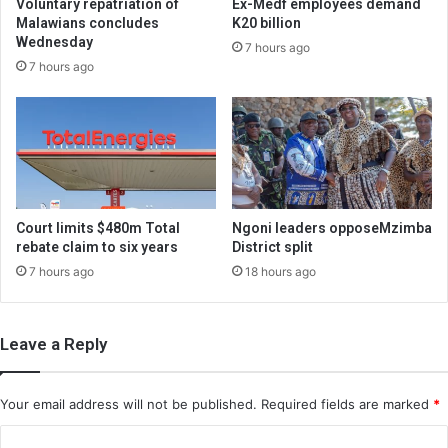
Voluntary repatriation of
Ex-Medf employees demand
Malawians concludes
K20 billion
Wednesday
7 hours ago
7 hours ago
Court limits $480m Total
Ngoni leaders opposeMzimba
rebate claim to six years
District split
7 hours ago
18 hours ago
Leave a Reply
Your email address will not be published.
Required fields are marked
*
C