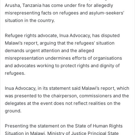
Arusha, Tanzania has come under fire for allegedly
misrepresenting facts on refugees and asylum-seekers’
situation in the country.
Refugee rights advocate, Inua Advocacy, has disputed
Malawi’s report, arguing that the refugees’ situation
demands urgent attention and the alleged
misrepresentation undermines efforts of organisations
and advocates working to protect rights and dignity of
refugees.
Inua Advocacy, in its statement said Malawi’s report, which
was presented to the chairperson, commissioners and the
delegates at the event does not reflect realities on the
ground.
Presenting the statement on the State of Human Rights
Situation in Malawi, Ministry of Justice Principal State