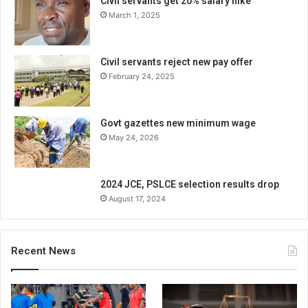
Civil servants get 20% salary hike
March 1, 2025
Civil servants reject new pay offer
February 24, 2025
Govt gazettes new minimum wage
May 24, 2026
2024 JCE, PSLCE selection results drop
August 17, 2024
Recent News