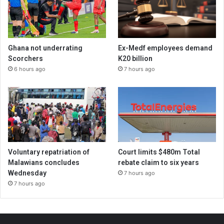
Ghana not underrating
Ex-Medf employees demand
Scorchers
K20 billion
6 hours ago
7 hours ago
Voluntary repatriation of
Court limits $480m Total
Malawians concludes
rebate claim to six years
Wednesday
7 hours ago
7 hours ago