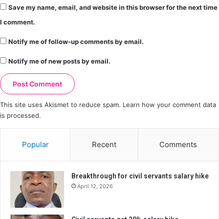
Save my name, email, and website in this browser for the next time
I comment.
Notify me of follow-up comments by email.
Notify me of new posts by email.
This site uses Akismet to reduce spam.
Learn how your comment data
is processed.
Popular
Recent
Comments
Breakthrough for civil servants salary hike
April 12, 2026