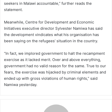
seekers in Malawi accountable,” further reads the
statement.
Meanwhile, Centre for Development and Economic
Initiatives executive director Sylvester Namiwa has said
the development vindicates what his organisation has
been saying on the refugees’ situation in the country.
“In fact, we implored government to halt the recampment
exercise as it lacked merit. Over and above everything,
government had no valid reason for the same. True to our
fears, the exercise was hijacked by criminal elements and
ended up with gross violations of human rights,” said
Namiwa yesterday.