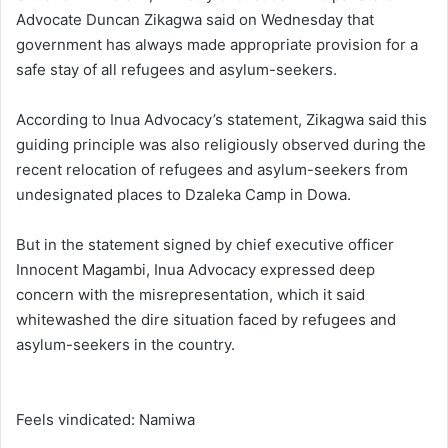
Advocate Duncan Zikagwa said on Wednesday that
government has always made appropriate provision for a
safe stay of all refugees and asylum-seekers.
According to Inua Advocacy’s statement, Zikagwa said this
guiding principle was also religiously observed during the
recent relocation of refugees and asylum-seekers from
undesignated places to Dzaleka Camp in Dowa.
But in the statement signed by chief executive officer
Innocent Magambi, Inua Advocacy expressed deep
concern with the misrepresentation, which it said
whitewashed the dire situation faced by refugees and
asylum-seekers in the country.
Feels vindicated: Namiwa