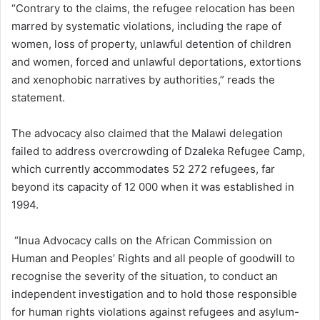
“Contrary to the claims, the refugee relocation has been
marred by systematic violations, including the rape of
women, loss of property, unlawful detention of children
and women, forced and unlawful deportations, extortions
and xenophobic narratives by authorities,” reads the
statement.
The advocacy also claimed that the Malawi delegation
failed to address overcrowding of Dzaleka Refugee Camp,
which currently accommodates 52 272 refugees, far
beyond its capacity of 12 000 when it was established in
1994.
“Inua Advocacy calls on the African Commission on
Human and Peoples’ Rights and all people of goodwill to
recognise the severity of the situation, to conduct an
independent investigation and to hold those responsible
for human rights violations against refugees and asylum-