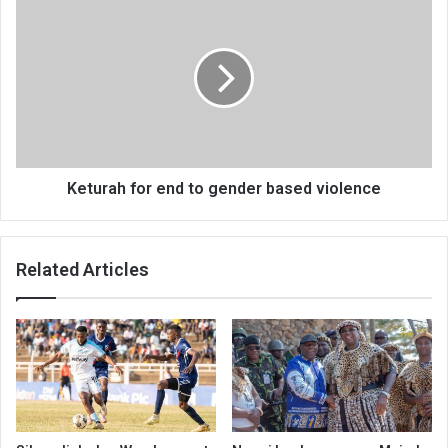
for
end
to
gender
based
violence
Keturah for end to gender based violence
Related Articles