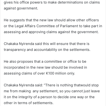
gives his office powers to make determinations on claims
against government.
He suggests that the new law should allow other officers
or the Legal Affairs Committee of Parliament to take part in
assessing and approving claims against the government.
Chakaka Nyirenda said this will ensure that there is
transparency and accountability on the settlements.
He also proposes that a committee or office to be
incorporated in the new law should be involved in
assessing claims of over K100 million only.
Chakaka Nyirenda said: “There is nothing thatwould stop
me from making any settlement, so you cannot just leave
it on the integrity of a person to decide one way or the
other in terms of settlements.