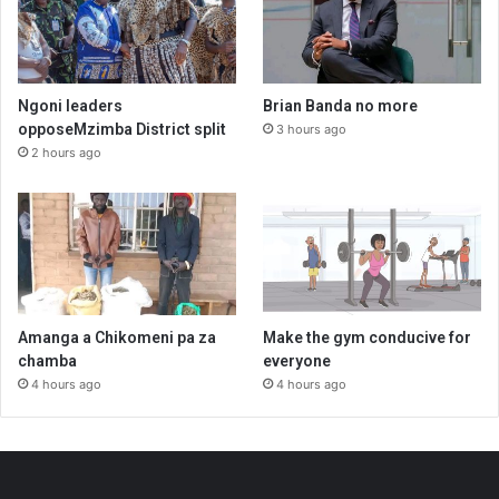
Ngoni leaders
Brian Banda no more
opposeMzimba District split
3 hours ago
2 hours ago
Amanga a Chikomeni pa za
Make the gym conducive for
chamba
everyone
4 hours ago
4 hours ago