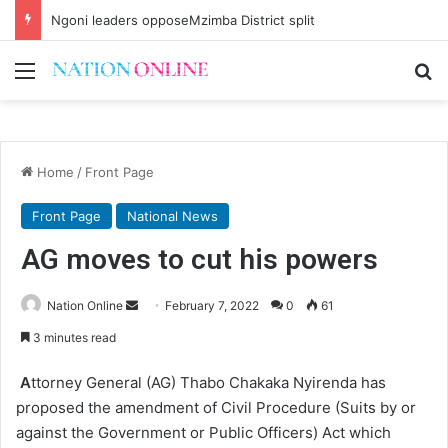
Brian Banda no more
Menu
Se
Home
/
Front Page
Front Page
National News
AG moves to cut his powers
Send
Nation Online
February 7, 2022
0
61
an
3 minutes read
email
A
ttorney General (AG) Thabo Chakaka Nyirenda has
proposed the amendment of Civil Procedure (Suits by or
against the Government or Public Officers) Act which