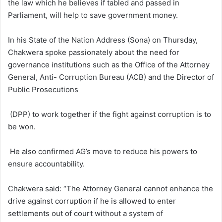
the law which he believes if tabled and passed in
Parliament, will help to save government money.
In his State of the Nation Address (Sona) on Thursday,
Chakwera spoke passionately about the need for
governance institutions such as the Office of the Attorney
General, Anti- Corruption Bureau (ACB) and the Director of
Public Prosecutions
(DPP) to work together if the fight against corruption is to
be won.
He also confirmed AG’s move to reduce his powers to
ensure accountability.
Chakwera said: “The Attorney General cannot enhance the
drive against corruption if he is allowed to enter
settlements out of court without a system of