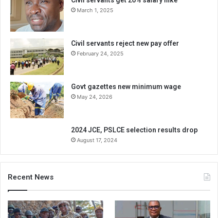
Civil servants get 20% salary hike
March 1, 2025
Civil servants reject new pay offer
February 24, 2025
Govt gazettes new minimum wage
May 24, 2026
2024 JCE, PSLCE selection results drop
August 17, 2024
Recent News