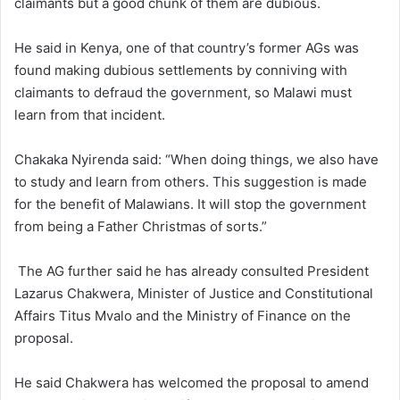
claimants but a good chunk of them are dubious.
He said in Kenya, one of that country’s former AGs was
found making dubious settlements by conniving with
claimants to defraud the government, so Malawi must
learn from that incident.
Chakaka Nyirenda said: “When doing things, we also have
to study and learn from others. This suggestion is made
for the benefit of Malawians. It will stop the government
from being a Father Christmas of sorts.”
The AG further said he has already consulted President
Lazarus Chakwera, Minister of Justice and Constitutional
Affairs Titus Mvalo and the Ministry of Finance on the
proposal.
He said Chakwera has welcomed the proposal to amend