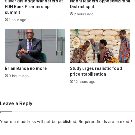
Silver dislodge Wanderers at
Ngoni leaders opposeMzimba
FDH Bank Premiership
District split
summit
2 hours ago
1 hour ago
Brian Banda no more
Study urges realistic food
price stabilisation
3 hours ago
12 hours ago
Leave a Reply
Your email address will not be published.
Required fields are marked
*
C