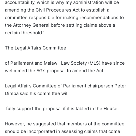
accountability, which is why my administration will be
amending the Civil Procedures Act to establish a
committee responsible for making recommendations to
the Attorney General before settling claims above a
certain threshold.”
The Legal Affairs Committee
of Parliament and Malawi Law Society (MLS) have since
welcomed the AG’s proposal to amend the Act.
Legal Affairs Committee of Parliament chairperson Peter
Dimba said his committee will
fully support the proposal if it is tabled in the House.
However, he suggested that members of the committee
should be incorporated in assessing claims that come