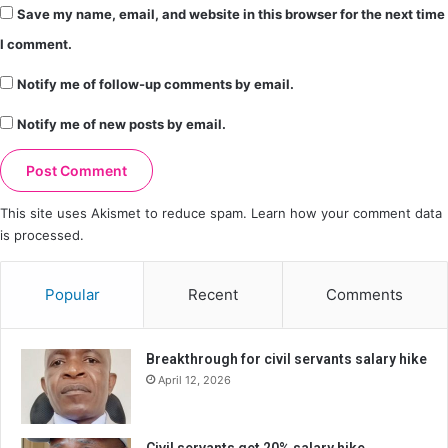
Save my name, email, and website in this browser for the next time
I comment.
Notify me of follow-up comments by email.
Notify me of new posts by email.
This site uses Akismet to reduce spam.
Learn how your comment data
is processed.
Popular
Recent
Comments
Breakthrough for civil servants salary hike
April 12, 2026