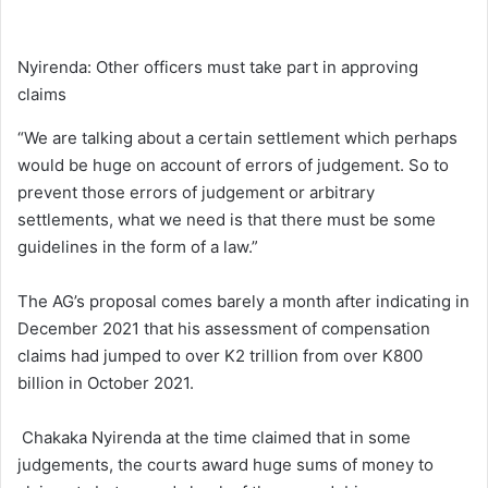
Nyirenda: Other officers must take part in approving
claims
“We are talking about a certain settlement which perhaps
would be huge on account of errors of judgement. So to
prevent those errors of judgement or arbitrary
settlements, what we need is that there must be some
guidelines in the form of a law.”
The AG’s proposal comes barely a month after indicating in
December 2021 that his assessment of compensation
claims had jumped to over K2 trillion from over K800
billion in October 2021.
Chakaka Nyirenda at the time claimed that in some
judgements, the courts award huge sums of money to