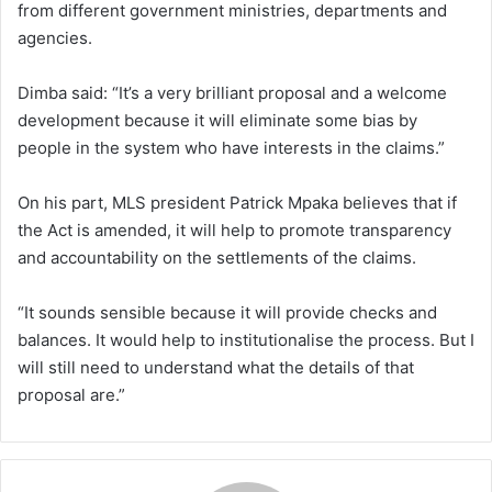
from different government ministries, departments and
agencies.
Dimba said: “It’s a very brilliant proposal and a welcome
development because it will eliminate some bias by
people in the system who have interests in the claims.”
On his part, MLS president Patrick Mpaka believes that if
the Act is amended, it will help to promote transparency
and accountability on the settlements of the claims.
“It sounds sensible because it will provide checks and
balances. It would help to institutionalise the process. But I
will still need to understand what the details of that
proposal are.”