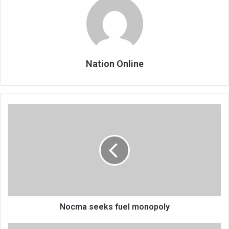
Nation Online
Nocma
seeks
fuel
monopoly
Nocma seeks fuel monopoly
Keturah