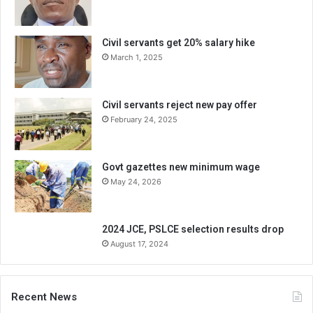
Civil servants get 20% salary hike
March 1, 2025
Civil servants reject new pay offer
February 24, 2025
Govt gazettes new minimum wage
May 24, 2026
2024 JCE, PSLCE selection results drop
August 17, 2024
Recent News