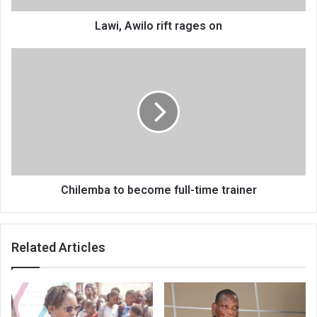
Lawi, Awilo rift rages on
Chilemba
to
become
full-
time
trainer
Chilemba to become full-time trainer
Related Articles