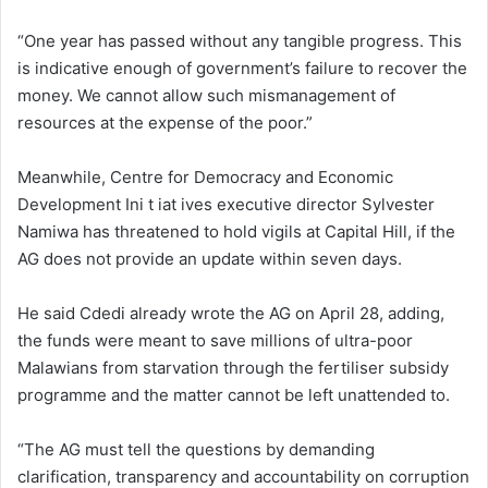
“One year has passed without any tangible progress. This
is indicative enough of government’s failure to recover the
money. We cannot allow such mismanagement of
resources at the expense of the poor.”
Meanwhile, Centre for Democracy and Economic
Development Ini t iat ives executive director Sylvester
Namiwa has threatened to hold vigils at Capital Hill, if the
AG does not provide an update within seven days.
He said Cdedi already wrote the AG on April 28, adding,
the funds were meant to save millions of ultra-poor
Malawians from starvation through the fertiliser subsidy
programme and the matter cannot be left unattended to.
“The AG must tell the questions by demanding
clarification, transparency and accountability on corruption