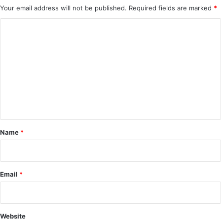
Your email address will not be published.
Required fields are marked
*
C
o
m
m
e
n
t
*
Name
*
Email
*
Website