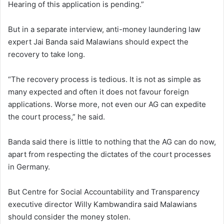
Hearing of this application is pending.”
But in a separate interview, anti-money laundering law
expert Jai Banda said Malawians should expect the
recovery to take long.
“The recovery process is tedious. It is not as simple as
many expected and often it does not favour foreign
applications. Worse more, not even our AG can expedite
the court process,” he said.
Banda said there is little to nothing that the AG can do now,
apart from respecting the dictates of the court processes
in Germany.
But Centre for Social Accountability and Transparency
executive director Willy Kambwandira said Malawians
should consider the money stolen.