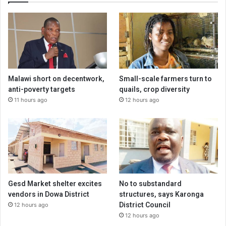
Malawi short on decentwork,
Small-scale farmers turn to
anti-poverty targets
quails, crop diversity
11 hours ago
12 hours ago
Gesd Market shelter excites
No to substandard
vendors in Dowa District
structures, says Karonga
District Council
12 hours ago
12 hours ago