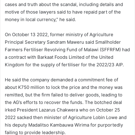
cases and truth about the scandal, including details and
motive of those lawyers said to have repaid part of the
money in local currency,” he said.
On October 13 2022, former ministry of Agriculture
Principal Secretary Sandram Maweru said Smallholder
Farmers Fertiliser Revolving Fund of Malawi (SFFRFM) had
a contract with Barkaat Foods Limited of the United
Kingdom for the supply of fertiliser for the 2022/23 AIP.
He said the company demanded a commitment fee of
about K750 million to lock the price and the money was
remitted, but the firm failed to deliver goods, leading to
the AG’s efforts to recover the funds. The botched deal
irked President Lazarus Chakwera who on October 25
2022 sacked then minister of Agriculture Lobin Lowe and
his deputy Madalitso Kambauwa Wirima for purportedly
failing to provide leadership.