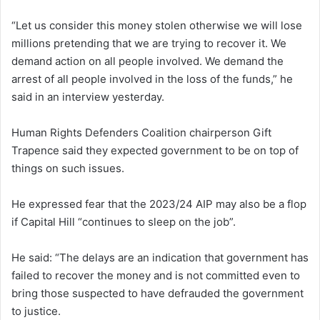
“Let us consider this money stolen otherwise we will lose
millions pretending that we are trying to recover it. We
demand action on all people involved. We demand the
arrest of all people involved in the loss of the funds,” he
said in an interview yesterday.
Human Rights Defenders Coalition chairperson Gift
Trapence said they expected government to be on top of
things on such issues.
He expressed fear that the 2023/24 AIP may also be a flop
if Capital Hill “continues to sleep on the job”.
He said: “The delays are an indication that government has
failed to recover the money and is not committed even to
bring those suspected to have defrauded the government
to justice.