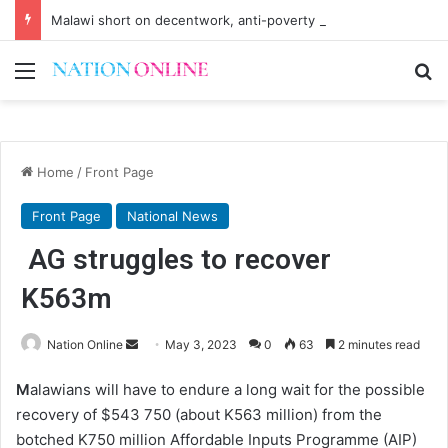
Malawi short on decentwork, anti-poverty targets
Menu
Se
Home
/
Front Page
Front Page
National News
AG struggles to recover
K563m
Send
Nation Online
May 3, 2023
0
63
2 minutes read
an
M
alawians will have to endure a long wait for the possible
email
recovery of $543 750 (about K563 million) from the
botched K750 million Affordable Inputs Programme (AIP)