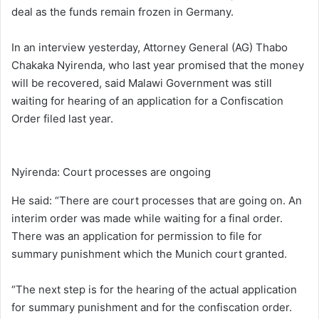
deal as the funds remain frozen in Germany.
In an interview yesterday, Attorney General (AG) Thabo
Chakaka Nyirenda, who last year promised that the money
will be recovered, said Malawi Government was still
waiting for hearing of an application for a Confiscation
Order filed last year.
Nyirenda: Court processes are ongoing
He said: “There are court processes that are going on. An
interim order was made while waiting for a final order.
There was an application for permission to file for
summary punishment which the Munich court granted.
“The next step is for the hearing of the actual application
for summary punishment and for the confiscation order.