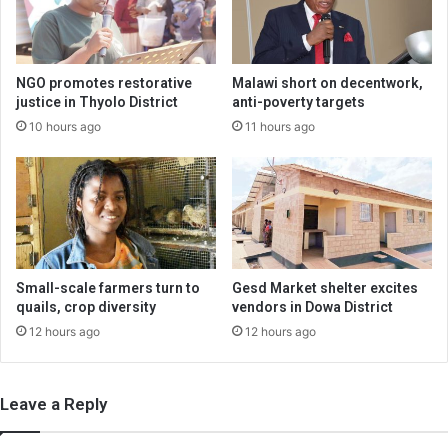
NGO promotes restorative
Malawi short on decentwork,
justice in Thyolo District
anti-poverty targets
10 hours ago
11 hours ago
Small-scale farmers turn to
Gesd Market shelter excites
quails, crop diversity
vendors in Dowa District
12 hours ago
12 hours ago
Leave a Reply