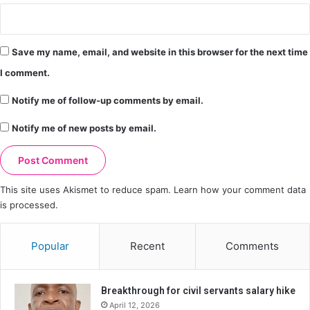
Save my name, email, and website in this browser for the next time
I comment.
Notify me of follow-up comments by email.
Notify me of new posts by email.
This site uses Akismet to reduce spam.
Learn how your comment data
is processed.
Popular
Recent
Comments
Breakthrough for civil servants salary hike
April 12, 2026