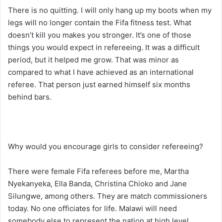
There is no quitting. I will only hang up my boots when my
legs will no longer contain the Fifa fitness test. What
doesn’t kill you makes you stronger. It’s one of those
things you would expect in refereeing. It was a difficult
period, but it helped me grow. That was minor as
compared to what I have achieved as an international
referee. That person just earned himself six months
behind bars.
Why would you encourage girls to consider refereeing?
There were female Fifa referees before me, Martha
Nyekanyeka, Ella Banda, Christina Chioko and Jane
Silungwe, among others. They are match commissioners
today. No one officiates for life. Malawi will need
somebody else to represent the nation at high level