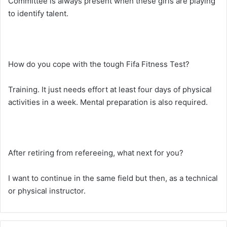
Committee is always present when these girls are playing
to identify talent.
How do you cope with the tough Fifa Fitness Test?
Training. It just needs effort at least four days of physical
activities in a week. Mental preparation is also required.
After retiring from refereeing, what next for you?
I want to continue in the same field but then, as a technical
or physical instructor.