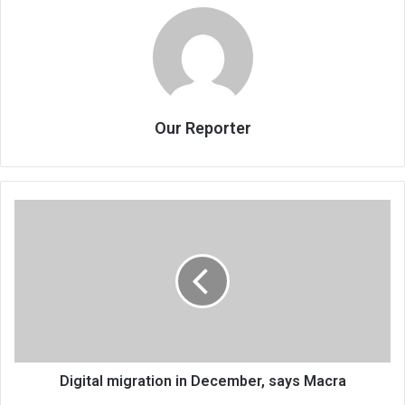
Our Reporter
Digital
migration
in
December,
says
Macra
Digital migration in December, says Macra