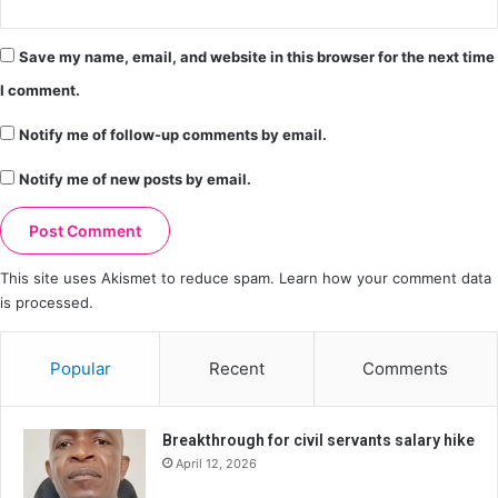
Save my name, email, and website in this browser for the next time
I comment.
Notify me of follow-up comments by email.
Notify me of new posts by email.
This site uses Akismet to reduce spam.
Learn how your comment data
is processed.
Popular
Recent
Comments
Breakthrough for civil servants salary hike
April 12, 2026