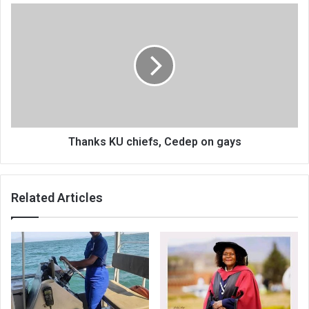
Thanks
KU
chiefs,
Cedep
on
gays
Thanks KU chiefs, Cedep on gays
Related Articles