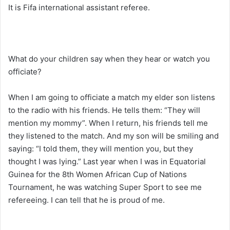
It is Fifa international assistant referee.
What do your children say when they hear or watch you
officiate?
When I am going to officiate a match my elder son listens
to the radio with his friends. He tells them: “They will
mention my mommy”. When I return, his friends tell me
they listened to the match. And my son will be smiling and
saying: “I told them, they will mention you, but they
thought I was lying.” Last year when I was in Equatorial
Guinea for the 8th Women African Cup of Nations
Tournament, he was watching Super Sport to see me
refereeing. I can tell that he is proud of me.