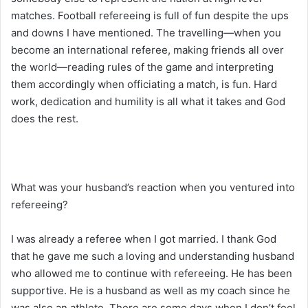
matches. Football refereeing is full of fun despite the ups
and downs I have mentioned. The travelling—when you
become an international referee, making friends all over
the world—reading rules of the game and interpreting
them accordingly when officiating a match, is fun. Hard
work, dedication and humility is all what it takes and God
does the rest.
What was your husband’s reaction when you ventured into
refereeing?
I was already a referee when I got married. I thank God
that he gave me such a loving and understanding husband
who allowed me to continue with refereeing. He has been
supportive. He is a husband as well as my coach since he
was also an athlete. There are some days when I don’t feel