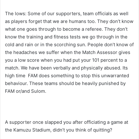
The lows: Some of our supporters, team officials as well
as players forget that we are humans too. They don’t know
what one goes through to become a referee. They don’t
know the training and fitness tests we go through in the
cold and rain or in the scorching sun. People don’t know of
the headaches we suffer when the Match Assessor gives
you a low score when you had put your 101 percent to a
match. We have been verbally and physically abused. Its
high time FAM does something to stop this unwarranted
behaviour. These teams should be heavily punished by
FAM or/and Sulom.
A supporter once slapped you after officiating a game at
the Kamuzu Stadium, didn’t you think of quitting?