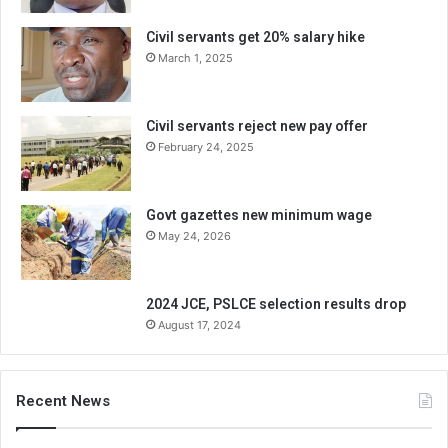
Civil servants get 20% salary hike
March 1, 2025
Civil servants reject new pay offer
February 24, 2025
Govt gazettes new minimum wage
May 24, 2026
2024 JCE, PSLCE selection results drop
August 17, 2024
Recent News