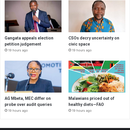
Gangata appeals election
CSOs decry uncertainty on
petition judgement
civic space
19 hours ago
19 hours ago
AG Mbeta, MEC differ on
Malawians priced out of
probe over audit queries
healthy diets—FAO
19 hours ago
19 hours ago