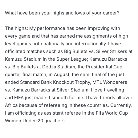
What have been your highs and lows of your career?
The highs: My performance has been improving with
every game and that has earned me assignments of high
level games both nationally and internationally. I have
officiated matches such as Big Bullets vs. Silver Strikers at
Kamuzu Stadium in the Super League; Kamuzu Barracks
vs. Big Bullets at Dedza Stadium, the Presidential Cup
quarter final match, in August; the semi final of the just
ended Standard Bank Knockout Trophy, MTL Wonderers
vs. Kamuzu Barracks at Silver Stadium. I love travelling
and FIFA just made it smooth for me. I have friends all over
Africa because of refereeing in these countries. Currently,
I am officiating as assistant referee in the Fifa World Cup
Women Under-20 qualifiers.