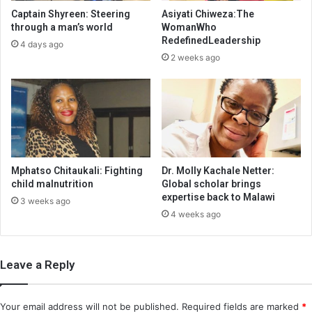
Captain Shyreen: Steering
Asiyati Chiweza:The
through a man’s world
WomanWho
RedefinedLeadership
4 days ago
2 weeks ago
Mphatso Chitaukali: Fighting
Dr. Molly Kachale Netter:
child malnutrition
Global scholar brings
expertise back to Malawi
3 weeks ago
4 weeks ago
Leave a Reply
Your email address will not be published.
Required fields are marked
*