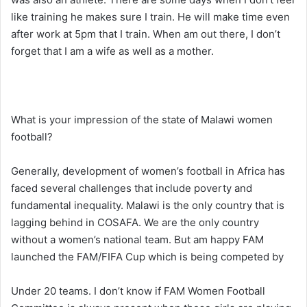
like training he makes sure I train. He will make time even
after work at 5pm that I train. When am out there, I don’t
forget that I am a wife as well as a mother.
What is your impression of the state of Malawi women
football?
Generally, development of women’s football in Africa has
faced several challenges that include poverty and
fundamental inequality. Malawi is the only country that is
lagging behind in COSAFA. We are the only country
without a women’s national team. But am happy FAM
launched the FAM/FIFA Cup which is being competed by
Under 20 teams. I don’t know if FAM Women Football