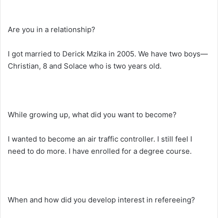
Are you in a relationship?
I got married to Derick Mzika in 2005. We have two boys—
Christian, 8 and Solace who is two years old.
While growing up, what did you want to become?
I wanted to become an air traffic controller. I still feel I
need to do more. I have enrolled for a degree course.
When and how did you develop interest in refereeing?