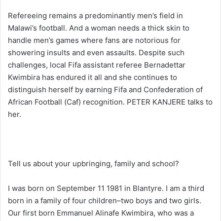
Refereeing remains a predominantly men’s field in
Malawi’s football. And a woman needs a thick skin to
handle men’s games where fans are notorious for
showering insults and even assaults. Despite such
challenges, local Fifa assistant referee Bernadettar
Kwimbira has endured it all and she continues to
distinguish herself by earning Fifa and Confederation of
African Football (Caf) recognition. PETER KANJERE talks to
her.
Tell us about your upbringing, family and school?
I was born on September 11 1981 in Blantyre. I am a third
born in a family of four children–two boys and two girls.
Our first born Emmanuel Alinafe Kwimbira, who was a