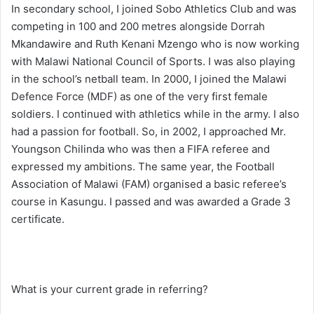
In secondary school, I joined Sobo Athletics Club and was
competing in 100 and 200 metres alongside Dorrah
Mkandawire and Ruth Kenani Mzengo who is now working
with Malawi National Council of Sports. I was also playing
in the school’s netball team. In 2000, I joined the Malawi
Defence Force (MDF) as one of the very first female
soldiers. I continued with athletics while in the army. I also
had a passion for football. So, in 2002, I approached Mr.
Youngson Chilinda who was then a FIFA referee and
expressed my ambitions. The same year, the Football
Association of Malawi (FAM) organised a basic referee’s
course in Kasungu. I passed and was awarded a Grade 3
certificate.
What is your current grade in referring?