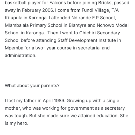
basketball player for Falcons before joining Bricks, passed
away in February 2006. I come from Fundi Village, T/A
Kilupula in Karonga. I attended Ndirande F.P School,
Mlambalala Primary School in Blantyre and Nchowo Model
School in Karonga. Then I went to Chichiri Secondary
School before attending Staff Development Institute in
Mpemba for a two- year course in secretarial and
administration.
What about your parents?
I lost my father in April 1989. Growing up with a single
mother, who was working for government as a secretary,
was tough. But she made sure we attained education. She
is my hero.