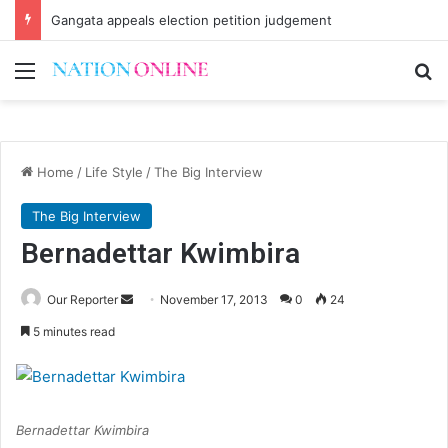
CSOs decry uncertainty on civic space
Menu
Se
Home
/
Life Style
/
The Big Interview
The Big Interview
Bernadettar Kwimbira
Send
Our Reporter
November 17, 2013
0
24
an
5 minutes read
email
Bernadettar Kwimbira