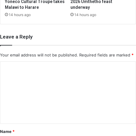
Yoneco Cultural Troupe takes
2026 Umthetho feast
Malawi to Harare
underway
14 hours ago
14 hours ago
Leave a Reply
Your email address will not be published.
Required fields are marked
*
C
o
m
m
e
n
t
*
Name
*