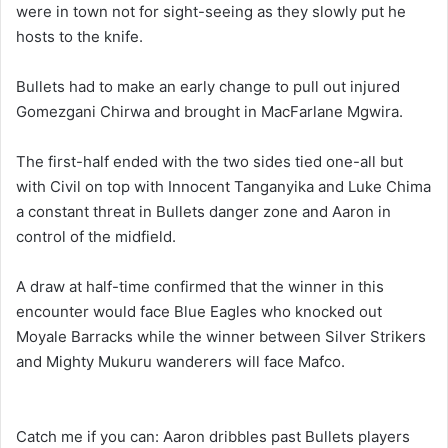
were in town not for sight-seeing as they slowly put he
hosts to the knife.
Bullets had to make an early change to pull out injured
Gomezgani Chirwa and brought in MacFarlane Mgwira.
The first-half ended with the two sides tied one-all but
with Civil on top with Innocent Tanganyika and Luke Chima
a constant threat in Bullets danger zone and Aaron in
control of the midfield.
A draw at half-time confirmed that the winner in this
encounter would face Blue Eagles who knocked out
Moyale Barracks while the winner between Silver Strikers
and Mighty Mukuru wanderers will face Mafco.
Catch me if you can: Aaron dribbles past Bullets players