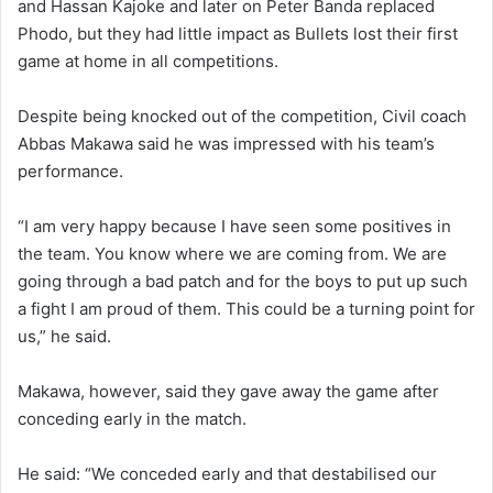
and Hassan Kajoke and later on Peter Banda replaced
Phodo, but they had little impact as Bullets lost their first
game at home in all competitions.
Despite being knocked out of the competition, Civil coach
Abbas Makawa said he was impressed with his team’s
performance.
“I am very happy because I have seen some positives in
the team. You know where we are coming from. We are
going through a bad patch and for the boys to put up such
a fight I am proud of them. This could be a turning point for
us,” he said.
Makawa, however, said they gave away the game after
conceding early in the match.
He said: “We conceded early and that destabilised our