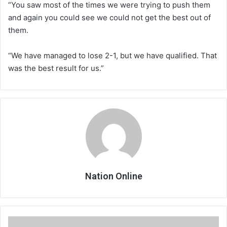
“You saw most of the times we were trying to push them
and again you could see we could not get the best out of
them.
“We have managed to lose 2-1, but we have qualified. That
was the best result for us.”
Nation Online
Lauryn