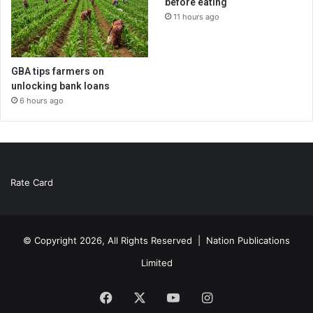
before eating
11 hours ago
GBA tips farmers on
unlocking bank loans
6 hours ago
Rate Card
© Copyright 2026, All Rights Reserved |
Nation Publications
Limited
Facebook
X
YouTube
Instagram