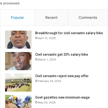
is processed.
Popular
Recent
Comments
Breakthrough for civil servants salary hike
April 12, 2026
Civil servants get 20% salary hike
March 1, 2025
Civil servants reject new pay offer
February 24, 2025
Govt gazettes new minimum wage
May 24, 2026