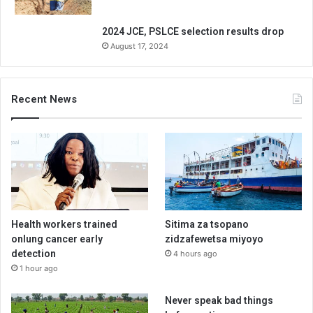
2024 JCE, PSLCE selection results drop
August 17, 2024
Recent News
Health workers trained
Sitima za tsopano
onlung cancer early
zidzafewetsa miyoyo
detection
4 hours ago
1 hour ago
Never speak bad things