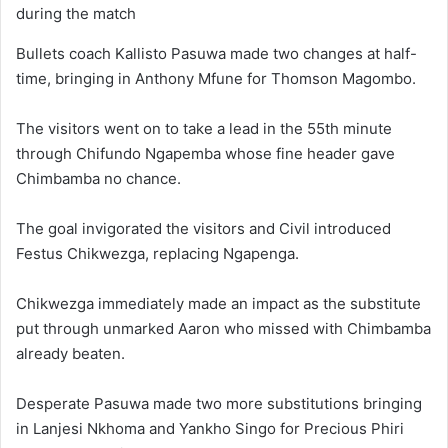
during the match
Bullets coach Kallisto Pasuwa made two changes at half-
time, bringing in Anthony Mfune for Thomson Magombo.
The visitors went on to take a lead in the 55th minute
through Chifundo Ngapemba whose fine header gave
Chimbamba no chance.
The goal invigorated the visitors and Civil introduced
Festus Chikwezga, replacing Ngapenga.
Chikwezga immediately made an impact as the substitute
put through unmarked Aaron who missed with Chimbamba
already beaten.
Desperate Pasuwa made two more substitutions bringing
in Lanjesi Nkhoma and Yankho Singo for Precious Phiri