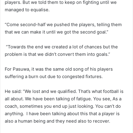
players. But we told them to keep on fighting until we
managed to equalise.
“Come second-half we pushed the players, telling them
that we can make it until we got the second goal.”
“Towards the end we created a lot of chances but the
problem is that we didn’t convert them into goals.”
For Pasuwa, it was the same old song of his players
suffering a burn out due to congested fixtures.
He said: “We lost and we qualified. That’s what football is
all about. We have been talking of fatigue. You see, As a
coach, sometimes you end up just looking. You can’t do
anything. I have been talking about this that a player is
also a human being and they need also to recover.