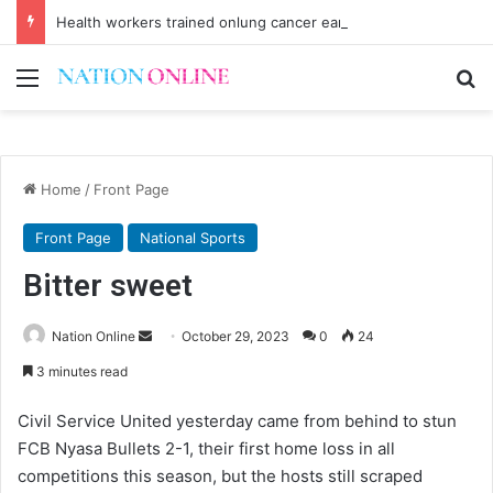
Health workers trained onlung cancer early detection
Menu
Se
Home
/
Front Page
Front Page
National Sports
Bitter sweet
Send
Nation Online
October 29, 2023
0
24
an
3 minutes read
email
Civil Service United yesterday came from behind to stun
FCB Nyasa Bullets 2-1, their first home loss in all
competitions this season, but the hosts still scraped