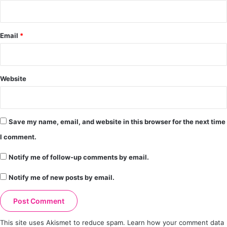
Email
*
Website
Save my name, email, and website in this browser for the next time
I comment.
Notify me of follow-up comments by email.
Notify me of new posts by email.
This site uses Akismet to reduce spam.
Learn how your comment data