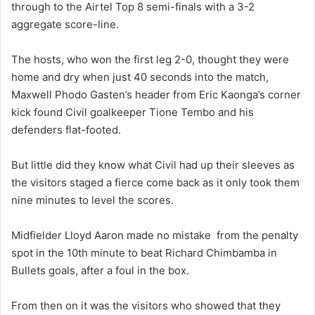
through to the Airtel Top 8 semi-finals with a 3-2
aggregate score-line.
The hosts, who won the first leg 2-0, thought they were
home and dry when just 40 seconds into the match,
Maxwell Phodo Gasten’s header from Eric Kaonga’s corner
kick found Civil goalkeeper Tione Tembo and his
defenders flat-footed.
But little did they know what Civil had up their sleeves as
the visitors staged a fierce come back as it only took them
nine minutes to level the scores.
Midfielder Lloyd Aaron made no mistake from the penalty
spot in the 10th minute to beat Richard Chimbamba in
Bullets goals, after a foul in the box.
From then on it was the visitors who showed that they