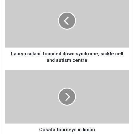
sulani:
founded
down
syndrome,
sickle
cell
and
autism
centre
Lauryn sulani: founded down syndrome, sickle cell
and autism centre
Cosafa
tourneys
in
limbo
Cosafa tourneys in limbo