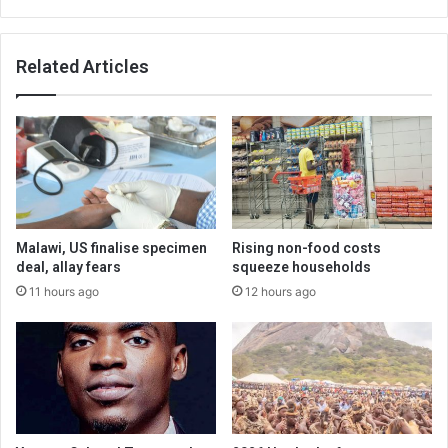
Related Articles
Malawi, US finalise specimen
Rising non-food costs
deal, allay fears
squeeze households
11 hours ago
12 hours ago