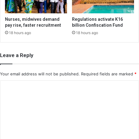
Nurses, midwives demand
Regulations activate K16
pay rise, faster recruitment
billion Confiscation Fund
18 hours ago
18 hours ago
Leave a Reply
Your email address will not be published.
Required fields are marked
*
C
o
m
m
e
n