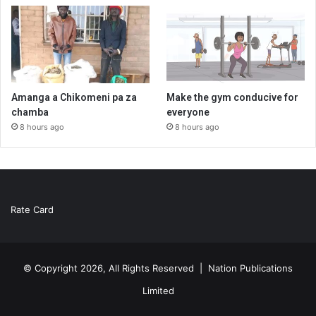
Amanga a Chikomeni pa za
Make the gym conducive for
chamba
everyone
8 hours ago
8 hours ago
Rate Card
© Copyright 2026, All Rights Reserved |
Nation Publications
Limited