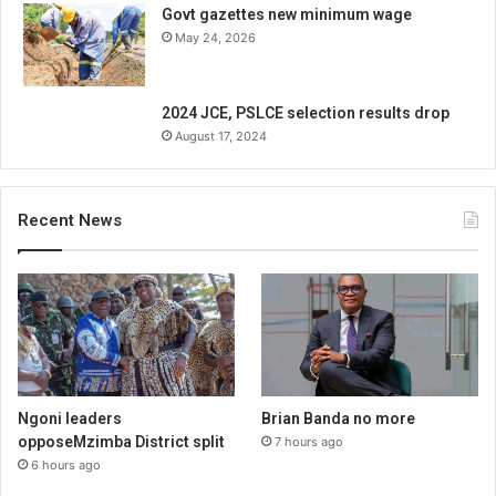
Govt gazettes new minimum wage
May 24, 2026
2024 JCE, PSLCE selection results drop
August 17, 2024
Recent News
Ngoni leaders
Brian Banda no more
opposeMzimba District split
7 hours ago
6 hours ago