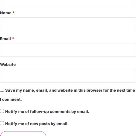
t
*
Name
*
Email
*
Website
Save my name, email, and website in this browser for the next time
I comment.
Notify me of follow-up comments by email.
Notify me of new posts by email.