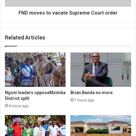
FND moves to vacate Supreme Court order
Related Articles
Ngoni leaders opposeMzimba
Brian Banda no more
District split
7 hours ago
6 hours ago