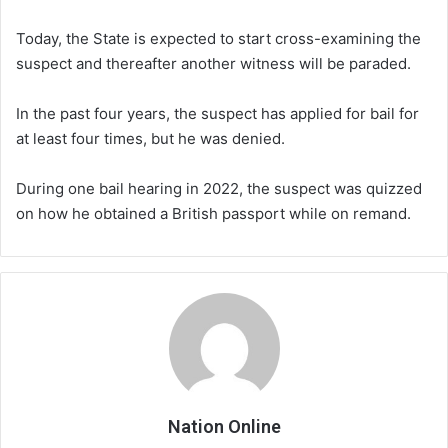
Today, the State is expected to start cross-examining the
suspect and thereafter another witness will be paraded.
In the past four years, the suspect has applied for bail for
at least four times, but he was denied.
During one bail hearing in 2022, the suspect was quizzed
on how he obtained a British passport while on remand.
Nation Online