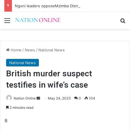
Ngoni leaders opposeMzimba District split
Menu
Se
Home
/
News
/
National News
National News
British murder suspect
testifies in wife’s case
Send
Nation Online
May 24, 2023
0
104
an
2 minutes read
email
B