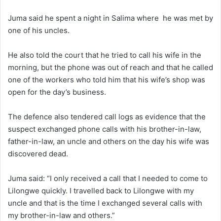
Juma said he spent a night in Salima where he was met by
one of his uncles.
He also told the court that he tried to call his wife in the
morning, but the phone was out of reach and that he called
one of the workers who told him that his wife’s shop was
open for the day’s business.
The defence also tendered call logs as evidence that the
suspect exchanged phone calls with his brother-in-law,
father-in-law, an uncle and others on the day his wife was
discovered dead.
Juma said: “I only received a call that I needed to come to
Lilongwe quickly. I travelled back to Lilongwe with my
uncle and that is the time I exchanged several calls with
my brother-in-law and others.”