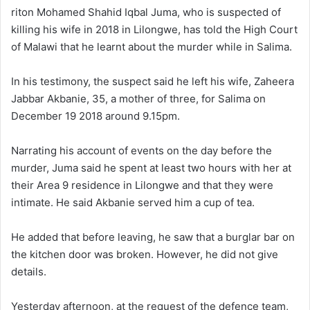
riton Mohamed Shahid Iqbal Juma, who is suspected of
killing his wife in 2018 in Lilongwe, has told the High Court
of Malawi that he learnt about the murder while in Salima.
In his testimony, the suspect said he left his wife, Zaheera
Jabbar Akbanie, 35, a mother of three, for Salima on
December 19 2018 around 9.15pm.
Narrating his account of events on the day before the
murder, Juma said he spent at least two hours with her at
their Area 9 residence in Lilongwe and that they were
intimate. He said Akbanie served him a cup of tea.
He added that before leaving, he saw that a burglar bar on
the kitchen door was broken. However, he did not give
details.
Yesterday afternoon, at the request of the defence team,