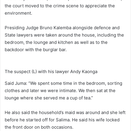
the court moved to the crime scene to appreciate the
environment.
Presiding Judge Bruno Kalemba alongside defence and
State lawyers were taken around the house, including the
bedroom, the lounge and kitchen as well as to the
backdoor with the burglar bar.
The suspect (L) with his lawyer Andy Kaonga
Said Juma: “We spent some time in the bedroom, sorting
clothes and later we were intimate. We then sat at the
lounge where she served me a cup of tea.”
He also said the household’s maid was around and she left
before he started off for Salima. He said his wife locked
the front door on both occasions.