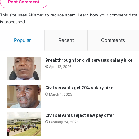
This site uses Akismet to reduce spam.
Learn how your comment data
is processed.
Popular
Recent
Comments
Breakthrough for civil servants salary hike
April 12, 2026
Civil servants get 20% salary hike
March 1, 2025
Civil servants reject new pay offer
February 24, 2025