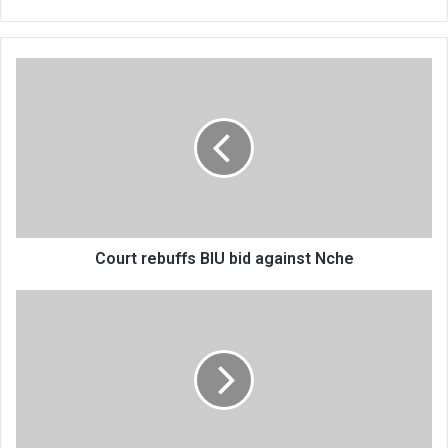
Court
rebuffs
BIU
bid
against
Nche
Court rebuffs BIU bid against Nche
FND
moves
to
vacate
Supreme
Court
order