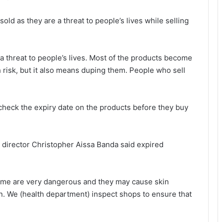
ld as they are a threat to people’s lives while selling
a threat to people’s lives. Most of the products become
 risk, but it also means duping them. People who sell
check the expiry date on the products before they buy
 director Christopher Aissa Banda said expired
fume are very dangerous and they may cause skin
n. We (health department) inspect shops to ensure that