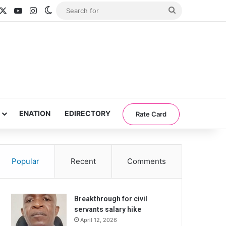
acebook
X
YouTube
Instagram
Switch skin
Search
for
ENATION
EDIRECTORY
Rate Card
Popular
Recent
Comments
Breakthrough for civil
servants salary hike
April 12, 2026