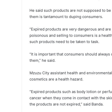
He said such products are not supposed to be so
them is tantamount to duping consumers.
“Expired products are very dangerous and are 
poisonous and selling to consumers is a health
such products need to be taken to task.
“It is important that consumers should always 
them,” he said.
Mzuzu City assistant health and environmental
cosmetics are a health hazard.
“Expired products such as body lotion or per
cancer when they come in contact with the ski
the products are not expired,” said Banda.