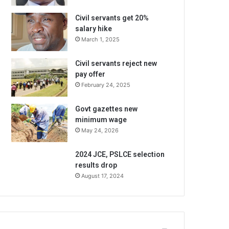
Civil servants get 20%
salary hike
March 1, 2025
Civil servants reject new
pay offer
February 24, 2025
Govt gazettes new
minimum wage
May 24, 2026
2024 JCE, PSLCE selection
results drop
August 17, 2024