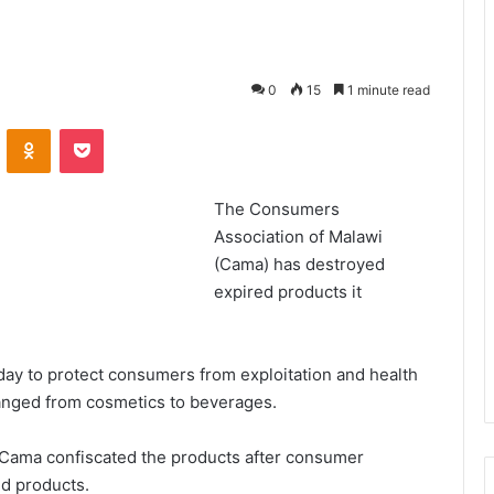
0
15
1 minute read
VKontakte
Odnoklassniki
Pocket
The Consumers
Association of Malawi
(Cama) has destroyed
expired products it
day to protect consumers from exploitation and health
ranged from cosmetics to beverages.
Cama confiscated the products after consumer
ed products.