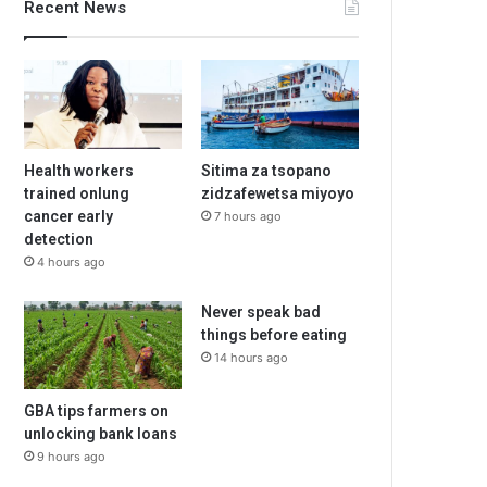
Recent News
Health workers
Sitima za tsopano
trained onlung
zidzafewetsa miyoyo
cancer early
7 hours ago
detection
4 hours ago
Never speak bad
things before eating
14 hours ago
GBA tips farmers on
unlocking bank loans
9 hours ago