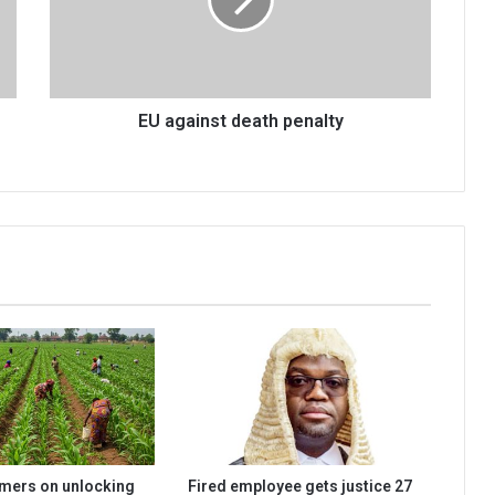
EU against death penalty
rmers on unlocking
Fired employee gets justice 27