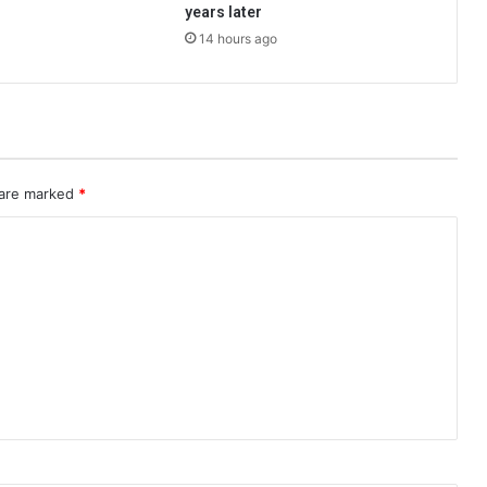
years later
14 hours ago
 are marked
*