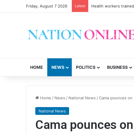
Friday, August 7 2026
Latest
Health workers trained
HOME
NEWS
POLITICS
BUSINESS
Home
/
News
/
National News
/
Cama pounces on A
National News
Cama pounces on 