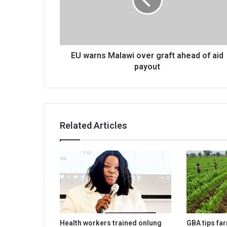
graft
ahead
of
aid
payout
EU warns Malawi over graft ahead of aid
payout
Related Articles
Health workers trained onlung
GBA tips fa