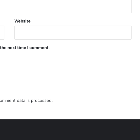
Website
 the next time I comment.
omment data is processed.