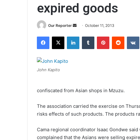
expired goods
Send
Our Reporter
October 11, 2013
an
Facebook
X
LinkedIn
Tumblr
Pinterest
Reddit
email
John Kapito
confiscated from Asian shops in Mzuzu.
The association carried the exercise on Thurs
risks effects of such products. The products 
Cama regional coordinator Isaac Gondwe said 
complained that the Asians were selling expir