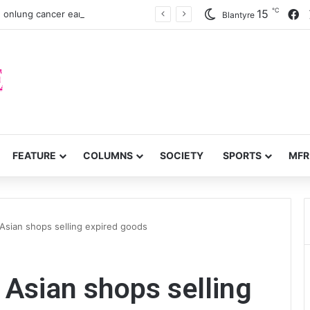
℃
F
15
 onlung cancer early detection
Blantyre
FEATURE
COLUMNS
SOCIETY
SPORTS
MFR
sian shops selling expired goods
Asian shops selling