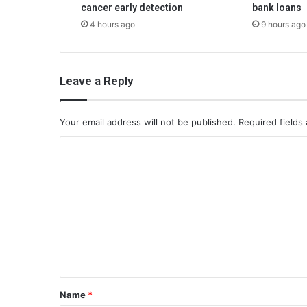
cancer early detection
bank loans
4 hours ago
9 hours ago
Leave a Reply
Your email address will not be published.
Required fields
C
o
m
m
e
n
t
*
Name
*