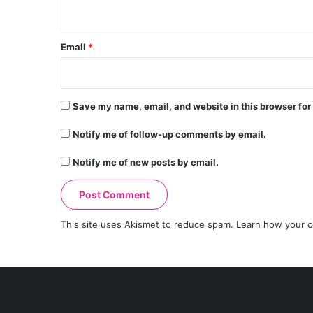
Email
*
Save my name, email, and website in this browser for
Notify me of follow-up comments by email.
Notify me of new posts by email.
This site uses Akismet to reduce spam.
Learn how your c