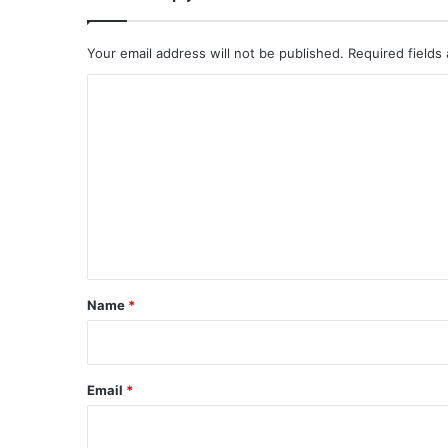
Your email address will not be published.
Required fields
C
o
m
m
e
n
t
*
Name
*
Email
*