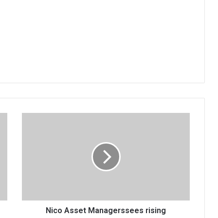
Nico
Asset
Managerssees
rising
inflation
Nico Asset Managerssees rising