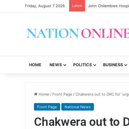
Friday, August 7 2026
Latest
HOME
NEWS
POLITICS
BUSINESS
Home
/
Front Page
/
Chakwera out to DRC for ‘urge
Front Page
National News
Chakwera out to D