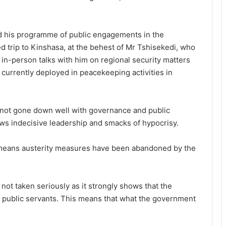
d his programme of public engagements in the
 trip to Kinshasa, at the behest of Mr Tshisekedi, who
in-person talks with him on regional security matters
currently deployed in peacekeeping activities in
as not gone down well with governance and public
ws indecisive leadership and smacks of hypocrisy.
 means austerity measures have been abandoned by the
 not taken seriously as it strongly shows that the
r public servants. This means that what the government