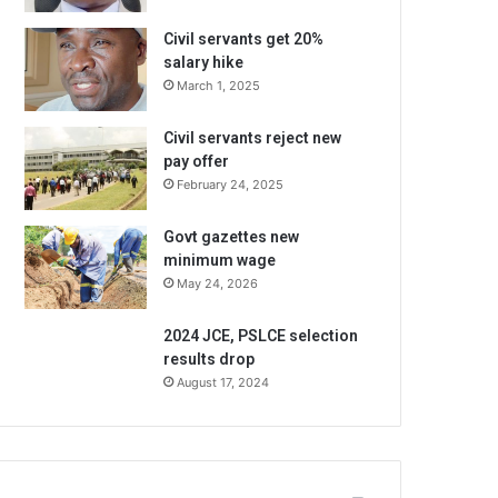
Civil servants get 20%
salary hike
March 1, 2025
Civil servants reject new
pay offer
February 24, 2025
Govt gazettes new
minimum wage
May 24, 2026
2024 JCE, PSLCE selection
results drop
August 17, 2024