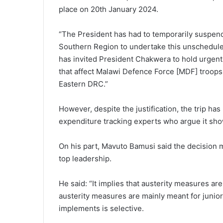
place on 20th January 2024.
“The President has had to temporarily suspen
Southern Region to undertake this unscheduled
has invited President Chakwera to hold urgent 
that affect Malawi Defence Force [MDF] troops 
Eastern DRC.”
However, despite the justification, the trip h
expenditure tracking experts who argue it sho
On his part, Mavuto Bamusi said the decision
top leadership.
He said: “It implies that austerity measures are
austerity measures are mainly meant for junio
implements is selective.