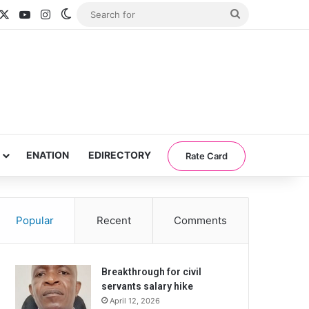
acebook
X
YouTube
Instagram
Switch skin
Search
for
ENATION
EDIRECTORY
Rate Card
Popular
Recent
Comments
Breakthrough for civil
servants salary hike
April 12, 2026