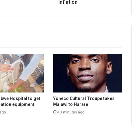
inflation
bwe Hospital to get
Yoneco Cultural Troupe takes
ication equipment
Malawi to Harare
 ago
40 minutes ago