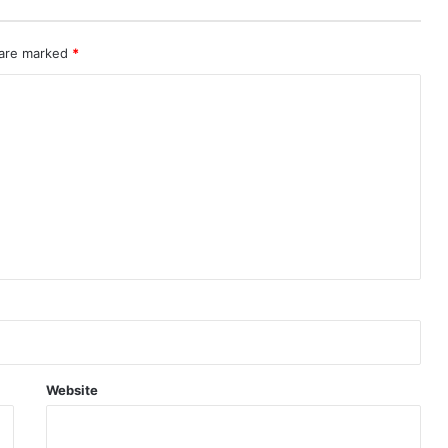
 are marked
*
Website