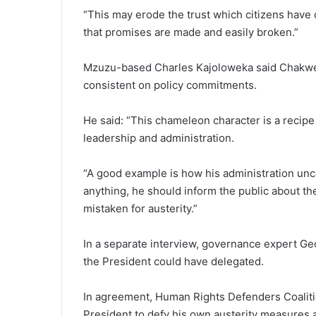
“This may erode the trust which citizens have o
that promises are made and easily broken.”
Mzuzu-based Charles Kajoloweka said Chakwer
consistent on policy commitments.
He said: “This chameleon character is a recipe 
leadership and administration.
“A good example is how his administration un
anything, he should inform the public about the
mistaken for austerity.”
In a separate interview, governance expert Ge
the President could have delegated.
In agreement, Human Rights Defenders Coaliti
President to defy his own austerity measures a