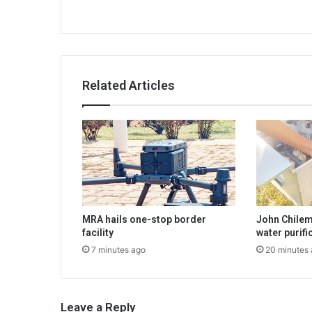
Related Articles
MRA hails one-stop border
John Chilem
facility
water purif
7 minutes ago
20 minutes
Leave a Reply