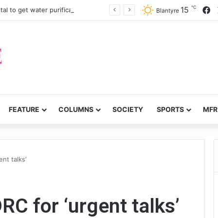
℃
F
15
John Chilembwe Hospital to get water purification equipment
Blantyre
FEATURE
COLUMNS
SOCIETY
SPORTS
MFR
nt talks’
RC for ‘urgent talks’