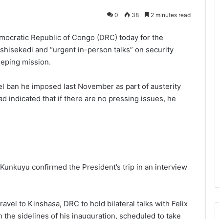
0
38
2 minutes read
mocratic Republic of Congo (DRC) today for the
Tshisekedi and “urgent in-person talks” on security
eeping mission.
el ban he imposed last November as part of austerity
 indicated that if there are no pressing issues, he
 Kunkuyu confirmed the President’s trip in an interview
travel to Kinshasa, DRC to hold bilateral talks with Felix
 the sidelines of his inauguration, scheduled to take