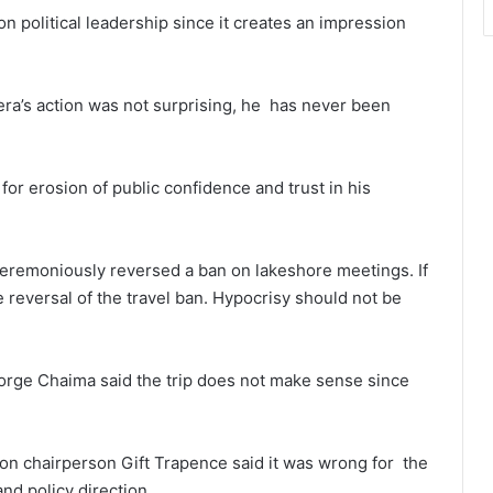
n political leadership since it creates an impression
a’s action was not surprising, he has never been
for erosion of public confidence and trust in his
ceremoniously reversed a ban on lakeshore meetings. If
 reversal of the travel ban. Hypocrisy should not be
orge Chaima said the trip does not make sense since
on chairperson Gift Trapence said it was wrong for the
nd policy direction.