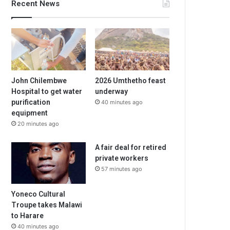
Recent News
John Chilembwe
2026 Umthetho feast
Hospital to get water
underway
purification
40 minutes ago
equipment
20 minutes ago
A fair deal for retired
private workers
57 minutes ago
Yoneco Cultural
Troupe takes Malawi
to Harare
40 minutes ago