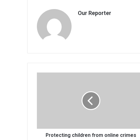
Our Reporter
Protecting
children
from
online
crimes
Protecting children from online crimes