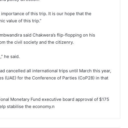
importance of this trip. It is our hope that the
c value of this trip.”
mbwandira said Chakwera’s flip-flopping on his
m the civil society and the citizenry.
,” he said.
 cancelled all international trips until March this year,
tes (UAE) for the Conference of Parties (CoP28) in that
ional Monetary Fund executive board approval of $175
help stabilise the economy.n