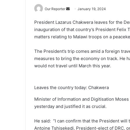
Send
Our Reporter
January 19, 2024
an
President Lazarus Chakwera leaves for the De
email
inauguration of that country’s President Felix 
matters relating to Malawi troops on a peacek
The President’s trip comes amid a foreign trav
measures to bring the economy on track. He had
would not travel until March this year.
Leaves the country today: Chakwera
Minister of Information and Digitisation Moses
yesterday and justified it as crucial.
He said: “I can confirm that the President will 
Antoine Tshisekedi, President-elect of DRC, on