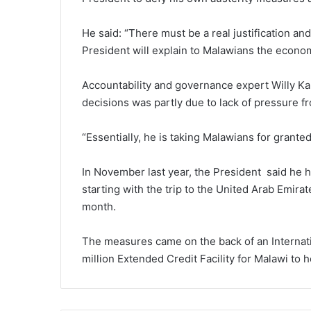
He said: “There must be a real justification and 
President will explain to Malawians the economi
Accountability and governance expert Willy Ka
decisions was partly due to lack of pressure fro
“Essentially, he is taking Malawians for granted
In November last year, the President said he had
starting with the trip to the United Arab Emira
month.
The measures came on the back of an Internat
million Extended Credit Facility for Malawi to 