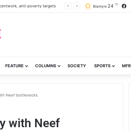
℃
F
24
turn to quails, crop diversity
Blantyre
FEATURE
COLUMNS
SOCIETY
SPORTS
MFR
th Neef bottlenecks
 with Neef