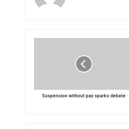
Suspension
without
pay
sparks
debate
Suspension without pay sparks debate