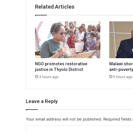
Related Articles
NGO promotes restorative
Malawi shor
justice in Thyolo District
anti-poverty
3 hours ago
5 hours ago
Leave a Reply
Your email address will not be published.
Required fields
C