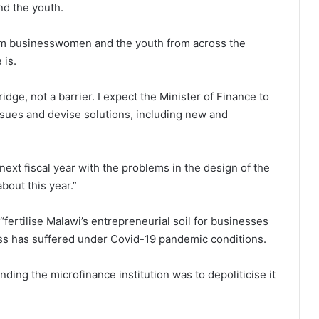
nd the youth.
om businesswomen and the youth from across the
 is.
dge, not a barrier. I expect the Minister of Finance to
ssues and devise solutions, including new and
e next fiscal year with the problems in the design of the
out this year.”
fertilise Malawi’s entrepreneurial soil for businesses
ness has suffered under Covid-19 pandemic conditions.
ding the microfinance institution was to depoliticise it