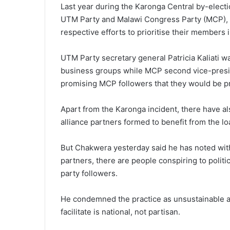
Last year during the Karonga Central by-elect
UTM Party and Malawi Congress Party (MCP), w
respective efforts to prioritise their members
UTM Party secretary general Patricia Kaliati 
business groups while MCP second vice-presi
promising MCP followers that they would be pr
Apart from the Karonga incident, there have al
alliance partners formed to benefit from the lo
But Chakwera yesterday said he has noted wit
partners, there are people conspiring to polit
party followers.
He condemned the practice as unsustainable an
facilitate is national, not partisan.