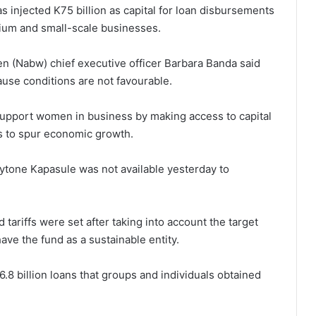
 injected K75 billion as capital for loan disbursements
dium and small-scale businesses.
n (Nabw) chief executive officer Barbara Banda said
use conditions are not favourable.
support women in business by making access to capital
ns to spur economic growth.
hytone Kapasule was not available yesterday to
 tariffs were set after taking into account the target
ave the fund as a sustainable entity.
6.8 billion loans that groups and individuals obtained