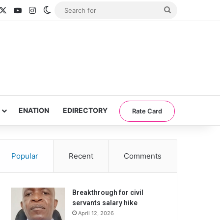
acebook
X
YouTube
Instagram
Switch skin
Search
for
ENATION
EDIRECTORY
Rate Card
Popular
Recent
Comments
Breakthrough for civil
servants salary hike
April 12, 2026