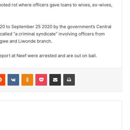
oted rot where officers gave loans to wives, ex-wives,
020 to September 25 2020 by the government’s Central
called “a criminal syndicate” involving officers from
ongwe and Liwonde branch.
report at Neef were arrested and are out on bail.
erest
Reddit
VKontakte
Odnoklassniki
Pocket
Share via Email
Print