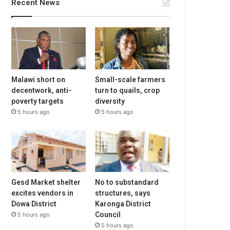
Recent News
Malawi short on
Small-scale farmers
decentwork, anti-
turn to quails, crop
poverty targets
diversity
5 hours ago
5 hours ago
Gesd Market shelter
No to substandard
excites vendors in
structures, says
Dowa District
Karonga District
Council
5 hours ago
5 hours ago