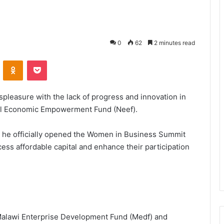
0
62
2 minutes read
VKontakte
Odnoklassniki
Pocket
leasure with the lack of progress and innovation in
nal Economic Empowerment Fund (Neef).
he officially opened the Women in Business Summit
s affordable capital and enhance their participation
alawi Enterprise Development Fund (Medf) and