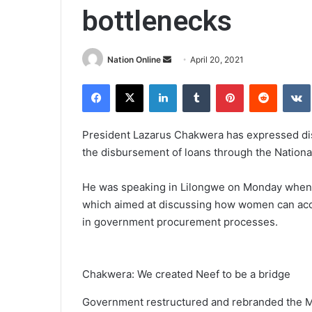
bottlenecks
Send
Nation Online
April 20, 2021
an
Facebook
X
LinkedIn
Tumblr
Pinterest
Reddit
email
President Lazarus Chakwera has expressed disp
the disbursement of loans through the Natio
He was speaking in Lilongwe on Monday when 
which aimed at discussing how women can acces
in government procurement processes.
Chakwera: We created Neef to be a bridge
Government restructured and rebranded the M