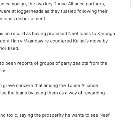
ion campaign, the two key Tonse Alliance partners,
ere at loggerheads as they tussled following their
 in loans disbursement.
was on record as having promised Neef loans to Karonga
dent Harry Mkandawire countered Kaliati’s move by
ioritised.
so been reports of groups of party zealots from the
ans.
h grave concern that among the Tonse Alliance
icise the loans by using them as a way of rewarding
d toxic, saying the prosperity he wants to see Neef