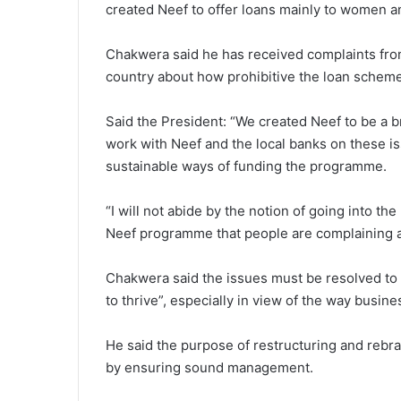
created Neef to offer loans mainly to women a
Chakwera said he has received complaints fr
country about how prohibitive the loan scheme
Said the President: “We created Neef to be a bri
work with Neef and the local banks on these i
sustainable ways of funding the programme.
“I will not abide by the notion of going into th
Neef programme that people are complaining ab
Chakwera said the issues must be resolved to “
to thrive”, especially in view of the way busi
He said the purpose of restructuring and rebran
by ensuring sound management.