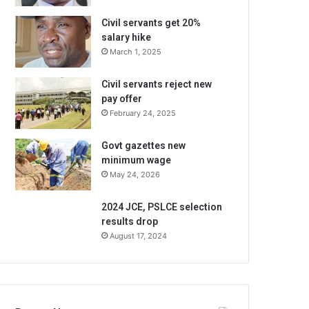
Civil servants get 20%
salary hike
March 1, 2025
Civil servants reject new
pay offer
February 24, 2025
Govt gazettes new
minimum wage
May 24, 2026
2024 JCE, PSLCE selection
results drop
August 17, 2024