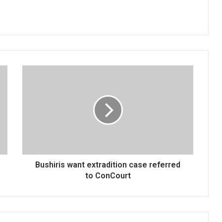
Bushiris
want
extradition
case
referred
to
ConCourt
Bushiris want extradition case referred
to ConCourt