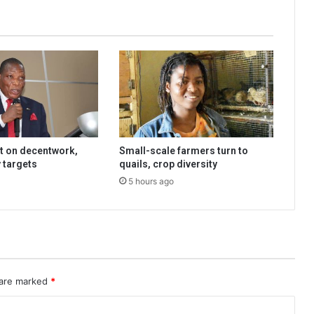
t on decentwork,
Small-scale farmers turn to
 targets
quails, crop diversity
5 hours ago
 are marked
*