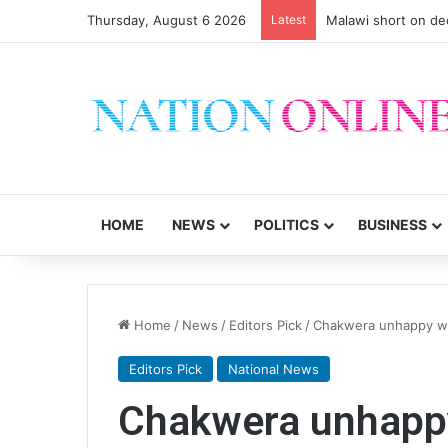
Thursday, August 6 2026
Latest
Small-scale farmers 
HOME
NEWS
POLITICS
BUSINESS
Home
/
News
/
Editors Pick
/
Chakwera unhappy wi
Editors Pick
National News
Chakwera unhappy