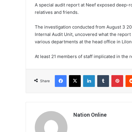
A special audit report at Neef exposed deep-ro
relatives and friends.
The investigation conducted from August 3 2
Internal Audit Unit, uncovered what the report 
various departments at the head office in Lil
At least 21 members of staff implicated in the 
Facebook
X
LinkedIn
Tumblr
Pint
Share
Nation Online