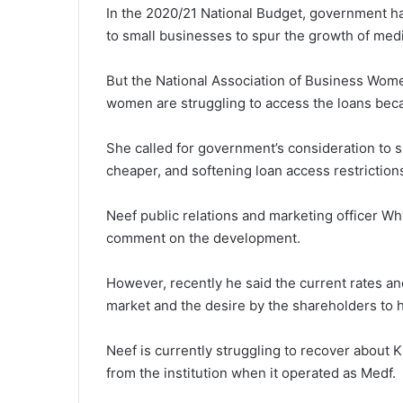
In the 2020/21 National Budget, government has
to small businesses to spur the growth of me
But the National Association of Business Wome
women are struggling to access the loans beca
She called for government’s consideration to 
cheaper, and softening loan access restrictio
Neef public relations and marketing officer W
comment on the development.
However, recently he said the current rates and
market and the desire by the shareholders to h
Neef is currently struggling to recover about K
from the institution when it operated as Medf.