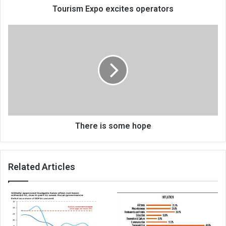
Tourism Expo excites operators
There
is
some
hope
There is some hope
Related Articles