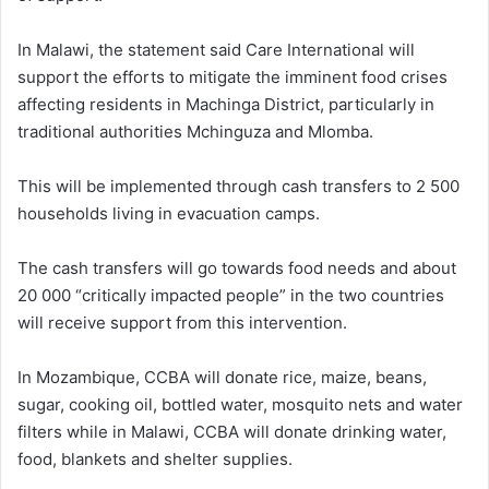
In Malawi, the statement said Care International will
support the efforts to mitigate the imminent food crises
affecting residents in Machinga District, particularly in
traditional authorities Mchinguza and Mlomba.
This will be implemented through cash transfers to 2 500
households living in evacuation camps.
The cash transfers will go towards food needs and about
20 000 “critically impacted people” in the two countries
will receive support from this intervention.
In Mozambique, CCBA will donate rice, maize, beans,
sugar, cooking oil, bottled water, mosquito nets and water
filters while in Malawi, CCBA will donate drinking water,
food, blankets and shelter supplies.