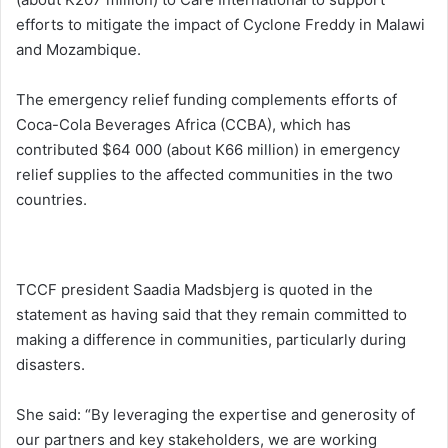
efforts to mitigate the impact of Cyclone Freddy in Malawi
and Mozambique.
The emergency relief funding complements efforts of
Coca-Cola Beverages Africa (CCBA), which has
contributed $64 000 (about K66 million) in emergency
relief supplies to the affected communities in the two
countries.
TCCF president Saadia Madsbjerg is quoted in the
statement as having said that they remain committed to
making a difference in communities, particularly during
disasters.
She said: “By leveraging the expertise and generosity of
our partners and key stakeholders, we are working