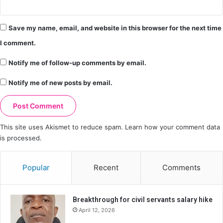
Save my name, email, and website in this browser for the next time
I comment.
Notify me of follow-up comments by email.
Notify me of new posts by email.
This site uses Akismet to reduce spam.
Learn how your comment data
is processed.
Popular
Recent
Comments
Breakthrough for civil servants salary hike
April 12, 2026