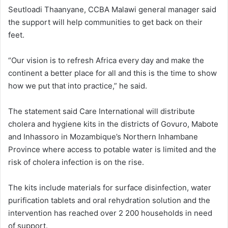
Seutloadi Thaanyane, CCBA Malawi general manager said
the support will help communities to get back on their
feet.
“Our vision is to refresh Africa every day and make the
continent a better place for all and this is the time to show
how we put that into practice,” he said.
The statement said Care International will distribute
cholera and hygiene kits in the districts of Govuro, Mabote
and Inhassoro in Mozambique’s Northern Inhambane
Province where access to potable water is limited and the
risk of cholera infection is on the rise.
The kits include materials for surface disinfection, water
purification tablets and oral rehydration solution and the
intervention has reached over 2 200 households in need
of support.