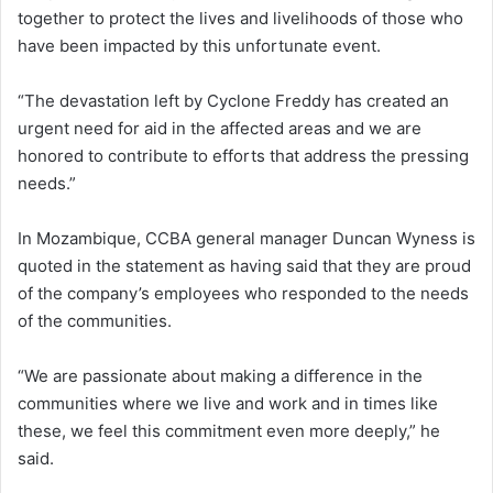
together to protect the lives and livelihoods of those who
have been impacted by this unfortunate event.
“The devastation left by Cyclone Freddy has created an
urgent need for aid in the affected areas and we are
honored to contribute to efforts that address the pressing
needs.”
In Mozambique, CCBA general manager Duncan Wyness is
quoted in the statement as having said that they are proud
of the company’s employees who responded to the needs
of the communities.
“We are passionate about making a difference in the
communities where we live and work and in times like
these, we feel this commitment even more deeply,” he
said.