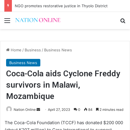
NGO promotes restorative justice in Thyolo District
Menu
Se
Home
/
Business
/
Business News
Business News
Coca-Cola aids Cyclone Freddy
survivors in Malawi,
Mozambique
Send
Nation Online
April 27, 2023
0
84
2 minutes read
an
The Coca-Cola Foundation (TCCF) has donated $200 000
email
(about K207 million) to Care International to support