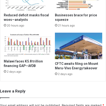
Reduced deficit masks fiscal
Businesses brace for price
woes—analysts
squeeze
20 hours ago
21 hours ago
Malawi faces K5.8 trillion
CFTC awaits filing on Mount
financing GAP—AfDB
Meru-Vivo Energy takeover
2 days ago
2 days ago
Leave a Reply
Your email address will not be published.
Required fields are marked
*