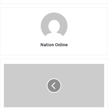
Nation Online
Tourism
Expo
excites
operators