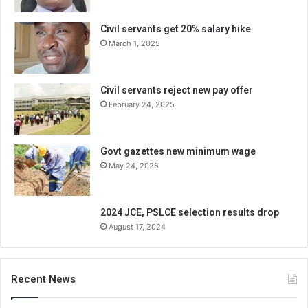
Civil servants get 20% salary hike
March 1, 2025
Civil servants reject new pay offer
February 24, 2025
Govt gazettes new minimum wage
May 24, 2026
2024 JCE, PSLCE selection results drop
August 17, 2024
Recent News