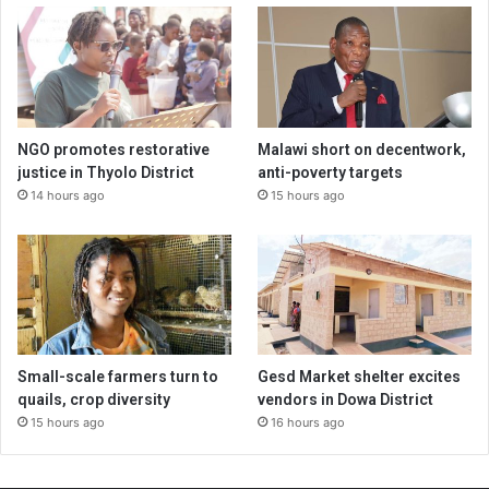
NGO promotes restorative
Malawi short on decentwork,
justice in Thyolo District
anti-poverty targets
14 hours ago
15 hours ago
Small-scale farmers turn to
Gesd Market shelter excites
quails, crop diversity
vendors in Dowa District
15 hours ago
16 hours ago