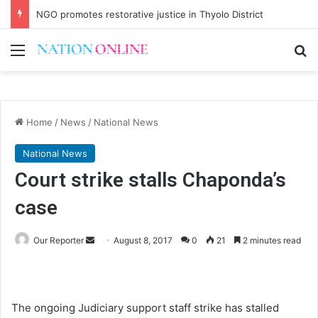
NGO promotes restorative justice in Thyolo District
Menu
Se
Home
/
News
/
National News
National News
Court strike stalls Chaponda’s
case
Send
Our Reporter
August 8, 2017
0
21
2 minutes read
an
email
The ongoing Judiciary support staff strike has stalled