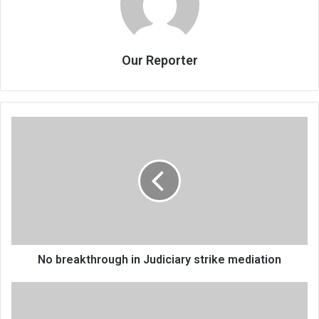
Our Reporter
No
breakthrough
in
Judiciary
strike
mediation
No breakthrough in Judiciary strike mediation
Power
of
adult