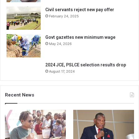
Civil servants reject new pay offer
February 24, 2025
Govt gazettes new minimum wage
May 24, 2026
2024 JCE, PSLCE selection results drop
August 17, 2024
Recent News