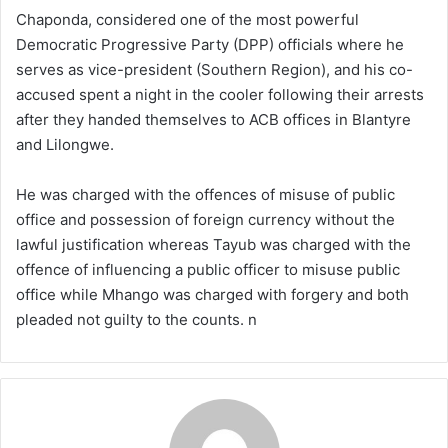
Chaponda, considered one of the most powerful
Democratic Progressive Party (DPP) officials where he
serves as vice-president (Southern Region), and his co-
accused spent a night in the cooler following their arrests
after they handed themselves to ACB offices in Blantyre
and Lilongwe.
He was charged with the offences of misuse of public
office and possession of foreign currency without the
lawful justification whereas Tayub was charged with the
offence of influencing a public officer to misuse public
office while Mhango was charged with forgery and both
pleaded not guilty to the counts. n