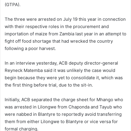
(GTPA).
The three were arrested on July 19 this year in connection
with their respective roles in the procurement and
importation of maize from Zambia last year in an attempt to
fight off food shortage that had wrecked the country
following a poor harvest.
In an interview yesterday, ACB deputy director-general
Reyneck Matemba said it was unlikely the case would
begin because they were yet to consolidate it, which was
the first thing before trial, due to the sit-in.
Initially, ACB separated the charge sheet for Mhango who
was arrested in Lilongwe from Chaponda and Tayub who
were nabbed in Blantyre to reportedly avoid transferring
them from either Lilongwe to Blantyre or vice versa for
formal charging.