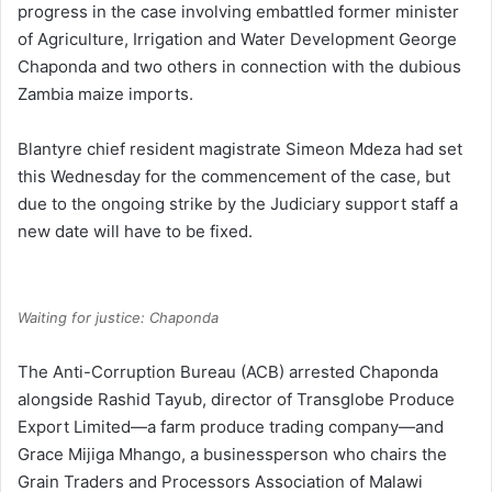
progress in the case involving embattled former minister
of Agriculture, Irrigation and Water Development George
Chaponda and two others in connection with the dubious
Zambia maize imports.
Blantyre chief resident magistrate Simeon Mdeza had set
this Wednesday for the commencement of the case, but
due to the ongoing strike by the Judiciary support staff a
new date will have to be fixed.
Waiting for justice: Chaponda
The Anti-Corruption Bureau (ACB) arrested Chaponda
alongside Rashid Tayub, director of Transglobe Produce
Export Limited—a farm produce trading company—and
Grace Mijiga Mhango, a businessperson who chairs the
Grain Traders and Processors Association of Malawi