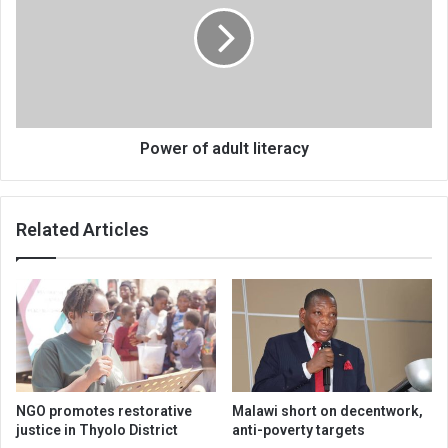
literacy
Power of adult literacy
Related Articles
NGO promotes restorative
Malawi short on decentwork,
justice in Thyolo District
anti-poverty targets