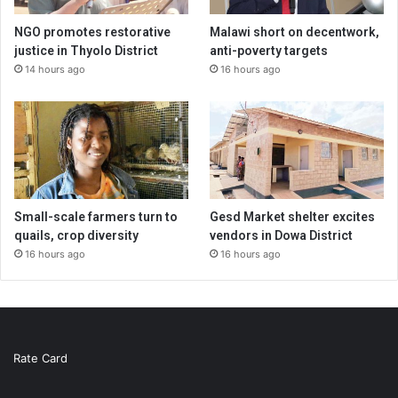
NGO promotes restorative
Malawi short on decentwork,
justice in Thyolo District
anti-poverty targets
14 hours ago
16 hours ago
Small-scale farmers turn to
Gesd Market shelter excites
quails, crop diversity
vendors in Dowa District
16 hours ago
16 hours ago
Rate Card