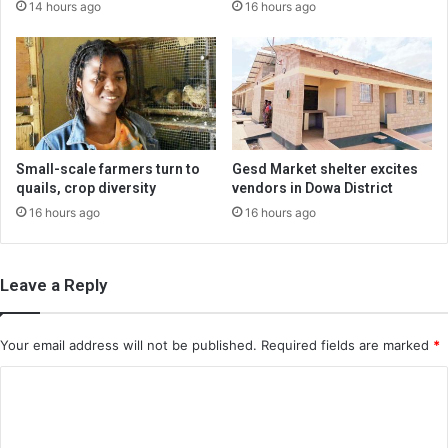
14 hours ago
16 hours ago
Small-scale farmers turn to
Gesd Market shelter excites
quails, crop diversity
vendors in Dowa District
16 hours ago
16 hours ago
Leave a Reply
Your email address will not be published.
Required fields are marked
*
C
o
m