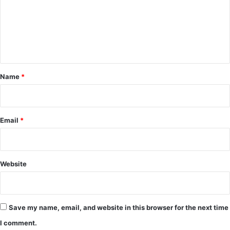
m
e
n
t
*
Name
*
Email
*
Website
Save my name, email, and website in this browser for the next time
I comment.