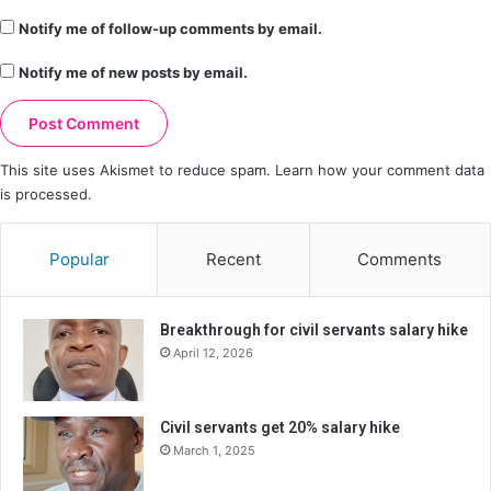
Notify me of follow-up comments by email.
Notify me of new posts by email.
This site uses Akismet to reduce spam.
Learn how your comment data
is processed.
Popular
Recent
Comments
Breakthrough for civil servants salary hike
April 12, 2026
Civil servants get 20% salary hike
March 1, 2025