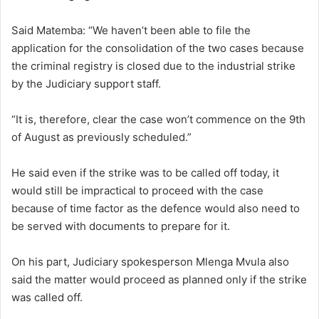
Said Matemba: “We haven’t been able to file the
application for the consolidation of the two cases because
the criminal registry is closed due to the industrial strike
by the Judiciary support staff.
“It is, therefore, clear the case won’t commence on the 9th
of August as previously scheduled.”
He said even if the strike was to be called off today, it
would still be impractical to proceed with the case
because of time factor as the defence would also need to
be served with documents to prepare for it.
On his part, Judiciary spokesperson Mlenga Mvula also
said the matter would proceed as planned only if the strike
was called off.