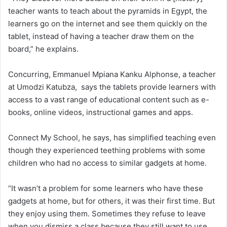
teacher wants to teach about the pyramids in Egypt, the
learners go on the internet and see them quickly on the
tablet, instead of having a teacher draw them on the
board,” he explains.
Concurring, Emmanuel Mpiana Kanku Alphonse, a teacher
at Umodzi Katubza, says the tablets provide learners with
access to a vast range of educational content such as e-
books, online videos, instructional games and apps.
Connect My School, he says, has simplified teaching even
though they experienced teething problems with some
children who had no access to similar gadgets at home.
“It wasn’t a problem for some learners who have these
gadgets at home, but for others, it was their first time. But
they enjoy using them. Sometimes they refuse to leave
when you dismiss a class because they still want to use