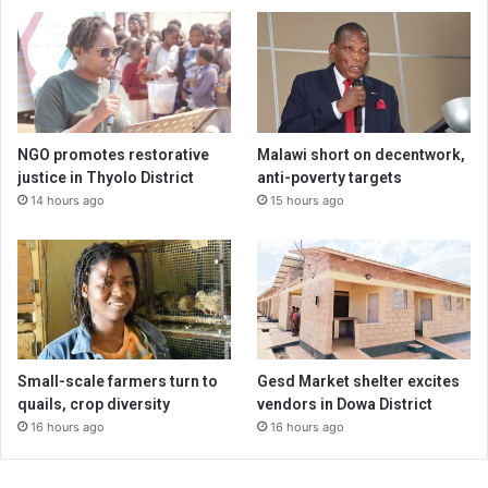
NGO promotes restorative
Malawi short on decentwork,
justice in Thyolo District
anti-poverty targets
14 hours ago
15 hours ago
Small-scale farmers turn to
Gesd Market shelter excites
quails, crop diversity
vendors in Dowa District
16 hours ago
16 hours ago