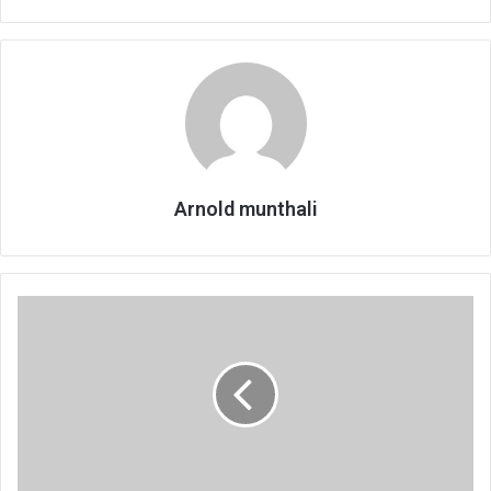
Arnold munthali
Mzimba’s
high
stunting
levels
under
probe