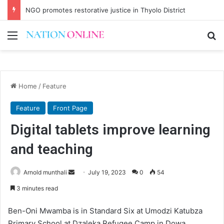
NGO promotes restorative justice in Thyolo District
Menu
Se
Home
/
Feature
Feature
Front Page
Digital tablets improve learning
and teaching
Send
Arnold munthali
July 19, 2023
0
54
an
3 minutes read
email
Ben-Oni Mwamba is in Standard Six at Umodzi Katubza
Primary School at Dzaleka Refugee Camp in Dowa.