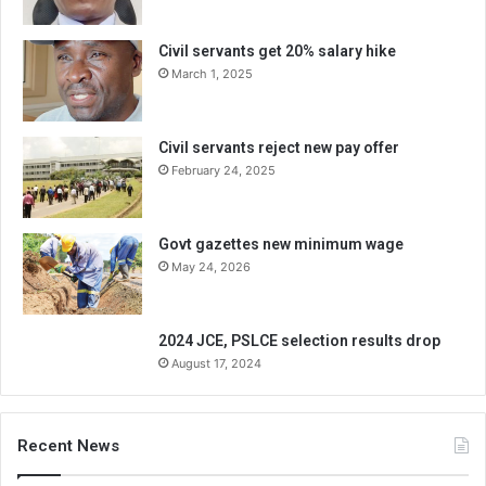
Civil servants get 20% salary hike
March 1, 2025
Civil servants reject new pay offer
February 24, 2025
Govt gazettes new minimum wage
May 24, 2026
2024 JCE, PSLCE selection results drop
August 17, 2024
Recent News