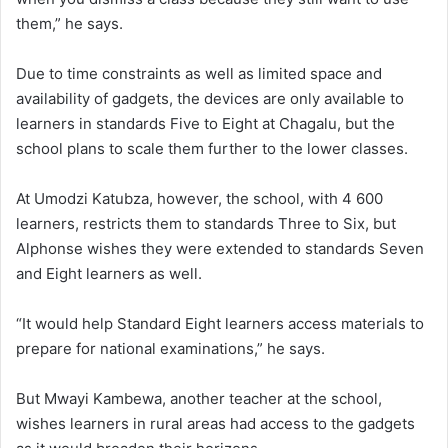
them,” he says.
Due to time constraints as well as limited space and
availability of gadgets, the devices are only available to
learners in standards Five to Eight at Chagalu, but the
school plans to scale them further to the lower classes.
At Umodzi Katubza, however, the school, with 4 600
learners, restricts them to standards Three to Six, but
Alphonse wishes they were extended to standards Seven
and Eight learners as well.
“It would help Standard Eight learners access materials to
prepare for national examinations,” he says.
But Mwayi Kambewa, another teacher at the school,
wishes learners in rural areas had access to the gadgets