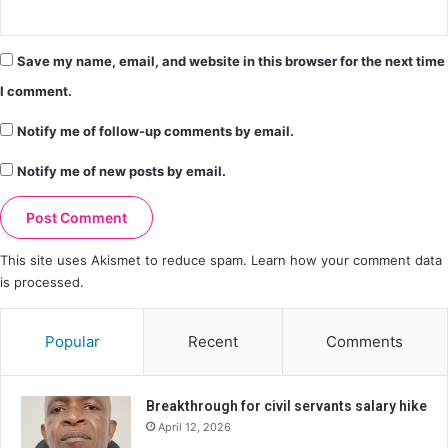
Save my name, email, and website in this browser for the next time
I comment.
Notify me of follow-up comments by email.
Notify me of new posts by email.
This site uses Akismet to reduce spam.
Learn how your comment data
is processed.
Popular
Recent
Comments
Breakthrough for civil servants salary hike
April 12, 2026