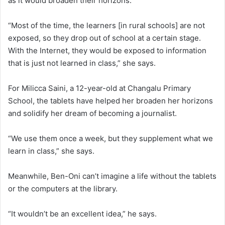
as it would broaden their horizons.
“Most of the time, the learners [in rural schools] are not
exposed, so they drop out of school at a certain stage.
With the Internet, they would be exposed to information
that is just not learned in class,” she says.
For Milicca Saini, a 12-year-old at Changalu Primary
School, the tablets have helped her broaden her horizons
and solidify her dream of becoming a journalist.
“We use them once a week, but they supplement what we
learn in class,” she says.
Meanwhile, Ben-Oni can’t imagine a life without the tablets
or the computers at the library.
“It wouldn’t be an excellent idea,” he says.