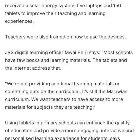
received a solar energy system, five laptops and 150
tablets to improve their teaching and learning
experiences.
Teachers were also trained on how to use the devices.
JRS digital learning officer Mwai Phiri says: “Most schools
have few books and learning materials. The tablets and
the Internet address that.
“We’re not providing additional learning materials or
something outside the curriculum. It’s still the Malawian
curriculum. We want teachers to have access to more
materials for subjects they are teaching.”
Using tablets in primary schools can enhance the quality
of education and provide a more engaging, interactive and
personalised learning experience for students, says