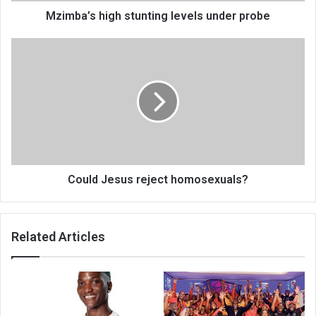
Mzimba’s high stunting levels under probe
Could
Jesus
reject
homosexuals?
Could Jesus reject homosexuals?
Related Articles