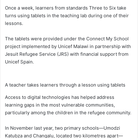
Once a week, learners from standards Three to Six take
turns using tablets in the teaching lab during one of their
lessons.
The tablets were provided under the Connect My School
project implemented by Unicef Malawi in partnership with
Jesuit Refugee Service (JRS) with financial support from
Unicef Spain.
A teacher takes learners through a lesson using tablets
Access to digital technologies has helped address
learning gaps in the most vulnerable communities,
particularly among the children in the refugee community.
In November last year, two primary schools—Umodzi
Katubza and Changalu, located two kilometres apart—