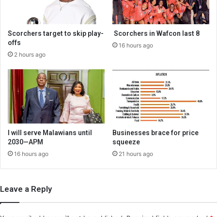
Scorchers target to skip play-
Scorchers in Wafcon last 8
offs
16 hours ago
2 hours ago
I will serve Malawians until
Businesses brace for price
2030—APM
squeeze
16 hours ago
21 hours ago
Leave a Reply