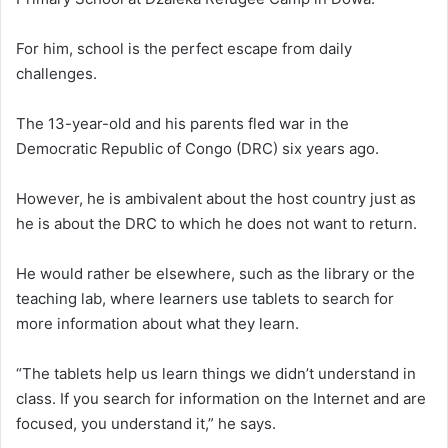
For him, school is the perfect escape from daily
challenges.
The 13-year-old and his parents fled war in the
Democratic Republic of Congo (DRC) six years ago.
However, he is ambivalent about the host country just as
he is about the DRC to which he does not want to return.
He would rather be elsewhere, such as the library or the
teaching lab, where learners use tablets to search for
more information about what they learn.
“The tablets help us learn things we didn’t understand in
class. If you search for information on the Internet and are
focused, you understand it,” he says.