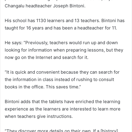
Changalu headteacher Joseph Bintoni.
His school has 1130 learners and 13 teachers. Bintoni has
taught for 16 years and has been a headteacher for 11.
He says: “Previously, teachers would run up and down
looking for information when preparing lessons, but they
now go on the Internet and search for it.
“It is quick and convenient because they can search for
the information in class instead of rushing to consult
books in the office. This saves time.”
Bintoni adds that the tablets have enriched the learning
experience as the learners are interested to learn more
when teachers give instructions.
“They discover more details on their own. If a [history]