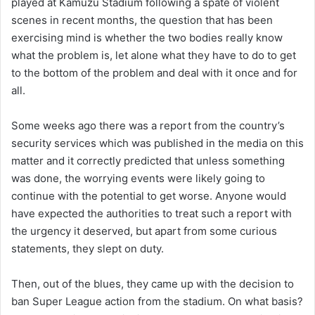
played at Kamuzu Stadium following a spate of violent
scenes in recent months, the question that has been
exercising mind is whether the two bodies really know
what the problem is, let alone what they have to do to get
to the bottom of the problem and deal with it once and for
all.
Some weeks ago there was a report from the country’s
security services which was published in the media on this
matter and it correctly predicted that unless something
was done, the worrying events were likely going to
continue with the potential to get worse. Anyone would
have expected the authorities to treat such a report with
the urgency it deserved, but apart from some curious
statements, they slept on duty.
Then, out of the blues, they came up with the decision to
ban Super League action from the stadium. On what basis?