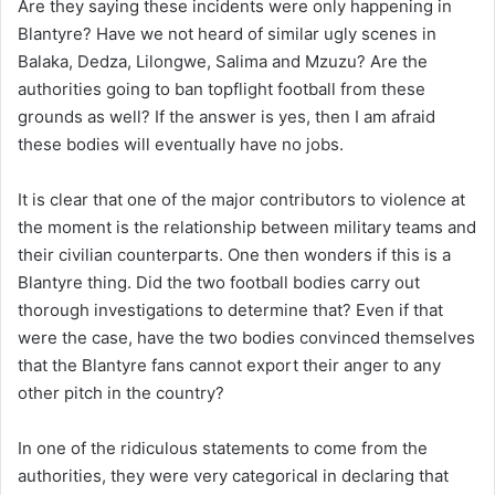
Are they saying these incidents were only happening in
Blantyre? Have we not heard of similar ugly scenes in
Balaka, Dedza, Lilongwe, Salima and Mzuzu? Are the
authorities going to ban topflight football from these
grounds as well? If the answer is yes, then I am afraid
these bodies will eventually have no jobs.
It is clear that one of the major contributors to violence at
the moment is the relationship between military teams and
their civilian counterparts. One then wonders if this is a
Blantyre thing. Did the two football bodies carry out
thorough investigations to determine that? Even if that
were the case, have the two bodies convinced themselves
that the Blantyre fans cannot export their anger to any
other pitch in the country?
In one of the ridiculous statements to come from the
authorities, they were very categorical in declaring that