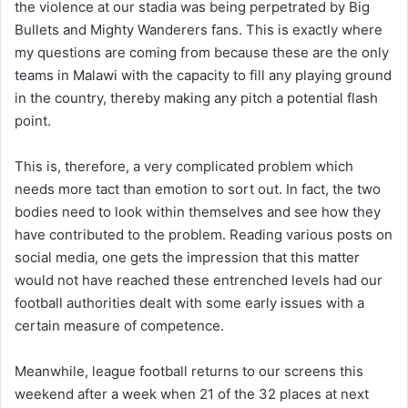
the violence at our stadia was being perpetrated by Big
Bullets and Mighty Wanderers fans. This is exactly where
my questions are coming from because these are the only
teams in Malawi with the capacity to fill any playing ground
in the country, thereby making any pitch a potential flash
point.
This is, therefore, a very complicated problem which
needs more tact than emotion to sort out. In fact, the two
bodies need to look within themselves and see how they
have contributed to the problem. Reading various posts on
social media, one gets the impression that this matter
would not have reached these entrenched levels had our
football authorities dealt with some early issues with a
certain measure of competence.
Meanwhile, league football returns to our screens this
weekend after a week when 21 of the 32 places at next