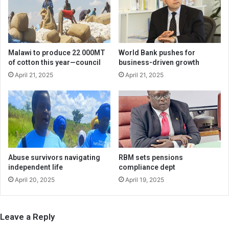
Malawi to produce 22 000MT
World Bank pushes for
of cotton this year—council
business-driven growth
April 21, 2025
April 21, 2025
Abuse survivors navigating
RBM sets pensions
independent life
compliance dept
April 20, 2025
April 19, 2025
Leave a Reply