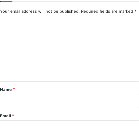
Your email address will not be published.
Required fields are marked
*
C
o
m
m
e
n
t
*
Name
*
Email
*