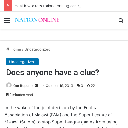
Health workers trained onlung cancer early detection
Menu
Se
Home
/
Uncategorized
Uncategorized
Does anyone have a clue?
Send
Our Reporter
October 19, 2013
0
22
an
2 minutes read
email
In the wake of the joint decision by the Football
Association of Malawi (FAM) and the Super League of
Malawi (Sulom) to stop Super League games from being