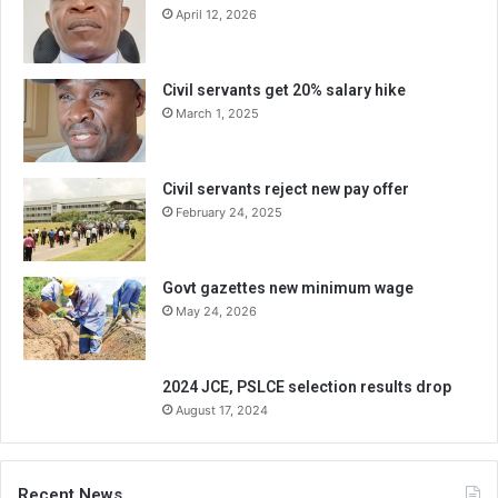
April 12, 2026
Civil servants get 20% salary hike
March 1, 2025
Civil servants reject new pay offer
February 24, 2025
Govt gazettes new minimum wage
May 24, 2026
2024 JCE, PSLCE selection results drop
August 17, 2024
Recent News