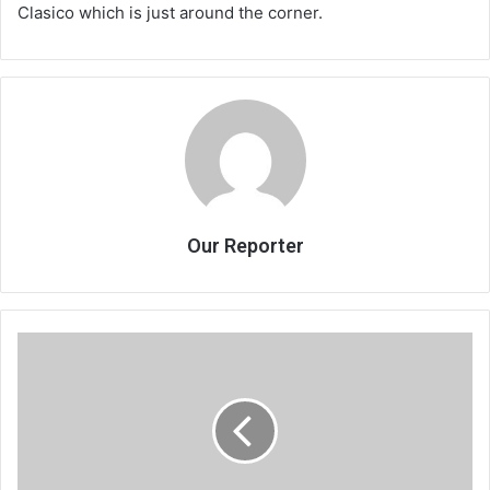
Clasico which is just around the corner.
Our Reporter
Billy
Kaunda
sings
again