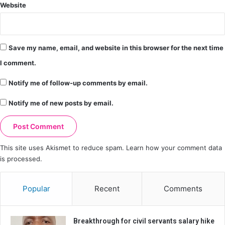
Website
Save my name, email, and website in this browser for the next time
I comment.
Notify me of follow-up comments by email.
Notify me of new posts by email.
This site uses Akismet to reduce spam.
Learn how your comment data
is processed.
Popular
Recent
Comments
Breakthrough for civil servants salary hike