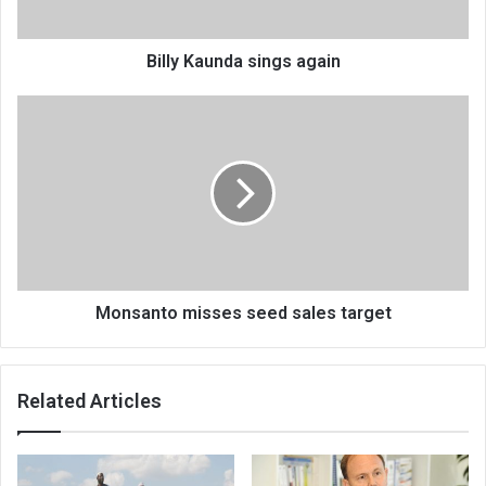
Billy Kaunda sings again
Monsanto
misses
seed
sales
target
Monsanto misses seed sales target
Related Articles