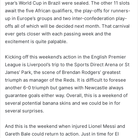
year’s World Cup in Brazil were sealed. The other 11 slots
await the five African qualifiers, the play-offs for runners-
up in Europe’s groups and two inter-confederation play-
offs all of which will be decided next month. That carnival
ever gets closer with each passing week and the
excitement is quite palpable.
Kicking off this weekend’s action in the English Premier
League is Liverpool’s trip to the Sports Direct Arena or St
James’ Park, the scene of Brendan Rodgers’ greatest
triumph as manager of the Reds. It is difficult to foresee
another 6-0 triumph but games with Newcastle always
guarantee goals either way. Overall, this is a weekend of
several potential banana skins and we could be in for
several surprises.
And this is the weekend when injured Lionel Messi and
Gareth Bale could return to action. Just in time for El