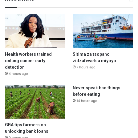
Health workers trained
Sitima za tsopano
onlung cancer early
zidzafewetsa miyoyo
detection
7 hours ago
4 hours ago
Never speak bad things
before eating
14 hours ago
GBA tips farmers on
unlocking bank loans
9 hours ago