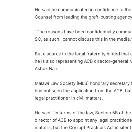
He said he communicated in confidence to the 
Counsel from leading the graft-busting agency
“The reasons have been confidentially commun
SC, as such I cannot discuss this in the media,”
But a source in the legal fraternity hinted that
he is also representing ACB director-general 
Ashok Nair.
Malawi Law Society (MLS) honorary secretary C
had not seen the application from the ACB, but
legal practitioner in civil matters.
He said: “In terms of the law, Section 5B of th
director of ACB to appoint any legal practitione
matters, but the Corrupt Practices Act is silent