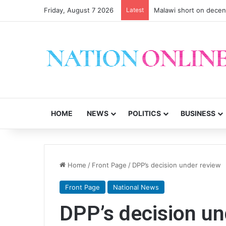
Friday, August 7 2026
Latest
Malawi short on decen
HOME
NEWS
POLITICS
BUSINESS
Home
/
Front Page
/
DPP’s decision under review
Front Page
National News
DPP’s decision un