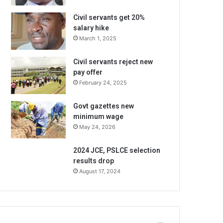
Civil servants get 20%
salary hike
March 1, 2025
Civil servants reject new
pay offer
February 24, 2025
Govt gazettes new
minimum wage
May 24, 2026
2024 JCE, PSLCE selection
results drop
August 17, 2024