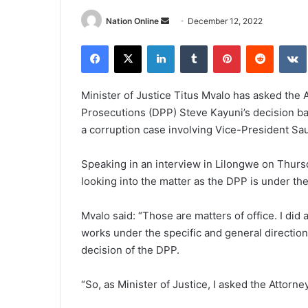
Send
Nation Online
December 12, 2022
an
Facebook
X
LinkedIn
Tumblr
Pinterest
Reddit
email
Minister of Justice Titus Mvalo has asked the 
Prosecutions (DPP) Steve Kayuni’s decision b
a corruption case involving Vice-President Sau
Speaking in an interview in Lilongwe on Thurs
looking into the matter as the DPP is under th
Mvalo said: “Those are matters of office. I di
works under the specific and general direction
decision of the DPP.
“So, as Minister of Justice, I asked the Attorne