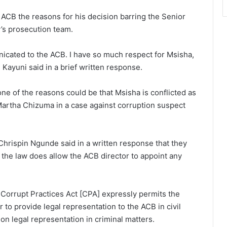
ACB the reasons for his decision barring the Senior
’s prosecution team.
icated to the ACB. I have so much respect for Msisha,
 Kayuni said in a brief written response.
 one of the reasons could be that Msisha is conflicted as
Martha Chizuma in a case against corruption suspect
hrispin Ngunde said in a written response that they
 the law does allow the ACB director to appoint any
e Corrupt Practices Act [CPA] expressly permits the
r to provide legal representation to the ACB in civil
 on legal representation in criminal matters.