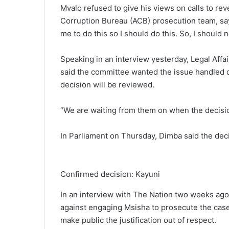
Mvalo refused to give his views on calls to re
Corruption Bureau (ACB) prosecution team, sayin
me to do this so I should do this. So, I should
Speaking in an interview yesterday, Legal Aff
said the committee wanted the issue handled q
decision will be reviewed.
“We are waiting from them on when the decisio
In Parliament on Thursday, Dimba said the dec
Confirmed decision: Kayuni
In an interview with The Nation two weeks ago
against engaging Msisha to prosecute the case
make public the justification out of respect.