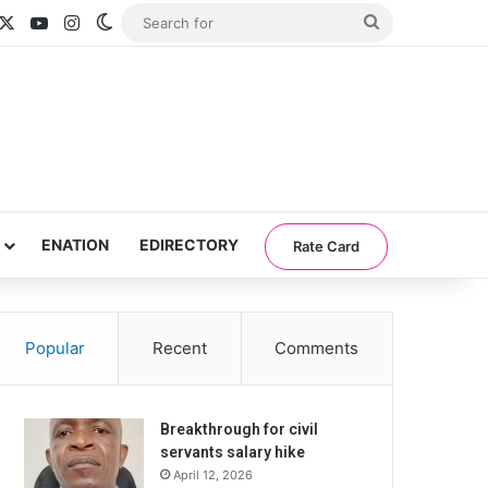
acebook
X
YouTube
Instagram
Switch skin
Search
for
ENATION
EDIRECTORY
Rate Card
Popular
Recent
Comments
Breakthrough for civil
servants salary hike
April 12, 2026