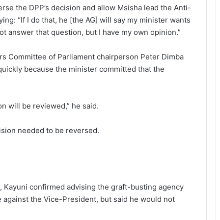
verse the DPP’s decision and allow Msisha lead the Anti-
g: “If I do that, he [the AG] will say my minister wants
 not answer that question, but I have my own opinion.”
airs Committee of Parliament chairperson Peter Dimba
uickly because the minister committed that the
n will be reviewed,” he said.
ision needed to be reversed.
, Kayuni confirmed advising the graft-busting agency
 against the Vice-President, but said he would not