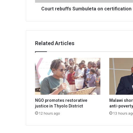
Court rebuffs Sumbuleta on certification
Related Articles
NGO promotes restorative
Malawi shor
justice in Thyolo District
anti-poverty
12 hours ago
13 hours ag