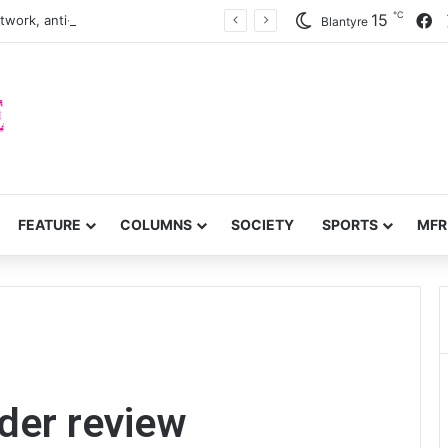
℃
F
15
twork, anti-poverty targets
Blantyre
FEATURE
COLUMNS
SOCIETY
SPORTS
MFR
der review