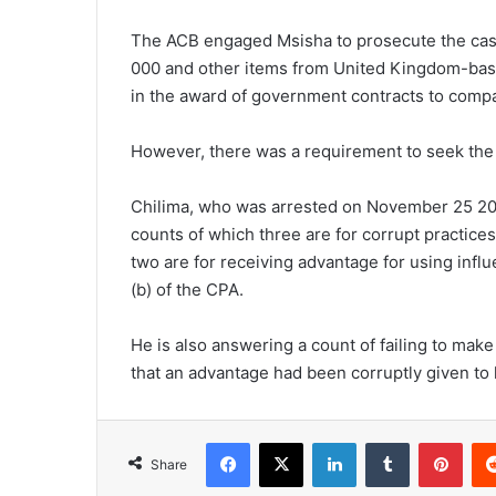
The ACB engaged Msisha to prosecute the case
000 and other items from United Kingdom-base
in the award of government contracts to compa
However, there was a requirement to seek the
Chilima, who was arrested on November 25 2022
counts of which three are for corrupt practices 
two are for receiving advantage for using influ
(b) of the CPA.
He is also answering a count of failing to make a
that an advantage had been corruptly given to 
Facebook
X
LinkedIn
Tumblr
Pint
Share