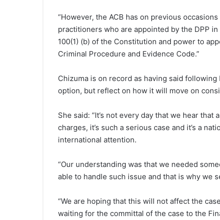
“However, the ACB has on previous occasions b
practitioners who are appointed by the DPP in
100(1) (b) of the Constitution and power to ap
Criminal Procedure and Evidence Code.”
Chizuma is on record as having said following 
option, but reflect on how it will move on cons
She said: “It’s not every day that we hear that
charges, it’s such a serious case and it’s a nat
international attention.
“Our understanding was that we needed someo
able to handle such issue and that is why we s
“We are hoping that this will not affect the ca
waiting for the committal of the case to the Fi