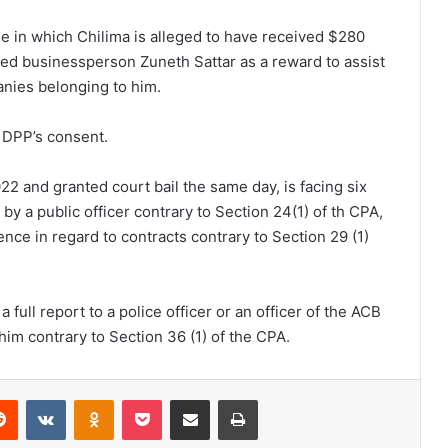
 in which Chilima is alleged to have received $280
d businessperson Zuneth Sattar as a reward to assist
nies belonging to him.
 DPP’s consent.
 and granted court bail the same day, is facing six
by a public officer contrary to Section 24(1) of th CPA,
ence in regard to contracts contrary to Section 29 (1)
 full report to a police officer or an officer of the ACB
him contrary to Section 36 (1) of the CPA.
erest
Reddit
VKontakte
Odnoklassniki
Pocket
Share via Email
Print