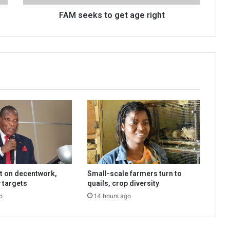
FAM seeks to get age right
t on decentwork,
Small-scale farmers turn to
 targets
quails, crop diversity
o
14 hours ago