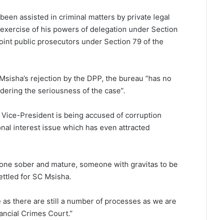
een assisted in criminal matters by private legal
 exercise of his powers of delegation under Section
point public prosecutors under Section 79 of the
Msisha’s rejection by the DPP, the bureau “has no
idering the seriousness of the case”.
 a Vice-President is being accused of corruption
ional interest issue which has even attracted
ne sober and mature, someone with gravitas to be
ettled for SC Msisha.
se as there are still a number of processes as we are
nancial Crimes Court.”