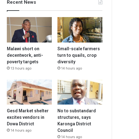
Recent News
Malawi short on
Small-scale farmers
decentwork, anti-
turn to quails, crop
poverty targets
diversity
13 hours ago
14 hours ago
Gesd Market shelter
No to substandard
excites vendors in
structures, says
Dowa District
Karonga District
Council
14 hours ago
14 hours ago