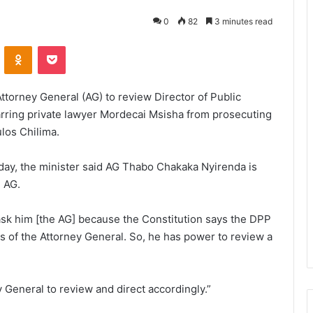
0
82
3 minutes read
VKontakte
Odnoklassniki
Pocket
Attorney General (AG) to review Director of Public
arring private lawyer Mordecai Msisha from prosecuting
los Chilima.
day, the minister said AG Thabo Chakaka Nyirenda is
e AG.
d ask him [the AG] because the Constitution says the DPP
s of the Attorney General. So, he has power to review a
y General to review and direct accordingly.”