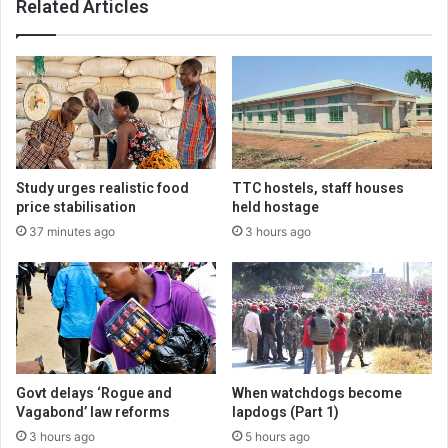
Related Articles
Study urges realistic food
TTC hostels, staff houses
price stabilisation
held hostage
37 minutes ago
3 hours ago
Govt delays ‘Rogue and
When watchdogs become
Vagabond’ law reforms
lapdogs (Part 1)
3 hours ago
5 hours ago