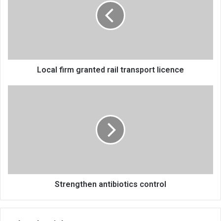
rail
transport
licence
Local firm granted rail transport licence
Strengthen
antibiotics
control
Strengthen antibiotics control