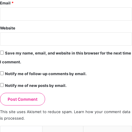
Email
*
Website
Save my name, email, and website in this browser for the next time
I comment.
Notify me of follow-up comments by email.
Notify me of new posts by email.
This site uses Akismet to reduce spam.
Learn how your comment data
is processed.