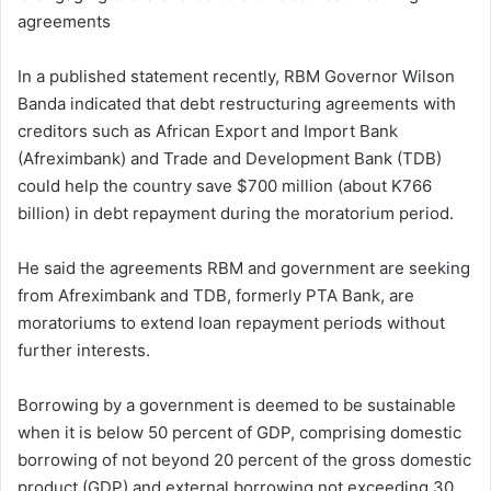
agreements
In a published statement recently, RBM Governor Wilson
Banda indicated that debt restructuring agreements with
creditors such as African Export and Import Bank
(Afreximbank) and Trade and Development Bank (TDB)
could help the country save $700 million (about K766
billion) in debt repayment during the moratorium period.
He said the agreements RBM and government are seeking
from Afreximbank and TDB, formerly PTA Bank, are
moratoriums to extend loan repayment periods without
further interests.
Borrowing by a government is deemed to be sustainable
when it is below 50 percent of GDP, comprising domestic
borrowing of not beyond 20 percent of the gross domestic
product (GDP) and external borrowing not exceeding 30