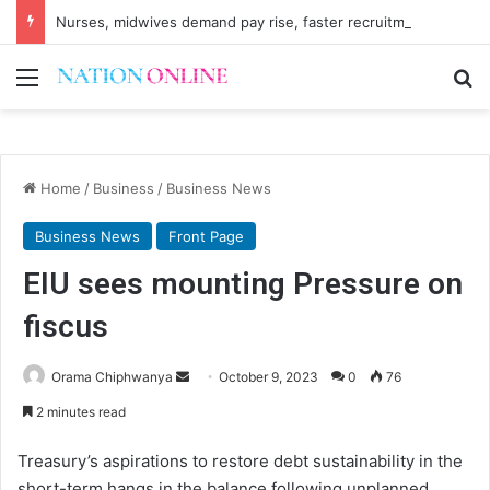
Nurses, midwives demand pay rise, faster recruitment
Menu
Se
Home
/
Business
/
Business News
Business News
Front Page
EIU sees mounting Pressure on
fiscus
Send
Orama Chiphwanya
October 9, 2023
0
76
an
2 minutes read
email
Treasury’s aspirations to restore debt sustainability in the
short-term hangs in the balance following unplanned