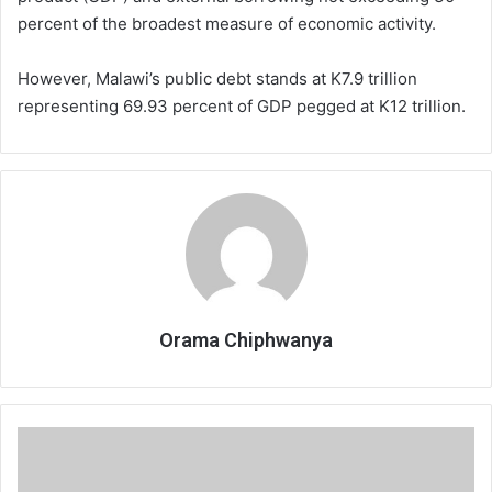
percent of the broadest measure of economic activity.
However, Malawi’s public debt stands at K7.9 trillion
representing 69.93 percent of GDP pegged at K12 trillion.
Orama Chiphwanya
Local
firm
granted