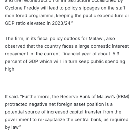
and the reconstruction of infrastructure occasioned by
Cyclone Freddy will lead to policy slippages on the staff
monitored programme, keeping the public expenditure or
GDP ratio elevated in 2023/24.”
The firm, in its fiscal policy outlook for Malawi, also
observed that the country faces a large domestic interest
repayment in the current financial year of about 5.9
percent of GDP which will in turn keep public spending
high.
It said: “Furthermore, the Reserve Bank of Malawi’s (RBM)
protracted negative net foreign asset position is a
potential source of increased capital transfer from the
government to re-capitalize the central bank, as required
by law.”