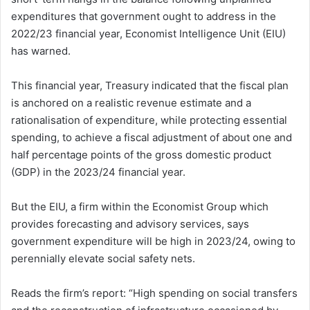
expenditures that government ought to address in the
2022/23 financial year, Economist Intelligence Unit (EIU)
has warned.
This financial year, Treasury indicated that the fiscal plan
is anchored on a realistic revenue estimate and a
rationalisation of expenditure, while protecting essential
spending, to achieve a fiscal adjustment of about one and
half percentage points of the gross domestic product
(GDP) in the 2023/24 financial year.
But the EIU, a firm within the Economist Group which
provides forecasting and advisory services, says
government expenditure will be high in 2023/24, owing to
perennially elevate social safety nets.
Reads the firm’s report: “High spending on social transfers