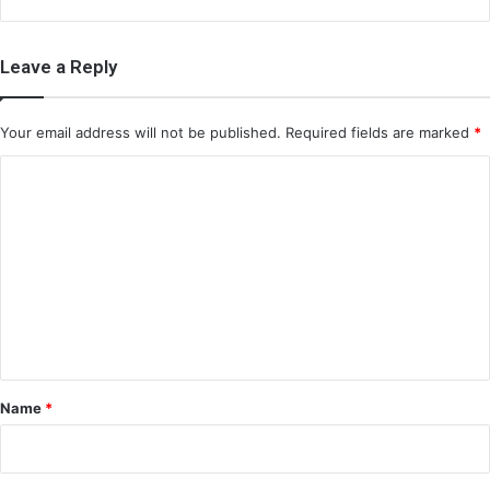
Leave a Reply
Your email address will not be published.
Required fields are marked
*
C
o
m
m
e
n
t
*
Name
*