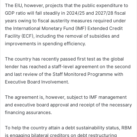
The EIU, however, projects that the public expenditure to
GDP ratio will fall steadily in 2024/25 and 2027/28 fiscal
years owing to fiscal austerity measures required under
the International Monetary Fund (IMF) Extended Credit
Facility (ECF), including the removal of subsidies and
improvements in spending efficiency.
The country has recently passed first test as the global
lender has reached a staff-level agreement on the second
and last review of the Staff Monitored Programme with
Executive Board Involvement.
The agreement is, however, subject to IMF management
and executive board approval and receipt of the necessary
financing assurances.
To help the country attain a debt sustainability status, RBM
is engaging bilateral creditors on debt restructuring