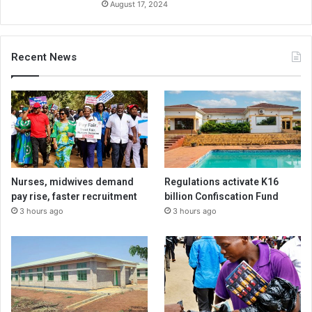
August 17, 2024
Recent News
Nurses, midwives demand
Regulations activate K16
pay rise, faster recruitment
billion Confiscation Fund
3 hours ago
3 hours ago