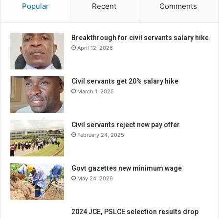
Popular
Recent
Comments
Breakthrough for civil servants salary hike
April 12, 2026
Civil servants get 20% salary hike
March 1, 2025
Civil servants reject new pay offer
February 24, 2025
Govt gazettes new minimum wage
May 24, 2026
2024 JCE, PSLCE selection results drop