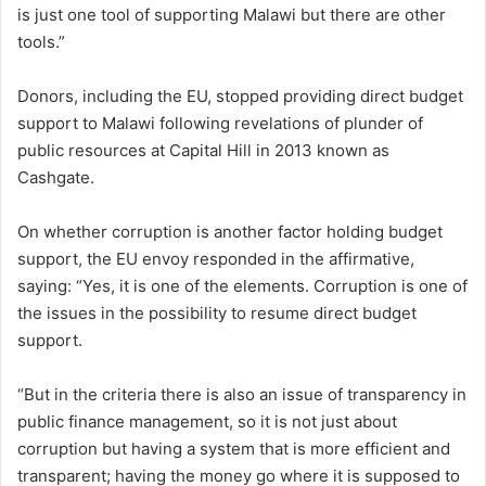
is just one tool of supporting Malawi but there are other
tools.”
Donors, including the EU, stopped providing direct budget
support to Malawi following revelations of plunder of
public resources at Capital Hill in 2013 known as
Cashgate.
On whether corruption is another factor holding budget
support, the EU envoy responded in the affirmative,
saying: “Yes, it is one of the elements. Corruption is one of
the issues in the possibility to resume direct budget
support.
“But in the criteria there is also an issue of transparency in
public finance management, so it is not just about
corruption but having a system that is more efficient and
transparent; having the money go where it is supposed to