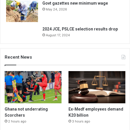
Govt gazettes new minimum wage
May 24, 2026
2024 JCE, PSLCE selection results drop
August 17, 2024
Recent News
Ghana not underrating
Ex-Medf employees demand
Scorchers
K20 billion
2 hours ago
3 hours ago