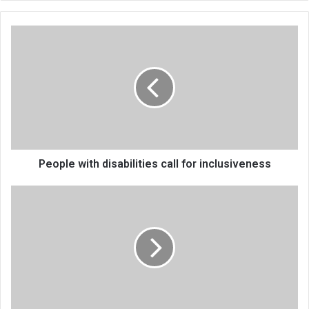
People
with
disabilities
call
for
inclusiveness
People with disabilities call for inclusiveness
Nasawa
Technical
College
gets
a
boost