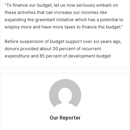
“To finance our budget, let us now seriously embark on
these activities that can increase our incomes like
expanding the greenbelt initiative which has a potential to
employ more and have more taxes to finance the budget.”
Before suspension of budget support over six years ago,
donors provided about 30 percent of recurrent
expenditure and 85 percent of development budget
Our Reporter