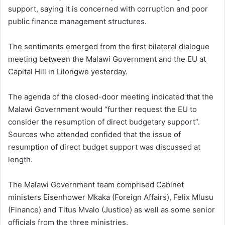
support, saying it is concerned with corruption and poor
public finance management structures.
The sentiments emerged from the first bilateral dialogue
meeting between the Malawi Government and the EU at
Capital Hill in Lilongwe yesterday.
The agenda of the closed-door meeting indicated that the
Malawi Government would “further request the EU to
consider the resumption of direct budgetary support”.
Sources who attended confided that the issue of
resumption of direct budget support was discussed at
length.
The Malawi Government team comprised Cabinet
ministers Eisenhower Mkaka (Foreign Affairs), Felix Mlusu
(Finance) and Titus Mvalo (Justice) as well as some senior
officials from the three ministries.