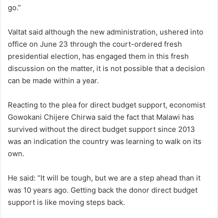
go.”
Valtat said although the new administration, ushered into
office on June 23 through the court-ordered fresh
presidential election, has engaged them in this fresh
discussion on the matter, it is not possible that a decision
can be made within a year.
Reacting to the plea for direct budget support, economist
Gowokani Chijere Chirwa said the fact that Malawi has
survived without the direct budget support since 2013
was an indication the country was learning to walk on its
own.
He said: “It will be tough, but we are a step ahead than it
was 10 years ago. Getting back the donor direct budget
support is like moving steps back.