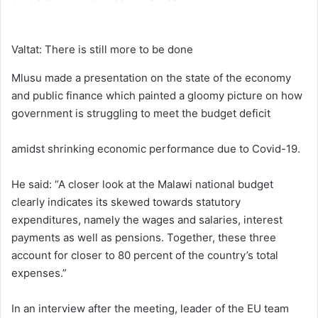
Valtat: There is still more to be done
Mlusu made a presentation on the state of the economy
and public finance which painted a gloomy picture on how
government is struggling to meet the budget deficit
amidst shrinking economic performance due to Covid-19.
He said: “A closer look at the Malawi national budget
clearly indicates its skewed towards statutory
expenditures, namely the wages and salaries, interest
payments as well as pensions. Together, these three
account for closer to 80 percent of the country’s total
expenses.”
In an interview after the meeting, leader of the EU team