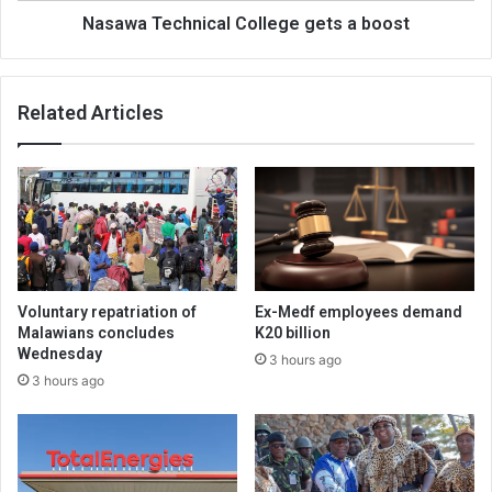
Nasawa Technical College gets a boost
Related Articles
Voluntary repatriation of
Ex-Medf employees demand
Malawians concludes
K20 billion
Wednesday
3 hours ago
3 hours ago