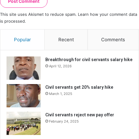
This site uses Akismet to reduce spam.
Learn how your comment data
is processed.
Popular
Recent
Comments
Breakthrough for civil servants salary hike
April 12, 2026
Civil servants get 20% salary hike
March 1, 2025
Civil servants reject new pay offer
February 24, 2025