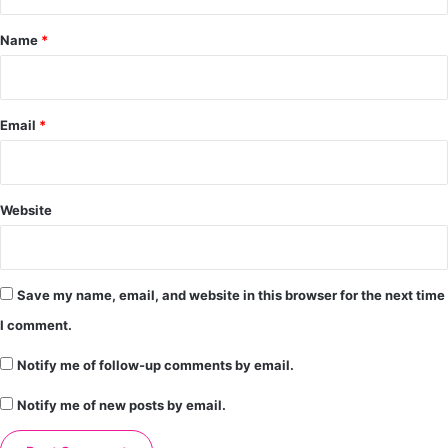
t
*
Name
*
Email
*
Website
Save my name, email, and website in this browser for the next time
I comment.
Notify me of follow-up comments by email.
Notify me of new posts by email.