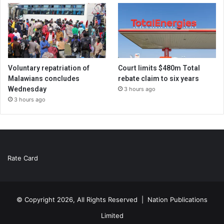
Voluntary repatriation of
Court limits $480m Total
Malawians concludes
rebate claim to six years
Wednesday
3 hours ago
3 hours ago
Rate Card
© Copyright 2026, All Rights Reserved |
Nation Publications
Limited