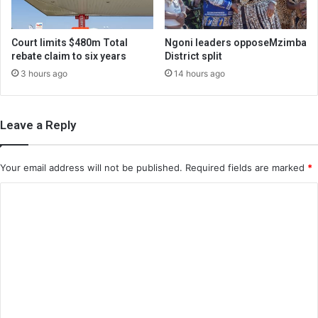
Court limits $480m Total
Ngoni leaders opposeMzimba
rebate claim to six years
District split
3 hours ago
14 hours ago
Leave a Reply
Your email address will not be published.
Required fields are marked
*
C
o
m
m
e
n