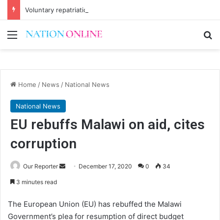
Voluntary repatriation of Malawians concludes Wednesday
Menu
Se
Home
/
News
/
National News
National News
EU rebuffs Malawi on aid, cites
corruption
Send
Our Reporter
December 17, 2020
0
34
an
3 minutes read
email
The European Union (EU) has rebuffed the Malawi
Government’s plea for resumption of direct budget