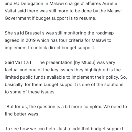
and EU Delegation in Malawi charge d’ affaires Aurelie
Valtat said there was still more to be done by the Malawi
Government if budget support is to resume.
She sa id Brussel s was still monitoring the roadmap
agreed in 2019 which has four criteria for Malawi to
implement to unlock direct budget support.
Said Va l t a t : “The presentation [by Mlusu] was very
factual and one of the key issues they highlighted is the
limited public funds available to implement their policy. So,
basically, for them budget support is one of the solutions
to some of these issues.
“But for us, the question is a bit more complex. We need to
find better ways
to see how we can help. Just to add that budget support