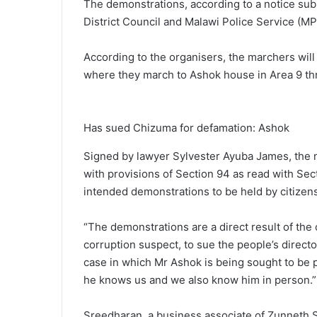
The demonstrations, according to a notice sub
District Council and Malawi Police Service (MPS)
According to the organisers, the marchers wi
where they march to Ashok house in Area 9 th
Has sued Chizuma for defamation: Ashok
Signed by lawyer Sylvester Ayuba James, the no
with provisions of Section 94 as read with Sect
intended demonstrations to be held by citizen
“The demonstrations are a direct result of th
corruption suspect, to sue the people’s direct
case in which Mr Ashok is being sought to be 
he knows us and we also know him in person.”
Sreedharan, a business associate of Zunneth Sa