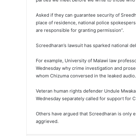
Asked if they can guarantee security of Sreedh
place of residence, national police spokespers
are responsible for granting permission”.
Screedharan’s lawsuit has sparked national de
For example, University of Malawi law profes
Wednesday why crime investigation and prose
whom Chizuma conversed in the leaked audio.
Veteran human rights defender Undule Mwakas
Wednesday separately called for support for C
Others have argued that Screedharan is only exe
aggrieved.