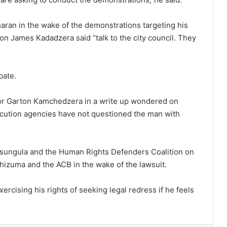
aran in the wake of the demonstrations targeting his
on James Kadadzera said “talk to the city council. They
bate.
sor Garton Kamchedzera in a write up wondered on
cution agencies have not questioned the man with
ungula and the Human Rights Defenders Coalition on
hizuma and the ACB in the wake of the lawsuit.
rcising his rights of seeking legal redress if he feels