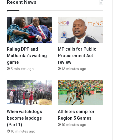
Recent News
Ruling DPP and
MP calls for Public
Mutharika’s waiting
Procurement Act
game
review
5 minutes ago
13 minutes ago
When watchdogs
Athletes camp for
become lapdogs
Region 5 Games
(Part 1)
19 minutes ago
16 minutes ago