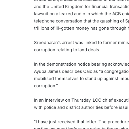
and the United Kingdom for financial transact
lawsuit on a leaked audio in which the ACB chie
telephone conversation that the quashing of S
trillions of ill-gotten money has gone through 
Sreedharan’s arrest was linked to former minis
corruption relating to land deals.
In the demonstration notice bearing acknowle
Ayuba James describes Caic as “a congregation
mobilised themselves to stand up against imp
corruption.”
In an interview on Thursday, LCC chief executi
with police and district authorities before iss
“I have just received that letter. The procedure
parties we meet before we write to those who 