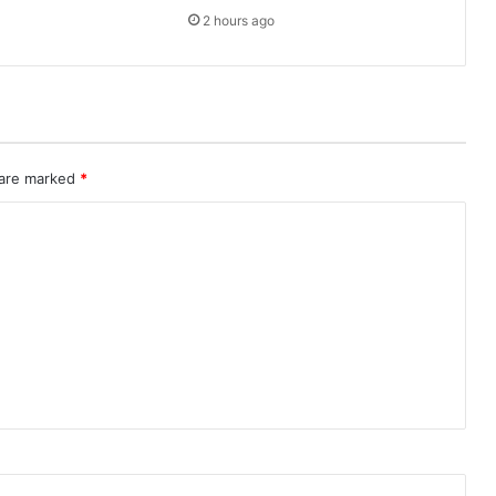
2 hours ago
 are marked
*