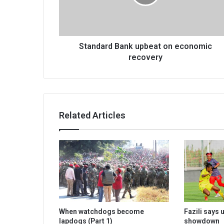
recovery
Standard Bank upbeat on economic
recovery
Related Articles
When watchdogs become
Fazili says
lapdogs (Part 1)
showdown