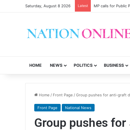
Saturday, August 8 2026
Latest
MP calls for Public
HOME
NEWS
POLITICS
BUSINESS
Home
/
Front Page
/
Group pushes for anti-graft
Front Page
National News
Group pushes for 