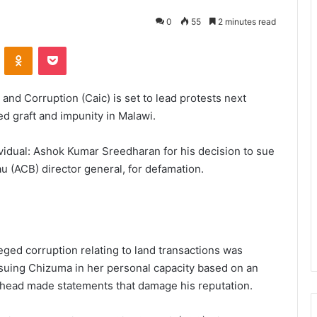
0
55
2 minutes read
VKontakte
Odnoklassniki
Pocket
 and Corruption (Caic) is set to lead protests next
 graft and impunity in Malawi.
ividual: Ashok Kumar Sreedharan for his decision to sue
 (ACB) director general, for defamation.
ged corruption relating to land transactions was
 suing Chizuma in her personal capacity based on an
 head made statements that damage his reputation.