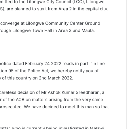
mitted to the Lilongwe City Council (LCC), Lilongwe
, are planned to start from Area 2 in the capital city.
ll converge at Lilongwe Community Center Ground
rough Lilongwe Town Hall in Area 3 and Maula.
tice dated February 24 2022 reads in part: “In line
ion 95 of the Police Act, we hereby notify you of
s of this country on 2nd March 2022.
e careless decision of Mr Ashok Kumar Sreedharan, a
or of the ACB on matters arising from the very same
prosecuted. We have decided to meet this man so that
ttar, who is currently being investigated in Malawi