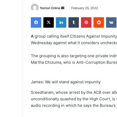
Send
Nation Online
February 25, 2022
an
Facebook
X
LinkedIn
Tumblr
Pinterest
Reddit
email
A
group calling itself Citizens Against Impunity
Wednesday against what it considers unchecked
The grouping is also targeting one private ind
Martha Chizuma, who is Anti-Corruption Bureau
James: We will stand against impunity
Sreedharam, whose arrest by the ACB over alle
unconditionally quashed by the High Court, is
audio recording in which he says the Bureau’s