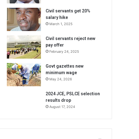
Civil servants get 20%
salary hike
March 1, 2025
Civil servants reject new
pay offer
February 24, 2025
Govt gazettes new
minimum wage
May 24, 2026
2024 JCE, PSLCE selection
results drop
August 17, 2024