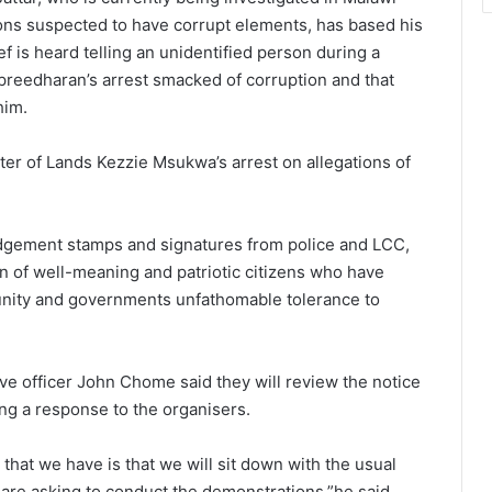
ions suspected to have corrupt elements, has based his
f is heard telling an unidentified person during a
preedharan’s arrest smacked of corruption and that
him.
ter of Lands Kezzie Msukwa’s arrest on allegations of
dgement stamps and signatures from police and LCC,
 of well-meaning and patriotic citizens who have
unity and governments unfathomable tolerance to
ve officer John Chome said they will review the notice
uing a response to the organisers.
 that we have is that we will sit down with the usual
are asking to conduct the demonstrations,”he said.