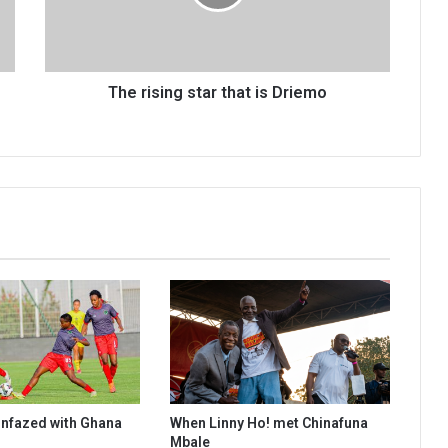
Driemo
The rising star that is Driemo
 unfazed with Ghana
When Linny Ho! met Chinafuna
Mbale