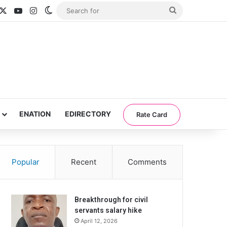
acebook
X
YouTube
Instagram
Switch skin
Search
for
ENATION
EDIRECTORY
Rate Card
Popular
Recent
Comments
Breakthrough for civil
servants salary hike
April 12, 2026