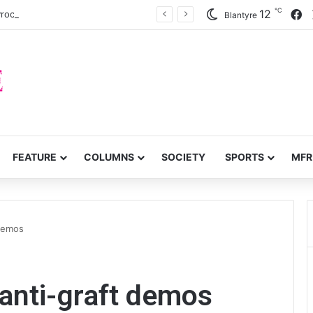
℃
F
12
 Procurement Act review
Blantyre
FEATURE
COLUMNS
SOCIETY
SPORTS
MFR
 demos
anti-graft demos