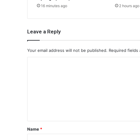
16 minutes ago
2 hours ago
Leave a Reply
Your email address will not be published.
Required fields
C
o
m
m
e
n
t
*
Name
*