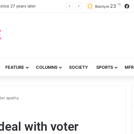
℃
F
23
stice 27 years later
Blantyre
FEATURE
COLUMNS
SOCIETY
SPORTS
MFR
ter apathy
deal with voter