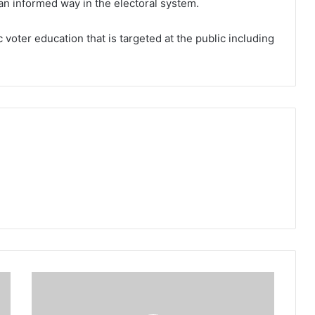
n an informed way in the electoral system.
ic voter education that is targeted at the public including
Discontinuance
of
cases