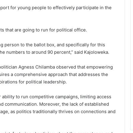
port for young people to effectively participate in the
 that are going to run for political office.
 person to the ballot box, and specifically for this
 the numbers to around 90 percent,” said Kajoloweka.
politician Agness Chilamba observed that empowering
 requires a comprehensive approach that addresses the
rations for political leadership.
r ability to run competitive campaigns, limiting access
and communication. Moreover, the lack of established
ge, as politics traditionally thrives on connections and