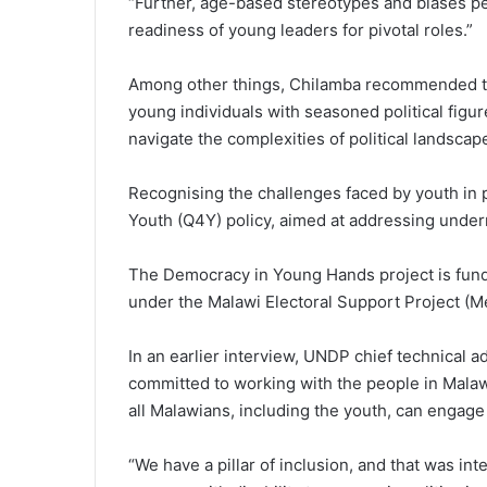
“Further, age-based stereotypes and biases pe
readiness of young leaders for pivotal roles.”
Among other things, Chilamba recommended t
young individuals with seasoned political figu
navigate the complexities of political landscap
Recognising the challenges faced by youth in p
Youth (Q4Y) policy, aimed at addressing under
The Democracy in Young Hands project is fun
under the Malawi Electoral Support Project (M
In an earlier interview, UNDP chief technical a
committed to working with the people in Malawi,
all Malawians, including the youth, can engage i
“We have a pillar of inclusion, and that was i