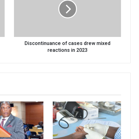
drew
mixed
reactions
in
2023
Discontinuance of cases drew mixed
reactions in 2023