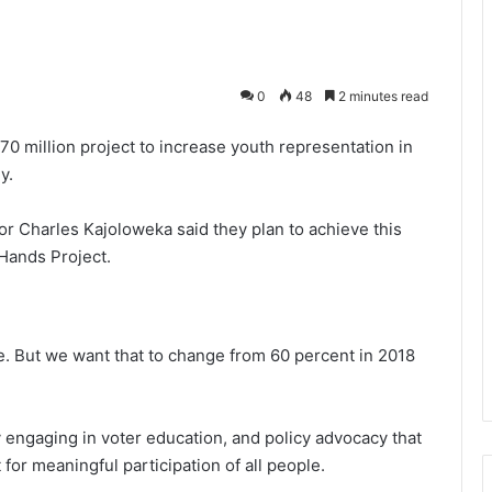
0
48
2 minutes read
0 million project to increase youth representation in
y.
or Charles Kajoloweka said they plan to achieve this
Hands Project.
e. But we want that to change from 60 percent in 2018
y engaging in voter education, and policy advocacy that
for meaningful participation of all people.