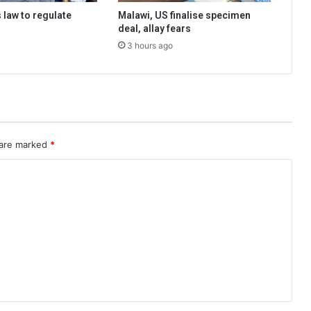
 law to regulate
Malawi, US finalise specimen
deal, allay fears
3 hours ago
 are marked
*