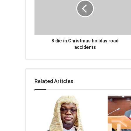
Christmas
holiday
road
accidents
8 die in Christmas holiday road
accidents
Related Articles