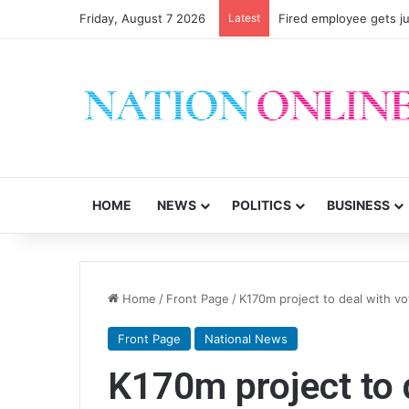
Friday, August 7 2026
Latest
Fired employee gets ju
HOME
NEWS
POLITICS
BUSINESS
Home
/
Front Page
/
K170m project to deal with vo
Front Page
National News
K170m project to 