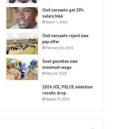
Civil servants get 20%
salary hike
March 1, 2025
Civil servants reject new
pay offer
February 24, 2025
Govt gazettes new
minimum wage
May 24, 2026
2024 JCE, PSLCE selection
results drop
August 17, 2024