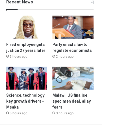
Recent News
Fired employee gets
Parly enacts law to
justice 27 years later
regulate economists
2 hours ago
2 hours ago
Science, technology
Malawi, US finalise
key growth drivers—
specimen deal, allay
Msaka
fears
3 hours ago
3 hours ago