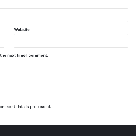
Website
 the next time I comment.
omment data is processed.