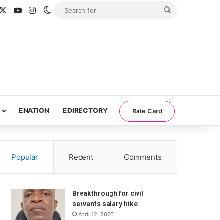
acebook
X
YouTube
Instagram
Switch skin
Search
for
ENATION
EDIRECTORY
Rate Card
Popular
Recent
Comments
Breakthrough for civil
servants salary hike
April 12, 2026