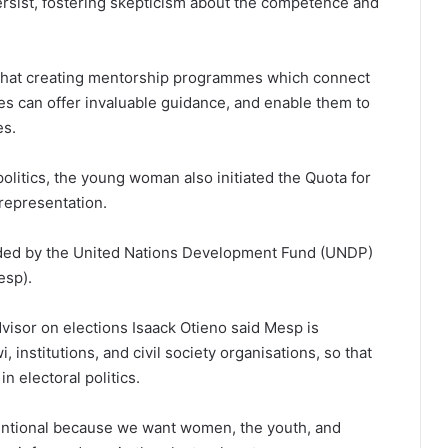
rsist, fostering skepticism about the competence and
hat creating mentorship programmes which connect
res can offer invaluable guidance, and enable them to
es.
olitics, the young woman also initiated the Quota for
representation.
ded by the United Nations Development Fund (UNDP)
esp).
dvisor on elections Isaack Otieno said Mesp is
 institutions, and civil society organisations, so that
n electoral politics.
ntentional because we want women, the youth, and