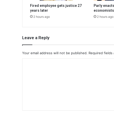
Fired employee gets justice 27
Parly enacts
years later
economists
2 hours ago
2 hours ago
Leave a Reply
Your email address will not be published.
Required fields
C
o
m
m
e
n
t