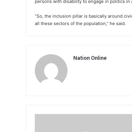
persons with disability to engage in politics i
“So, the inclusion pillar is basically around civ
all these sectors of the population,” he said.
Nation Online
8
die
in