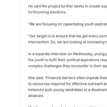
He said the project further seeks to create sup
forthcoming elections.
“We are focusing on capacitating youth aspirants
“Our target is to ensure that we get every young
intervention. So, we are looking at increasing
In a separate interview on Wednesday, young 
the youth to fulfil their political aspirations
complex challenges they encounter in their aspi
She said: “Financial barriers often impede thei
to resources required for effective outreach 
networks puts young candidates at a disadvanta
alliances.