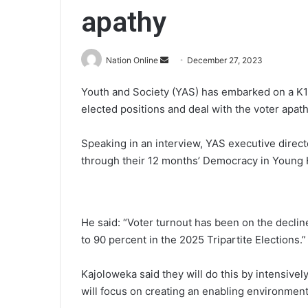
apathy
Send
Nation Online
December 27, 2023
an
Youth and Society (YAS) has embarked on a K17
email
elected positions and deal with the voter apath
Speaking in an interview, YAS executive direct
through their 12 months’ Democracy in Young 
He said: “Voter turnout has been on the declin
to 90 percent in the 2025 Tripartite Elections.”
Kajoloweka said they will do this by intensivel
will focus on creating an enabling environment 