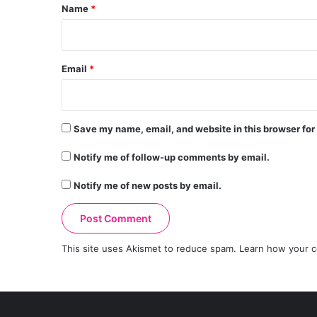
*
Name
*
Email
*
Save my name, email, and website in this browser for
Notify me of follow-up comments by email.
Notify me of new posts by email.
This site uses Akismet to reduce spam.
Learn how your c