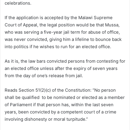
celebrations.
If the application is accepted by the Malawi Supreme
Court of Appeal, the legal position would be that Mussa,
who was serving a five-year jail term for abuse of office,
was never convicted, giving him a lifeline to bounce back
into politics if he wishes to run for an elected office.
As it is, the law bars convicted persons from contesting for
an elected office unless after the expiry of seven years
from the day of one’s release from jail.
Reads Section 51(2)(c) of the Constitution: “No person
shall be qualified to be nominated or elected as a member
of Parliament if that person has, within the last seven
years, been convicted by a competent court of a crime
involving dishonesty or moral turpitude.”