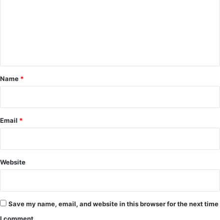
m
m
e
n
t
*
Name
*
Email
*
Website
Save my name, email, and website in this browser for the next time
I comment.