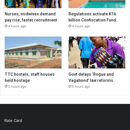
Nurses, midwives demand
Regulations activate K16
pay rise, faster recruitment
billion Confiscation Fund
4 hours ago
4 hours ago
TTC hostels, staff houses
Govt delays ‘Rogue and
held hostage
Vagabond’ law reforms
5 hours ago
5 hours ago
Rate Card