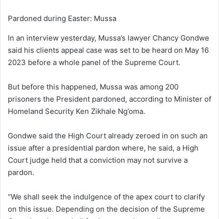
Pardoned during Easter: Mussa
In an interview yesterday, Mussa’s lawyer Chancy Gondwe
said his clients appeal case was set to be heard on May 16
2023 before a whole panel of the Supreme Court.
But before this happened, Mussa was among 200
prisoners the President pardoned, according to Minister of
Homeland Security Ken Zikhale Ng’oma.
Gondwe said the High Court already zeroed in on such an
issue after a presidential pardon where, he said, a High
Court judge held that a conviction may not survive a
pardon.
“We shall seek the indulgence of the apex court to clarify
on this issue. Depending on the decision of the Supreme