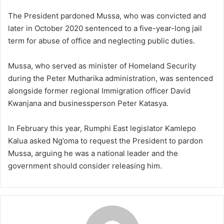
The President pardoned Mussa, who was convicted and
later in October 2020 sentenced to a five-year-long jail
term for abuse of office and neglecting public duties.
Mussa, who served as minister of Homeland Security
during the Peter Mutharika administration, was sentenced
alongside former regional Immigration officer David
Kwanjana and businessperson Peter Katasya.
In February this year, Rumphi East legislator Kamlepo
Kalua asked Ng’oma to request the President to pardon
Mussa, arguing he was a national leader and the
government should consider releasing him.