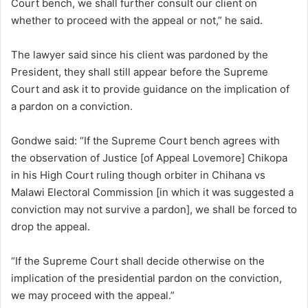
Court bench, we shall further consult our client on
whether to proceed with the appeal or not,” he said.
The lawyer said since his client was pardoned by the
President, they shall still appear before the Supreme
Court and ask it to provide guidance on the implication of
a pardon on a conviction.
Gondwe said: “If the Supreme Court bench agrees with
the observation of Justice [of Appeal Lovemore] Chikopa
in his High Court ruling though orbiter in Chihana vs
Malawi Electoral Commission [in which it was suggested a
conviction may not survive a pardon], we shall be forced to
drop the appeal.
“If the Supreme Court shall decide otherwise on the
implication of the presidential pardon on the conviction,
we may proceed with the appeal.”