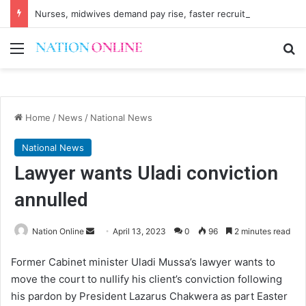
Nurses, midwives demand pay rise, faster recruitment
Menu
Se
Home
/
News
/
National News
National News
Lawyer wants Uladi conviction
annulled
Send
Nation Online
April 13, 2023
0
96
2 minutes read
an
Former Cabinet minister Uladi Mussa’s lawyer wants to
email
move the court to nullify his client’s conviction following
his pardon by President Lazarus Chakwera as part Easter