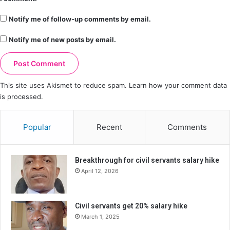
Notify me of follow-up comments by email.
Notify me of new posts by email.
This site uses Akismet to reduce spam.
Learn how your comment data
is processed.
Popular
Recent
Comments
Breakthrough for civil servants salary hike
April 12, 2026
Civil servants get 20% salary hike
March 1, 2025