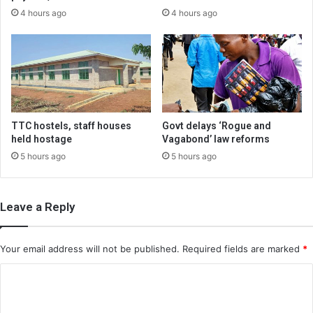
4 hours ago
4 hours ago
TTC hostels, staff houses
Govt delays ‘Rogue and
held hostage
Vagabond’ law reforms
5 hours ago
5 hours ago
Leave a Reply
Your email address will not be published.
Required fields are marked
*
C
o