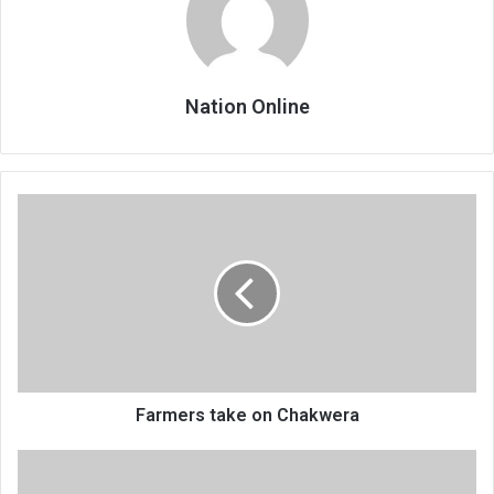
Nation Online
Farmers
take
on
Chakwera
Farmers take on Chakwera
Ex-
Nchalo