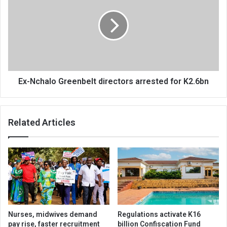
Greenbelt
directors
arrested
for
K2.6bn
Ex-Nchalo Greenbelt directors arrested for K2.6bn
Related Articles
Nurses, midwives demand
Regulations activate K16
pay rise, faster recruitment
billion Confiscation Fund