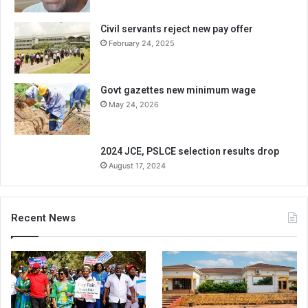
Civil servants reject new pay offer
February 24, 2025
Govt gazettes new minimum wage
May 24, 2026
2024 JCE, PSLCE selection results drop
August 17, 2024
Recent News