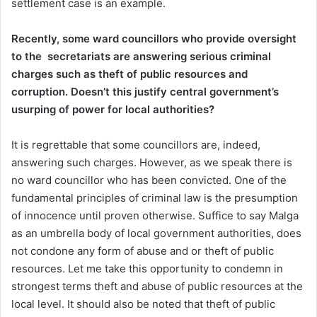
settlement case is an example.
Recently, some ward councillors who provide oversight
to the secretariats are answering serious criminal
charges such as theft of public resources and
corruption. Doesn’t this justify central government’s
usurping of power for local authorities?
It is regrettable that some councillors are, indeed,
answering such charges. However, as we speak there is
no ward councillor who has been convicted. One of the
fundamental principles of criminal law is the presumption
of innocence until proven otherwise. Suffice to say Malga
as an umbrella body of local government authorities, does
not condone any form of abuse and or theft of public
resources. Let me take this opportunity to condemn in
strongest terms theft and abuse of public resources at the
local level. It should also be noted that theft of public