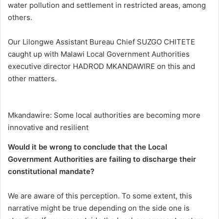
water pollution and settlement in restricted areas, among
others.
Our Lilongwe Assistant Bureau Chief SUZGO CHITETE
caught up with Malawi Local Government Authorities
executive director HADROD MKANDAWIRE on this and
other matters.
Mkandawire: Some local authorities are becoming more
innovative and resilient
Would it be wrong to conclude that the Local
Government Authorities are failing to discharge their
constitutional mandate?
We are aware of this perception. To some extent, this
narrative might be true depending on the side one is