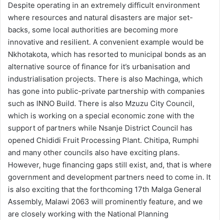
Despite operating in an extremely difficult environment
where resources and natural disasters are major set-
backs, some local authorities are becoming more
innovative and resilient. A convenient example would be
Nkhotakota, which has resorted to municipal bonds as an
alternative source of finance for it’s urbanisation and
industrialisation projects. There is also Machinga, which
has gone into public-private partnership with companies
such as INNO Build. There is also Mzuzu City Council,
which is working on a special economic zone with the
support of partners while Nsanje District Council has
opened Chididi Fruit Processing Plant. Chitipa, Rumphi
and many other councils also have exciting plans.
However, huge financing gaps still exist, and, that is where
government and development partners need to come in. It
is also exciting that the forthcoming 17th Malga General
Assembly, Malawi 2063 will prominently feature, and we
are closely working with the National Planning