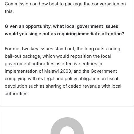
Commission on how best to package the conversation on
this.
Given an opportunity, what local government issues
would you single out as requiring immediate attention?
For me, two key issues stand out, the long outstanding
bail-out package, which would reposition the local
government authorities as effective entities in
implementation of Malawi 2063, and the Government
complying with its legal and policy obligation on fiscal
devolution such as sharing of ceded revenue with local
authorities.