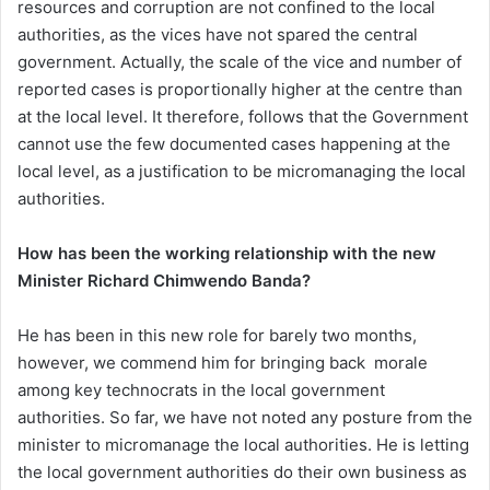
resources and corruption are not confined to the local
authorities, as the vices have not spared the central
government. Actually, the scale of the vice and number of
reported cases is proportionally higher at the centre than
at the local level. It therefore, follows that the Government
cannot use the few documented cases happening at the
local level, as a justification to be micromanaging the local
authorities.
How has been the working relationship with the new
Minister Richard Chimwendo Banda?
He has been in this new role for barely two months,
however, we commend him for bringing back morale
among key technocrats in the local government
authorities. So far, we have not noted any posture from the
minister to micromanage the local authorities. He is letting
the local government authorities do their own business as