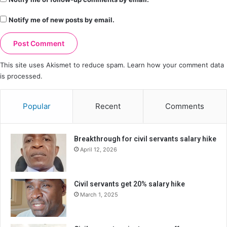
Notify me of new posts by email.
This site uses Akismet to reduce spam.
Learn how your comment data
is processed.
Popular
Recent
Comments
Breakthrough for civil servants salary hike
April 12, 2026
Civil servants get 20% salary hike
March 1, 2025