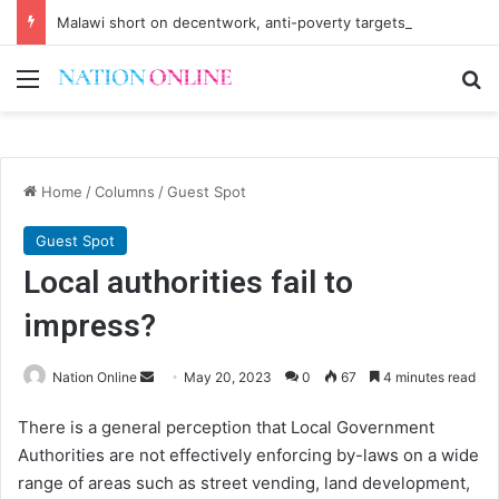
Malawi short on decentwork, anti-poverty targets
Menu
Se
Home
/
Columns
/
Guest Spot
Guest Spot
Local authorities fail to
impress?
Send
Nation Online
May 20, 2023
0
67
4 minutes read
an
There is a general perception that Local Government
email
Authorities are not effectively enforcing by-laws on a wide
range of areas such as street vending, land development,