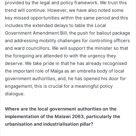
provided by the legal and policy framework. We trust this
trend will continue. However, we have also noted some
key missed opportunities within the same period and this
includes the extended delays to table the Local
Government Amendment Bill, the push for bailout package
and addressing mobility challenges for controlling officers
and ward councillors. We will support the minister so that
the foregoing are attended to with the urgency they
deserve. We take pride in that he has already recognised
the important role of Malga as an umbrella body of local
government authorities, and, he has opened his door for
engagement, this is crucial for a meaningful policy
dialogue.
Where are the local government authorities on the
implementation of the Malawi 2063, particularly the
urbanisation and industrialisation pillar?