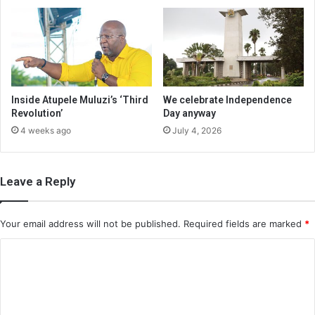
Inside Atupele Muluzi’s ‘Third
We celebrate Independence
Revolution’
Day anyway
4 weeks ago
July 4, 2026
Leave a Reply
Your email address will not be published.
Required fields are marked
*
C
o
m
m