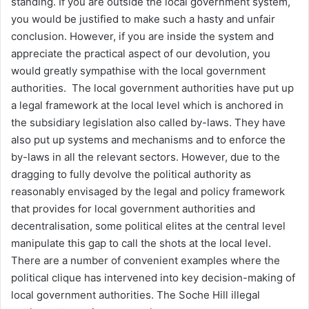
standing. If you are outside the local government system,
you would be justified to make such a hasty and unfair
conclusion. However, if you are inside the system and
appreciate the practical aspect of our devolution, you
would greatly sympathise with the local government
authorities. The local government authorities have put up
a legal framework at the local level which is anchored in
the subsidiary legislation also called by-laws. They have
also put up systems and mechanisms and to enforce the
by-laws in all the relevant sectors. However, due to the
dragging to fully devolve the political authority as
reasonably envisaged by the legal and policy framework
that provides for local government authorities and
decentralisation, some political elites at the central level
manipulate this gap to call the shots at the local level.
There are a number of convenient examples where the
political clique has intervened into key decision-making of
local government authorities. The Soche Hill illegal