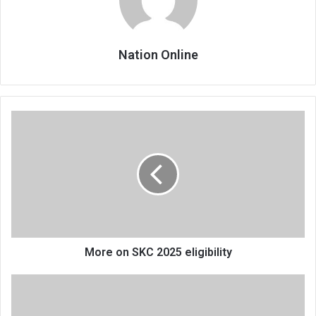
Nation Online
More
on
SKC
2025
eligibility
More on SKC 2025 eligibility
Marching
on
to