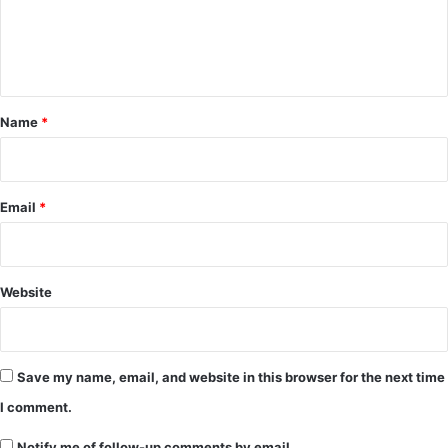
e
n
t
*
Name
*
Email
*
Website
Save my name, email, and website in this browser for the next time
I comment.
Notify me of follow-up comments by email.