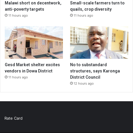
Malawi short on decentwork,
Small-scale farmers turn to
anti-poverty targets
quails, crop diversity
11 hours ago
11 hours ago
Gesd Market shelter excites
No to substandard
vendors in Dowa District
structures, says Karonga
District Council
11 hours ago
12 hours ago
Rate Card