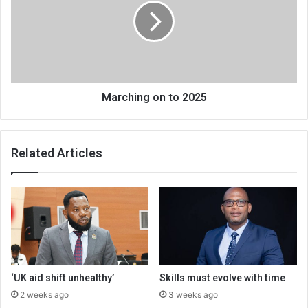
2025
Marching on to 2025
Related Articles
‘UK aid shift unhealthy’
Skills must evolve with time
2 weeks ago
3 weeks ago