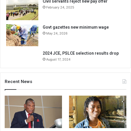
Civil servants reject new pay offer
February 24, 2025
Govt gazettes new minimum wage
May 24, 2026
2024 JCE, PSLCE selection results drop
August 17, 2024
Recent News