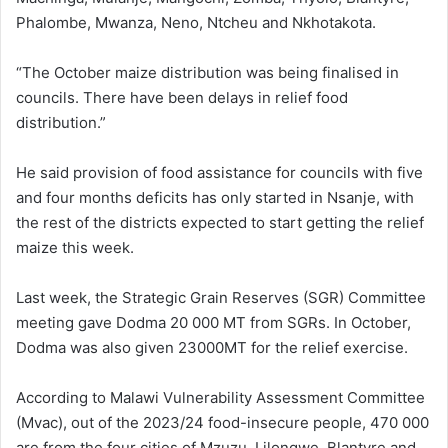
Phalombe, Mwanza, Neno, Ntcheu and Nkhotakota.
“The October maize distribution was being finalised in
councils. There have been delays in relief food
distribution.”
He said provision of food assistance for councils with five
and four months deficits has only started in Nsanje, with
the rest of the districts expected to start getting the relief
maize this week.
Last week, the Strategic Grain Reserves (SGR) Committee
meeting gave Dodma 20 000 MT from SGRs. In October,
Dodma was also given 23000MT for the relief exercise.
According to Malawi Vulnerability Assessment Committee
(Mvac), out of the 2023/24 food-insecure people, 470 000
are from the four cities of Mzuzu, Lilongwe, Blantyre and