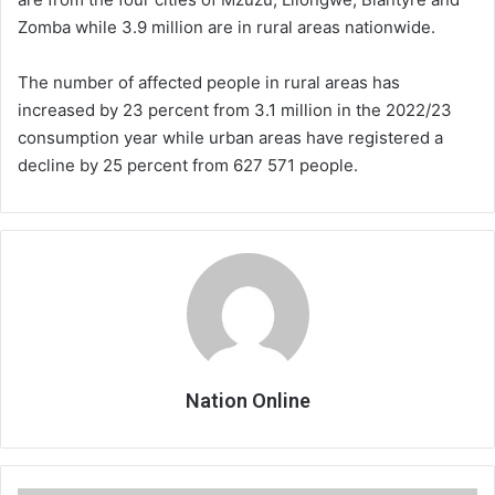
Zomba while 3.9 million are in rural areas nationwide.
The number of affected people in rural areas has
increased by 23 percent from 3.1 million in the 2022/23
consumption year while urban areas have registered a
decline by 25 percent from 627 571 people.
Nation Online