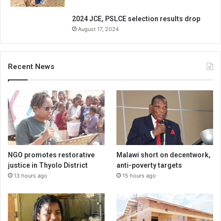
2024 JCE, PSLCE selection results drop
August 17, 2024
Recent News
NGO promotes restorative
Malawi short on decentwork,
justice in Thyolo District
anti-poverty targets
13 hours ago
15 hours ago