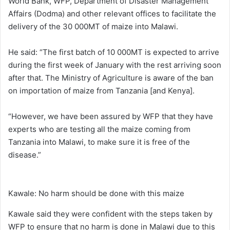
World Bank, WFP, Department of Disaster Management
Affairs (Dodma) and other relevant offices to facilitate the
delivery of the 30 000MT of maize into Malawi.
He said: “The first batch of 10 000MT is expected to arrive
during the first week of January with the rest arriving soon
after that. The Ministry of Agriculture is aware of the ban
on importation of maize from Tanzania [and Kenya].
“However, we have been assured by WFP that they have
experts who are testing all the maize coming from
Tanzania into Malawi, to make sure it is free of the
disease.”
Kawale: No harm should be done with this maize
Kawale said they were confident with the steps taken by
WFP to ensure that no harm is done in Malawi due to this