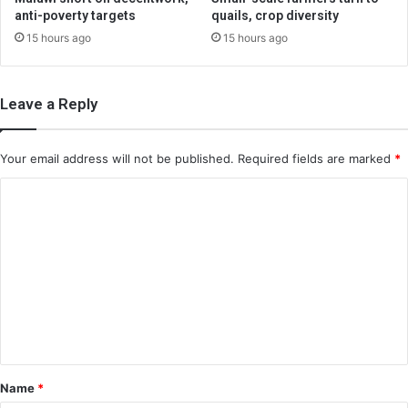
anti-poverty targets
quails, crop diversity
15 hours ago
15 hours ago
Leave a Reply
Your email address will not be published.
Required fields are marked
*
C
o
m
m
e
n
t
*
Name
*