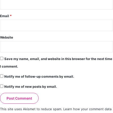
Email
*
Website
Save my name, email, and website in this browser for the next time
I comment.
Notify me of follow-up comments by email.
Notify me of new posts by email.
This site uses Akismet to reduce spam.
Learn how your comment data