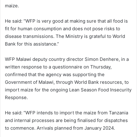
maize.
He said: “WFP is very good at making sure that all food is
fit for human consumption and does not pose risks to
disease transmissions. The Ministry is grateful to World
Bank for this assistance.”
WFP Malawi deputy country director Simon Denhere, in a
written response to a questionnaire on Thursday,
confirmed that the agency was supporting the
Government of Malawi, through World Bank resources, to
import maize for the ongoing Lean Season Food Insecurity
Response.
He said: “WFP intends to import the maize from Tanzania
and internal processes are being finalised for dispatches
to commence. Arrivals planned from January 2024.