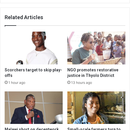
Related Articles
Scorchers target to skip play-
NGO promotes restorative
offs
justice in Thyolo District
1 hour ago
13 hours ago
Malawi short on decentwork,
Small-scale farmers turn to