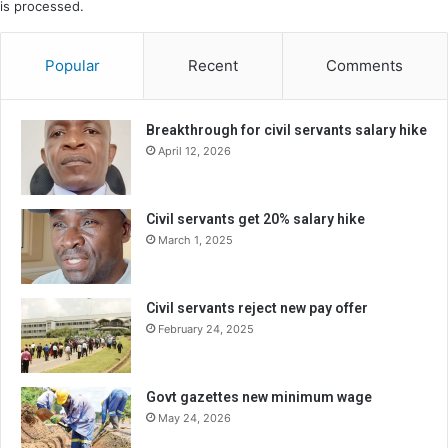
is processed.
Popular
Recent
Comments
Breakthrough for civil servants salary hike
April 12, 2026
Civil servants get 20% salary hike
March 1, 2025
Civil servants reject new pay offer
February 24, 2025
Govt gazettes new minimum wage
May 24, 2026