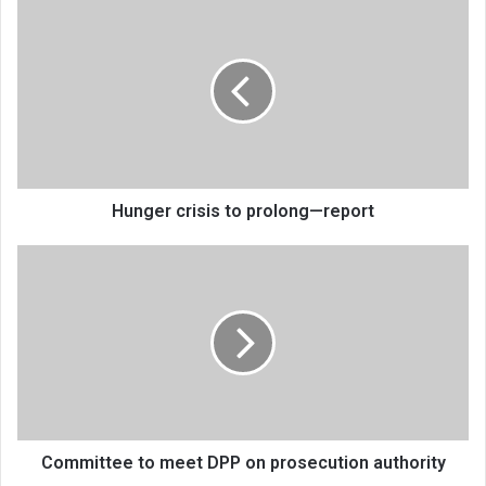
Hunger
crisis
to
prolong
—
report
Hunger crisis to prolong—report
Committee
to
meet
DPP
on
prosecution
authority
Committee to meet DPP on prosecution authority