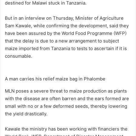
destined for Malawi stuck in Tanzania.
But in an interview on Thursday, Minister of Agriculture
Sam Kawale, while confirming the development, said they
have been assured by the World Food Programme (WFP)
that the delay is due to a new arrangement to subject
maize imported from Tanzania to tests to ascertain if it is
consumable.
A man carries his relief maize bag in Phalombe
MLN poses a severe threat to maize production as plants
with the disease are often barren and the ears formed are
small with no or a few deformed seeds, thereby lowering
the yield drastically.
Kawale the ministry has been working with financiers the