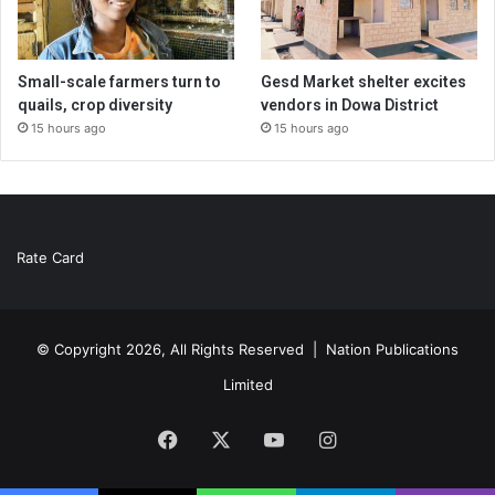
Small-scale farmers turn to
Gesd Market shelter excites
quails, crop diversity
vendors in Dowa District
15 hours ago
15 hours ago
Rate Card
© Copyright 2026, All Rights Reserved |
Nation Publications
Limited
Facebook
X
YouTube
Instagram