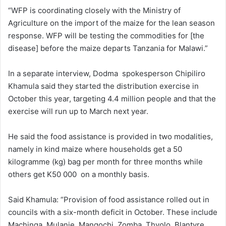
“WFP is coordinating closely with the Ministry of
Agriculture on the import of the maize for the lean season
response. WFP will be testing the commodities for [the
disease] before the maize departs Tanzania for Malawi.”
In a separate interview, Dodma spokesperson Chipiliro
Khamula said they started the distribution exercise in
October this year, targeting 4.4 million people and that the
exercise will run up to March next year.
He said the food assistance is provided in two modalities,
namely in kind maize where households get a 50
kilogramme (kg) bag per month for three months while
others get K50 000 on a monthly basis.
Said Khamula: “Provision of food assistance rolled out in
councils with a six-month deficit in October. These include
Machinga, Mulanje, Mangochi, Zomba, Thyolo, Blantyre,