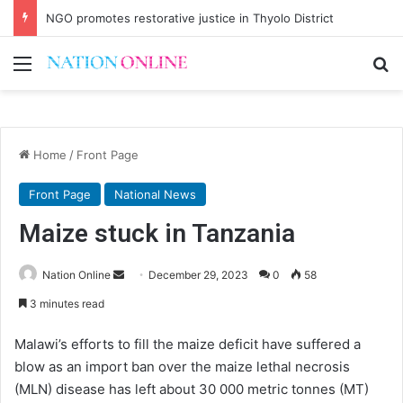
NGO promotes restorative justice in Thyolo District
Menu
Se
Home
/
Front Page
Front Page
National News
Maize stuck in Tanzania
Send
Nation Online
December 29, 2023
0
58
an
3 minutes read
email
Malawi’s efforts to fill the maize deficit have suffered a
blow as an import ban over the maize lethal necrosis
(MLN) disease has left about 30 000 metric tonnes (MT)