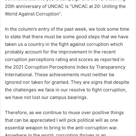
20th anniversary of UNCAC is “UNCAC at 20: Uniting the
World Against Corruption”.
In the column’s entry of the past week, we took some time
to state that there must be some good steps that we have
taken us a country in the fight against corruption which
probably account for the improvement in the recent
corruption perceptions rating and scores as reported in
the 2021 Corruption Perceptions Index by Transparency
International. These achievements must neither be
ignored nor taken for granted. They are signs that despite
the challenges we face in our resolve to fight corruption,
we have not lost our campus bearings.
Therefore, as we continue to muse over positive things
that can be appreciated I will pick political will as one
essential weapon to bring to the anti-corruption war.
Anywhere in the world, corruption thrives in an