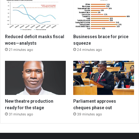
Reduced deficit masks fiscal
Businesses brace for price
woes—analysts
squeeze
21 minutes ago
24 minutes ago
New theatre production
Parliament approves
ready for the stage
cheques phase out
31 minutes ago
39 minutes ago