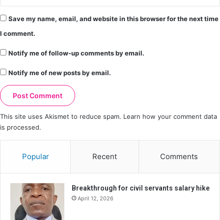
Save my name, email, and website in this browser for the next time
I comment.
Notify me of follow-up comments by email.
Notify me of new posts by email.
This site uses Akismet to reduce spam.
Learn how your comment data
is processed.
Popular
Recent
Comments
Breakthrough for civil servants salary hike
April 12, 2026