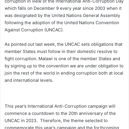
corruption in view of the International Anti-Corruption Day
which falls on December 9 every year since 2003 when it
was designated by the United Nations General Assembly
following the adoption of the United Nations Convention
Against Corruption (UNCAC).
As pointed out last week, the UNCAC sets obligations that
member States must follow in their domestic resolve to
fight corruption. Malawi is one of the member States and
by signing up to the convention we are under obligation to
join the rest of the world in ending corruption both at local
and international levels.
This year’s International Anti-Corruption campaign will
commence a countdown to the 20th anniversary of the
UNCAC in 2023. Therefore, the theme selected to
commemorate this year’s campaign and the forthcoming