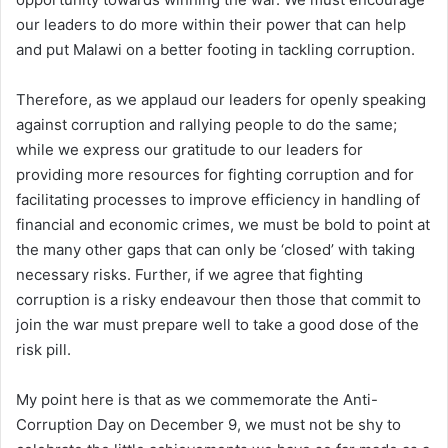
our leaders to do more within their power that can help
and put Malawi on a better footing in tackling corruption.
Therefore, as we applaud our leaders for openly speaking
against corruption and rallying people to do the same;
while we express our gratitude to our leaders for
providing more resources for fighting corruption and for
facilitating processes to improve efficiency in handling of
financial and economic crimes, we must be bold to point at
the many other gaps that can only be ‘closed’ with taking
necessary risks. Further, if we agree that fighting
corruption is a risky endeavour then those that commit to
join the war must prepare well to take a good dose of the
risk pill.
My point here is that as we commemorate the Anti-
Corruption Day on December 9, we must not be shy to