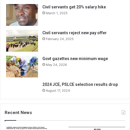
Civil servants get 20% salary hike
March 1, 2025
Civil servants reject new pay offer
February 24, 2025
Govt gazettes new minimum wage
May 24, 2026
2024 JCE, PSLCE selection results drop
August 17, 2024
Recent News