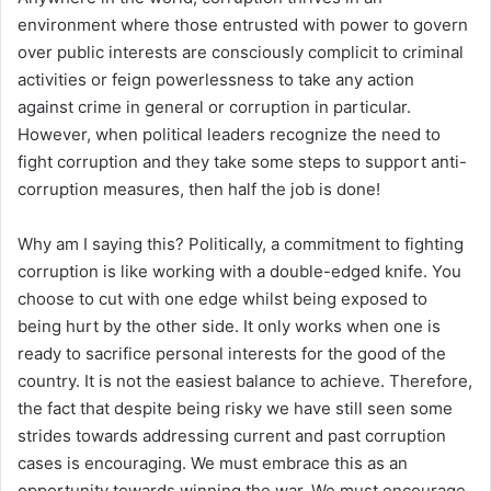
environment where those entrusted with power to govern
over public interests are consciously complicit to criminal
activities or feign powerlessness to take any action
against crime in general or corruption in particular.
However, when political leaders recognize the need to
fight corruption and they take some steps to support anti-
corruption measures, then half the job is done!
Why am I saying this? Politically, a commitment to fighting
corruption is like working with a double-edged knife. You
choose to cut with one edge whilst being exposed to
being hurt by the other side. It only works when one is
ready to sacrifice personal interests for the good of the
country. It is not the easiest balance to achieve. Therefore,
the fact that despite being risky we have still seen some
strides towards addressing current and past corruption
cases is encouraging. We must embrace this as an
opportunity towards winning the war. We must encourage