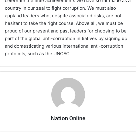
celebrate the little achievements we have so far made as a
country in our zeal to fight corruption. We must also
applaud leaders who, despite associated risks, are not
hesitant to take the right course. Above all, we must be
proud of our present and past leaders for choosing to be
part of the global anti-corruption initiatives by signing up
and domesticating various international anti-corruption
protocols, such as the UNCAC.
Nation Online