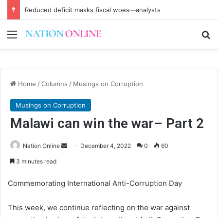
Reduced deficit masks fiscal woes—analysts
Menu
Se
Home
/
Columns
/
Musings on Corruption
Musings on Corruption
Malawi can win the war– Part 2
Send
Nation Online
December 4, 2022
0
60
an
3 minutes read
email
Commemorating International Anti-Corruption Day
This week, we continue reflecting on the war against