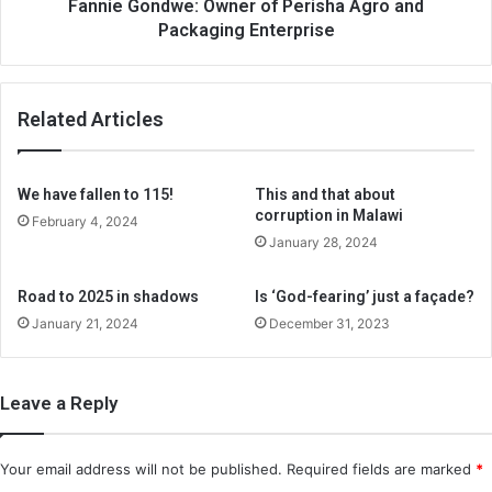
Fannie Gondwe: Owner of Perisha Agro and
Packaging Enterprise
Related Articles
We have fallen to 115!
This and that about
corruption in Malawi
February 4, 2024
January 28, 2024
Road to 2025 in shadows
Is ‘God-fearing’ just a façade?
January 21, 2024
December 31, 2023
Leave a Reply
Your email address will not be published.
Required fields are marked
*