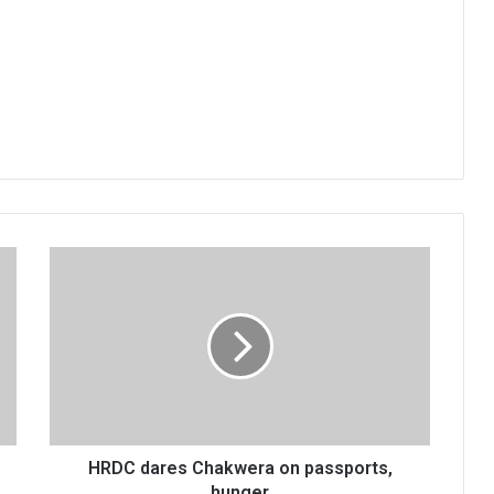
HRDC
dares
Chakwera
on
passports,
hunger
HRDC dares Chakwera on passports,
hunger