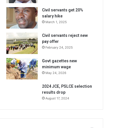
Civil servants get 20%
salary hike
March 1, 2025
Civil servants reject new
pay offer
February 24, 2025
Govt gazettes new
minimum wage
May 24, 2026
2024 JCE, PSLCE selection
results drop
August 17, 2024