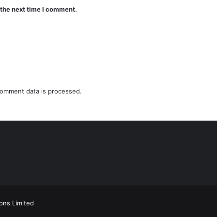
 the next time I comment.
omment data is processed.
ions Limited