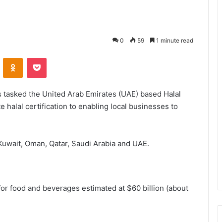
0
59
1 minute read
VKontakte
Odnoklassniki
Pocket
 tasked the United Arab Emirates (UAE) based Halal
 halal certification to enabling local businesses to
Kuwait, Oman, Qatar, Saudi Arabia and UAE.
or food and beverages estimated at $60 billion (about