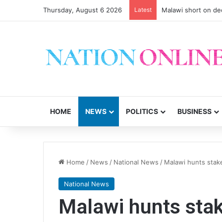
Thursday, August 6 2026
Latest
Malawi short on de
HOME
NEWS
POLITICS
BUSINESS
Home
/
News
/
National News
/
Malawi hunts stak
National News
Malawi hunts sta