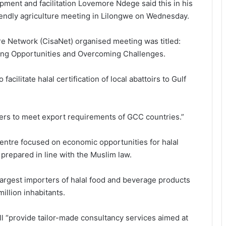
opment and facilitation Lovemore Ndege said this in his
friendly agriculture meeting in Lilongwe on Wednesday.
ure Network (CisaNet) organised meeting was titled:
ling Opportunities and Overcoming Challenges.
acilitate halal certification of local abattoirs to Gulf
rters to meet export requirements of GCC countries.”
ntre focused on economic opportunities for halal
 prepared in line with the Muslim law.
argest importers of halal food and beverage products
illion inhabitants.
l “provide tailor-made consultancy services aimed at