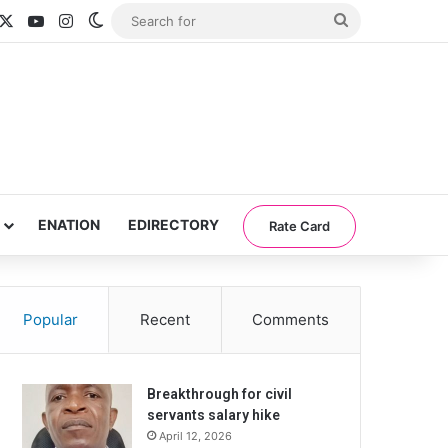
acebook
X
YouTube
Instagram
Switch skin
Search
for
ENATION
EDIRECTORY
Rate Card
Popular
Recent
Comments
Breakthrough for civil
servants salary hike
April 12, 2026