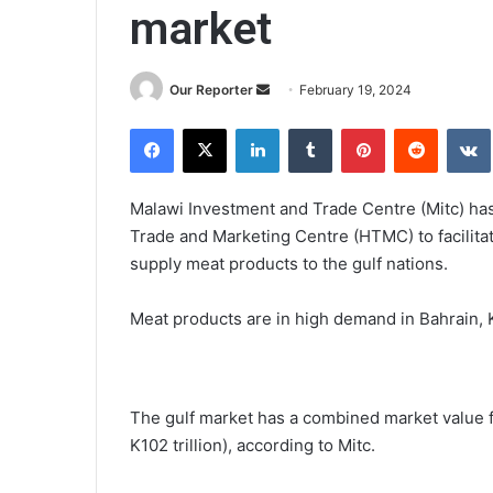
market
Send
Our Reporter
February 19, 2024
an
Facebook
X
LinkedIn
Tumblr
Pinterest
Reddit
email
Malawi Investment and Trade Centre (Mitc) has
Trade and Marketing Centre (HTMC) to facilitate
supply meat products to the gulf nations.
Meat products are in high demand in Bahrain, 
The gulf market has a combined market value f
K102 trillion), according to Mitc.