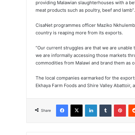
providing Malawian slaughterhouses with a bet
meat products such as poultry, beef and lamb”.
CisaNet programmes officer Maziko Nkhulembe 
country is reaping more from its exports.
“Our current struggles are that we are unable t
we are informally accessing those markets thr
commodities from Malawi and brand them as ori
The local companies earmarked for the exports
Ekhaya Farm Foods and Shire Valley Abattoir, 
Facebook
X
LinkedIn
Tumblr
Pint
Share