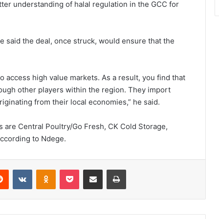
ter understanding of halal regulation in the GCC for
said the deal, once struck, would ensure that the
o access high value markets. As a result, you find that
ough other players within the region. They import
ginating from their local economies,” he said.
 are Central Poultry/Go Fresh, CK Cold Storage,
according to Ndege.
erest
Reddit
VKontakte
Odnoklassniki
Pocket
Share via Email
Print