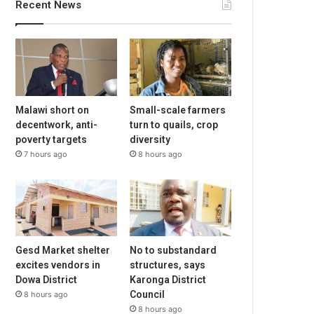
Recent News
Malawi short on
Small-scale farmers
decentwork, anti-
turn to quails, crop
poverty targets
diversity
7 hours ago
8 hours ago
Gesd Market shelter
No to substandard
excites vendors in
structures, says
Dowa District
Karonga District
Council
8 hours ago
8 hours ago