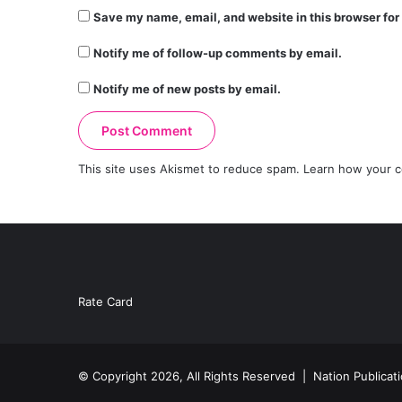
Save my name, email, and website in this browser for
Notify me of follow-up comments by email.
Notify me of new posts by email.
This site uses Akismet to reduce spam.
Learn how your c
Rate Card
© Copyright 2026, All Rights Reserved |
Nation Publicat