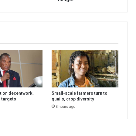
t on decentwork,
Small-scale farmers turn to
 targets
quails, crop diversity
8 hours ago