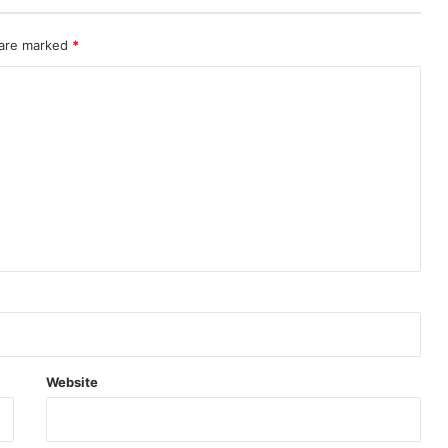
 are marked
*
Website