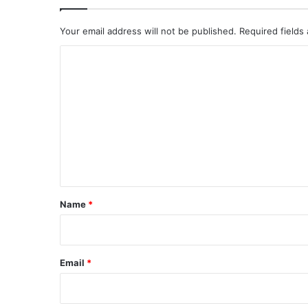
Your email address will not be published.
Required fields
C
o
m
m
e
n
t
*
Name
*
Email
*