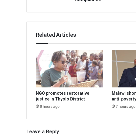
Related Articles
NGO promotes restorative
Malawi shor
justice in Thyolo District
anti-poverty
6 hours ago
7 hours ago
Leave a Reply