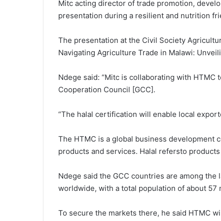
Mitc acting director of trade promotion, devel
presentation during a resilient and nutrition 
The presentation at the Civil Society Agricult
Navigating Agriculture Trade in Malawi: Unvei
Ndege said: “Mitc is collaborating with HTMC to f
Cooperation Council [GCC].
“The halal certification will enable local expo
The HTMC is a global business development ce
products and services. Halal refersto products
Ndege said the GCC countries are among the l
worldwide, with a total population of about 57 m
To secure the markets there, he said HTMC wil