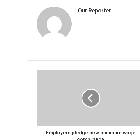
Our Reporter
Employers
pledge
new
minimum
wage
compliance
Employers pledge new minimum wage
compliance