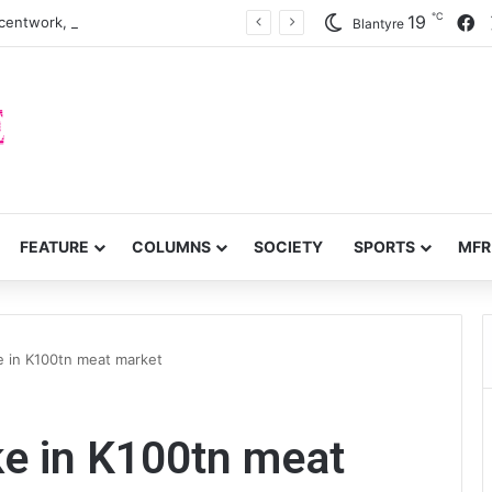
℃
F
19
centwork, anti-poverty targets
Blantyre
FEATURE
COLUMNS
SOCIETY
SPORTS
MFR
e in K100tn meat market
ke in K100tn meat