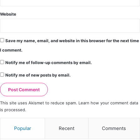
Website
Save my name, email, and website in this browser for the next time
I comment.
Notify me of follow-up comments by email.
Notify me of new posts by email.
This site uses Akismet to reduce spam.
Learn how your comment data
is processed.
Popular
Recent
Comments