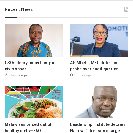
Recent News
CSOs decry uncertainty on
AG Mbeta, MEC differ on
civic space
probe over audit queries
5 hours ago
5 hours ago
Malawians priced out of
Leadership institute decries
healthy diets—FAO
Namiwa’s treason charge