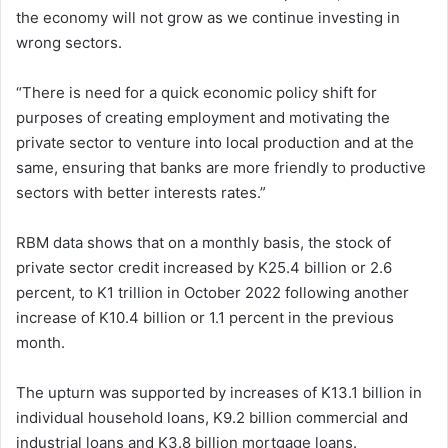
the economy will not grow as we continue investing in
wrong sectors.
“There is need for a quick economic policy shift for
purposes of creating employment and motivating the
private sector to venture into local production and at the
same, ensuring that banks are more friendly to productive
sectors with better interests rates.”
RBM data shows that on a monthly basis, the stock of
private sector credit increased by K25.4 billion or 2.6
percent, to K1 trillion in October 2022 following another
increase of K10.4 billion or 1.1 percent in the previous
month.
The upturn was supported by increases of K13.1 billion in
individual household loans, K9.2 billion commercial and
industrial loans and K3.8 billion mortgage loans.