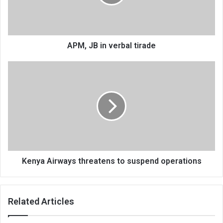
APM, JB in verbal tirade
Kenya
Airways
threatens
to
suspend
operations
Kenya Airways threatens to suspend operations
Related Articles