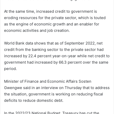
At the same time, increased credit to government is
eroding resources for the private sector, which is touted
as the engine of economic growth and an enabler for
economic activities and job creation.
World Bank data shows that as of September 2022, net
credit from the banking sector to the private sector had
increased by 22.4 percent year-on-year while net credit to
government had increased by 66.3 percent over the same
period.
Minister of Finance and Economic Affairs Sosten
Gwengwe said in an interview on Thursday that to address
the situation, government is working on reducing fiscal
deficits to reduce domestic debt.
In the 2022/23 National Budget, Treasury has cut the