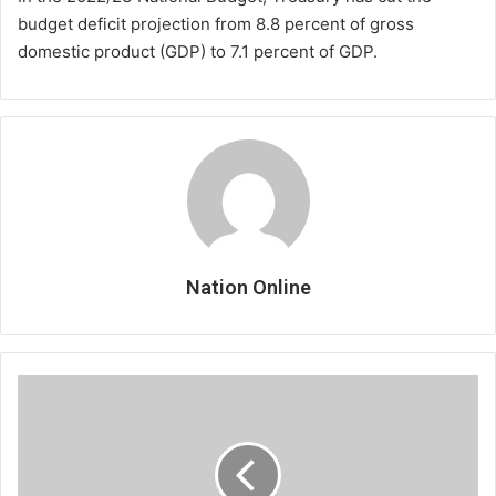
budget deficit projection from 8.8 percent of gross
domestic product (GDP) to 7.1 percent of GDP.
Nation Online
APM,
JB
in
verbal
tirade