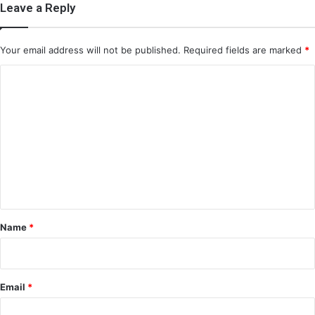
Leave a Reply
Your email address will not be published.
Required fields are marked
*
C
o
m
m
e
n
t
*
Name
*
Email
*