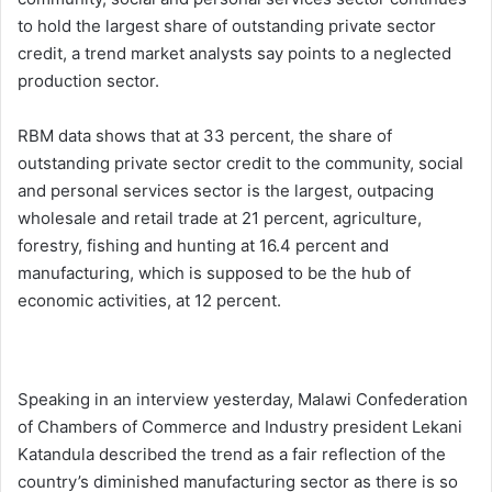
to hold the largest share of outstanding private sector
credit, a trend market analysts say points to a neglected
production sector.
RBM data shows that at 33 percent, the share of
outstanding private sector credit to the community, social
and personal services sector is the largest, outpacing
wholesale and retail trade at 21 percent, agriculture,
forestry, fishing and hunting at 16.4 percent and
manufacturing, which is supposed to be the hub of
economic activities, at 12 percent.
Speaking in an interview yesterday, Malawi Confederation
of Chambers of Commerce and Industry president Lekani
Katandula described the trend as a fair reflection of the
country’s diminished manufacturing sector as there is so