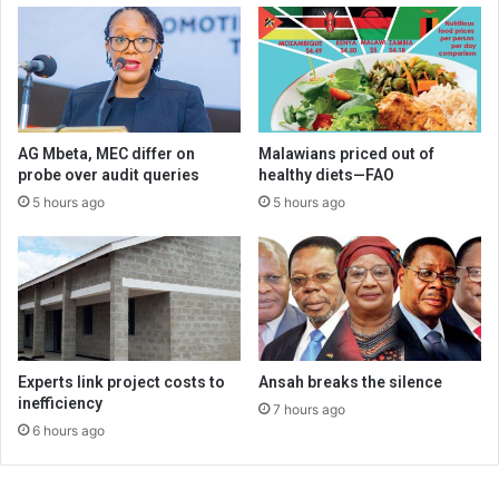
AG Mbeta, MEC differ on
Malawians priced out of
probe over audit queries
healthy diets—FAO
5 hours ago
5 hours ago
Experts link project costs to
Ansah breaks the silence
inefficiency
7 hours ago
6 hours ago