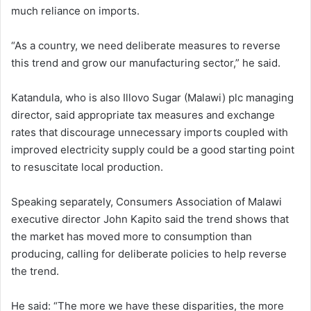
much reliance on imports.
“As a country, we need deliberate measures to reverse
this trend and grow our manufacturing sector,” he said.
Katandula, who is also Illovo Sugar (Malawi) plc managing
director, said appropriate tax measures and exchange
rates that discourage unnecessary imports coupled with
improved electricity supply could be a good starting point
to resuscitate local production.
Speaking separately, Consumers Association of Malawi
executive director John Kapito said the trend shows that
the market has moved more to consumption than
producing, calling for deliberate policies to help reverse
the trend.
He said: “The more we have these disparities, the more