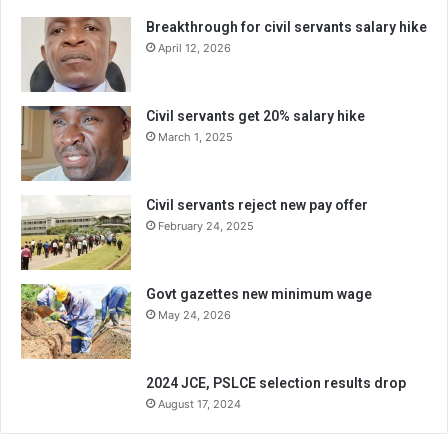
Breakthrough for civil servants salary hike
April 12, 2026
Civil servants get 20% salary hike
March 1, 2025
Civil servants reject new pay offer
February 24, 2025
Govt gazettes new minimum wage
May 24, 2026
2024 JCE, PSLCE selection results drop
August 17, 2024