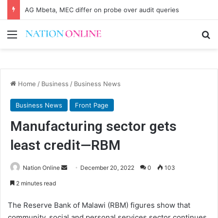
AG Mbeta, MEC differ on probe over audit queries
Menu
Se
Home
/
Business
/
Business News
Business News
Front Page
Manufacturing sector gets
least credit—RBM
Send
Nation Online
December 20, 2022
0
103
an
2 minutes read
email
The Reserve Bank of Malawi (RBM) figures show that
community, social and personal services sector continues