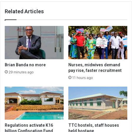
Related Articles
Brian Banda no more
Nurses, midwives demand
pay rise, faster recruitment
29 minutes ago
11 hours ago
Regulations activate K16
TTC hostels, staff houses
billion Confiscation Fund
held hostage