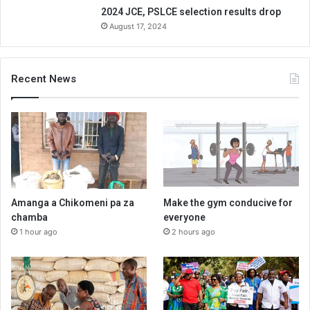
2024 JCE, PSLCE selection results drop
August 17, 2024
Recent News
Amanga a Chikomeni pa za
Make the gym conducive for
chamba
everyone
1 hour ago
2 hours ago