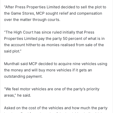
“After Press Properties Limited decided to sell the plot to
the Game Stores, MCP sought relief and compensation
over the matter through courts.
“The High Court has since ruled initially that Press
Properties Limited pay the party 50 percent of what is in
the account hitherto as monies realised from sale of the
said plot.”
Munthali said MCP decided to acquire nine vehicles using
the money and will buy more vehicles if it gets an
outstanding payment.
“We feel motor vehicles are one of the party’s priority
areas,” he said.
Asked on the cost of the vehicles and how much the party