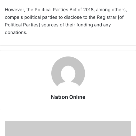
However, the Political Parties Act of 2018, among others,
compels political parties to disclose to the Registrar [of
Political Parties] sources of their funding and any
donations.
Nation Online
Media
Council