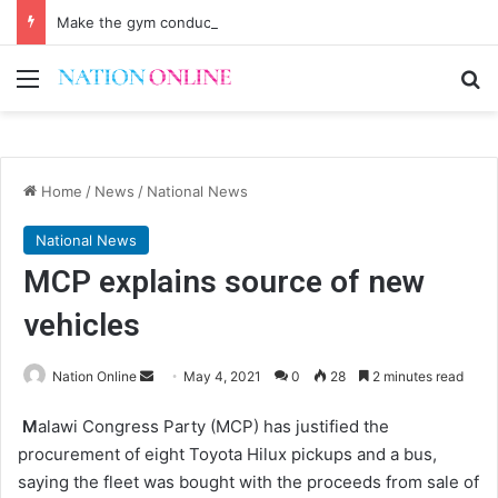
Make the gym conducive for everyone
Menu
Se
Home
/
News
/
National News
National News
MCP explains source of new
vehicles
Send
Nation Online
May 4, 2021
0
28
2 minutes read
an
M
alawi Congress Party (MCP) has justified the
email
procurement of eight Toyota Hilux pickups and a bus,
saying the fleet was bought with the proceeds from sale of