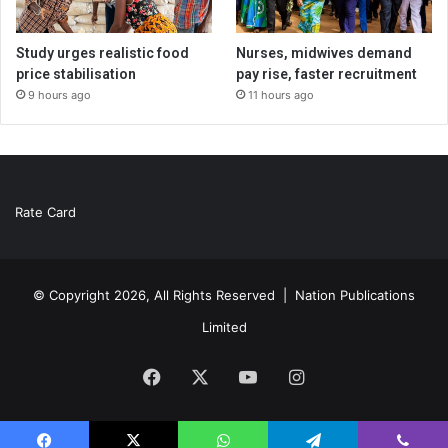
Study urges realistic food
Nurses, midwives demand
price stabilisation
pay rise, faster recruitment
9 hours ago
11 hours ago
Rate Card
© Copyright 2026, All Rights Reserved |
Nation Publications
Limited
Facebook
X
YouTube
Instagram