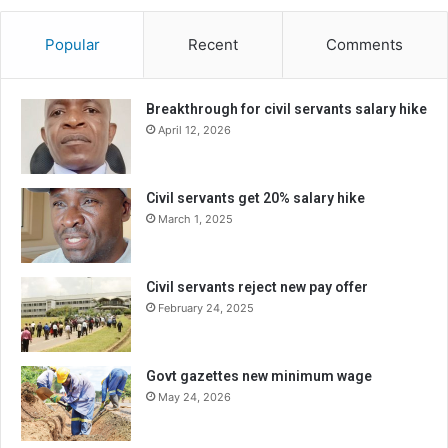
Popular
Recent
Comments
Breakthrough for civil servants salary hike
April 12, 2026
Civil servants get 20% salary hike
March 1, 2025
Civil servants reject new pay offer
February 24, 2025
Govt gazettes new minimum wage
May 24, 2026