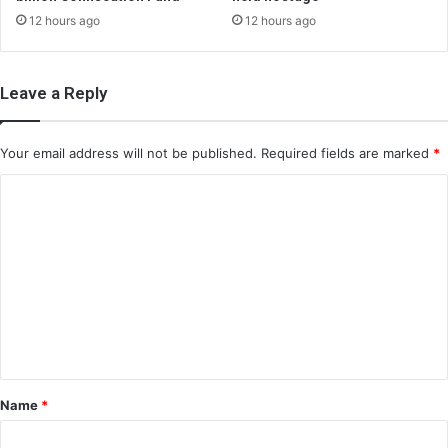
12 hours ago
12 hours ago
Leave a Reply
Your email address will not be published.
Required fields are marked
*
C
o
m
m
e
n
t
*
Name
*