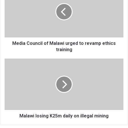
of
Malawi
urged
to
revamp
ethics
training
Media Council of Malawi urged to revamp ethics
training
Malawi
losing
K25m
daily
on
illegal
mining
Malawi losing K25m daily on illegal mining