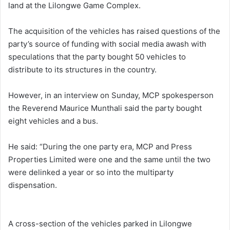
land at the Lilongwe Game Complex.
The acquisition of the vehicles has raised questions of the
party’s source of funding with social media awash with
speculations that the party bought 50 vehicles to
distribute to its structures in the country.
However, in an interview on Sunday, MCP spokesperson
the Reverend Maurice Munthali said the party bought
eight vehicles and a bus.
He said: “During the one party era, MCP and Press
Properties Limited were one and the same until the two
were delinked a year or so into the multiparty
dispensation.
A cross-section of the vehicles parked in Lilongwe