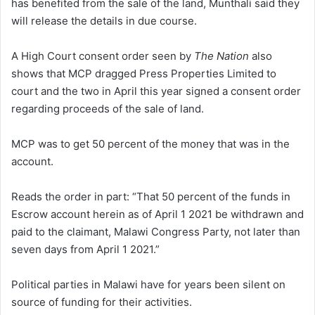
has benefited from the sale of the land, Munthali said they
will release the details in due course.
A High Court consent order seen by
The Nation
also
shows that MCP dragged Press Properties Limited to
court and the two in April this year signed a consent order
regarding proceeds of the sale of land.
MCP was to get 50 percent of the money that was in the
account.
Reads the order in part: “That 50 percent of the funds in
Escrow account herein as of April 1 2021 be withdrawn and
paid to the claimant, Malawi Congress Party, not later than
seven days from April 1 2021.”
Political parties in Malawi have for years been silent on
source of funding for their activities.