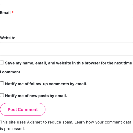
Email
*
Website
Save my name, email, and website in this browser for the next time
I comment.
Notify me of follow-up comments by email.
Notify me of new posts by email.
This site uses Akismet to reduce spam.
Learn how your comment data
is processed.