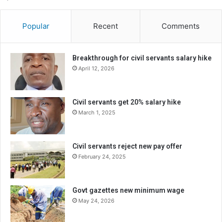
Popular
Recent
Comments
Breakthrough for civil servants salary hike
April 12, 2026
Civil servants get 20% salary hike
March 1, 2025
Civil servants reject new pay offer
February 24, 2025
Govt gazettes new minimum wage
May 24, 2026