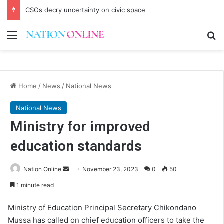
CSOs decry uncertainty on civic space
Menu
Se
Home
/
News
/
National News
National News
Ministry for improved
education standards
Send
Nation Online
November 23, 2023
0
50
an
1 minute read
email
Ministry of Education Principal Secretary Chikondano
Mussa has called on chief education officers to take the