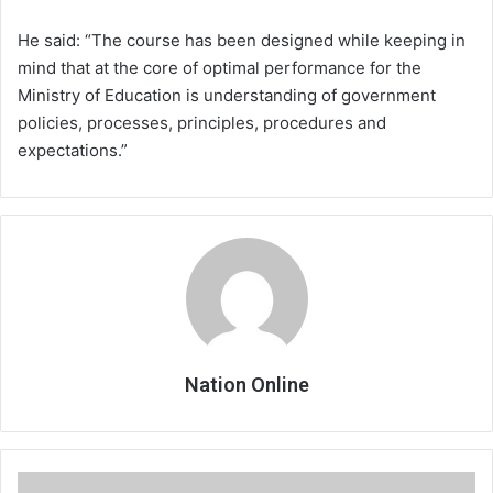
He said: “The course has been designed while keeping in
mind that at the core of optimal performance for the
Ministry of Education is understanding of government
policies, processes, principles, procedures and
expectations.”
Nation Online
Stakeholders