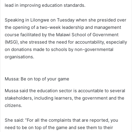
lead in improving education standards.
Speaking in Lilongwe on Tuesday when she presided over
the opening of a two-week leadership and management
course facilitated by the Malawi School of Government
(MSG), she stressed the need for accountability, especially
on donations made to schools by non-governmental
organisations.
Mussa: Be on top of your game
Mussa said the education sector is accountable to several
stakeholders, including learners, the government and the
citizens.
She said: “For all the complaints that are reported, you
need to be on top of the game and see them to their