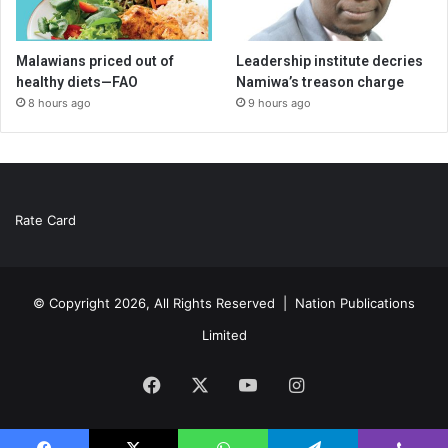
Malawians priced out of
Leadership institute decries
healthy diets—FAO
Namiwa’s treason charge
8 hours ago
9 hours ago
Rate Card
© Copyright 2026, All Rights Reserved |
Nation Publications
Limited
Facebook
X
YouTube
Instagram