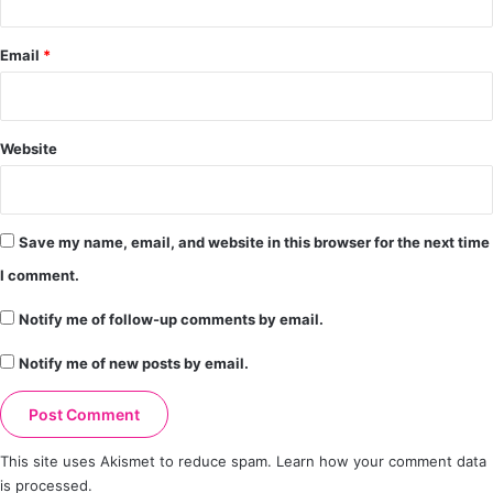
Email
*
Website
Save my name, email, and website in this browser for the next time
I comment.
Notify me of follow-up comments by email.
Notify me of new posts by email.
This site uses Akismet to reduce spam.
Learn how your comment data
is processed.