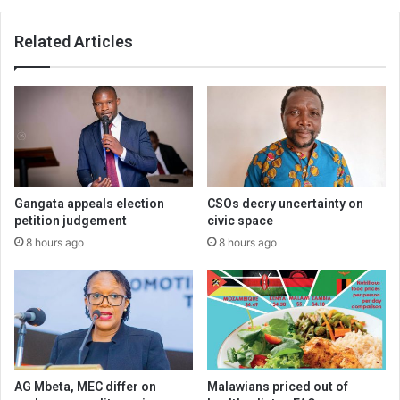
Related Articles
Gangata appeals election
CSOs decry uncertainty on
petition judgement
civic space
8 hours ago
8 hours ago
AG Mbeta, MEC differ on
Malawians priced out of