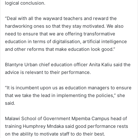
logical conclusion.
“Deal with all the wayward teachers and reward the
hardworking ones so that they stay motivated. We also
need to ensure that we are offering transformative
education in terms of digitalisation, artificial intelligence
and other reforms that make education look good.”
Blantyre Urban chief education officer Anita Kaliu said the
advice is relevant to their performance.
“It is incumbent upon us as education managers to ensure
that we take the lead in implementing the policies,” she
said.
Malawi School of Government Mpemba Campus head of
training Humphrey Mndaka said good performance rests
on the ability to motivate staff to do their best.