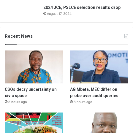
2024 JCE, PSLCE selection results drop
August 17, 2024
Recent News
CSOs decry uncertainty on
AG Mbeta, MEC differ on
civic space
probe over audit queries
8 hours ago
8 hours ago