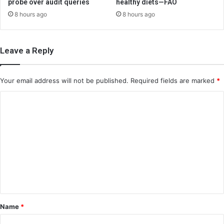
probe over audit queries
healthy diets—FAO
8 hours ago
8 hours ago
Leave a Reply
Your email address will not be published.
Required fields are marked
*
C
o
m
m
e
n
t
*
Name
*