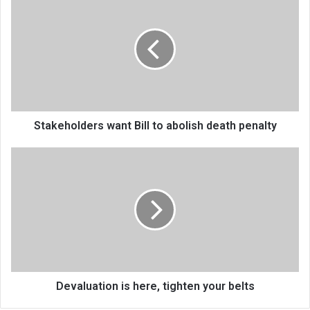
want
Bill
to
abolish
death
penalty
Stakeholders want Bill to abolish death penalty
Devaluation
is
here,
tighten
your
belts
Devaluation is here, tighten your belts