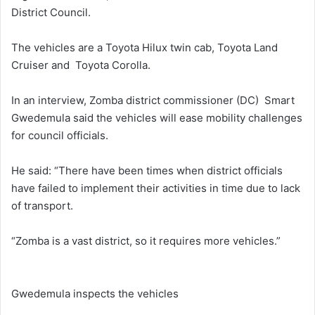
District Council.
The vehicles are a Toyota Hilux twin cab, Toyota Land
Cruiser and Toyota Corolla.
In an interview, Zomba district commissioner (DC) Smart
Gwedemula said the vehicles will ease mobility challenges
for council officials.
He said: “There have been times when district officials
have failed to implement their activities in time due to lack
of transport.
“Zomba is a vast district, so it requires more vehicles.”
Gwedemula inspects the vehicles