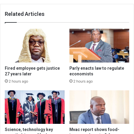
Related Articles
Fired employee gets justice
Parly enacts law to regulate
27 years later
economists
2 hours ago
2 hours ago
Science, technology key
Mvac report shows food-