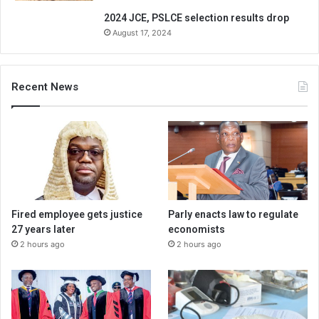
2024 JCE, PSLCE selection results drop
August 17, 2024
Recent News
Fired employee gets justice
Parly enacts law to regulate
27 years later
economists
2 hours ago
2 hours ago