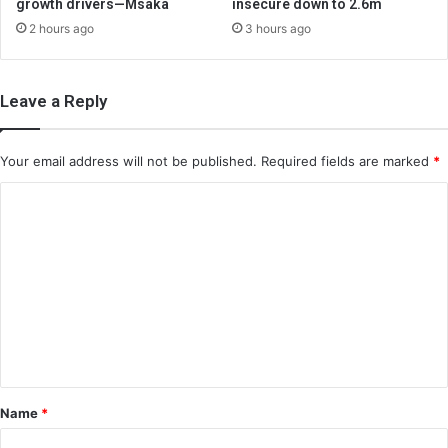
growth drivers—Msaka
insecure down to 2.6m
2 hours ago
3 hours ago
Leave a Reply
Your email address will not be published.
Required fields are marked
*
C
o
m
m
e
n
t
*
Name
*