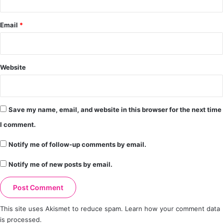
Email
*
Website
Save my name, email, and website in this browser for the next time
I comment.
Notify me of follow-up comments by email.
Notify me of new posts by email.
This site uses Akismet to reduce spam.
Learn how your comment data
is processed.