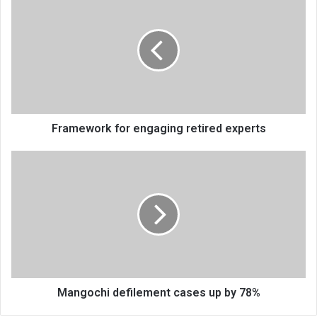
for
engaging
retired
experts
Framework for engaging retired experts
Mangochi
defilement
cases
up
by
78%
Mangochi defilement cases up by 78%