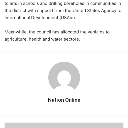
toilets in schools and drilling boreholes in communities in
the district with support from the United States Agency for
International Development (USAid).
Meanwhile, the council has allocated the vehicles to
agriculture, health and water sectors.
Nation Online
Framework