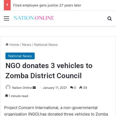
Parly enacts law to regulate economists
Menu
Se
Home
/
News
/
National News
National News
NGO donates 3 vehicles to
Zomba District Council
Send
Nation Online
January 11, 2021
0
39
an
1 minute read
email
Project Concern International, a non-governmental
organisation (NGO),has donated three vehicles to Zomba