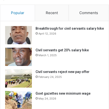
Popular
Recent
Comments
Breakthrough for civil servants salary hike
April 12, 2026
Civil servants get 20% salary hike
March 1, 2025
Civil servants reject new pay offer
February 24, 2025
Govt gazettes new minimum wage
May 24, 2026