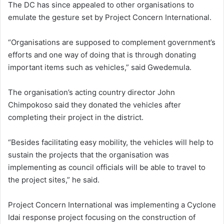
The DC has since appealed to other organisations to
emulate the gesture set by Project Concern International.
“Organisations are supposed to complement government’s
efforts and one way of doing that is through donating
important items such as vehicles,” said Gwedemula.
The organisation’s acting country director John
Chimpokoso said they donated the vehicles after
completing their project in the district.
“Besides facilitating easy mobility, the vehicles will help to
sustain the projects that the organisation was
implementing as council officials will be able to travel to
the project sites,” he said.
Project Concern International was implementing a Cyclone
Idai response project focusing on the construction of