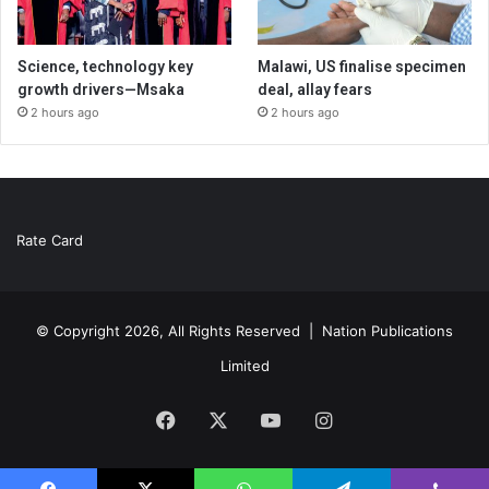
Science, technology key
Malawi, US finalise specimen
growth drivers—Msaka
deal, allay fears
2 hours ago
2 hours ago
Rate Card
© Copyright 2026, All Rights Reserved |
Nation Publications
Limited
Facebook
X
YouTube
Instagram