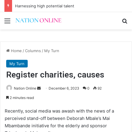
Harnessing high potential talent
Menu
Se
Home
/
Columns
/
My Turn
My Turn
Register charities, causes
Send
Nation Online
December 6, 2023
0
92
an
2 minutes read
email
Recently, social media was awash with the news of a
perceived stand-off between Deborah Mbale’s Mai
Mbambande initiative for the elderly and sponsor