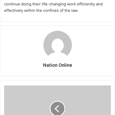
continue doing their life-changing work efficiently and
effectively within the confines of the law.
Nation Online
Tabitha
named
best
player
in
Italy