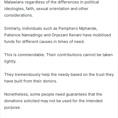
Malawians regardless of the differences in political
ideologies, faith, sexual orientation and other
considerations.
Similarly, individuals such as Pemphero Mphande,
Patience Namadingo and Onjezani Kenani have mobilised
funds for different causes in times of need.
This is commendable. Their contributions cannot be taken
lightly.
They tremendously help the needy based on the trust they
have built from their donors.
Nonetheless, some people need guarantees that the
donations solicited may not be used for the intended
purpose.