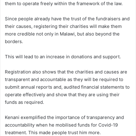
them to operate freely within the framework of the law.
Since people already have the trust of the fundraisers and
their causes, registering their charities will make them
more credible not only in Malawi, but also beyond the
borders.
This will lead to an increase in donations and support.
Registration also shows that the charities and causes are
transparent and accountable as they will be required to
submit annual reports and, audited financial statements to
operate effectively and show that they are using their
funds as required.
Kenani exemplified the importance of transparency and
accountability when he mobilised funds for Covid-19
treatment. This made people trust him more.