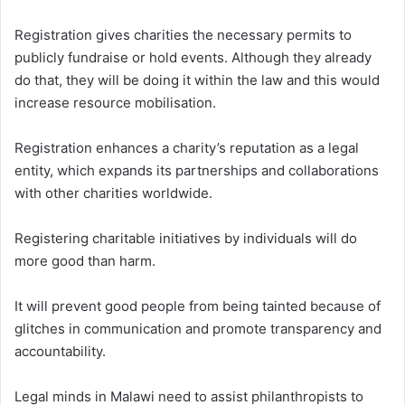
Registration gives charities the necessary permits to
publicly fundraise or hold events. Although they already
do that, they will be doing it within the law and this would
increase resource mobilisation.
Registration enhances a charity’s reputation as a legal
entity, which expands its partnerships and collaborations
with other charities worldwide.
Registering charitable initiatives by individuals will do
more good than harm.
It will prevent good people from being tainted because of
glitches in communication and promote transparency and
accountability.
Legal minds in Malawi need to assist philanthropists to