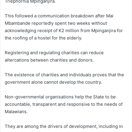
Triephornia Mpinganjira.
This followed a communication breakdown after Mai
Mbambande reportedly spent two weeks without
acknowledging receipt of K2 million from Mpinganjira for
the roofing of a hostel for the elderly.
Registering and regulating charities can reduce
altercations between charities and donors.
The existence of charities and individuals proves that the
government alone cannot develop the country.
Non-governmental organisations help the State to be
accountable, transparent and responsive to the needs of
Malawians.
They are among the drivers of development, including in