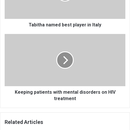
Tabitha named best player in Italy
Keeping
patients
with
mental
disorders
on
HIV
treatment
Keeping patients with mental disorders on HIV
treatment
Related Articles