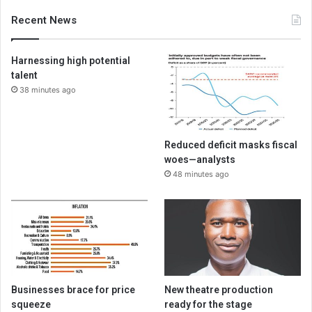
Recent News
Harnessing high potential
talent
38 minutes ago
Reduced deficit masks fiscal
woes—analysts
48 minutes ago
Businesses brace for price
New theatre production
squeeze
ready for the stage