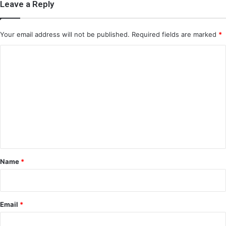
Leave a Reply
Your email address will not be published.
Required fields are marked
*
C
o
m
m
e
n
t
*
Name
*
Email
*