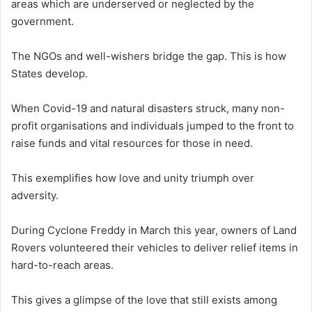
areas which are underserved or neglected by the
government.
The NGOs and well-wishers bridge the gap. This is how
States develop.
When Covid-19 and natural disasters struck, many non-
profit organisations and individuals jumped to the front to
raise funds and vital resources for those in need.
This exemplifies how love and unity triumph over
adversity.
During Cyclone Freddy in March this year, owners of Land
Rovers volunteered their vehicles to deliver relief items in
hard-to-reach areas.
This gives a glimpse of the love that still exists among