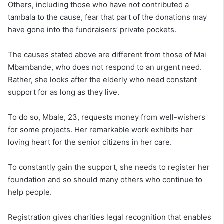
Others, including those who have not contributed a
tambala to the cause, fear that part of the donations may
have gone into the fundraisers’ private pockets.
The causes stated above are different from those of Mai
Mbambande, who does not respond to an urgent need.
Rather, she looks after the elderly who need constant
support for as long as they live.
To do so, Mbale, 23, requests money from well-wishers
for some projects. Her remarkable work exhibits her
loving heart for the senior citizens in her care.
To constantly gain the support, she needs to register her
foundation and so should many others who continue to
help people.
Registration gives charities legal recognition that enables