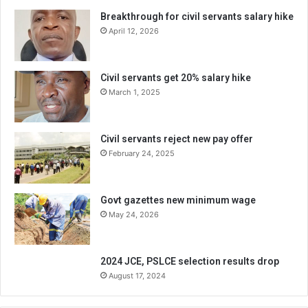
Breakthrough for civil servants salary hike
April 12, 2026
Civil servants get 20% salary hike
March 1, 2025
Civil servants reject new pay offer
February 24, 2025
Govt gazettes new minimum wage
May 24, 2026
2024 JCE, PSLCE selection results drop
August 17, 2024