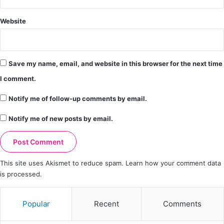
Website
Save my name, email, and website in this browser for the next time
I comment.
Notify me of follow-up comments by email.
Notify me of new posts by email.
This site uses Akismet to reduce spam.
Learn how your comment data
is processed.
Popular
Recent
Comments