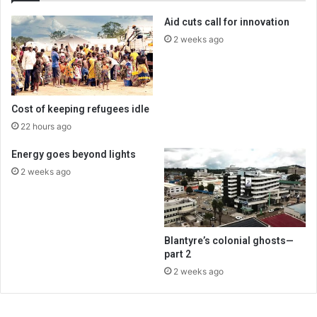
Aid cuts call for innovation
2 weeks ago
Cost of keeping refugees idle
22 hours ago
Energy goes beyond lights
2 weeks ago
Blantyre’s colonial ghosts—
part 2
2 weeks ago