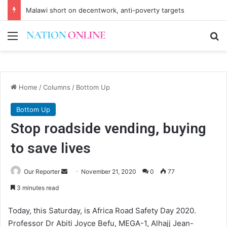
Malawi short on decentwork, anti-poverty targets
Menu
Se
Home
/
Columns
/
Bottom Up
Bottom Up
Stop roadside vending, buying
to save lives
Send
Our Reporter
November 21, 2020
0
77
an
3 minutes read
email
Today, this Saturday, is Africa Road Safety Day 2020.
Professor Dr Abiti Joyce Befu, MEGA-1, Alhajj Jean-