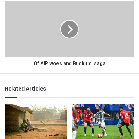
Of
AIP
woes
and
Bushiris’
saga
Of AIP woes and Bushiris’ saga
Related Articles