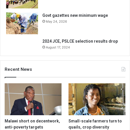
Govt gazettes new minimum wage
May 24, 2026
2024 JCE, PSLCE selection results drop
August 17, 2024
Recent News
Malawi short on decentwork,
Small-scale farmers turn to
anti-poverty targets
quails, crop diversity