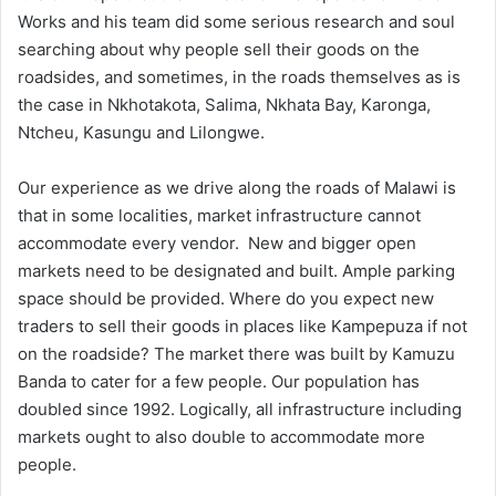
Works and his team did some serious research and soul
searching about why people sell their goods on the
roadsides, and sometimes, in the roads themselves as is
the case in Nkhotakota, Salima, Nkhata Bay, Karonga,
Ntcheu, Kasungu and Lilongwe.
Our experience as we drive along the roads of Malawi is
that in some localities, market infrastructure cannot
accommodate every vendor. New and bigger open
markets need to be designated and built. Ample parking
space should be provided. Where do you expect new
traders to sell their goods in places like Kampepuza if not
on the roadside? The market there was built by Kamuzu
Banda to cater for a few people. Our population has
doubled since 1992. Logically, all infrastructure including
markets ought to also double to accommodate more
people.