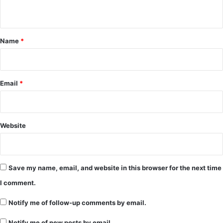
n
t
*
Name
*
Email
*
Website
Save my name, email, and website in this browser for the next time
I comment.
Notify me of follow-up comments by email.
Notify me of new posts by email.