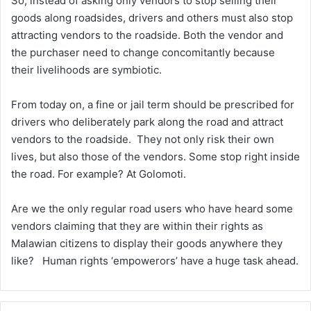
So, instead of asking only vendors to stop selling their
goods along roadsides, drivers and others must also stop
attracting vendors to the roadside. Both the vendor and
the purchaser need to change concomitantly because
their livelihoods are symbiotic.
From today on, a fine or jail term should be prescribed for
drivers who deliberately park along the road and attract
vendors to the roadside. They not only risk their own
lives, but also those of the vendors. Some stop right inside
the road. For example? At Golomoti.
Are we the only regular road users who have heard some
vendors claiming that they are within their rights as
Malawian citizens to display their goods anywhere they
like? Human rights ‘empowerors’ have a huge task ahead.