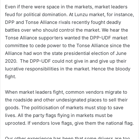
Even if there were space in the markets, market leaders
feud for political domination. At Lunzu market, for instance,
DPP and Tonse Alliance rivals recently fought deadly
battles over who should control the market. We hear the
Tonse Alliance supporters wanted the DPP-UDF market
committee to cede power to the Tonse Alliance since the
Alliance had won the state presidential election of June
2020. The DPP-UDF could not give in and give up their
lucrative responsibilities in the market. Hence the bloody
fight.
When market leaders fight, common vendors migrate to
the roadside and other undesignated places to sell their
goods. The politicisation of markets must stop to save
lives. All the party flags flying in markets must be
uprooted. If vendors love flags, give them the national flag.
Our other experience has been that some drivers are too