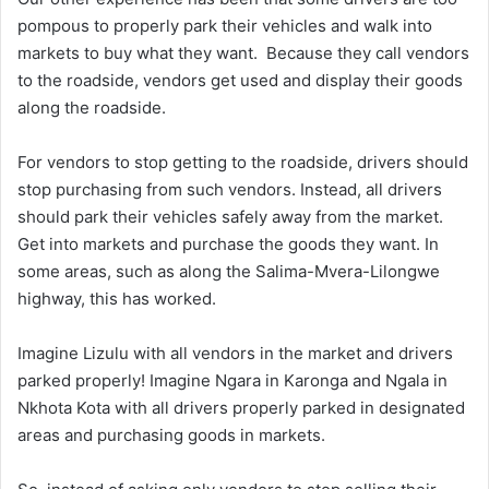
pompous to properly park their vehicles and walk into
markets to buy what they want. Because they call vendors
to the roadside, vendors get used and display their goods
along the roadside.
For vendors to stop getting to the roadside, drivers should
stop purchasing from such vendors. Instead, all drivers
should park their vehicles safely away from the market.
Get into markets and purchase the goods they want. In
some areas, such as along the Salima-Mvera-Lilongwe
highway, this has worked.
Imagine Lizulu with all vendors in the market and drivers
parked properly! Imagine Ngara in Karonga and Ngala in
Nkhota Kota with all drivers properly parked in designated
areas and purchasing goods in markets.