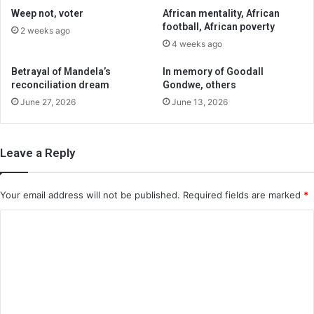
Weep not, voter
African mentality, African
football, African poverty
2 weeks ago
4 weeks ago
Betrayal of Mandela’s
In memory of Goodall
reconciliation dream
Gondwe, others
June 27, 2026
June 13, 2026
Leave a Reply
Your email address will not be published.
Required fields are marked
*
C
o
m
m
e