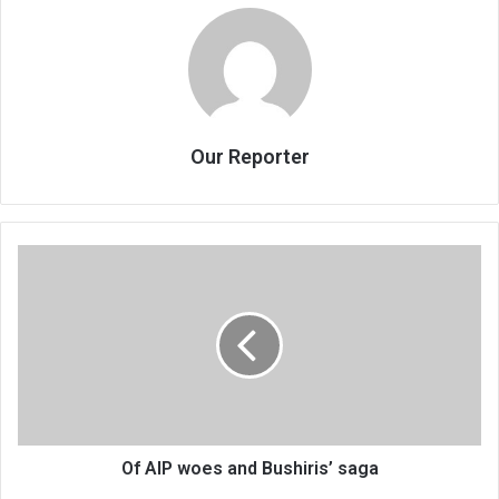
Our Reporter
Of
AIP
woes
and
Bushiris’
saga
Of AIP woes and Bushiris’ saga