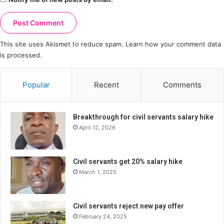
This site uses Akismet to reduce spam.
Learn how your comment data
is processed.
Popular
Recent
Comments
Breakthrough for civil servants salary hike
April 12, 2026
Civil servants get 20% salary hike
March 1, 2025
Civil servants reject new pay offer
February 24, 2025