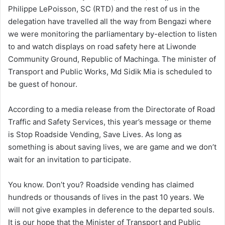
Philippe LePoisson, SC (RTD) and the rest of us in the
delegation have travelled all the way from Bengazi where
we were monitoring the parliamentary by-election to listen
to and watch displays on road safety here at Liwonde
Community Ground, Republic of Machinga. The minister of
Transport and Public Works, Md Sidik Mia is scheduled to
be guest of honour.
According to a media release from the Directorate of Road
Traffic and Safety Services, this year’s message or theme
is Stop Roadside Vending, Save Lives. As long as
something is about saving lives, we are game and we don’t
wait for an invitation to participate.
You know. Don’t you? Roadside vending has claimed
hundreds or thousands of lives in the past 10 years. We
will not give examples in deference to the departed souls.
It is our hope that the Minister of Transport and Public