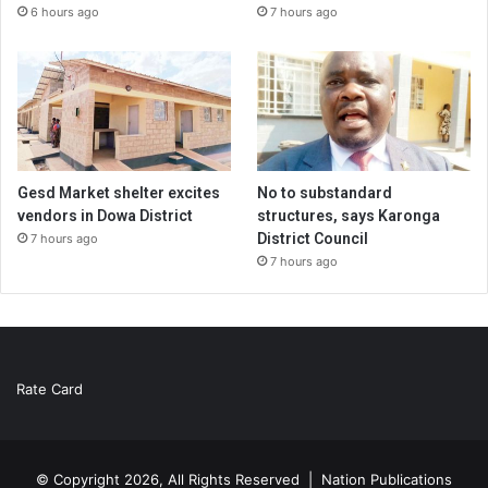
6 hours ago
7 hours ago
Gesd Market shelter excites
No to substandard
vendors in Dowa District
structures, says Karonga
District Council
7 hours ago
7 hours ago
Rate Card
© Copyright 2026, All Rights Reserved |
Nation Publications