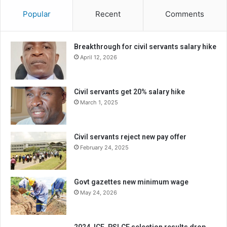
Popular
Recent
Comments
Breakthrough for civil servants salary hike
April 12, 2026
Civil servants get 20% salary hike
March 1, 2025
Civil servants reject new pay offer
February 24, 2025
Govt gazettes new minimum wage
May 24, 2026