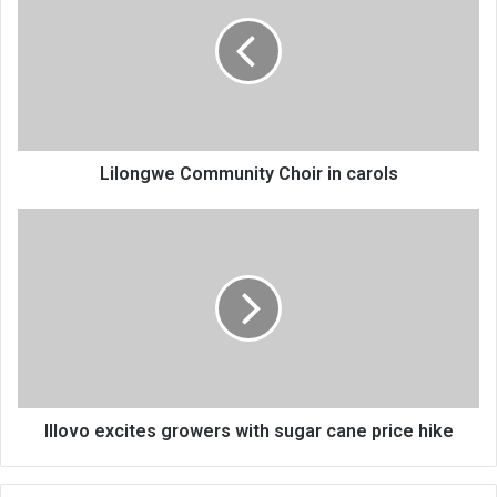
Choir
in
carols
Lilongwe Community Choir in carols
Illovo
excites
growers
with
sugar
cane
price
hike
Illovo excites growers with sugar cane price hike