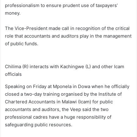
professionalism to ensure prudent use of taxpayers’
money.
The Vice-President made call in recognition of the critical
role that accountants and auditors play in the management
of public funds.
Chilima (R) interacts with Kachingwe (L) and other Icam
officials
Speaking on Friday at Mponela in Dowa when he officially
closed a two-day training organised by the Institute of
Chartered Accountants in Malawi (Icam) for public
accountants and auditors, the Veep said the two
professional cadres have a huge responsibility of
safeguarding public resources.