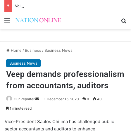
Voluntary repatriation of Malawians concludes Wednesday
Menu
Se
Home
/
Business
/
Business News
Business News
Veep demands professionalism
from accountants, auditors
Send
Our Reporter
December 15, 2020
0
40
an
1 minute read
email
Vice-President Saulos Chilima has challenged public
sector accountants and auditors to enhance