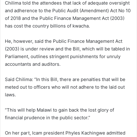
Chilima told the attendees that lack of adequate oversight
and adherence to the Public Audit (Amendment) Act No 10
of 2018 and the Public Finance Management Act (2003)
has cost the country billions of kwacha.
He, however, said the Public Finance Management Act
(2003) is under review and the Bill, which will be tabled in
Parliament, outlines stringent punishments for unruly
accountants and auditors.
Said Chilima: “In this Bill, there are penalties that will be
meted out to officers who will not adhere to the laid out
laws.
“This will help Malawi to gain back the lost glory of
financial prudence in the public sector.”
On her part, Icam president Phyles Kachingwe admitted