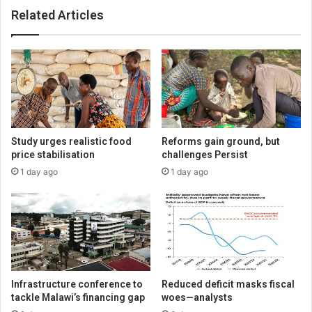
Related Articles
Study urges realistic food
Reforms gain ground, but
price stabilisation
challenges Persist
1 day ago
1 day ago
Infrastructure conference to
Reduced deficit masks fiscal
tackle Malawi’s financing gap
woes—analysts