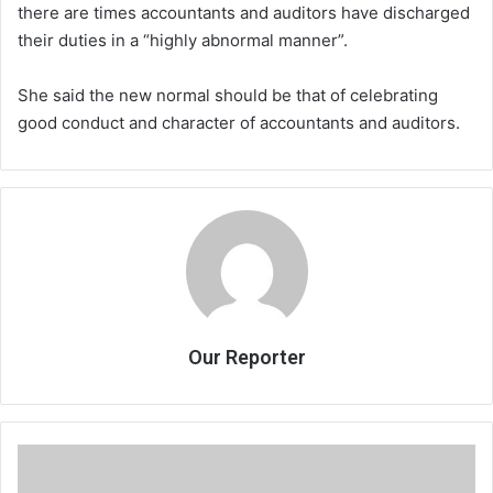
there are times accountants and auditors have discharged
their duties in a “highly abnormal manner”.
She said the new normal should be that of celebrating
good conduct and character of accountants and auditors.
Our Reporter
Lilongwe
Community