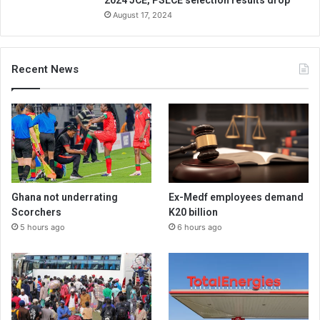
2024 JCE, PSLCE selection results drop
August 17, 2024
Recent News
Ghana not underrating
Ex-Medf employees demand
Scorchers
K20 billion
5 hours ago
6 hours ago