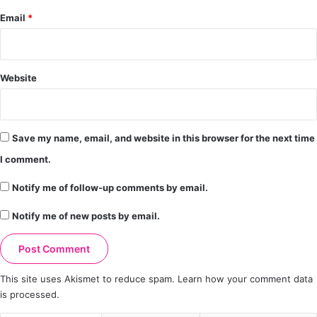
Email
*
Website
Save my name, email, and website in this browser for the next time
I comment.
Notify me of follow-up comments by email.
Notify me of new posts by email.
This site uses Akismet to reduce spam.
Learn how your comment data
is processed.