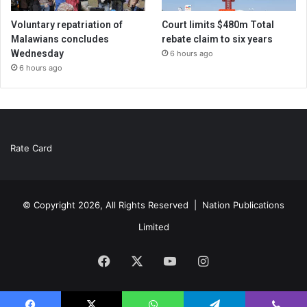
Voluntary repatriation of
Court limits $480m Total
Malawians concludes
rebate claim to six years
Wednesday
6 hours ago
6 hours ago
Rate Card
© Copyright 2026, All Rights Reserved |
Nation Publications
Limited
Facebook
X
YouTube
Instagram