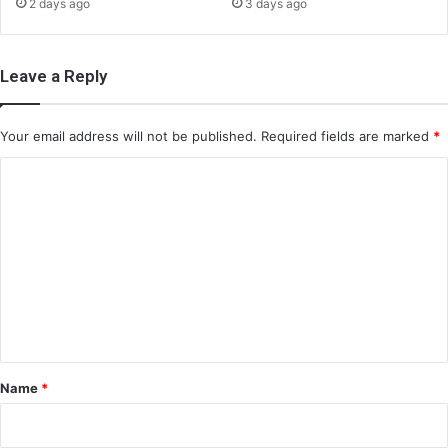
2 days ago
3 days ago
Leave a Reply
Your email address will not be published.
Required fields are marked
*
C
o
m
m
e
n
t
*
Name
*