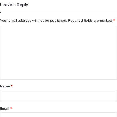
Leave a Reply
Your email address will not be published.
Required fields are marked
*
C
o
m
m
e
n
t
*
Name
*
Email
*