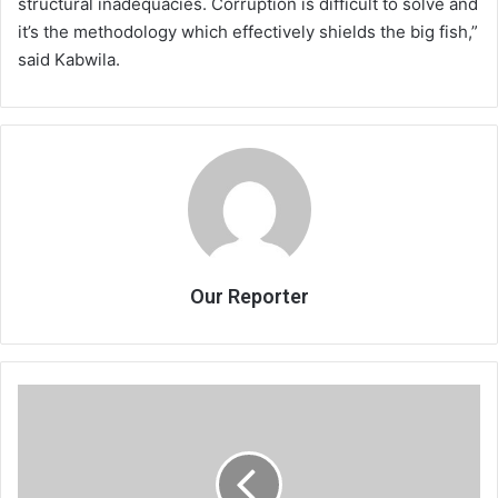
structural inadequacies. Corruption is difficult to solve and
it’s the methodology which effectively shields the big fish,”
said Kabwila.
Our Reporter
Mercy
Chilapula