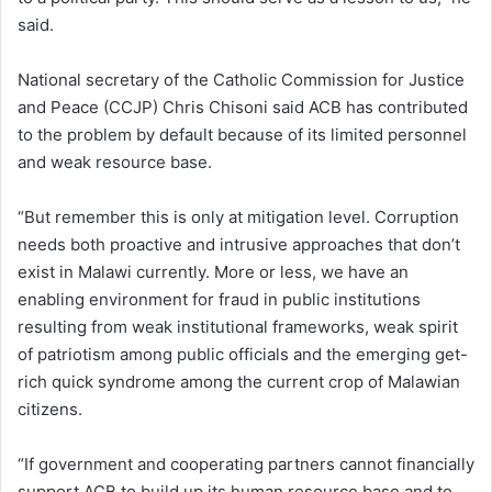
said.
National secretary of the Catholic Commission for Justice
and Peace (CCJP) Chris Chisoni said ACB has contributed
to the problem by default because of its limited personnel
and weak resource base.
“But remember this is only at mitigation level. Corruption
needs both proactive and intrusive approaches that don’t
exist in Malawi currently. More or less, we have an
enabling environment for fraud in public institutions
resulting from weak institutional frameworks, weak spirit
of patriotism among public officials and the emerging get-
rich quick syndrome among the current crop of Malawian
citizens.
“If government and cooperating partners cannot financially
support ACB to build up its human resource base and to