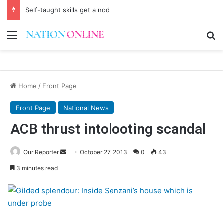
First Lady urges the Scorchers to stay focused
Menu
Se
Home
/
Front Page
Front Page
National News
ACB thrust intolooting scandal
Send
Our Reporter
October 27, 2013
0
43
an
3 minutes read
email