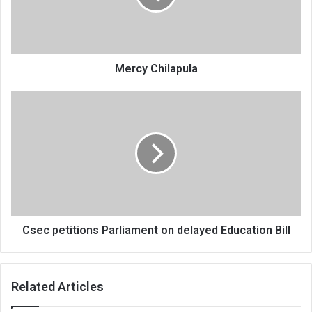
Mercy Chilapula
Csec
petitions
Parliament
on
delayed
Education
Bill
Csec petitions Parliament on delayed Education Bill
Related Articles