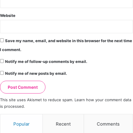
Website
Save my name, email, and website in this browser for the next time
I comment.
Notify me of follow-up comments by email.
Notify me of new posts by email.
This site uses Akismet to reduce spam.
Learn how your comment data
is processed.
Popular
Recent
Comments