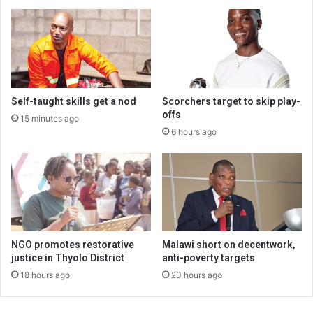
Self-taught skills get a nod
Scorchers target to skip play-
offs
15 minutes ago
6 hours ago
NGO promotes restorative
Malawi short on decentwork,
justice in Thyolo District
anti-poverty targets
18 hours ago
20 hours ago