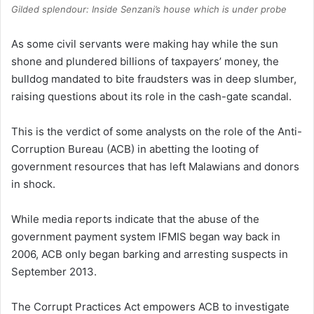
Gilded splendour: Inside Senzani’s house which is under probe
As some civil servants were making hay while the sun
shone and plundered billions of taxpayers’ money, the
bulldog mandated to bite fraudsters was in deep slumber,
raising questions about its role in the cash-gate scandal.
This is the verdict of some analysts on the role of the Anti-
Corruption Bureau (ACB) in abetting the looting of
government resources that has left Malawians and donors
in shock.
While media reports indicate that the abuse of the
government payment system IFMIS began way back in
2006, ACB only began barking and arresting suspects in
September 2013.
The Corrupt Practices Act empowers ACB to investigate