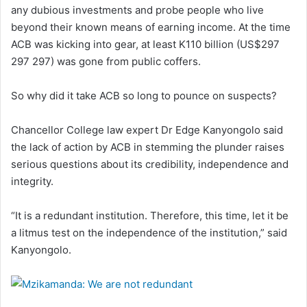
any dubious investments and probe people who live
beyond their known means of earning income. At the time
ACB was kicking into gear, at least K110 billion (US$297
297 297) was gone from public coffers.
So why did it take ACB so long to pounce on suspects?
Chancellor College law expert Dr Edge Kanyongolo said
the lack of action by ACB in stemming the plunder raises
serious questions about its credibility, independence and
integrity.
“It is a redundant institution. Therefore, this time, let it be
a litmus test on the independence of the institution,” said
Kanyongolo.