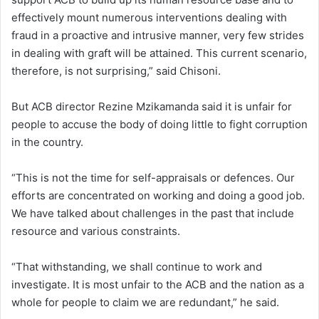
effectively mount numerous interventions dealing with
fraud in a proactive and intrusive manner, very few strides
in dealing with graft will be attained. This current scenario,
therefore, is not surprising,” said Chisoni.
But ACB director Rezine Mzikamanda said it is unfair for
people to accuse the body of doing little to fight corruption
in the country.
“This is not the time for self-appraisals or defences. Our
efforts are concentrated on working and doing a good job.
We have talked about challenges in the past that include
resource and various constraints.
“That withstanding, we shall continue to work and
investigate. It is most unfair to the ACB and the nation as a
whole for people to claim we are redundant,” he said.