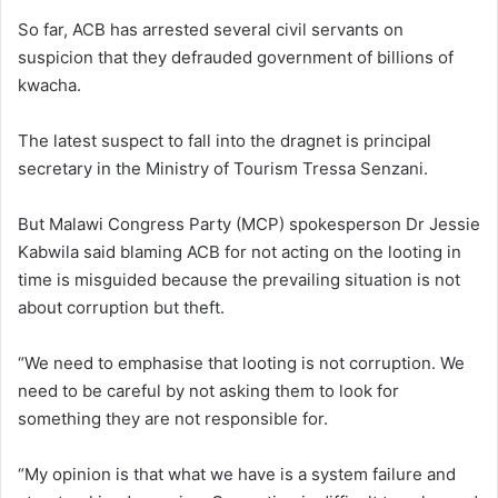
So far, ACB has arrested several civil servants on
suspicion that they defrauded government of billions of
kwacha.
The latest suspect to fall into the dragnet is principal
secretary in the Ministry of Tourism Tressa Senzani.
But Malawi Congress Party (MCP) spokesperson Dr Jessie
Kabwila said blaming ACB for not acting on the looting in
time is misguided because the prevailing situation is not
about corruption but theft.
“We need to emphasise that looting is not corruption. We
need to be careful by not asking them to look for
something they are not responsible for.
“My opinion is that what we have is a system failure and