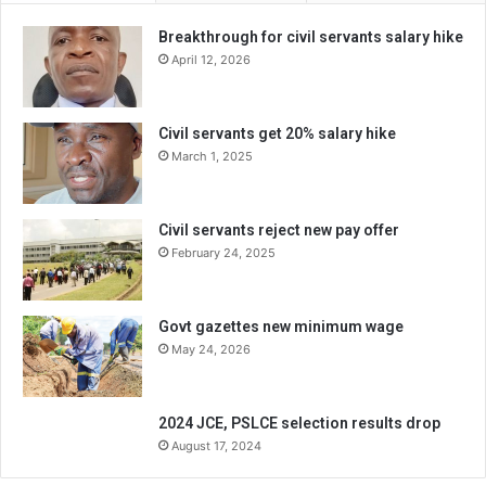
Breakthrough for civil servants salary hike
April 12, 2026
Civil servants get 20% salary hike
March 1, 2025
Civil servants reject new pay offer
February 24, 2025
Govt gazettes new minimum wage
May 24, 2026
2024 JCE, PSLCE selection results drop
August 17, 2024