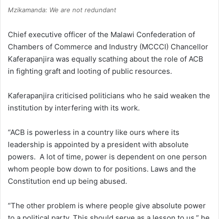
Mzikamanda: We are not redundant
Chief executive officer of the Malawi Confederation of
Chambers of Commerce and Industry (MCCCI) Chancellor
Kaferapanjira was equally scathing about the role of ACB
in fighting graft and looting of public resources.
Kaferapanjira criticised politicians who he said weaken the
institution by interfering with its work.
“ACB is powerless in a country like ours where its
leadership is appointed by a president with absolute
powers. A lot of time, power is dependent on one person
whom people bow down to for positions. Laws and the
Constitution end up being abused.
“The other problem is where people give absolute power
to a political party. This should serve as a lesson to us,” he