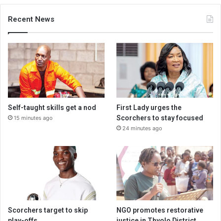
Recent News
Self-taught skills get a nod
First Lady urges the
Scorchers to stay focused
15 minutes ago
24 minutes ago
Scorchers target to skip
NGO promotes restorative
play-offs
justice in Thyolo District