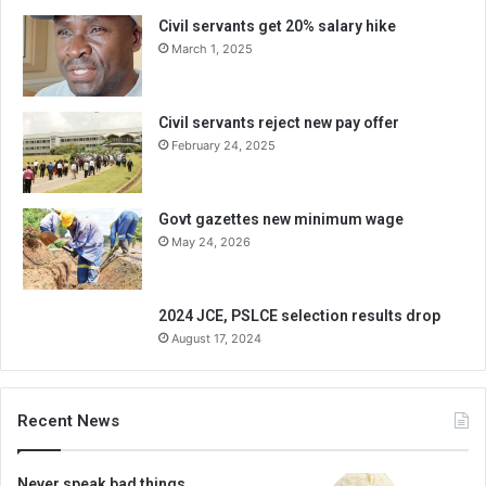
Civil servants get 20% salary hike
March 1, 2025
Civil servants reject new pay offer
February 24, 2025
Govt gazettes new minimum wage
May 24, 2026
2024 JCE, PSLCE selection results drop
August 17, 2024
Recent News
Never speak bad things