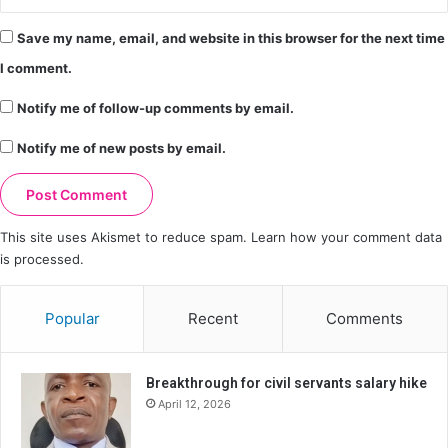
Save my name, email, and website in this browser for the next time
I comment.
Notify me of follow-up comments by email.
Notify me of new posts by email.
This site uses Akismet to reduce spam.
Learn how your comment data
is processed.
Popular
Recent
Comments
Breakthrough for civil servants salary hike
April 12, 2026