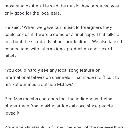
most studios then. He said the music they produced was
only good for the local ears.
He said: “When we gave our music to foreigners they
could ask us if it were a demo or a final copy. That talks a
lot about the standards of our productions. We also lacked
connections with international production and record
labels.
“You could hardly see any local song feature on
international television channels. That made it difficult to
market our music outside Malawi.”
Ben Mankhamba contends that the indigenous rhythm
hinder them from making strides abroad since people
loved it.
Wandumi Mwakisulu, a former member of the pace-setting