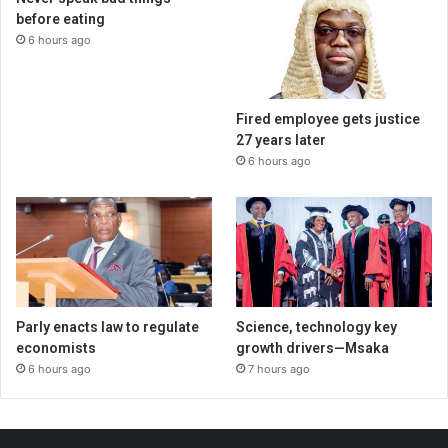
before eating
6 hours ago
Fired employee gets justice
27 years later
6 hours ago
Parly enacts law to regulate
Science, technology key
economists
growth drivers—Msaka
6 hours ago
7 hours ago