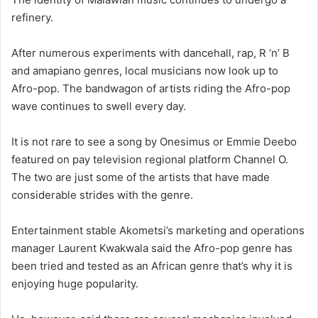
refinery.
After numerous experiments with dancehall, rap, R ‘n’ B
and amapiano genres, local musicians now look up to
Afro-pop. The bandwagon of artists riding the Afro-pop
wave continues to swell every day.
It is not rare to see a song by Onesimus or Emmie Deebo
featured on pay television regional platform Channel O.
The two are just some of the artists that have made
considerable strides with the genre.
Entertainment stable Akometsi’s marketing and operations
manager Laurent Kwakwala said the Afro-pop genre has
been tried and tested as an African genre that’s why it is
enjoying huge popularity.