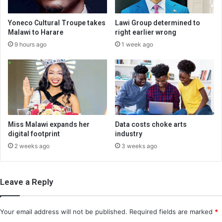
Yoneco Cultural Troupe takes
Lawi Group determined to
Malawi to Harare
right earlier wrong
9 hours ago
1 week ago
Miss Malawi expands her
Data costs choke arts
digital footprint
industry
2 weeks ago
3 weeks ago
Leave a Reply
Your email address will not be published.
Required fields are marked
*