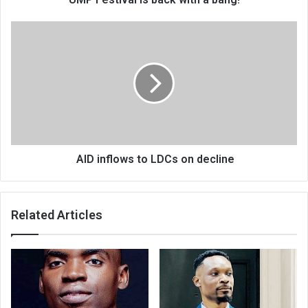
AID
inflows
to
LDCs
on
decline
AID inflows to LDCs on decline
Related Articles