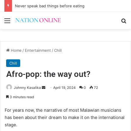
Never speak bad things before eating
Menu
Se
Home
/
Entertainment
/
Chill
Chill
Afro-pop: the way out?
Send
Johnny Kasalika
April 19, 2024
0
72
an
3 minutes read
email
For years now, the narrative of most Malawian musicians
has been about their dream to make it on the international
stage.