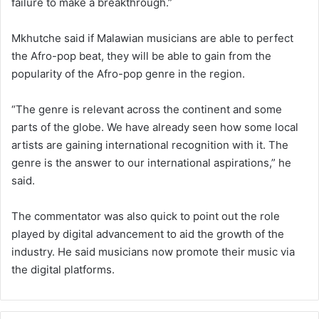
failure to make a breakthrough.”
Mkhutche said if Malawian musicians are able to perfect
the Afro-pop beat, they will be able to gain from the
popularity of the Afro-pop genre in the region.
“The genre is relevant across the continent and some
parts of the globe. We have already seen how some local
artists are gaining international recognition with it. The
genre is the answer to our international aspirations,” he
said.
The commentator was also quick to point out the role
played by digital advancement to aid the growth of the
industry. He said musicians now promote their music via
the digital platforms.