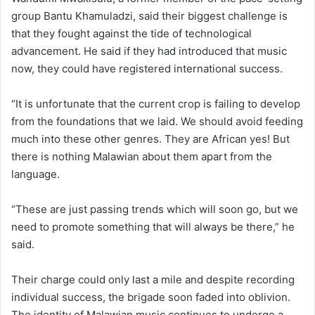
group Bantu Khamuladzi, said their biggest challenge is
that they fought against the tide of technological
advancement. He said if they had introduced that music
now, they could have registered international success.
“It is unfortunate that the current crop is failing to develop
from the foundations that we laid. We should avoid feeding
much into these other genres. They are African yes! But
there is nothing Malawian about them apart from the
language.
“These are just passing trends which will soon go, but we
need to promote something that will always be there,” he
said.
Their charge could only last a mile and despite recording
individual success, the brigade soon faded into oblivion.
The identity of Malawian music continues to undergo a