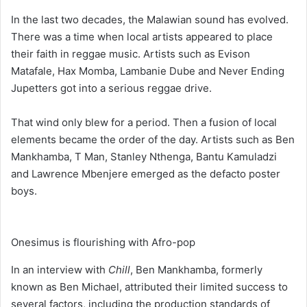
In the last two decades, the Malawian sound has evolved.
There was a time when local artists appeared to place
their faith in reggae music. Artists such as Evison
Matafale, Hax Momba, Lambanie Dube and Never Ending
Jupetters got into a serious reggae drive.
That wind only blew for a period. Then a fusion of local
elements became the order of the day. Artists such as Ben
Mankhamba, T Man, Stanley Nthenga, Bantu Kamuladzi
and Lawrence Mbenjere emerged as the defacto poster
boys.
Onesimus is flourishing with Afro-pop
In an interview with
Chill
, Ben Mankhamba, formerly
known as Ben Michael, attributed their limited success to
several factors, including the production standards of