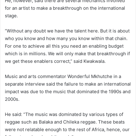
He, however, said there are several mechanics involved
for an artist to make a breakthrough on the international
stage.
“Without any doubt we have the talent here. But it is about
who you know and how many you know within that chain.
For one to achieve all this you need an enabling budget
which is in millions. We will only make that breakthrough if
we get these enablers correct,” said Kwakwala.
Music and arts commentator Wonderful Mkhutche in a
separate interview said the failure to make an international
impact was due to the music that dominated the 1990s and
2000s.
He said: “The music was dominated by various types of
reggae such as Balaka and Chileka reggae. These beats
were not relatable enough to the rest of Africa, hence, our