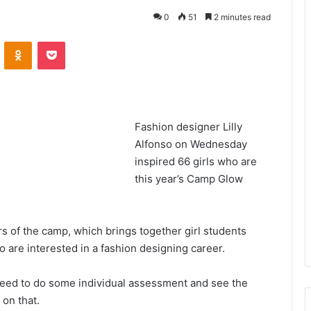
0
51
2 minutes read
VKontakte
Odnoklassniki
Pocket
Fashion designer Lilly
Alfonso on Wednesday
inspired 66 girls who are
this year’s Camp Glow
s of the camp, which brings together girl students
o are interested in a fashion designing career.
need to do some individual assessment and see the
 on that.