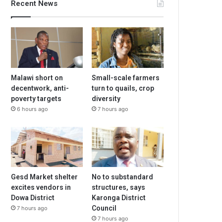
Recent News
Malawi short on
Small-scale farmers
decentwork, anti-
turn to quails, crop
poverty targets
diversity
6 hours ago
7 hours ago
Gesd Market shelter
No to substandard
excites vendors in
structures, says
Dowa District
Karonga District
Council
7 hours ago
7 hours ago