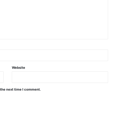
Website
 the next time I comment.