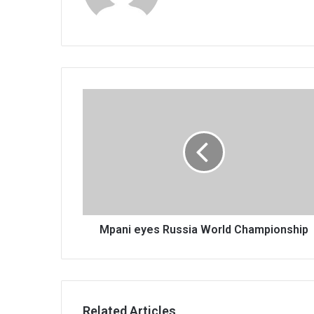
Mpani
eyes
Russia
World
Championship
Mpani eyes Russia World Championship
Related Articles