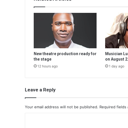
New theatre production ready for
Musician Lu
the stage
on August 2
12 hours ago
1 day ago
Leave a Reply
Your email address will not be published.
Required fields
C
o