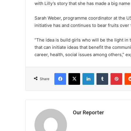
with Lilly’s story that she has made a big name 
Sarah Weber, programme coordinator at the U
initiative has and continues to bear fruits over
“The idea is build girls who will be the light i
that can initiate ideas that benefit the commun
career, health, social issues among others,” e
Facebook
X
LinkedIn
Tumblr
Pint
Share
Our Reporter