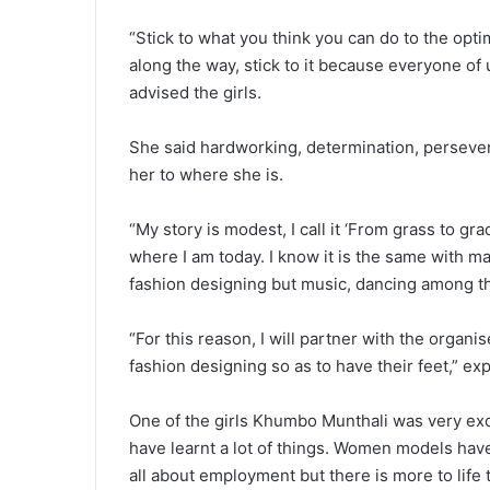
“Stick to what you think you can do to the opti
along the way, stick to it because everyone of u
advised the girls.
She said hardworking, determination, persevera
her to where she is.
“My story is modest, I call it ‘From grass to g
where I am today. I know it is the same with ma
fashion designing but music, dancing among th
“For this reason, I will partner with the organi
fashion designing so as to have their feet,” ex
One of the girls Khumbo Munthali was very exc
have learnt a lot of things. Women models have 
all about employment but there is more to life 