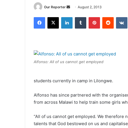
Send
Our Reporter
August 2, 2013
an
Facebook
X
LinkedIn
Tumblr
Pinterest
Reddit
email
Alfonso: All of us cannot get employed
students currently in camp in Lilongwe.
Alfonso has since partnered with the organiser
from across Malawi to help train some girls wh
“All of us cannot get employed. We therefore 
talents that God bestowed on us and capitalise