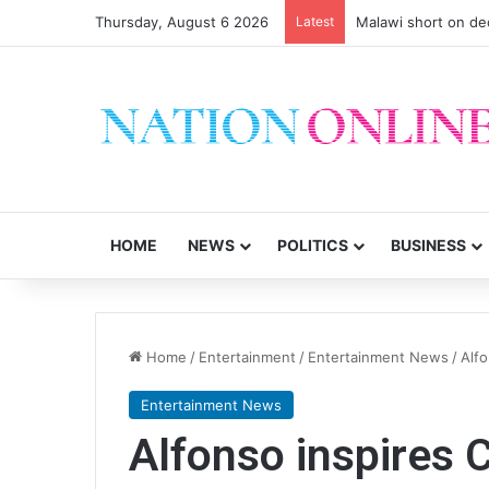
Thursday, August 6 2026
Latest
Malawi short on de
HOME
NEWS
POLITICS
BUSINESS
Home
/
Entertainment
/
Entertainment News
/
Alfo
Entertainment News
Alfonso inspires 