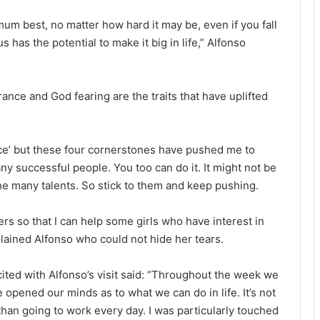
mum best, no matter how hard it may be, even if you fall
s has the potential to make it big in life,” Alfonso
nce and God fearing are the traits that have uplifted
race’ but these four cornerstones have pushed me to
ny successful people. You too can do it. It might not be
e many talents. So stick to them and keep pushing.
sers so that I can help some girls who have interest in
plained Alfonso who could not hide her tears.
ited with Alfonso’s visit said: “Throughout the week we
opened our minds as to what we can do in life. It’s not
than going to work every day. I was particularly touched