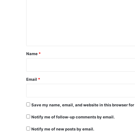
m
m
e
n
t
*
Name
*
Email
*
Save my name, email, and website in this browser for
Notify me of follow-up comments by email.
Notify me of new posts by email.