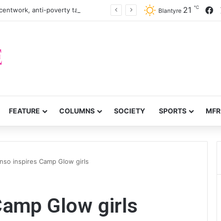
℃
F
21
centwork, anti-poverty targets
Blantyre
FEATURE
COLUMNS
SOCIETY
SPORTS
MFR
nso inspires Camp Glow girls
Camp Glow girls