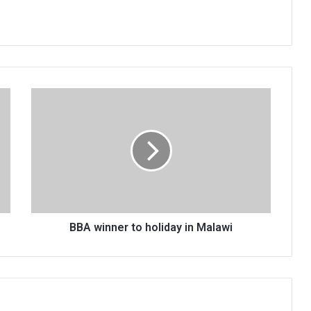
BBA
winner
to
holiday
in
Malawi
BBA winner to holiday in Malawi