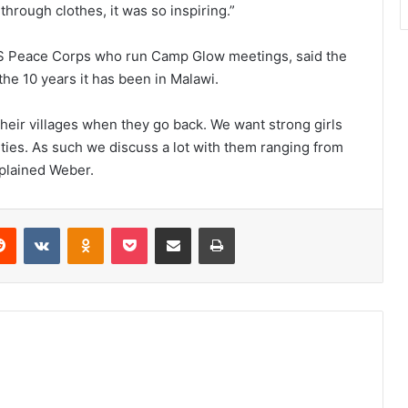
through clothes, it was so inspiring.”
S Peace Corps who run Camp Glow meetings, said the
 the 10 years it has been in Malawi.
n their villages when they go back. We want strong girls
ities. As such we discuss a lot with them ranging from
xplained Weber.
erest
Reddit
VKontakte
Odnoklassniki
Pocket
Share via Email
Print