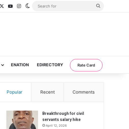
acebook
X
YouTube
Instagram
Switch skin
Search
for
ENATION
EDIRECTORY
Rate Card
Popular
Recent
Comments
Breakthrough for civil
servants salary hike
April 12, 2026