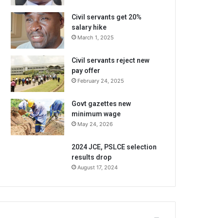
Civil servants get 20%
salary hike
March 1, 2025
Civil servants reject new
pay offer
February 24, 2025
Govt gazettes new
minimum wage
May 24, 2026
2024 JCE, PSLCE selection
results drop
August 17, 2024