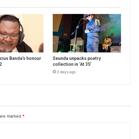
cius Banda’s honour
Seunda unpacks poetry
2
collection in ‘At 35’
2 days ago
 are marked
*