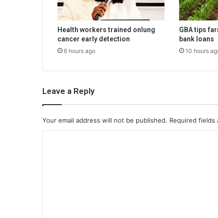
Health workers trained onlung
GBA tips fa
cancer early detection
bank loans
6 hours ago
10 hours ag
Leave a Reply
Your email address will not be published.
Required fields
C
o
m
m
e
n