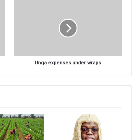
Unga
expenses
under
wraps
Unga expenses under wraps