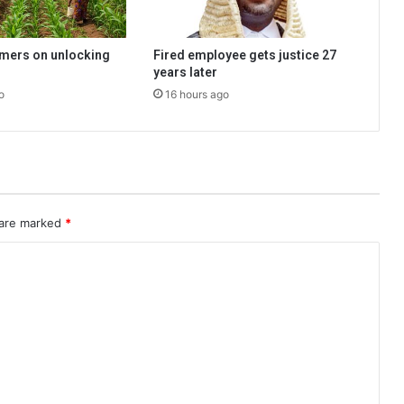
rmers on unlocking
Fired employee gets justice 27
years later
o
16 hours ago
 are marked
*