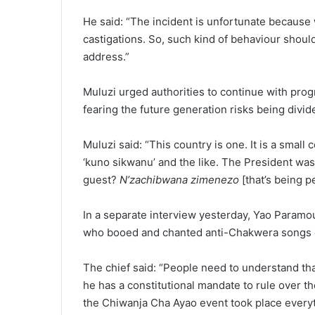
He said: “The incident is unfortunate because
castigations. So, such kind of behaviour shoul
address.”
Muluzi urged authorities to continue with prog
fearing the future generation risks being divide
Muluzi said: “This country is one. It is a smal
‘kuno sikwanu’ and the like. The President wa
guest?
N’zachibwana zimenezo
[that’s being p
In a separate interview yesterday, Yao Param
who booed and chanted anti-Chakwera songs d
The chief said: “People need to understand t
he has a constitutional mandate to rule over t
the Chiwanja Cha Ayao event took place everyt