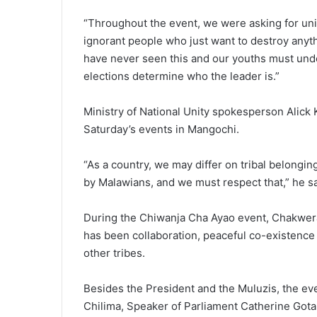
“Throughout the event, we were asking for unit
ignorant people who just want to destroy anyt
have never seen this and our youths must unde
elections determine who the leader is.”
Ministry of National Unity spokesperson Alic
Saturday’s events in Mangochi.
“As a country, we may differ on tribal belongin
by Malawians, and we must respect that,” he sa
During the Chiwanja Cha Ayao event, Chakwera 
has been collaboration, peaceful co-existenc
other tribes.
Besides the President and the Muluzis, the ev
Chilima, Speaker of Parliament Catherine Gota