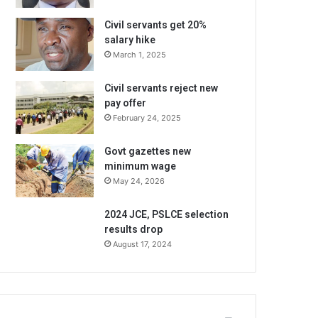
Civil servants get 20%
salary hike
March 1, 2025
Civil servants reject new
pay offer
February 24, 2025
Govt gazettes new
minimum wage
May 24, 2026
2024 JCE, PSLCE selection
results drop
August 17, 2024