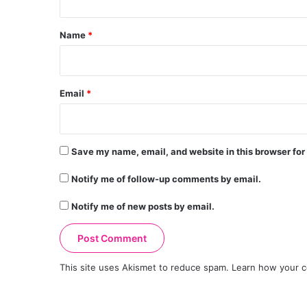
t
*
Name
*
Email
*
Save my name, email, and website in this browser for
Notify me of follow-up comments by email.
Notify me of new posts by email.
This site uses Akismet to reduce spam.
Learn how your c