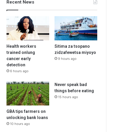
Recent News
Health workers
Sitima za tsopano
trained onlung
zidzafewetsa miyoyo
cancer early
9 hours ago
detection
6 hours ago
Never speak bad
things before eating
15 hours ago
GBA tips farmers on
unlocking bank loans
10 hours ago