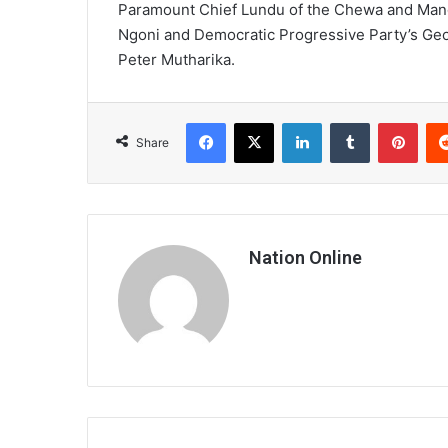
Paramount Chief Lundu of the Chewa and Mang
Ngoni and Democratic Progressive Party’s Ge
Peter Mutharika.
Facebook
X
LinkedIn
Tumblr
Pint
Share
Nation Online