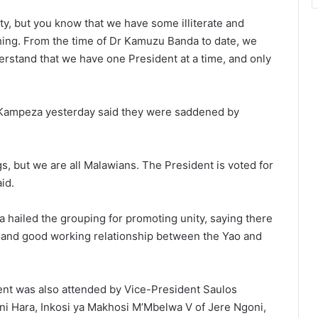
y, but you know that we have some illiterate and
hing. From the time of Dr Kamuzu Banda to date, we
rstand that we have one President at a time, and only
k Kampeza yesterday said they were saddened by
gs, but we are all Malawians. The President is voted for
id.
hailed the grouping for promoting unity, saying there
e and good working relationship between the Yao and
ent was also attended by Vice-President Saulos
ni Hara, Inkosi ya Makhosi M’Mbelwa V of Jere Ngoni,