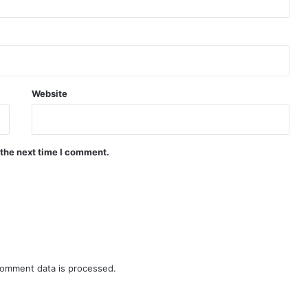
Website
 the next time I comment.
omment data is processed.