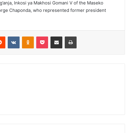
’anja, Inkosi ya Makhosi Gomani V of the Maseko
orge Chaponda, who represented former president
erest
Reddit
VKontakte
Odnoklassniki
Pocket
Share via Email
Print