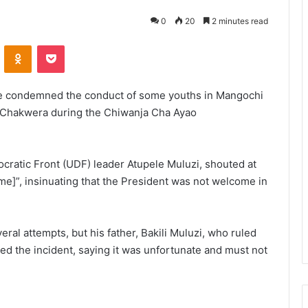
0
20
2 minutes read
VKontakte
Odnoklassniki
Pocket
ave condemned the conduct of some youths in Mangochi
 Chakwera during the Chiwanja Cha Ayao
atic Front (UDF) leader Atupele Muluzi, shouted at
ome]”, insinuating that the President was not welcome in
eral attempts, but his father, Bakili Muluzi, who ruled
 the incident, saying it was unfortunate and must not