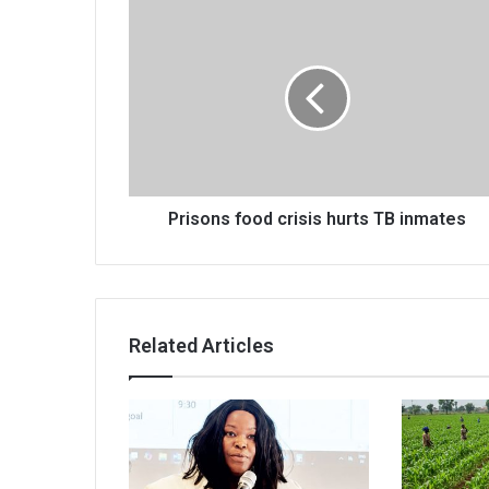
Prisons
food
crisis
hurts
TB
inmates
Prisons food crisis hurts TB inmates
Related Articles