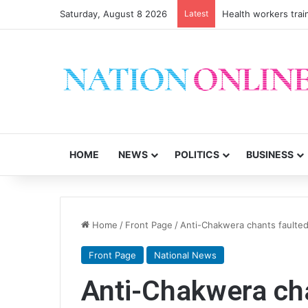
Saturday, August 8 2026
Latest
Health workers trai
HOME
NEWS
POLITICS
BUSINESS
Home
/
Front Page
/
Anti-Chakwera chants faulte
Front Page
National News
Anti-Chakwera ch