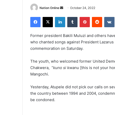
Send
Nation Online
October 24, 2022
an
Facebook
X
LinkedIn
Tumblr
Pinterest
Reddit
email
Former president Bakili Muluzi and others h
who chanted songs against President Lazarus
commemoration on Saturday.
The youth, who welcomed former United Democr
Chakwera, “
kuno si kwanu
[this is not your h
Mangochi.
Yesterday, Atupele did not pick our calls on sev
the country between 1994 and 2004, condemned
be condoned.