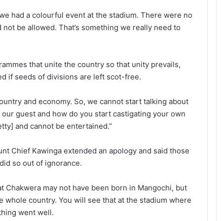
 we had a colourful event at the stadium. There were no
d not be allowed. That’s something we really need to
rammes that unite the country so that unity prevails,
d if seeds of divisions are left scot-free.
l country and economy. So, we cannot start talking about
s our guest and how do you start castigating your own
etty] and cannot be entertained.”
ount Chief Kawinga extended an apology and said those
id so out of ignorance.
hat Chakwera may not have been born in Mangochi, but
he whole country. You will see that at the stadium where
hing went well.