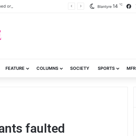
℃
F
14
ned onlung cancer early detection
Blantyre
FEATURE
COLUMNS
SOCIETY
SPORTS
MFR
d
ants faulted