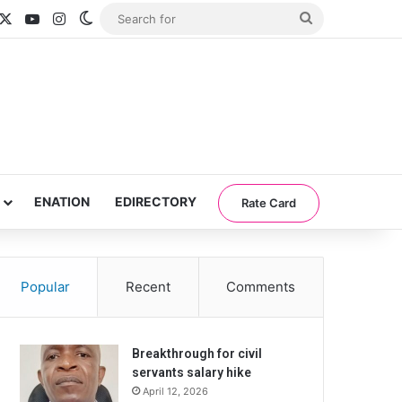
acebook
X
YouTube
Instagram
Switch skin
Search
for
ENATION
EDIRECTORY
Rate Card
Popular
Recent
Comments
Breakthrough for civil
servants salary hike
April 12, 2026