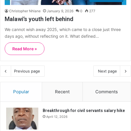
Christopher Nhlane
January 9, 2026
0
277
Malawi’s youth left behind
We cannot wish away 2025, which came to a close just three
days ago, without reflecting on it. What defined…
Read More »
Previous page
Next page
Popular
Recent
Comments
Breakthrough for civil servants salary hike
April 12, 2026