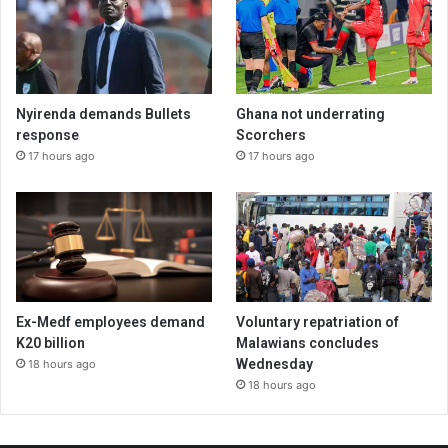
Nyirenda demands Bullets
Ghana not underrating
response
Scorchers
17 hours ago
17 hours ago
Ex-Medf employees demand
Voluntary repatriation of
K20 billion
Malawians concludes
Wednesday
18 hours ago
18 hours ago