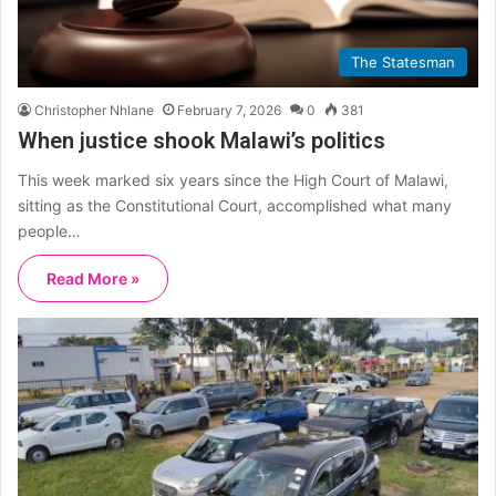
The Statesman
Christopher Nhlane
February 7, 2026
0
381
When justice shook Malawi’s politics
This week marked six years since the High Court of Malawi,
sitting as the Constitutional Court, accomplished what many
people…
Read More »