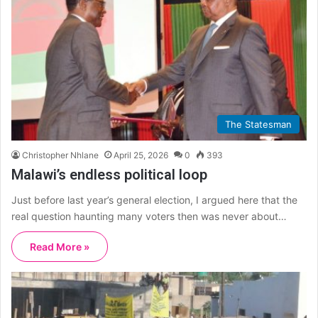
The Statesman
Christopher Nhlane
April 25, 2026
0
393
Malawi’s endless political loop
Just before last year’s general election, I argued here that the
real question haunting many voters then was never about…
Read More »