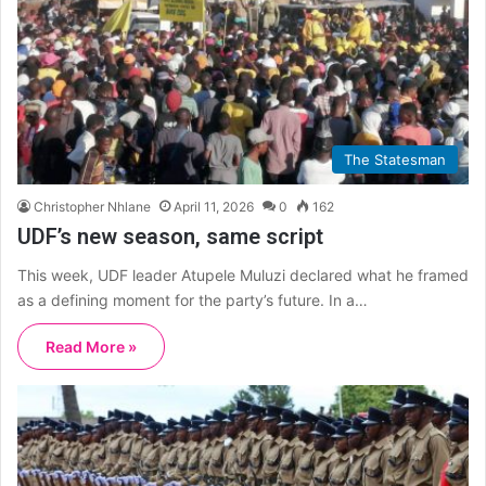
The Statesman
Christopher Nhlane
April 11, 2026
0
162
UDF’s new season, same script
This week, UDF leader Atupele Muluzi declared what he framed
as a defining moment for the party’s future. In a…
Read More »