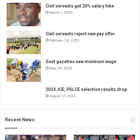
Civil servants get 20% salary hike
March 1, 2025
Civil servants reject new pay offer
February 24, 2025
Govt gazettes new minimum wage
May 24, 2026
2024 JCE, PSLCE selection results drop
August 17, 2024
Recent News