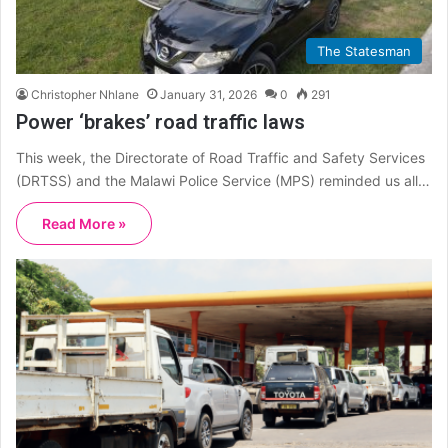
The Statesman
Christopher Nhlane
January 31, 2026
0
291
Power ‘brakes’ road traffic laws
This week, the Directorate of Road Traffic and Safety Services
(DRTSS) and the Malawi Police Service (MPS) reminded us all…
Read More »