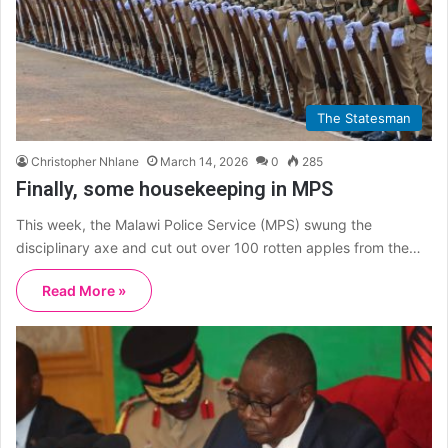
The Statesman
Christopher Nhlane
March 14, 2026
0
285
Finally, some housekeeping in MPS
This week, the Malawi Police Service (MPS) swung the
disciplinary axe and cut out over 100 rotten apples from the…
Read More »