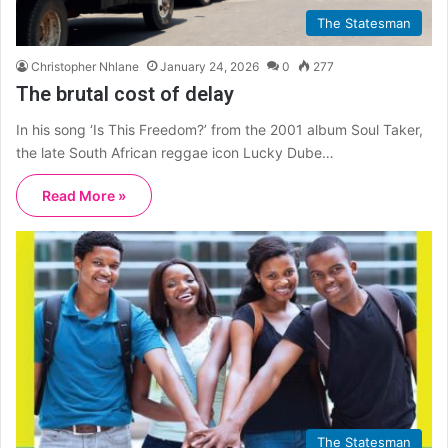
The Statesman
Christopher Nhlane
January 24, 2026
0
277
The brutal cost of delay
In his song ‘Is This Freedom?’ from the 2001 album Soul Taker,
the late South African reggae icon Lucky Dube…
Read More »
The Statesman