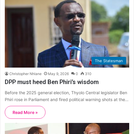
The Statesman
Christopher Nhlane
May 9, 2026
0
310
DPP must heed Ben Phiri’s wisdom
Before the 2025 general election, Thyolo Central legislator Ben
Phiri rose in Parliament and fired political warning shots at the…
Read More »