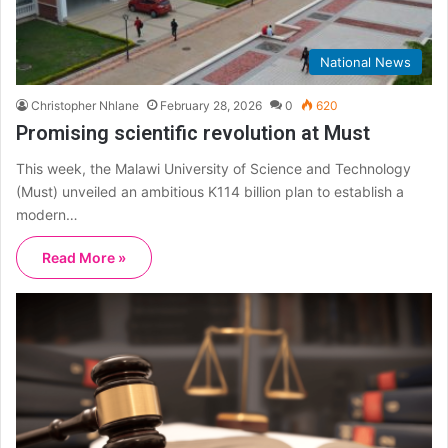
National News
Christopher Nhlane
February 28, 2026
0
620
Promising scientific revolution at Must
This week, the Malawi University of Science and Technology
(Must) unveiled an ambitious K114 billion plan to establish a
modern…
Read More »