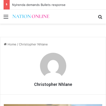
Nyirenda demands Bullets response
Menu
Se
Home
/
Christopher Nhlane
Christopher Nhlane