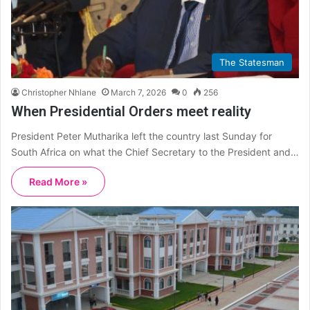
The Statesman
Christopher Nhlane
March 7, 2026
0
256
When Presidential Orders meet reality
President Peter Mutharika left the country last Sunday for
South Africa on what the Chief Secretary to the President and…
Read More »