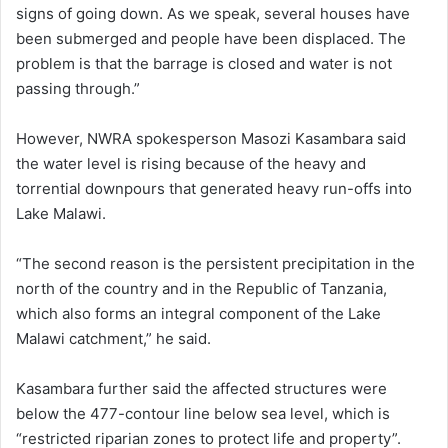
signs of going down. As we speak, several houses have
been submerged and people have been displaced. The
problem is that the barrage is closed and water is not
passing through.”
However, NWRA spokesperson Masozi Kasambara said
the water level is rising because of the heavy and
torrential downpours that generated heavy run-offs into
Lake Malawi.
“The second reason is the persistent precipitation in the
north of the country and in the Republic of Tanzania,
which also forms an integral component of the Lake
Malawi catchment,” he said.
Kasambara further said the affected structures were
below the 477-contour line below sea level, which is
“restricted riparian zones to protect life and property”.