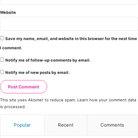
Website
Save my name, email, and website in this browser for the next time
I comment.
Notify me of follow-up comments by email.
Notify me of new posts by email.
This site uses Akismet to reduce spam.
Learn how your comment data
is processed.
Popular
Recent
Comments