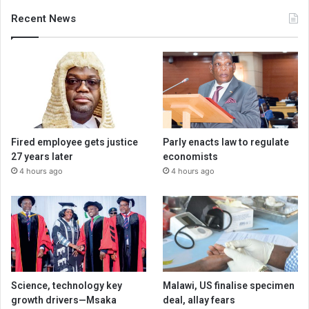
Recent News
Fired employee gets justice
Parly enacts law to regulate
27 years later
economists
4 hours ago
4 hours ago
Science, technology key
Malawi, US finalise specimen
growth drivers—Msaka
deal, allay fears