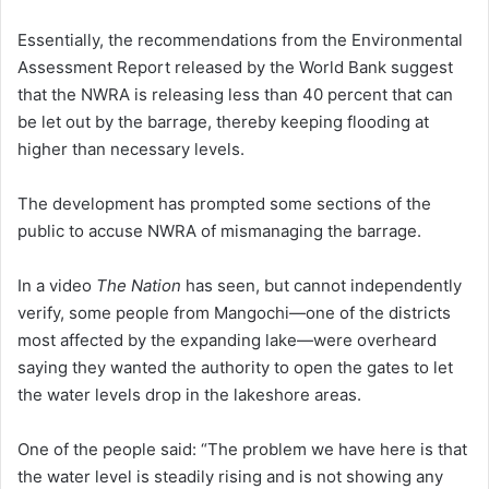
Essentially, the recommendations from the Environmental
Assessment Report released by the World Bank suggest
that the NWRA is releasing less than 40 percent that can
be let out by the barrage, thereby keeping flooding at
higher than necessary levels.
The development has prompted some sections of the
public to accuse NWRA of mismanaging the barrage.
In a video
The Nation
has seen, but cannot independently
verify, some people from Mangochi—one of the districts
most affected by the expanding lake—were overheard
saying they wanted the authority to open the gates to let
the water levels drop in the lakeshore areas.
One of the people said: “The problem we have here is that
the water level is steadily rising and is not showing any