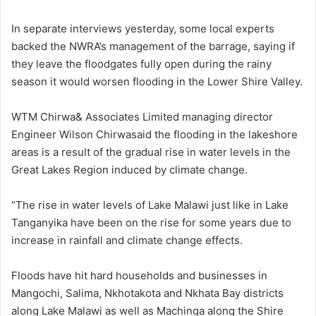
In separate interviews yesterday, some local experts
backed the NWRA’s management of the barrage, saying if
they leave the floodgates fully open during the rainy
season it would worsen flooding in the Lower Shire Valley.
WTM Chirwa& Associates Limited managing director
Engineer Wilson Chirwasaid the flooding in the lakeshore
areas is a result of the gradual rise in water levels in the
Great Lakes Region induced by climate change.
“The rise in water levels of Lake Malawi just like in Lake
Tanganyika have been on the rise for some years due to
increase in rainfall and climate change effects.
Floods have hit hard households and businesses in
Mangochi, Salima, Nkhotakota and Nkhata Bay districts
along Lake Malawi as well as Machinga along the Shire