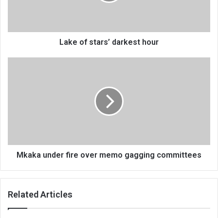
Lake of stars’ darkest hour
Mkaka
under
fire
over
memo
gagging
committees
Mkaka under fire over memo gagging committees
Related Articles