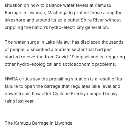
situation on how to balance water levels at Kamuzu
Barrage in Liwonde, Machinga to protect those along the
lakeshore and around its sole outlet Shire River without
crippling the nation’s hydro-electricity generation.
The water surge in Lake Malawi has displaced thousands
of people, dismantled a tourism sector that had just
started recovering from Covid-19 impact and is triggering
other hydro-ecological and socioeconomic problems.
NWRA critics say the prevailing situation is a result of its
failure to open the barrage that regulates lake level and
downstream flow after Cyclone Freddy dumped heavy
rains last year.
The Kamuzu Barrage in Liwonde