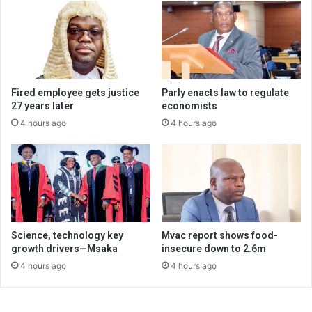
Fired employee gets justice
Parly enacts law to regulate
27 years later
economists
4 hours ago
4 hours ago
Science, technology key
Mvac report shows food-
growth drivers—Msaka
insecure down to 2.6m
4 hours ago
4 hours ago