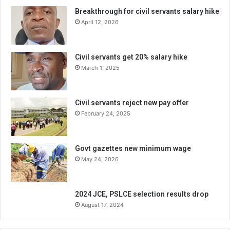
Breakthrough for civil servants salary hike
April 12, 2026
Civil servants get 20% salary hike
March 1, 2025
Civil servants reject new pay offer
February 24, 2025
Govt gazettes new minimum wage
May 24, 2026
2024 JCE, PSLCE selection results drop
August 17, 2024