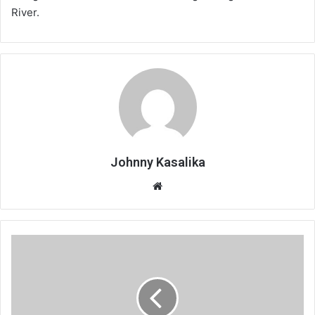
River.
Johnny Kasalika
Website
Lake
of
stars’
darkest
hour