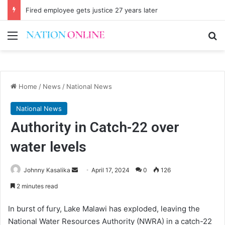
Fired employee gets justice 27 years later
Menu
Se
Home
/
News
/
National News
National News
Authority in Catch-22 over
water levels
Send
Johnny Kasalika
April 17, 2024
0
126
an
2 minutes read
email
In burst of fury, Lake Malawi has exploded, leaving the
National Water Resources Authority (NWRA) in a catch-22