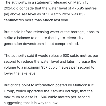
The authority, in a statement released on March 13
2024,did concede that the water level of 475.95 metres
(m) above sea level as of 11 March 2024 was 83-
centimetres more than March last year.
But it said before releasing water at the barrage, it has to
strike a balance to ensure that hydro-electricity
generation downstream is not compromised.
The authority said it would release 600 cubic metres per
second to reduce the water level and later increase the
volume to a maximum 957 cubic metres per second to
lower the lake level.
But critics point to information posted by Multiconsult
Group, which upgraded the Kamuzu Barrage, that the
maximum release is 1 600 cubic metres per second,
suggesting that it is way too low.