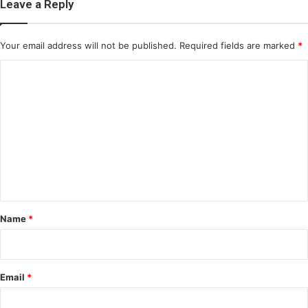
Leave a Reply
Your email address will not be published.
Required fields are marked
*
C
o
m
m
e
n
t
*
Name
*
Email
*