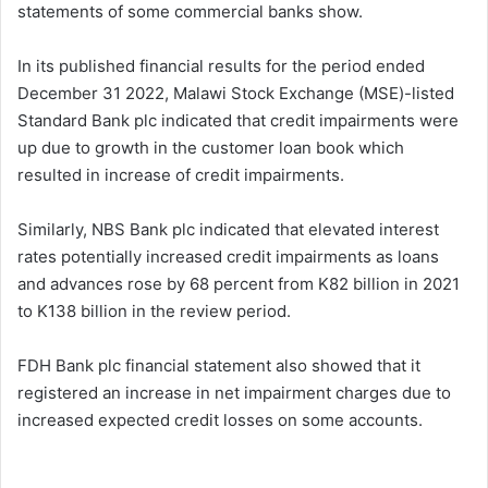
statements of some commercial banks show.
In its published financial results for the period ended
December 31 2022, Malawi Stock Exchange (MSE)-listed
Standard Bank plc indicated that credit impairments were
up due to growth in the customer loan book which
resulted in increase of credit impairments.
Similarly, NBS Bank plc indicated that elevated interest
rates potentially increased credit impairments as loans
and advances rose by 68 percent from K82 billion in 2021
to K138 billion in the review period.
FDH Bank plc financial statement also showed that it
registered an increase in net impairment charges due to
increased expected credit losses on some accounts.