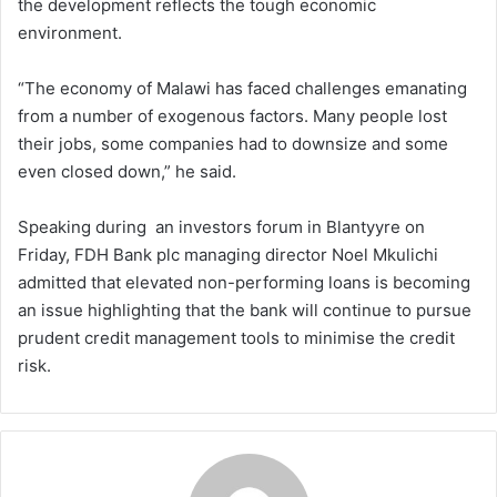
the development reflects the tough economic
environment.
“The economy of Malawi has faced challenges emanating
from a number of exogenous factors. Many people lost
their jobs, some companies had to downsize and some
even closed down,” he said.
Speaking during an investors forum in Blantyyre on
Friday, FDH Bank plc managing director Noel Mkulichi
admitted that elevated non-performing loans is becoming
an issue highlighting that the bank will continue to pursue
prudent credit management tools to minimise the credit
risk.