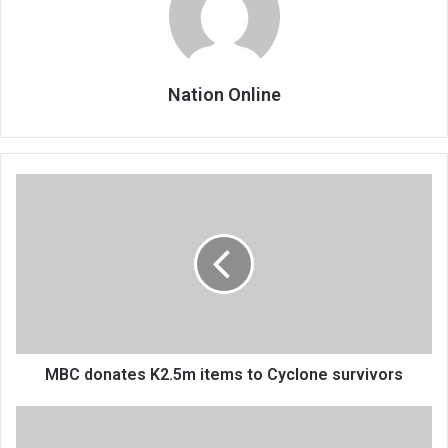
Nation Online
MBC
donates
K2.5m
items
to
Cyclone
survivors
MBC donates K2.5m items to Cyclone survivors
Islamic
banking