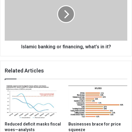
or
financing,
what’s
in
it?
Islamic banking or financing, what’s in it?
Related Articles
Reduced deficit masks fiscal
Businesses brace for price
woes—analysts
squeeze