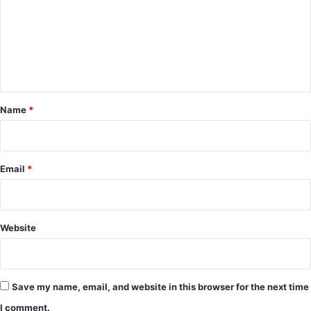
m
m
e
n
t
*
Name
*
Email
*
Website
Save my name, email, and website in this browser for the next time
I comment.