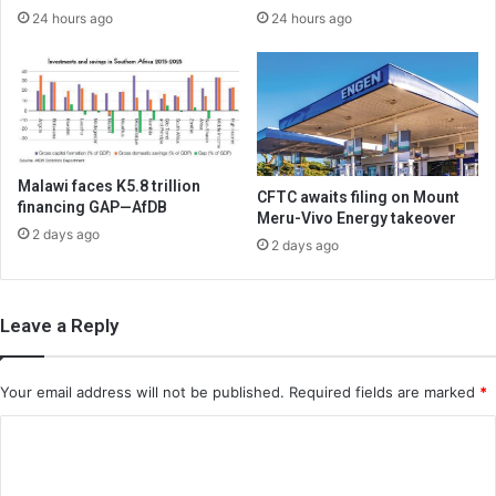
24 hours ago
24 hours ago
Malawi faces K5.8 trillion
CFTC awaits filing on Mount
financing GAP—AfDB
Meru-Vivo Energy takeover
2 days ago
2 days ago
Leave a Reply
Your email address will not be published.
Required fields are marked
*
C
o