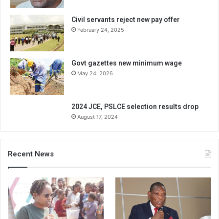
Civil servants reject new pay offer
February 24, 2025
Govt gazettes new minimum wage
May 24, 2026
2024 JCE, PSLCE selection results drop
August 17, 2024
Recent News