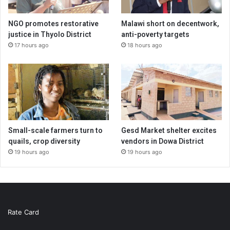
NGO promotes restorative
Malawi short on decentwork,
justice in Thyolo District
anti-poverty targets
17 hours ago
18 hours ago
Small-scale farmers turn to
Gesd Market shelter excites
quails, crop diversity
vendors in Dowa District
19 hours ago
19 hours ago
Rate Card