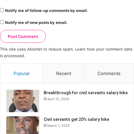
Notify me of follow-up comments by email.
Notify me of new posts by email.
This site uses Akismet to reduce spam.
Learn how your comment data
is processed.
Popular
Recent
Comments
Breakthrough for civil servants salary hike
April 12, 2026
Civil servants get 20% salary hike
March 1, 2025