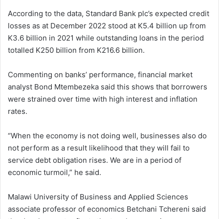
According to the data, Standard Bank plc’s expected credit
losses as at December 2022 stood at K5.4 billion up from
K3.6 billion in 2021 while outstanding loans in the period
totalled K250 billion from K216.6 billion.
Commenting on banks’ performance, financial market
analyst Bond Mtembezeka said this shows that borrowers
were strained over time with high interest and inflation
rates.
“When the economy is not doing well, businesses also do
not perform as a result likelihood that they will fail to
service debt obligation rises. We are in a period of
economic turmoil,” he said.
Malawi University of Business and Applied Sciences
associate professor of economics Betchani Tchereni said