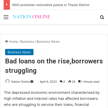
NGO promotes restorative justice in Thyolo District
Menu
Se
Home
/
Business
/
Business News
Business News
Bad loans on the rise,borrowers
struggling
Send
Nation Online
April 6, 2023
0
24
1 minute read
an
The depressed economic environment characterised by
email
high inflation and interest rates has affected borrowers
who are struggling to service their loans, financial