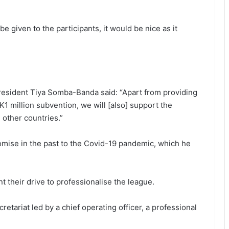
e given to the participants, it would be nice as it
”
esident Tiya Somba-Banda said: “Apart from providing
K1 million subvention, we will [also] support the
 other countries.”
 promise in the past to the Covid-19 pandemic, which he
 their drive to professionalise the league.
retariat led by a chief operating officer, a professional