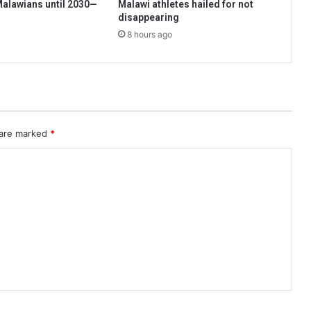
 Malawians until 2030—
Malawi athletes hailed for not
disappearing
8 hours ago
 are marked
*