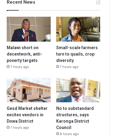
Recent News
Malawi short on
Small-scale farmers
decentwork, anti-
turn to quails, crop
poverty targets
diversity
7 hours ago
7 hours ago
Gesd Market shelter
No to substandard
excites vendors in
structures, says
Dowa District
Karonga District
Council
7 hours ago
8 hours ago