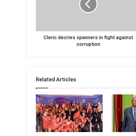
fight
against
corruption
Cleric decries spanners in fight against
corruption
Related Articles