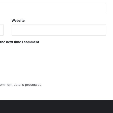
Website
 the next time I comment.
omment data is processed.