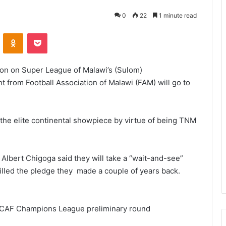
0
22
1 minute read
VKontakte
Odnoklassniki
Pocket
tion on Super League of Malawi’s (Sulom)
t from Football Association of Malawi (FAM) will go to
n the elite continental showpiece by virtue of being TNM
 Albert Chigoga said they will take a “wait-and-see”
illed the pledge they made a couple of years back.
r’s CAF Champions League preliminary round