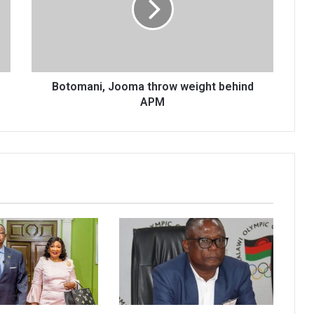
behind
APM
Botomani, Jooma throw weight behind
APM