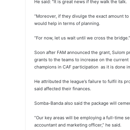
He said: “It is great news if they walk the talk.
“Moreover, if they divulge the exact amount to b
would help in terms of planning.
“For now, let us wait until we cross the bridge.
Soon after FAM announced the grant, Sulom pr
grants to the teams to increase on the current 
champions in CAF participation as it is done in
He attributed the league’s failure to fulfil its
said affected their finances.
Somba-Banda also said the package will cement
“Our key areas will be employing a full-time sec
accountant and marketing officer,” he said.