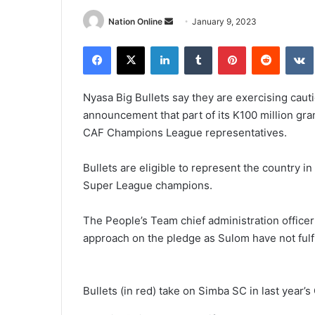
Send
Nation Online
January 9, 2023
an
Facebook
X
LinkedIn
Tumblr
Pinterest
Reddit
email
Nyasa Big Bullets say they are exercising cau
announcement that part of its K100 million gran
CAF Champions League representatives.
Bullets are eligible to represent the country i
Super League champions.
The People’s Team chief administration officer
approach on the pledge as Sulom have not fulf
Bullets (in red) take on Simba SC in last yea