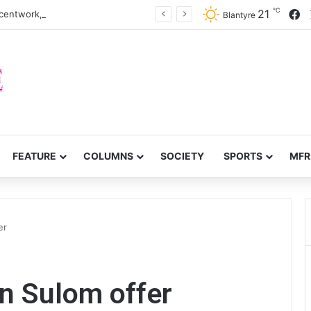
℃
F
21
centwork, anti-poverty targets
Blantyre
FEATURE
COLUMNS
SOCIETY
SPORTS
MFR
er
on Sulom offer