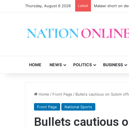
Thursday, August 6 2026
Latest
Malawi short on de
HOME
NEWS
POLITICS
BUSINESS
Home
/
Front Page
/
Bullets cautious on Sulom off
Front Page
National Sports
Bullets cautious 