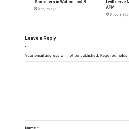
Scorchers in Wafcon last 8
I will serve
APM
8 hours ago
8 hours ago
Leave a Reply
Your email address will not be published.
Required fields
C
o
m
m
e
n
t
*
Name
*