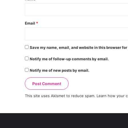
Email
*
Save my name, email, and website in this browser for
Notify me of follow-up comments by email.
Notify me of new posts by email.
This site uses Akismet to reduce spam.
Learn how your c