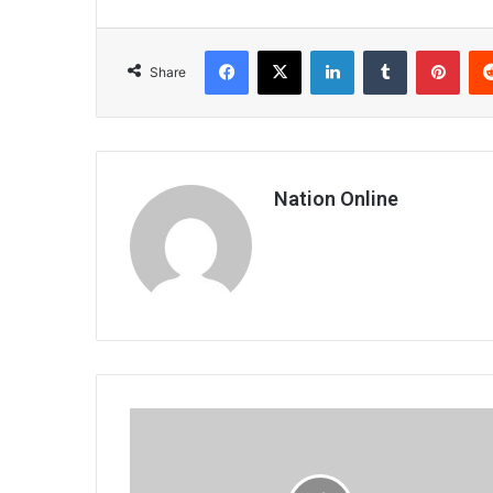
Facebook
X
LinkedIn
Tumblr
Pint
Share
Nation Online
Cleric
decries
spanners
in