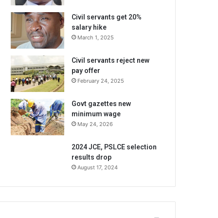
Civil servants get 20%
salary hike
March 1, 2025
Civil servants reject new
pay offer
February 24, 2025
Govt gazettes new
minimum wage
May 24, 2026
2024 JCE, PSLCE selection
results drop
August 17, 2024