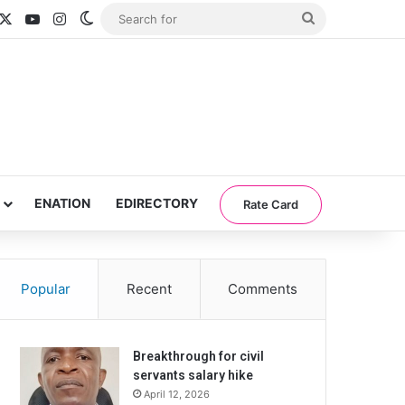
acebook
X
YouTube
Instagram
Switch skin
Search
for
ENATION
EDIRECTORY
Rate Card
Popular
Recent
Comments
Breakthrough for civil
servants salary hike
April 12, 2026