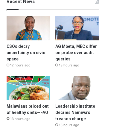
Recent News
CSOs decry
AG Mbeta, MEC differ
uncertainty on civic
on probe over audit
space
queries
12 hours ago
13 hours ago
Malawians priced out
Leadership institute
of healthy diets—FAO
decries Namiwa’s
treason charge
13 hours ago
13 hours ago