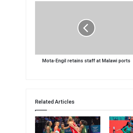
Mota-
Engil
retains
staff
at
Malawi
ports
Mota-Engil retains staff at Malawi ports
Related Articles