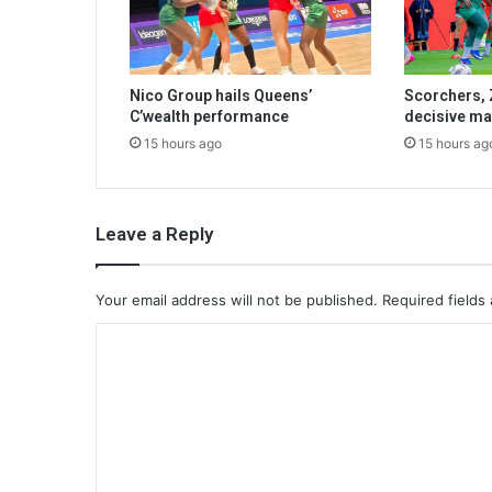
Nico Group hails Queens’
Scorchers, 
C’wealth performance
decisive ma
15 hours ago
15 hours ag
Leave a Reply
Your email address will not be published.
Required fields
C
o
m
m
e