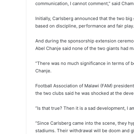
communication, I cannot comment,” said Cha
Initially, Carlsberg announced that the two bi
based on discipline, performance and fair play.
And during the sponsorship extension ceremon
Abel Chanje said none of the two giants had m
“There was no much significance in terms of b
Chanje.
Football Association of Malawi (FAM) presiden
the two clubs said he was shocked at the dev
“Is that true? Then it is a sad development, I a
“Since Carlsberg came into the scene, they h
stadiums. Their withdrawal will be doom and g