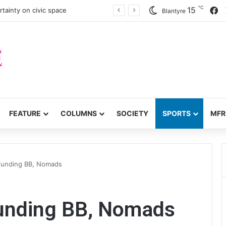
℃
F
15
tainty on civic space
Blantyre
FEATURE
COLUMNS
SOCIETY
SPORTS
MFR
 funding BB, Nomads
funding BB, Nomads