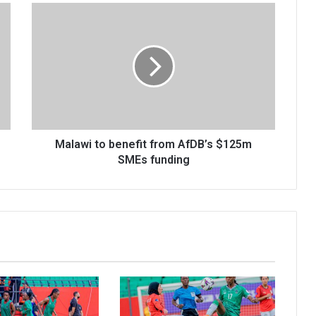
Malawi
to
benefit
from
AfDB’s
$125m
SMEs
funding
Malawi to benefit from AfDB’s $125m
SMEs funding