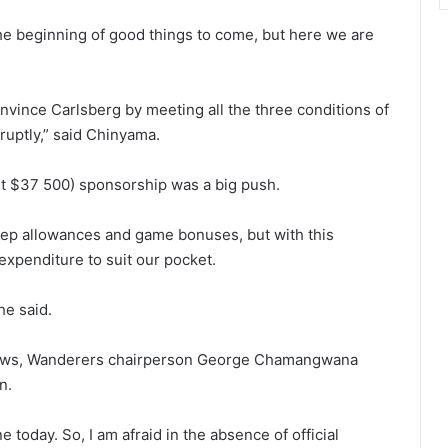
he beginning of good things to come, but here we are
vince Carlsberg by meeting all the three conditions of
ruptly,” said Chinyama.
out $37 500) sponsorship was a big push.
eep allowances and game bonuses, but with this
xpenditure to suit our pocket.
he said.
 news, Wanderers chairperson George Chamangwana
n.
e today. So, I am afraid in the absence of official