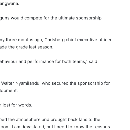
mangwana.
g guns would compete for the ultimate sponsorship
y three months ago, Carlsberg chief executive officer
ade the grade last season.
ehaviour and performance for both teams,” said
t Walter Nyamilandu, who secured the sponsorship for
elopment.
m lost for words.
yped the atmosphere and brought back fans to the
loom. I am devastated, but I need to know the reasons