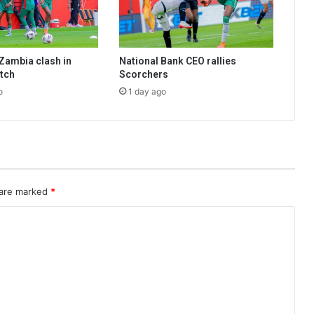
Zambia clash in
National Bank CEO rallies
tch
Scorchers
o
1 day ago
 are marked
*