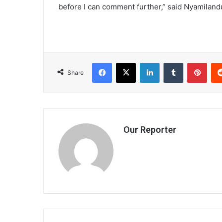
before I can comment further,” said Nyamiland
Facebook
X
LinkedIn
Tumblr
Pint
Share
Our Reporter