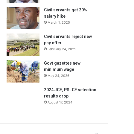
Civil servants get 20%
salary hike
March 1, 2025
Civil servants reject new
pay offer
February 24, 2025
Govt gazettes new
minimum wage
May 24, 2026
2024 JCE, PSLCE selection
results drop
August 17, 2024