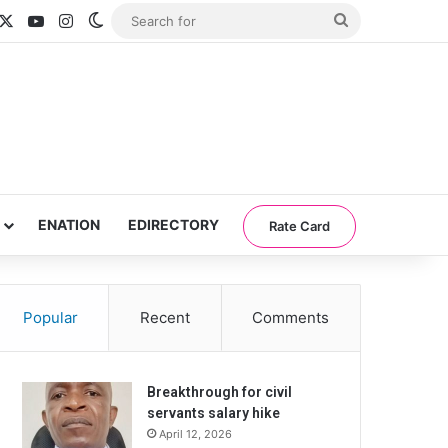
acebook
X
YouTube
Instagram
Switch skin
Search
for
ENATION
EDIRECTORY
Rate Card
Popular
Recent
Comments
Breakthrough for civil
servants salary hike
April 12, 2026