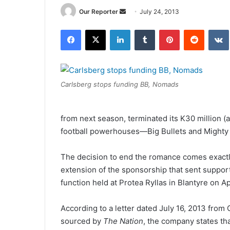
Send
Our Reporter
July 24, 2013
an
Facebook
X
LinkedIn
Tumblr
Pinterest
Reddit
email
Carlsberg stops funding BB, Nomads
from next season, terminated its K30 million (
football powerhouses—Big Bullets and Mighty
The decision to end the romance comes exactl
extension of the sponsorship that sent support
function held at Protea Ryllas in Blantyre on Apr
According to a letter dated July 16, 2013 fro
sourced by
The Nation
, the company states th