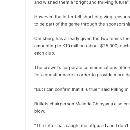
and wished them a “bright and thriving future”.
However, the letter fell short of giving reasons
to be part of the game through the sponsorshi
Carlsberg has already given the two teams the 
amounting to K10 million (about $25 000) each 
each club.
The brewer’s corporate communications office
for a questionnaire in order to provide more de
“But I can confirm that it is true,” said Pilling i
Bullets chairperson Malinda Chinyama also conf
blow.
“The letter has caught me offguard and I don’t 