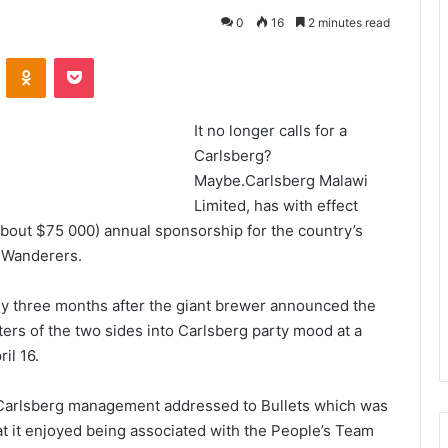
0
16
2 minutes read
VKontakte
Odnoklassniki
Pocket
It no longer calls for a
Carlsberg?
Maybe.Carlsberg Malawi
Limited, has with effect
about $75 000) annual sponsorship for the country’s
 Wanderers.
y three months after the giant brewer announced the
ers of the two sides into Carlsberg party mood at a
il 16.
m Carlsberg management addressed to Bullets which was
at it enjoyed being associated with the People’s Team