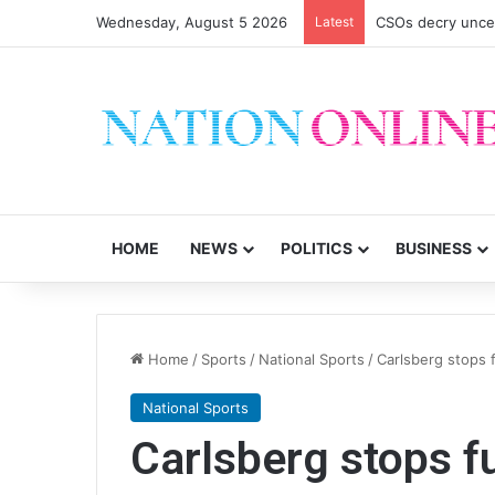
Wednesday, August 5 2026
Latest
CSOs decry uncer
HOME
NEWS
POLITICS
BUSINESS
Home
/
Sports
/
National Sports
/
Carlsberg stops
National Sports
Carlsberg stops 