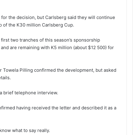
 for the decision, but Carlsberg said they will continue
p of the K30 million Carlsberg Cup.
first two tranches of this season’s sponsorship
and are remaining with K5 million (about $12 500) for
r Towela Pilling confirmed the development, but asked
tails.
n a brief telephone interview.
irmed having received the letter and described it as a
know what to say really.