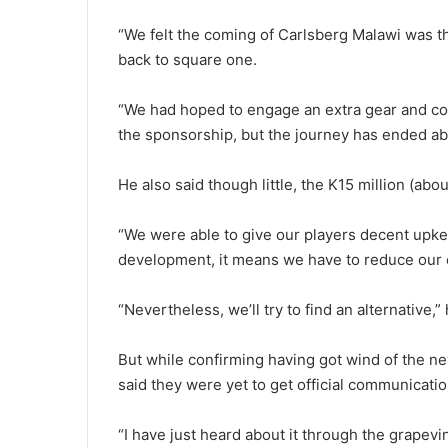
“We felt the coming of Carlsberg Malawi was t
back to square one.
“We had hoped to engage an extra gear and con
the sponsorship, but the journey has ended ab
He also said though little, the K15 million (ab
“We were able to give our players decent upk
development, it means we have to reduce our e
“Nevertheless, we’ll try to find an alternative,” 
But while confirming having got wind of the
said they were yet to get official communicatio
“I have just heard about it through the grapevin