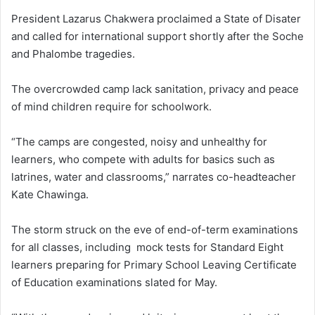
President Lazarus Chakwera proclaimed a State of Disater
and called for international support shortly after the Soche
and Phalombe tragedies.
The overcrowded camp lack sanitation, privacy and peace
of mind children require for schoolwork.
“The camps are congested, noisy and unhealthy for
learners, who compete with adults for basics such as
latrines, water and classrooms,” narrates co-headteacher
Kate Chawinga.
The storm struck on the eve of end-of-term examinations
for all classes, including mock tests for Standard Eight
learners preparing for Primary School Leaving Certificate
of Education examinations slated for May.