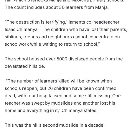
The count includes about 30 learners from Manja.
“The destruction is terrifying,” laments co-headteacher
Isaac Chimenya. “The children who have lost their parents,
siblings, friends and neighbours cannot concentrate on
schoolwork while waiting to return to school,”
The school housed over 5000 displaced people from the
devastated hillside.
“The number of learners killed will be known when
schools reopen, but 26 children have been confirmed
dead, with four hospitalised and some still missing. One
teacher was swept by mudslides and another lost his
home and everything in it,” Chimenya states.
This was the hill’s second mudslide in a decade.