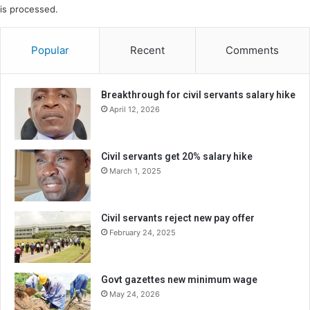
is processed.
Popular
Recent
Comments
Breakthrough for civil servants salary hike
April 12, 2026
Civil servants get 20% salary hike
March 1, 2025
Civil servants reject new pay offer
February 24, 2025
Govt gazettes new minimum wage
May 24, 2026