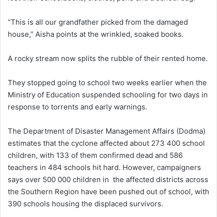
“This is all our grandfather picked from the damaged
house,” Aisha points at the wrinkled, soaked books.
A rocky stream now splits the rubble of their rented home.
They stopped going to school two weeks earlier when the
Ministry of Education suspended schooling for two days in
response to torrents and early warnings.
The Department of Disaster Management Affairs (Dodma)
estimates that the cyclone affected about 273 400 school
children, with 133 of them confirmed dead and 586
teachers in 484 schools hit hard. However, campaigners
says over 500 000 children in the affected districts across
the Southern Region have been pushed out of school, with
390 schools housing the displaced survivors.