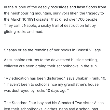
In the rubble of the deadly rockslides and flash floods from
the neighbouring mountain, survivors liken the tragedy to
the March 10 1991 disaster that killed over 700 people.
They call it Napolo, a snaky trail of destruction left by
gliding rocks and mud.
Shaban dries the remains of her books in Bokosi Village
As sunshine returns to the devastated hillside setting,
children are seen drying their schoolbooks in the sun.
“My education has been disturbed,” says Shaban Frank, 10.
“I haven’t been to school since my grandfather’s house
was destroyed by rocks 10 days ago.”
The Standard Four boy and his Standard Two sister Aisha
lost their schoolbooks, clothes, pens and a school bag.