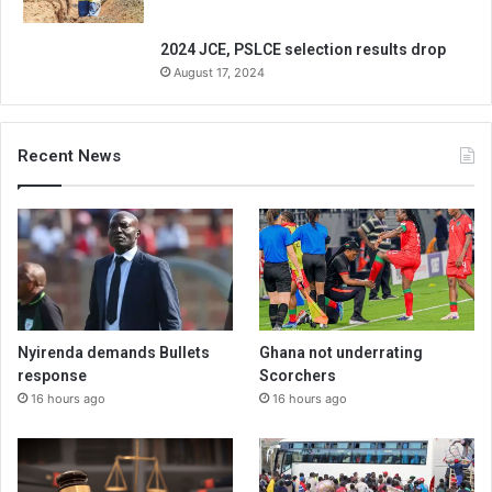
2024 JCE, PSLCE selection results drop
August 17, 2024
Recent News
Nyirenda demands Bullets
Ghana not underrating
response
Scorchers
16 hours ago
16 hours ago