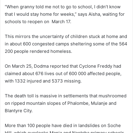
“When granny told me not to go to school, I didn’t know
that I would stay home for weeks,” says Aisha, waiting for
schools to reopen on March 17.
This mirrors the uncertainty of children stuck at home and
in about 600 congested camps sheltering some of the 564
200 people rendered homeless.
On March 25, Dodma reported that Cyclone Freddy had
claimed about 676 lives out of 600 000 affected people,
with 1332 injured and 5373 missing.
The death toll is massive in settlements that mushroomed
on ripped mountain slopes of Phalombe, Mulanje and
Blantyre City.
More than 100 people have died in landslides on Soche
Hill, which overlooks Manja and Naotcha primary schools.