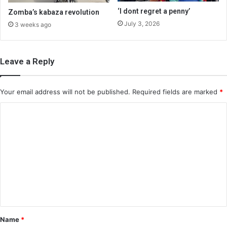
‘I dont regret a penny’
Zomba’s kabaza revolution
July 3, 2026
3 weeks ago
Leave a Reply
Your email address will not be published.
Required fields are marked
*
C
o
m
m
e
n
t
*
Name
*