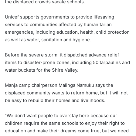
the displaced crowds vacate schools.
Unicef supports governments to provide lifesaving
services to communities affected by humanitarian
emergencies, including education, health, child protection
as well as water, sanitation and hygiene.
Before the severe storm, it dispatched advance relief
items to disaster-prone zones, including 50 tarpaulins and
water buckets for the Shire Valley.
Manja camp chairperson Malinga Namuku says the
displaced community wants to return home, but it will not
be easy to rebuild their homes and livelihoods.
“We don’t want people to overstay here because our
children require the same schools to enjoy their right to
education and make their dreams come true, but we need