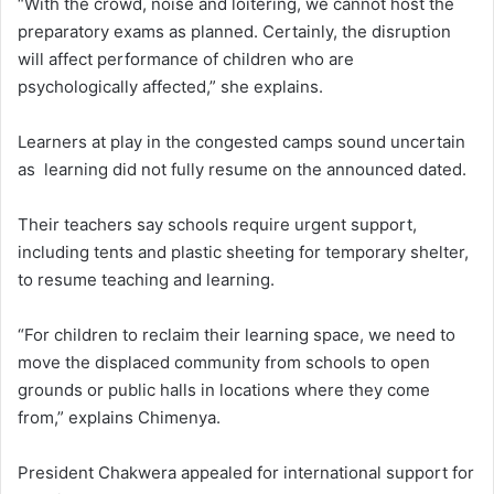
“With the crowd, noise and loitering, we cannot host the
preparatory exams as planned. Certainly, the disruption
will affect performance of children who are
psychologically affected,” she explains.
Learners at play in the congested camps sound uncertain
as learning did not fully resume on the announced dated.
Their teachers say schools require urgent support,
including tents and plastic sheeting for temporary shelter,
to resume teaching and learning.
“For children to reclaim their learning space, we need to
move the displaced community from schools to open
grounds or public halls in locations where they come
from,” explains Chimenya.
President Chakwera appealed for international support for