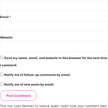
Email
*
Website
Save my name, email, and website in this browser for the next time
I comment.
Notify me of follow-up comments by email.
Notify me of new posts by email.
This site uses Akismet to reduce spam.
Learn how your comment data