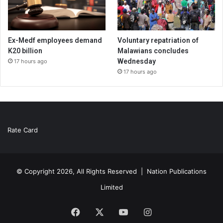
Ex-Medf employees demand
Voluntary repatriation of
K20 billion
Malawians concludes
Wednesday
17 hours ago
17 hours ago
Rate Card
© Copyright 2026, All Rights Reserved |
Nation Publications
Limited
Facebook
X
YouTube
Instagram