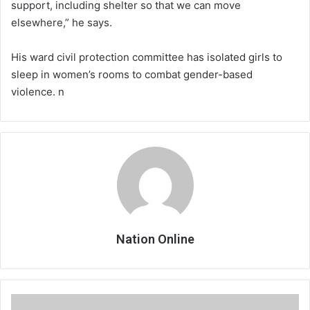
support, including shelter so that we can move
elsewhere,” he says.
His ward civil protection committee has isolated girls to
sleep in women’s rooms to combat gender-based
violence. n
Nation Online
Cdedi