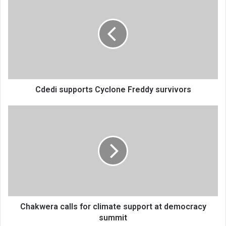
supports
Cyclone
Freddy
survivors
Cdedi supports Cyclone Freddy survivors
Chakwera
calls
for
climate
support
at
democracy
summit
Chakwera calls for climate support at democracy
summit