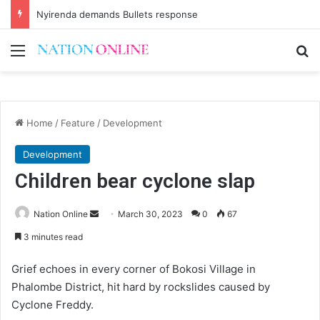
Nyirenda demands Bullets response
Menu
Se
Home
/
Feature
/
Development
Development
Children bear cyclone slap
Send
Nation Online
March 30, 2023
0
67
an
3 minutes read
email
Grief echoes in every corner of Bokosi Village in
Phalombe District, hit hard by rockslides caused by
Cyclone Freddy.