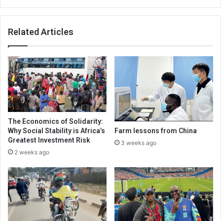
Related Articles
The Economics of Solidarity:
Why Social Stability is Africa’s
Farm lessons from China
Greatest Investment Risk
3 weeks ago
2 weeks ago