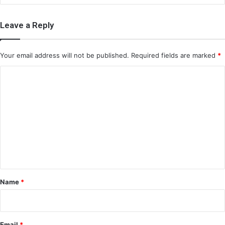
Leave a Reply
Your email address will not be published.
Required fields are marked
*
C
o
m
m
e
n
t
*
Name
*
Email
*