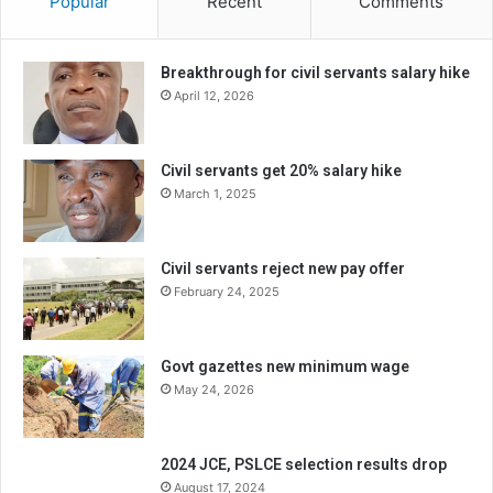
Popular
Recent
Comments
Breakthrough for civil servants salary hike
April 12, 2026
Civil servants get 20% salary hike
March 1, 2025
Civil servants reject new pay offer
February 24, 2025
Govt gazettes new minimum wage
May 24, 2026
2024 JCE, PSLCE selection results drop
August 17, 2024