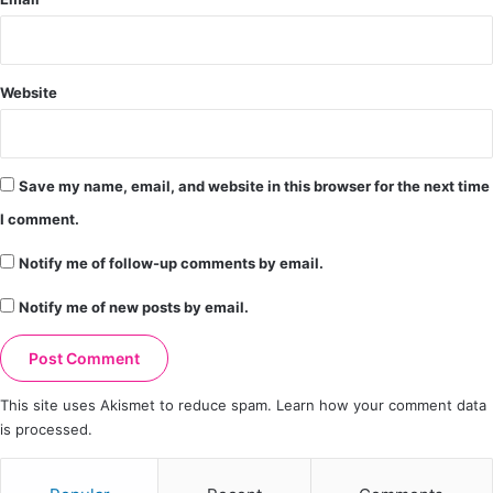
Website
Save my name, email, and website in this browser for the next time
I comment.
Notify me of follow-up comments by email.
Notify me of new posts by email.
This site uses Akismet to reduce spam.
Learn how your comment data
is processed.