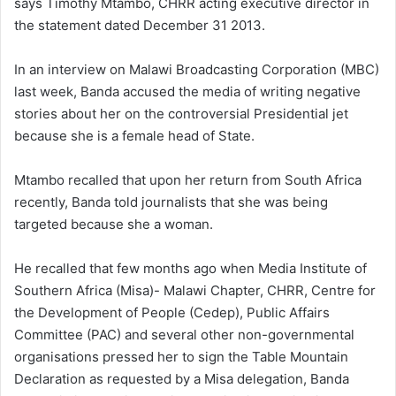
says Timothy Mtambo, CHRR acting executive director in
the statement dated December 31 2013.
In an interview on Malawi Broadcasting Corporation (MBC)
last week, Banda accused the media of writing negative
stories about her on the controversial Presidential jet
because she is a female head of State.
Mtambo recalled that upon her return from South Africa
recently, Banda told journalists that she was being
targeted because she a woman.
He recalled that few months ago when Media Institute of
Southern Africa (Misa)- Malawi Chapter, CHRR, Centre for
the Development of People (Cedep), Public Affairs
Committee (PAC) and several other non-governmental
organisations pressed her to sign the Table Mountain
Declaration as requested by a Misa delegation, Banda