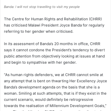
Banda: I will not stop travelling to visit my people
The Centre for Human Rights and Rehabilitation (CHRR)
has criticised Malawi President Joyce Banda for regularly
referring to her gender when criticised.
In its assessment of Banda’s 20 months in office, CHRR
says it cannot condone the President’s tendency to divert
public attention from objectively looking at issues at hand
and begin to sympathise with her gender.
“As human rights defenders, we at CHRR cannot smile at
any attempt that is bent on thwarting Her Excellency Joyce
Banda’s development agenda on the basis that she is a
woman. Smiling at such attempts, that is if they exist in the
current scenario, would definitely be retrogressive
towards the realisation of Millennium Development Goals,”