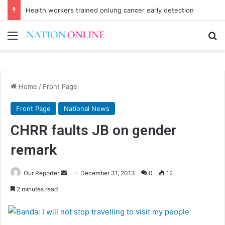
Health workers trained onlung cancer early detection
Menu
Se
Home
/
Front Page
Front Page
National News
CHRR faults JB on gender
remark
Send
Our Reporter
December 31, 2013
0
12
an
2 minutes read
email