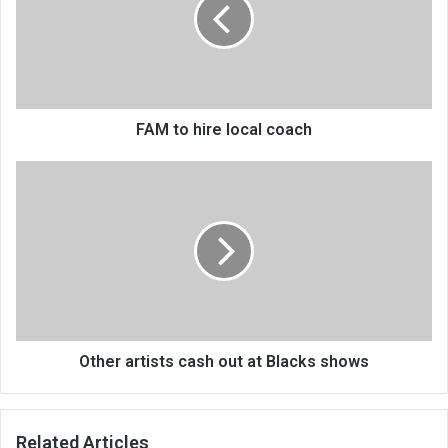
local
coach
FAM to hire local coach
Other
artists
cash
out
at
Blacks
shows
Other artists cash out at Blacks shows
Related Articles