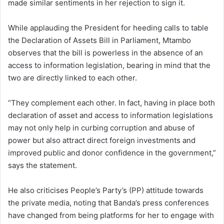
made similar sentiments in her rejection to sign it.
While applauding the President for heeding calls to table
the Declaration of Assets Bill in Parliament, Mtambo
observes that the bill is powerless in the absence of an
access to information legislation, bearing in mind that the
two are directly linked to each other.
“They complement each other. In fact, having in place both
declaration of asset and access to information legislations
may not only help in curbing corruption and abuse of
power but also attract direct foreign investments and
improved public and donor confidence in the government,”
says the statement.
He also criticises People’s Party’s (PP) attitude towards
the private media, noting that Banda’s press conferences
have changed from being platforms for her to engage with