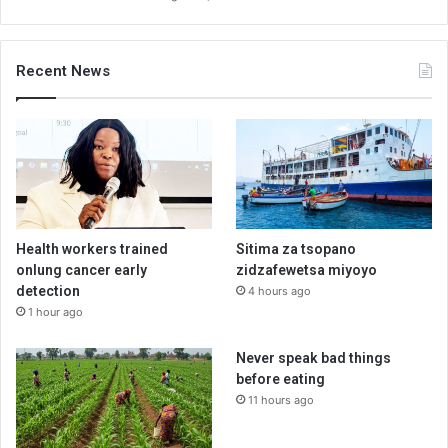
Recent News
Health workers trained
Sitima za tsopano
onlung cancer early
zidzafewetsa miyoyo
detection
4 hours ago
1 hour ago
Never speak bad things
before eating
11 hours ago