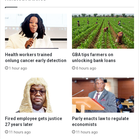
Health workers trained
GBA tips farmers on
onlung cancer early detection
unlocking bank loans
1 hour ago
6 hours ago
Fired employee gets justice
Parly enacts law to regulate
27 years later
economists
11 hours ago
11 hours ago