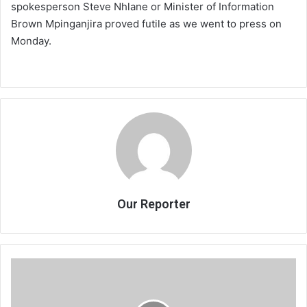
spokesperson Steve Nhlane or Minister of Information
Brown Mpinganjira proved futile as we went to press on
Monday.
Our Reporter
FAM
to
hire