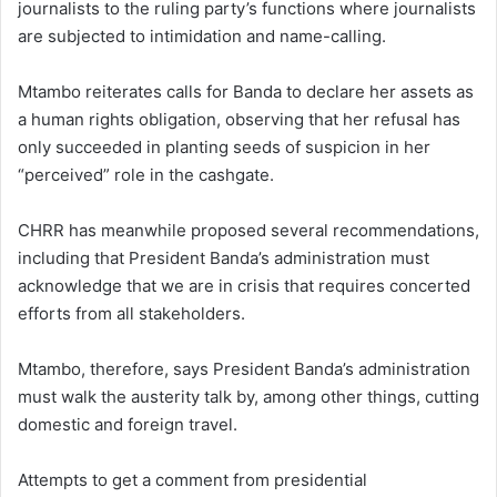
journalists to the ruling party’s functions where journalists
are subjected to intimidation and name-calling.
Mtambo reiterates calls for Banda to declare her assets as
a human rights obligation, observing that her refusal has
only succeeded in planting seeds of suspicion in her
“perceived” role in the cashgate.
CHRR has meanwhile proposed several recommendations,
including that President Banda’s administration must
acknowledge that we are in crisis that requires concerted
efforts from all stakeholders.
Mtambo, therefore, says President Banda’s administration
must walk the austerity talk by, among other things, cutting
domestic and foreign travel.
Attempts to get a comment from presidential