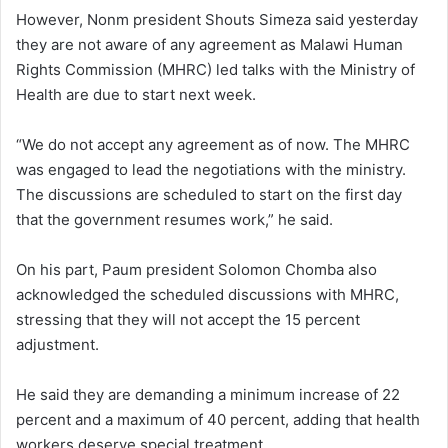
However, Nonm president Shouts Simeza said yesterday
they are not aware of any agreement as Malawi Human
Rights Commission (MHRC) led talks with the Ministry of
Health are due to start next week.
“We do not accept any agreement as of now. The MHRC
was engaged to lead the negotiations with the ministry.
The discussions are scheduled to start on the first day
that the government resumes work,” he said.
On his part, Paum president Solomon Chomba also
acknowledged the scheduled discussions with MHRC,
stressing that they will not accept the 15 percent
adjustment.
He said they are demanding a minimum increase of 22
percent and a maximum of 40 percent, adding that health
workers deserve special treatment.