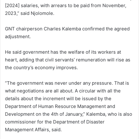
[2024] salaries, with arrears to be paid from November,
2023,” said Njolomole.
GNT chairperson Charles Kalemba confirmed the agreed
adjustment.
He said government has the welfare of its workers at
heart, adding that civil servants’ remuneration will rise as
the country’s economy improves.
“The government was never under any pressure. That is
what negotiations are all about. A circular with all the
details about the increment will be issued by the
Department of Human Resource Management and
Development on the 4th of January,” Kalemba, who is also
commissioner for the Department of Disaster
Management Affairs, said.