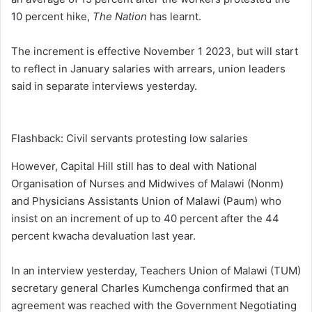
10 percent hike,
The Nation
has learnt.
The increment is effective November 1 2023, but will start
to reflect in January salaries with arrears, union leaders
said in separate interviews yesterday.
Flashback: Civil servants protesting low salaries
However, Capital Hill still has to deal with National
Organisation of Nurses and Midwives of Malawi (Nonm)
and Physicians Assistants Union of Malawi (Paum) who
insist on an increment of up to 40 percent after the 44
percent kwacha devaluation last year.
In an interview yesterday, Teachers Union of Malawi (TUM)
secretary general Charles Kumchenga confirmed that an
agreement was reached with the Government Negotiating