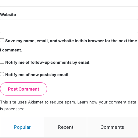
Website
Save my name, email, and website in this browser for the next time
I comment.
Notify me of follow-up comments by email.
Notify me of new posts by email.
This site uses Akismet to reduce spam.
Learn how your comment data
is processed.
Popular
Recent
Comments