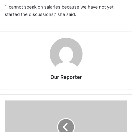
“I cannot speak on salaries because we have not yet
started the discussions,” she said.
Our Reporter
Supreme
Court
dismisses
Jeffrey’s
appeal