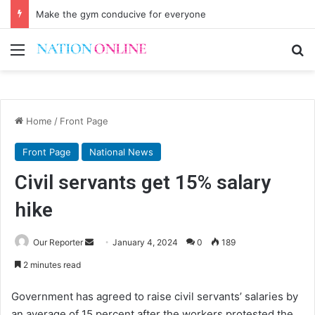
Make the gym conducive for everyone
Menu
Se
Home
/
Front Page
Front Page
National News
Civil servants get 15% salary
hike
Send
Our Reporter
January 4, 2024
0
189
an
2 minutes read
email
Government has agreed to raise civil servants’ salaries by
an average of 15 percent after the workers protested the