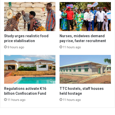
Study urges realistic food
Nurses, midwives demand
price stabilisation
pay rise, faster recruitment
9 hours ago
11 hours ago
Regulations activate K16
TTC hostels, staff houses
billion Confiscation Fund
held hostage
11 hours ago
11 hours ago