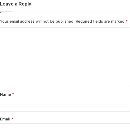
Leave a Reply
Your email address will not be published.
Required fields are marked
*
C
o
m
m
e
n
t
*
Name
*
Email
*