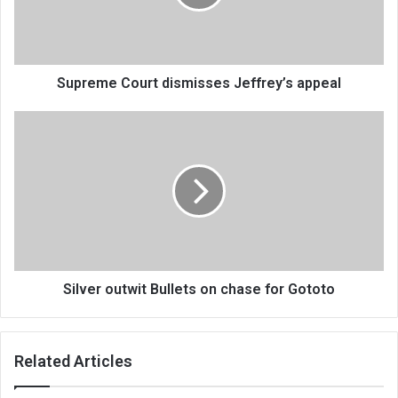
Supreme Court dismisses Jeffrey’s appeal
Silver
outwit
Bullets
on
chase
for
Gototo
Silver outwit Bullets on chase for Gototo
Related Articles