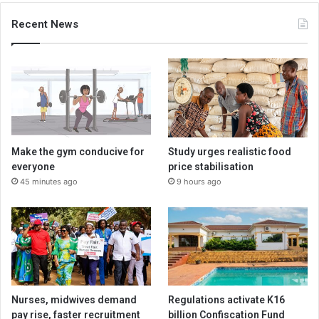
Recent News
Make the gym conducive for
Study urges realistic food
everyone
price stabilisation
45 minutes ago
9 hours ago
Nurses, midwives demand
Regulations activate K16
pay rise, faster recruitment
billion Confiscation Fund