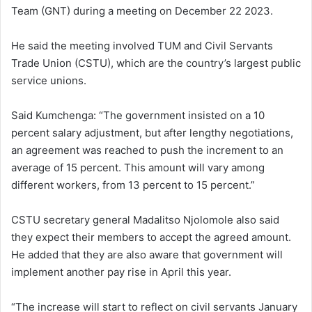
Team (GNT) during a meeting on December 22 2023.
He said the meeting involved TUM and Civil Servants
Trade Union (CSTU), which are the country’s largest public
service unions.
Said Kumchenga: “The government insisted on a 10
percent salary adjustment, but after lengthy negotiations,
an agreement was reached to push the increment to an
average of 15 percent. This amount will vary among
different workers, from 13 percent to 15 percent.”
CSTU secretary general Madalitso Njolomole also said
they expect their members to accept the agreed amount.
He added that they are also aware that government will
implement another pay rise in April this year.
“The increase will start to reflect on civil servants January