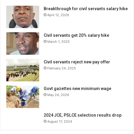
Breakthrough for civil servants salary hike
April 12, 2026
Civil servants get 20% salary hike
March 1, 2025
Civil servants reject new pay offer
February 24, 2025
Govt gazettes new minimum wage
May 24, 2026
2024 JCE, PSLCE selection results drop
August 17, 2024