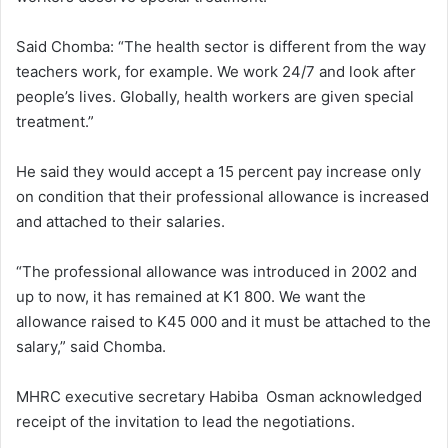
Said Chomba: “The health sector is different from the way
teachers work, for example. We work 24/7 and look after
people’s lives. Globally, health workers are given special
treatment.”
He said they would accept a 15 percent pay increase only
on condition that their professional allowance is increased
and attached to their salaries.
“The professional allowance was introduced in 2002 and
up to now, it has remained at K1 800. We want the
allowance raised to K45 000 and it must be attached to the
salary,” said Chomba.
MHRC executive secretary Habiba Osman acknowledged
receipt of the invitation to lead the negotiations.