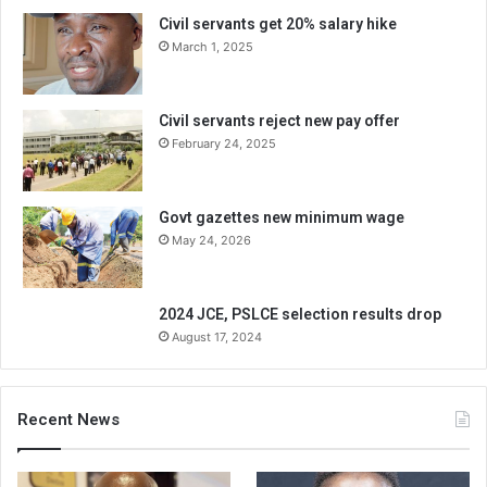
Civil servants get 20% salary hike
March 1, 2025
Civil servants reject new pay offer
February 24, 2025
Govt gazettes new minimum wage
May 24, 2026
2024 JCE, PSLCE selection results drop
August 17, 2024
Recent News