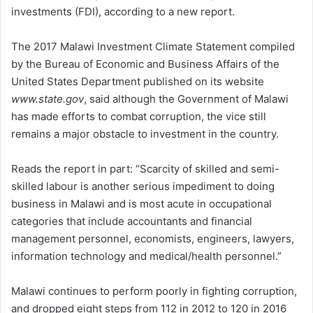
investments (FDI), according to a new report.
The 2017 Malawi Investment Climate Statement compiled
by the Bureau of Economic and Business Affairs of the
United States Department published on its website
www.state.gov
, said although the Government of Malawi
has made efforts to combat corruption, the vice still
remains a major obstacle to investment in the country.
Reads the report in part: “Scarcity of skilled and semi-
skilled labour is another serious impediment to doing
business in Malawi and is most acute in occupational
categories that include accountants and financial
management personnel, economists, engineers, lawyers,
information technology and medical/health personnel.”
Malawi continues to perform poorly in fighting corruption,
and dropped eight steps from 112 in 2012 to 120 in 2016