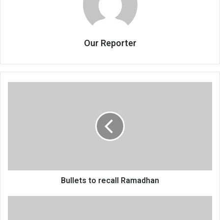
Our Reporter
Bullets
to
recall
Ramadhan
Bullets to recall Ramadhan
Malawi’s
maternal,