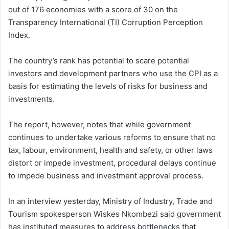
out of 176 economies with a score of 30 on the
Transparency International (TI) Corruption Perception
Index.
The country’s rank has potential to scare potential
investors and development partners who use the CPI as a
basis for estimating the levels of risks for business and
investments.
The report, however, notes that while government
continues to undertake various reforms to ensure that no
tax, labour, environment, health and safety, or other laws
distort or impede investment, procedural delays continue
to impede business and investment approval process.
In an interview yesterday, Ministry of Industry, Trade and
Tourism spokesperson Wiskes Nkombezi said government
has instituted measures to address bottlenecks that