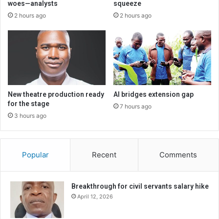
woes—analysts
squeeze
2 hours ago
2 hours ago
New theatre production ready
AI bridges extension gap
for the stage
7 hours ago
3 hours ago
Popular
Recent
Comments
Breakthrough for civil servants salary hike
April 12, 2026