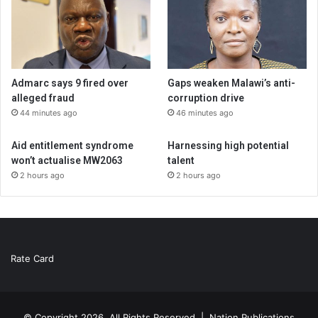
Admarc says 9 fired over
Gaps weaken Malawi’s anti-
alleged fraud
corruption drive
44 minutes ago
46 minutes ago
Aid entitlement syndrome
Harnessing high potential
won’t actualise MW2063
talent
2 hours ago
2 hours ago
Rate Card
© Copyright 2026, All Rights Reserved |
Nation Publications