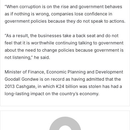
“When corruption is on the rise and government behaves
as if nothing is wrong, companies lose confidence in
government policies because they do not speak to actions.
“As a result, the businesses take a back seat and do not
feel that it is worthwhile continuing talking to government
about the need to change policies because government is
not listening,” he said.
Minister of Finance, Economic Planning and Development
Goodall Gondwe is on record as having admitted that the
2013 Cashgate, in which K24 billion was stolen has had a
long-lasting impact on the country’s economy.