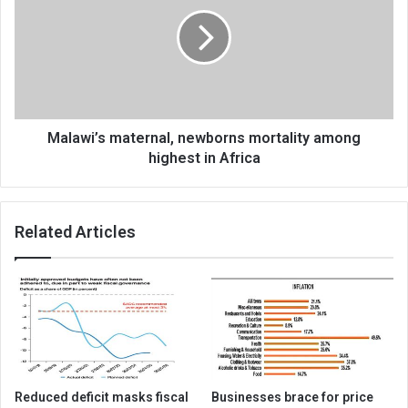
newborns
mortality
among
highest
in
Africa
Malawi’s maternal, newborns mortality among
highest in Africa
Related Articles
Reduced deficit masks fiscal
Businesses brace for price