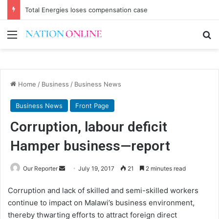
Total Energies loses compensation case
Menu
Se
Home
/
Business
/
Business News
Business News
Front Page
Corruption, labour deficit
Hamper business—report
Send
Our Reporter
July 19, 2017
21
2 minutes read
an
Corruption and lack of skilled and semi-skilled workers
email
continue to impact on Malawi’s business environment,
thereby thwarting efforts to attract foreign direct