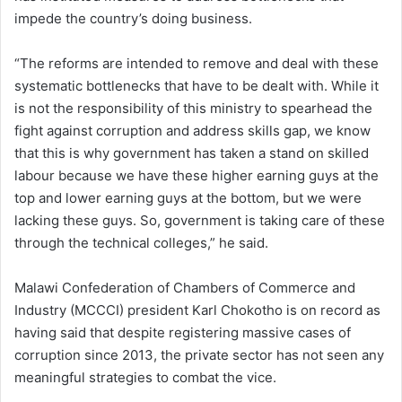
impede the country’s doing business.
“The reforms are intended to remove and deal with these
systematic bottlenecks that have to be dealt with. While it
is not the responsibility of this ministry to spearhead the
fight against corruption and address skills gap, we know
that this is why government has taken a stand on skilled
labour because we have these higher earning guys at the
top and lower earning guys at the bottom, but we were
lacking these guys. So, government is taking care of these
through the technical colleges,” he said.
Malawi Confederation of Chambers of Commerce and
Industry (MCCCI) president Karl Chokotho is on record as
having said that despite registering massive cases of
corruption since 2013, the private sector has not seen any
meaningful strategies to combat the vice.