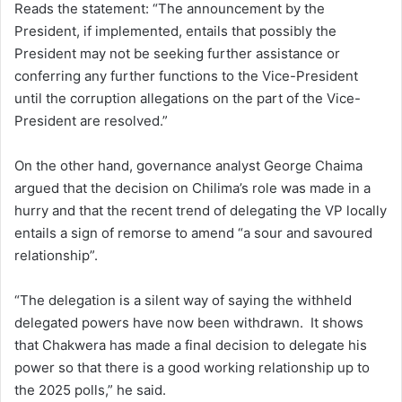
Reads the statement: “The announcement by the
President, if implemented, entails that possibly the
President may not be seeking further assistance or
conferring any further functions to the Vice-President
until the corruption allegations on the part of the Vice-
President are resolved.”
On the other hand, governance analyst George Chaima
argued that the decision on Chilima’s role was made in a
hurry and that the recent trend of delegating the VP locally
entails a sign of remorse to amend “a sour and savoured
relationship”.
“The delegation is a silent way of saying the withheld
delegated powers have now been withdrawn. It shows
that Chakwera has made a final decision to delegate his
power so that there is a good working relationship up to
the 2025 polls,” he said.