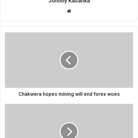
Johnny Kasalika
Website
Chakwera
hopes
mining
will
end
forex
woes
Chakwera hopes mining will end forex woes
Police
catch
election
fever