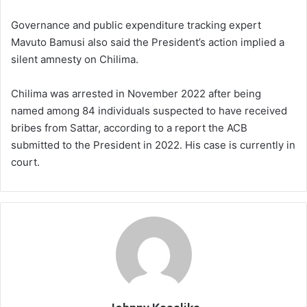
Governance and public expenditure tracking expert
Mavuto Bamusi also said the President’s action implied a
silent amnesty on Chilima.
Chilima was arrested in November 2022 after being
named among 84 individuals suspected to have received
bribes from Sattar, according to a report the ACB
submitted to the President in 2022. His case is currently in
court.