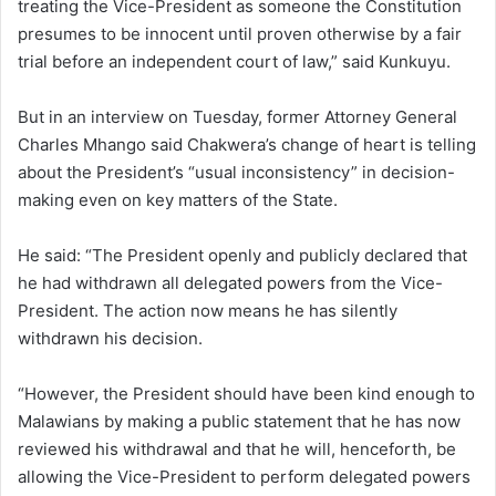
treating the Vice-President as someone the Constitution
presumes to be innocent until proven otherwise by a fair
trial before an independent court of law,” said Kunkuyu.
But in an interview on Tuesday, former Attorney General
Charles Mhango said Chakwera’s change of heart is telling
about the President’s “usual inconsistency” in decision-
making even on key matters of the State.
He said: “The President openly and publicly declared that
he had withdrawn all delegated powers from the Vice-
President. The action now means he has silently
withdrawn his decision.
“However, the President should have been kind enough to
Malawians by making a public statement that he has now
reviewed his withdrawal and that he will, henceforth, be
allowing the Vice-President to perform delegated powers