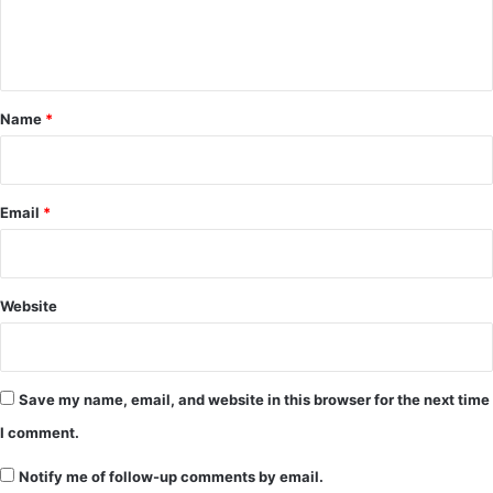
e
n
t
*
Name
*
Email
*
Website
Save my name, email, and website in this browser for the next time
I comment.
Notify me of follow-up comments by email.