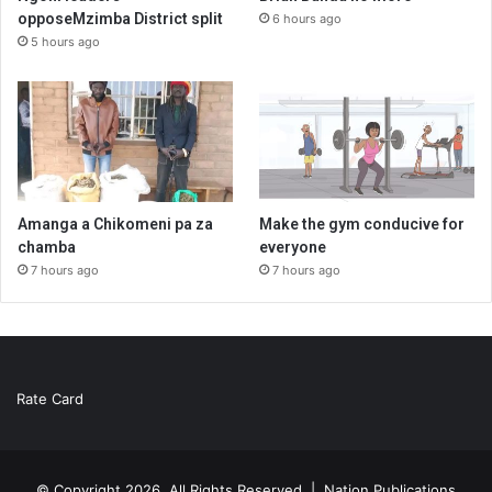
opposeMzimba District split
6 hours ago
5 hours ago
Amanga a Chikomeni pa za
Make the gym conducive for
chamba
everyone
7 hours ago
7 hours ago
Rate Card
© Copyright 2026, All Rights Reserved |
Nation Publications