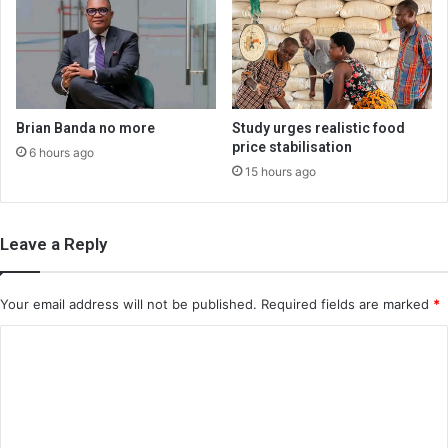
Brian Banda no more
Study urges realistic food
price stabilisation
6 hours ago
15 hours ago
Leave a Reply
Your email address will not be published.
Required fields are marked
*
C
o
m
m