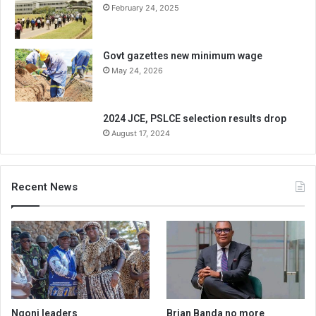
February 24, 2025
Govt gazettes new minimum wage
May 24, 2026
2024 JCE, PSLCE selection results drop
August 17, 2024
Recent News
Ngoni leaders
Brian Banda no more