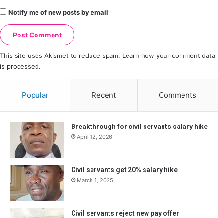
Notify me of new posts by email.
This site uses Akismet to reduce spam.
Learn how your comment data
is processed.
Popular
Recent
Comments
Breakthrough for civil servants salary hike
April 12, 2026
Civil servants get 20% salary hike
March 1, 2025
Civil servants reject new pay offer