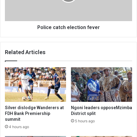
Police catch election fever
Related Articles
Silver dislodge Wanderers at
Ngoni leaders opposeMzimba
FDH Bank Premiership
District split
summit
5 hours ago
4 hours ago