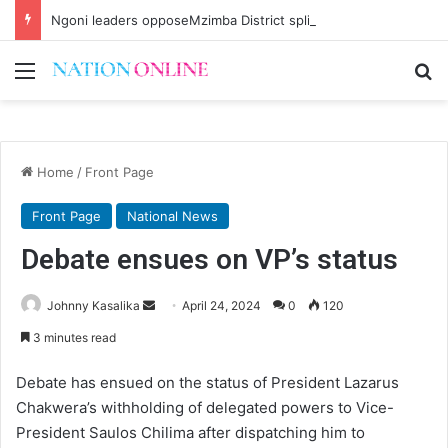
Ngoni leaders opposeMzimba District split
Menu
Se
Home
/
Front Page
Front Page
National News
Debate ensues on VP’s status
Send
Johnny Kasalika
April 24, 2024
0
120
an
3 minutes read
email
Debate has ensued on the status of President Lazarus
Chakwera’s withholding of delegated powers to Vice-
President Saulos Chilima after dispatching him to