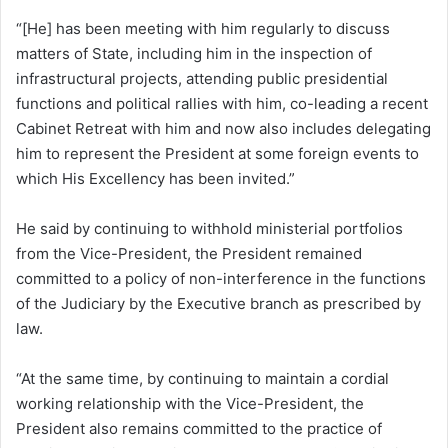
“[He] has been meeting with him regularly to discuss
matters of State, including him in the inspection of
infrastructural projects, attending public presidential
functions and political rallies with him, co-leading a recent
Cabinet Retreat with him and now also includes delegating
him to represent the President at some foreign events to
which His Excellency has been invited.”
He said by continuing to withhold ministerial portfolios
from the Vice-President, the President remained
committed to a policy of non-interference in the functions
of the Judiciary by the Executive branch as prescribed by
law.
“At the same time, by continuing to maintain a cordial
working relationship with the Vice-President, the
President also remains committed to the practice of