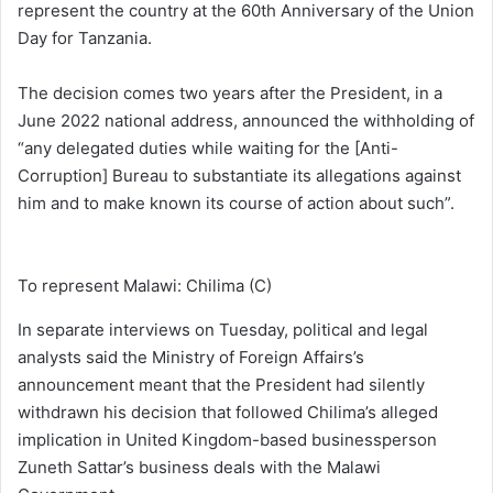
represent the country at the 60th Anniversary of the Union
Day for Tanzania.
The decision comes two years after the President, in a
June 2022 national address, announced the withholding of
“any delegated duties while waiting for the [Anti-
Corruption] Bureau to substantiate its allegations against
him and to make known its course of action about such”.
To represent Malawi: Chilima (C)
In separate interviews on Tuesday, political and legal
analysts said the Ministry of Foreign Affairs’s
announcement meant that the President had silently
withdrawn his decision that followed Chilima’s alleged
implication in United Kingdom-based businessperson
Zuneth Sattar’s business deals with the Malawi