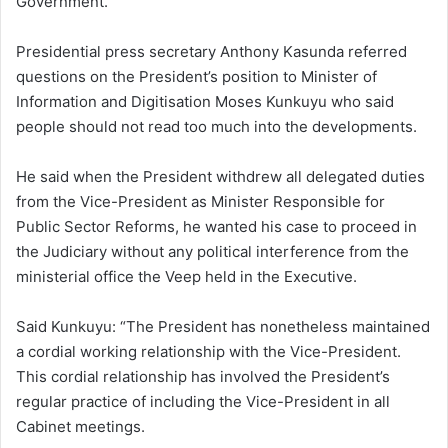
Government.
Presidential press secretary Anthony Kasunda referred
questions on the President’s position to Minister of
Information and Digitisation Moses Kunkuyu who said
people should not read too much into the developments.
He said when the President withdrew all delegated duties
from the Vice-President as Minister Responsible for
Public Sector Reforms, he wanted his case to proceed in
the Judiciary without any political interference from the
ministerial office the Veep held in the Executive.
Said Kunkuyu: “The President has nonetheless maintained
a cordial working relationship with the Vice-President.
This cordial relationship has involved the President’s
regular practice of including the Vice-President in all
Cabinet meetings.