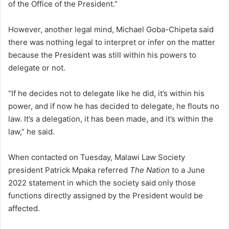
of the Office of the President.”
However, another legal mind, Michael Goba-Chipeta said
there was nothing legal to interpret or infer on the matter
because the President was still within his powers to
delegate or not.
“If he decides not to delegate like he did, it’s within his
power, and if now he has decided to delegate, he flouts no
law. It’s a delegation, it has been made, and it’s within the
law,” he said.
When contacted on Tuesday, Malawi Law Society
president Patrick Mpaka referred
The Nation
to a June
2022 statement in which the society said only those
functions directly assigned by the President would be
affected.