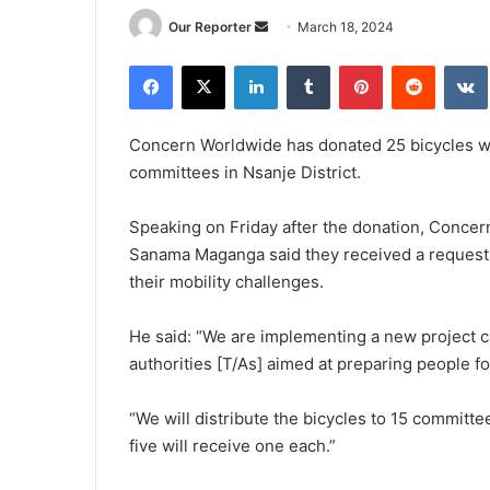
Send
Our Reporter
March 18, 2024
an
Facebook
X
LinkedIn
Tumblr
Pinterest
Reddit
email
Concern Worldwide has donated 25 bicycles wor
committees in Nsanje District.
Speaking on Friday after the donation, Conce
Sanama Maganga said they received a request 
their mobility challenges.
He said: “We are implementing a new project ca
authorities [T/As] aimed at preparing people fo
“We will distribute the bicycles to 15 committ
five will receive one each.”