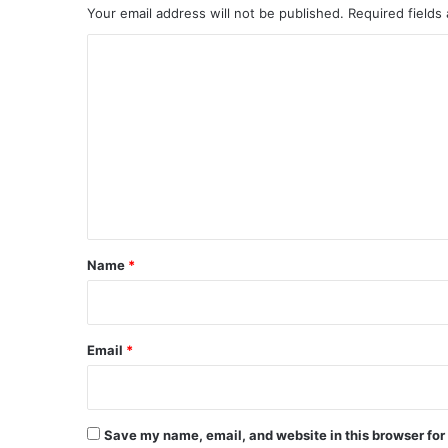
Your email address will not be published.
Required fields
C
o
m
m
e
n
t
*
Name
*
Email
*
Save my name, email, and website in this browser for