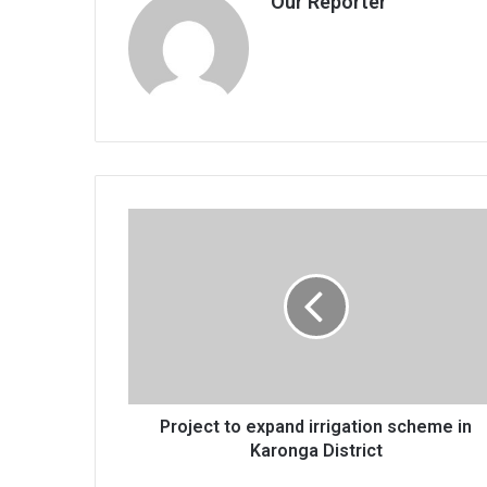
Our Reporter
Project
to
expand
irrigation
scheme
in
Karonga
District
Project to expand irrigation scheme in
Karonga District