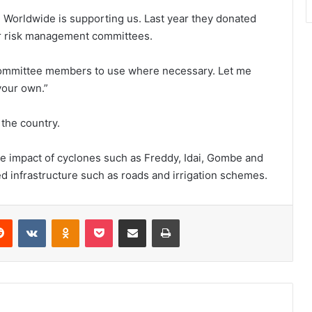
rn Worldwide is supporting us. Last year they donated
ster risk management committees.
 committee members to use where necessary. Let me
your own.”
 the country.
the impact of cyclones such as Freddy, Idai, Gombe and
 infrastructure such as roads and irrigation schemes.
erest
Reddit
VKontakte
Odnoklassniki
Pocket
Share via Email
Print