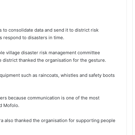
to consolidate data and send it to district risk
respond to disasters in time.
ole village disaster risk management committee
 district thanked the organisation for the gesture.
uipment such as raincoats, whistles and safety boots
ters because communication is one of the most
id Mofolo.
a also thanked the organisation for supporting people