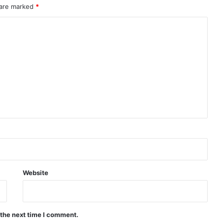
 are marked
*
Website
 the next time I comment.