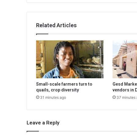
Related Articles
Small-scale farmers turn to
Gesd Market
quails, crop diversity
vendors in 
31 minutes ago
37 minutes
Leave a Reply