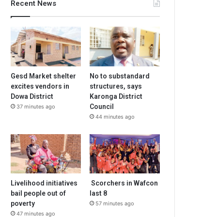
Recent News
Gesd Market shelter
No to substandard
excites vendors in
structures, says
Dowa District
Karonga District
Council
37 minutes ago
44 minutes ago
Livelihood initiatives
Scorchers in Wafcon
bail people out of
last 8
poverty
57 minutes ago
47 minutes ago