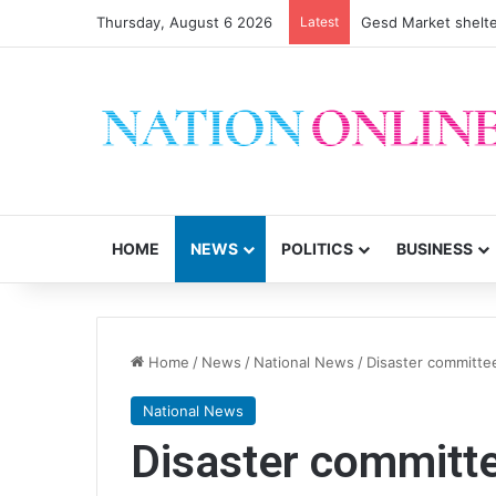
Thursday, August 6 2026
Latest
Gesd Market shelte
HOME
NEWS
POLITICS
BUSINESS
Home
/
News
/
National News
/
Disaster committee
National News
Disaster committe