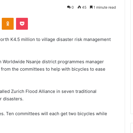
0
45
1 minute read
VKontakte
Odnoklassniki
Pocket
th K4.5 million to village disaster risk management
rn Worldwide Nsanje district programmes manager
from the committees to help with bicycles to ease
lled Zurich Flood Alliance in seven traditional
r disasters.
ees. Ten committees will each get two bicycles while