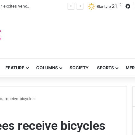
℃
F
21
r excites vendors in Dowa District
Blantyre
FEATURE
COLUMNS
SOCIETY
SPORTS
MFR
s receive bicycles
es receive bicycles