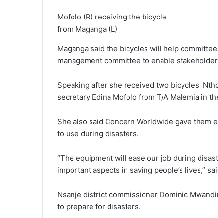
Mofolo (R) receiving the bicycle
from Maganga (L)
Maganga said the bicycles will help committees 
management committee to enable stakeholders 
Speaking after she received two bicycles, Nth
secretary Edina Mofolo from T/A Malemia in the
She also said Concern Worldwide gave them eq
to use during disasters.
“The equipment will ease our job during disas
important aspects in saving people’s lives,” sa
Nsanje district commissioner Dominic Mwandir
to prepare for disasters.