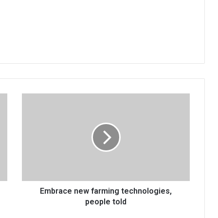
Embrace
new
farming
technologies,
people
told
Embrace new farming technologies,
people told