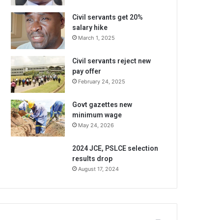
Civil servants get 20%
salary hike
March 1, 2025
Civil servants reject new
pay offer
February 24, 2025
Govt gazettes new
minimum wage
May 24, 2026
2024 JCE, PSLCE selection
results drop
August 17, 2024