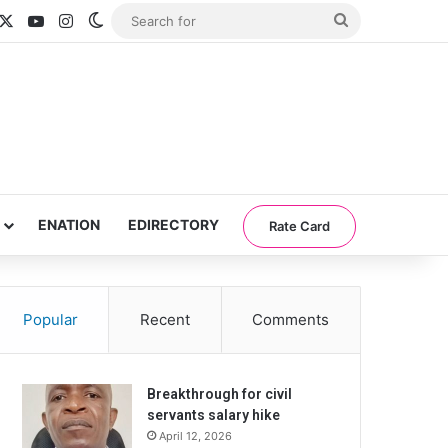
acebook
X
YouTube
Instagram
Switch skin
Search
for
ENATION
EDIRECTORY
Rate Card
Popular
Recent
Comments
Breakthrough for civil
servants salary hike
April 12, 2026