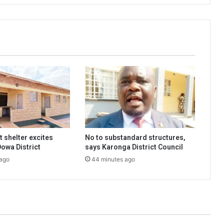
 shelter excites
No to substandard structures,
Dowa District
says Karonga District Council
 ago
44 minutes ago