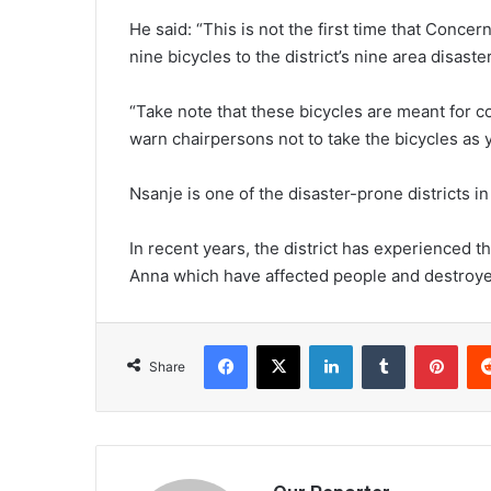
He said: “This is not the first time that Conce
nine bicycles to the district’s nine area disa
“Take note that these bicycles are meant for
warn chairpersons not to take the bicycles as 
Nsanje is one of the disaster-prone districts in
In recent years, the district has experienced 
Anna which have affected people and destroyed
Facebook
X
LinkedIn
Tumblr
Pint
Share