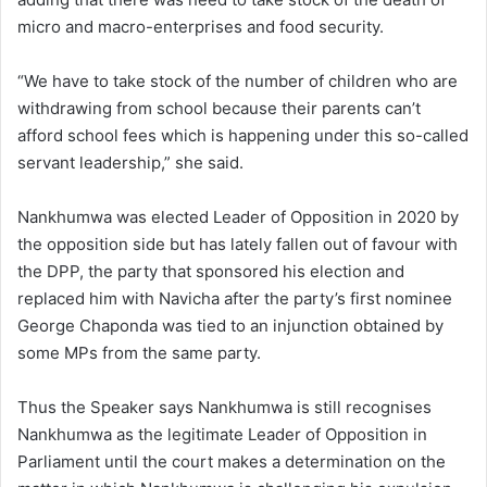
micro and macro-enterprises and food security.
“We have to take stock of the number of children who are
withdrawing from school because their parents can’t
afford school fees which is happening under this so-called
servant leadership,” she said.
Nankhumwa was elected Leader of Opposition in 2020 by
the opposition side but has lately fallen out of favour with
the DPP, the party that sponsored his election and
replaced him with Navicha after the party’s first nominee
George Chaponda was tied to an injunction obtained by
some MPs from the same party.
Thus the Speaker says Nankhumwa is still recognises
Nankhumwa as the legitimate Leader of Opposition in
Parliament until the court makes a determination on the