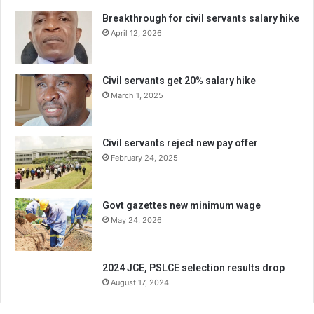
Breakthrough for civil servants salary hike
April 12, 2026
Civil servants get 20% salary hike
March 1, 2025
Civil servants reject new pay offer
February 24, 2025
Govt gazettes new minimum wage
May 24, 2026
2024 JCE, PSLCE selection results drop
August 17, 2024