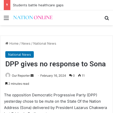
Students battle healthcare gaps
Menu
Se
Home
/
News
/
National News
National News
DPP gives no response to Sona
Send
Our Reporter
February 16, 2024
0
11
an
2 minutes read
email
The opposition Democratic Progressive Party (DPP)
yesterday chose to be mute on the State Of the Nation
Address (Sona) delivered by President Lazarus Chakwera