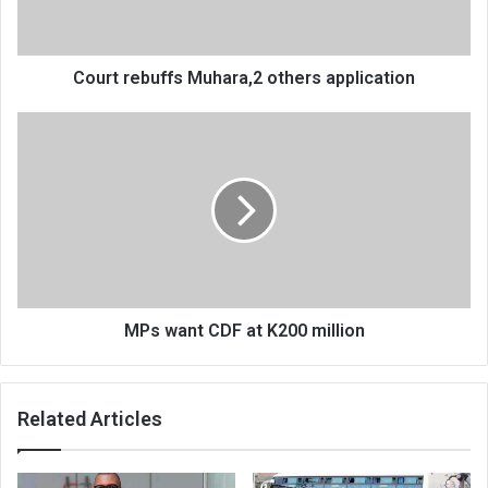
Court rebuffs Muhara,2 others application
MPs
want
CDF
at
K200
million
MPs want CDF at K200 million
Related Articles