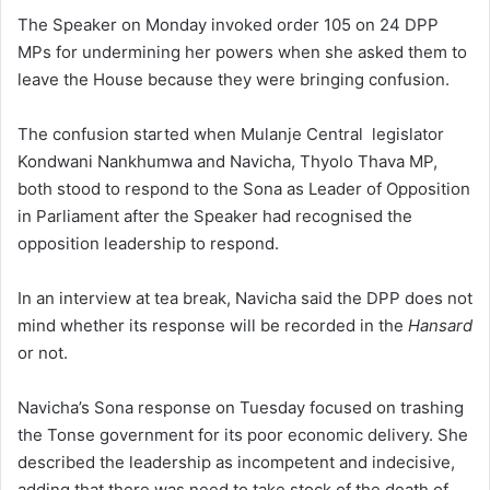
The Speaker on Monday invoked order 105 on 24 DPP
MPs for undermining her powers when she asked them to
leave the House because they were bringing confusion.
The confusion started when Mulanje Central legislator
Kondwani Nankhumwa and Navicha, Thyolo Thava MP,
both stood to respond to the Sona as Leader of Opposition
in Parliament after the Speaker had recognised the
opposition leadership to respond.
In an interview at tea break, Navicha said the DPP does not
mind whether its response will be recorded in the
Hansard
or not.
Navicha’s Sona response on Tuesday focused on trashing
the Tonse government for its poor economic delivery. She
described the leadership as incompetent and indecisive,
adding that there was need to take stock of the death of