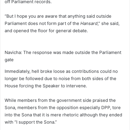
off Parliament records.
“But I hope you are aware that anything said outside
Parliament does not form part of the
Hansard
,” she said,
and opened the floor for general debate.
Navicha: The response was made outside the Parliament
gate
Immediately, hell broke loose as contributions could no
longer be followed due to noise from both sides of the
House forcing the Speaker to intervene.
While members from the government side praised the
Sona, members from the opposition especially DPP, tore
into the Sona that it is mere rhetoric although they ended
with “I support the Sona.”