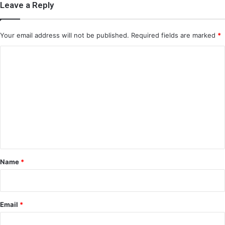
Leave a Reply
Your email address will not be published.
Required fields are marked
*
C
o
m
m
e
n
t
*
Name
*
Email
*