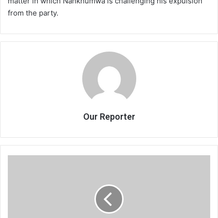
matter in which Nankhumwa is challenging his expulsion
from the party.
Our Reporter
Court
rebuffs
Muhara,2
others
application