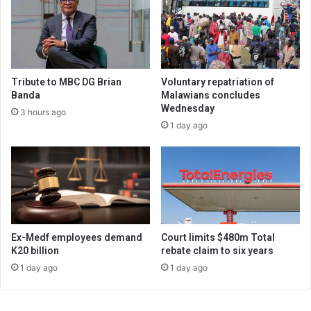
Tribute to MBC DG Brian
Voluntary repatriation of
Banda
Malawians concludes
Wednesday
3 hours ago
1 day ago
Ex-Medf employees demand
Court limits $480m Total
K20 billion
rebate claim to six years
1 day ago
1 day ago