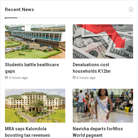
Recent News
Students battle healthcare
Devaluations cost
gaps
households K12bn
3 hours ago
4 hours ago
MRA says Kalondola
Navicha departs forMiss
boosting tax revenues
World pageant