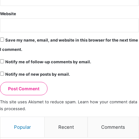
Website
Save my name, email, and website in this browser for the next time
I comment.
Notify me of follow-up comments by email.
Notify me of new posts by email.
This site uses Akismet to reduce spam.
Learn how your comment data
is processed.
Popular
Recent
Comments