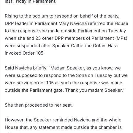
last Friday in Parliament.
Rising to the podium to respond on behalf of the party,
DPP leader in Parliament Mary Navicha referred the House
to the response she made outside Parliament on Tuesday
when she and 23 other DPP members of Parliament (MPs)
were suspended after Speaker Catherine Gotani Hara
invoked Order 105.
Said Navicha briefly: “Madam Speaker, as you know, we
were supposed to respond to the Sona on Tuesday but we
were serving order 105 as such the response was made
outside the Parliament gate. Thank you madam Speaker.”
She then proceeded to her seat.
However, the Speaker reminded Navicha and the whole
House that, any statement made outside the chamber is