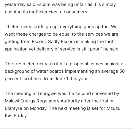
yesterday said Escom was being unfair as it is simply
pushing its inefficiencies to consumers.
“If electricity tariffs go up, everything goes up too. We
want these charges to be equal to the services we are
getting from Escom. Sadly Escom is making the tariff
application yet delivery of service is still poor,” he said.
The fresh electricity tarrif hike proposal comes against a
background of water boards implementing an average 50
percent tarrif hike from June 1 this year.
The meeting in Lilongwe was the second convened by
Malawi Energy Regulatory Authority after the first in
Blantyre on Monday. The next meeting is set for Mzuzu
this Friday.