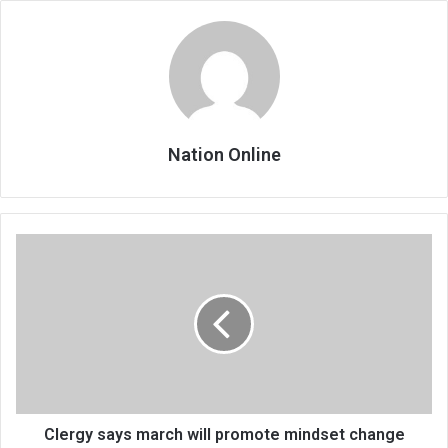
Nation Online
Clergy
says
march
will
promote
mindset
change
Clergy says march will promote mindset change