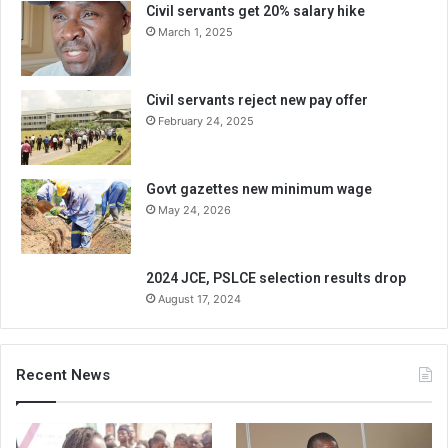
Civil servants get 20% salary hike
March 1, 2025
Civil servants reject new pay offer
February 24, 2025
Govt gazettes new minimum wage
May 24, 2026
2024 JCE, PSLCE selection results drop
August 17, 2024
Recent News