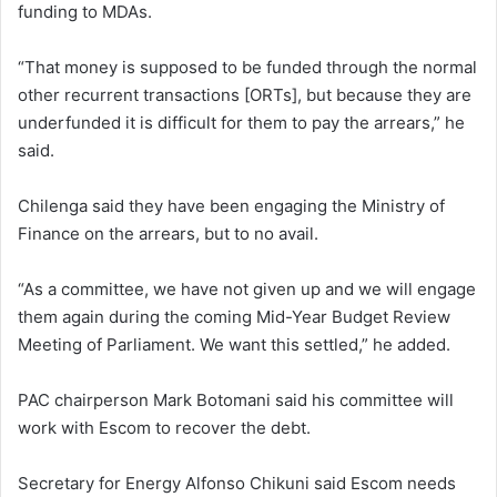
funding to MDAs.
“That money is supposed to be funded through the normal
other recurrent transactions [ORTs], but because they are
underfunded it is difficult for them to pay the arrears,” he
said.
Chilenga said they have been engaging the Ministry of
Finance on the arrears, but to no avail.
“As a committee, we have not given up and we will engage
them again during the coming Mid-Year Budget Review
Meeting of Parliament. We want this settled,” he added.
PAC chairperson Mark Botomani said his committee will
work with Escom to recover the debt.
Secretary for Energy Alfonso Chikuni said Escom needs