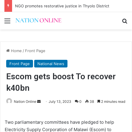
NGO promotes restorative justice in Thyolo District
Menu
Se
Home
/
Front Page
Front Page
National News
Escom gets boost To recover
k40bn
Send
Nation Online
July 13, 2023
0
38
2 minutes read
an
email
Two parliamentary committees have pledged to help
Electricity Supply Corporation of Malawi (Escom) to