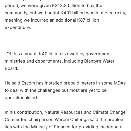
period, we were given K313.8 billion to buy the
commodity, but we bought K401 billion worth of electricity,
meaning we incurred an additional K87 billion
expenditure.
“Of this amount, K40 billion is owed by government
ministries and departments, including Blantyre Water
Board.”
He said Escom has installed prepaid meters in some MDAs
to deal with the challenges but most are yet to be
operationalised.
In his contribution, Natural Resources and Climate Change
Committee chairperson Werani Chilenga said the problem
lies with the Ministry of Finance for providing inadequate