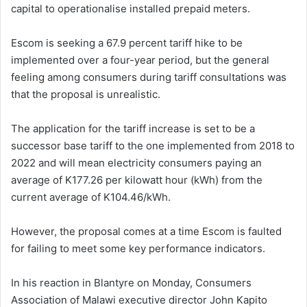
capital to operationalise installed prepaid meters.
Escom is seeking a 67.9 percent tariff hike to be
implemented over a four-year period, but the general
feeling among consumers during tariff consultations was
that the proposal is unrealistic.
The application for the tariff increase is set to be a
successor base tariff to the one implemented from 2018 to
2022 and will mean electricity consumers paying an
average of K177.26 per kilowatt hour (kWh) from the
current average of K104.46/kWh.
However, the proposal comes at a time Escom is faulted
for failing to meet some key performance indicators.
In his reaction in Blantyre on Monday, Consumers
Association of Malawi executive director John Kapito