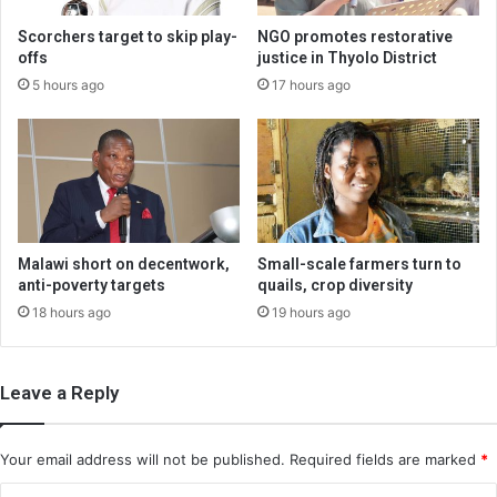
Scorchers target to skip play-
NGO promotes restorative
offs
justice in Thyolo District
5 hours ago
17 hours ago
Malawi short on decentwork,
Small-scale farmers turn to
anti-poverty targets
quails, crop diversity
18 hours ago
19 hours ago
Leave a Reply
Your email address will not be published.
Required fields are marked
*