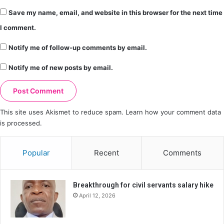
Save my name, email, and website in this browser for the next time
I comment.
Notify me of follow-up comments by email.
Notify me of new posts by email.
This site uses Akismet to reduce spam.
Learn how your comment data
is processed.
Popular
Recent
Comments
Breakthrough for civil servants salary hike
April 12, 2026