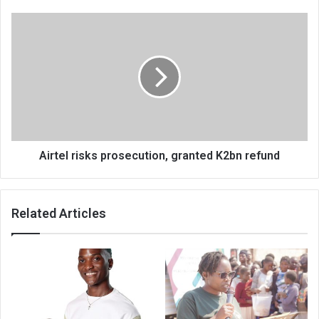
Airtel
risks
prosecution,
granted
K2bn
refund
Airtel risks prosecution, granted K2bn refund
Related Articles