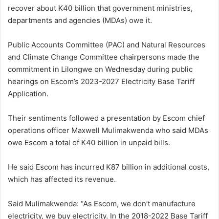
recover about K40 billion that government ministries,
departments and agencies (MDAs) owe it.
Public Accounts Committee (PAC) and Natural Resources
and Climate Change Committee chairpersons made the
commitment in Lilongwe on Wednesday during public
hearings on Escom’s 2023-2027 Electricity Base Tariff
Application.
Their sentiments followed a presentation by Escom chief
operations officer Maxwell Mulimakwenda who said MDAs
owe Escom a total of K40 billion in unpaid bills.
He said Escom has incurred K87 billion in additional costs,
which has affected its revenue.
Said Mulimakwenda: “As Escom, we don’t manufacture
electricity, we buy electricity. In the 2018-2022 Base Tariff