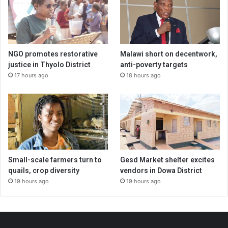
NGO promotes restorative
Malawi short on decentwork,
justice in Thyolo District
anti-poverty targets
17 hours ago
18 hours ago
Small-scale farmers turn to
Gesd Market shelter excites
quails, crop diversity
vendors in Dowa District
19 hours ago
19 hours ago