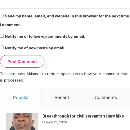
Save my name, email, and website in this browser for the next time
I comment.
Notify me of follow-up comments by email.
Notify me of new posts by email.
This site uses Akismet to reduce spam.
Learn how your comment data
is processed.
Popular
Recent
Comments
Breakthrough for civil servants salary hike
April 12, 2026