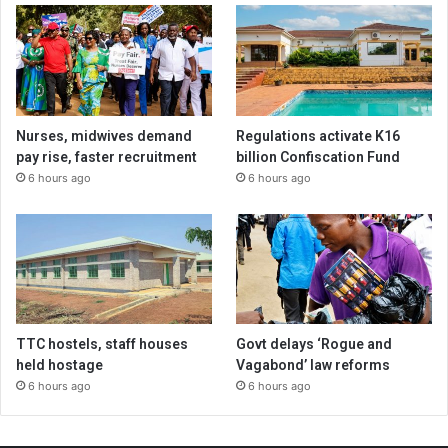
Nurses, midwives demand
Regulations activate K16
pay rise, faster recruitment
billion Confiscation Fund
6 hours ago
6 hours ago
TTC hostels, staff houses
Govt delays ‘Rogue and
held hostage
Vagabond’ law reforms
6 hours ago
6 hours ago