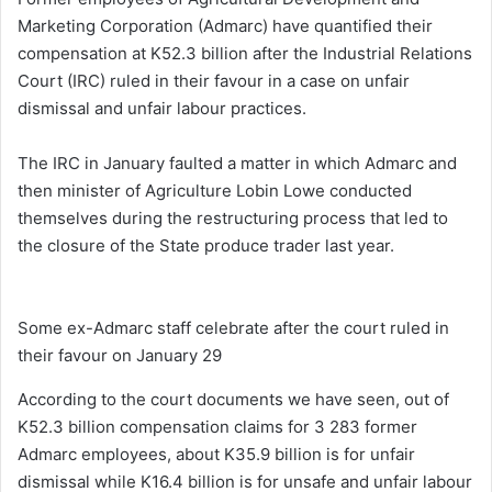
Marketing Corporation (Admarc) have quantified their
compensation at K52.3 billion after the Industrial Relations
Court (IRC) ruled in their favour in a case on unfair
dismissal and unfair labour practices.
The IRC in January faulted a matter in which Admarc and
then minister of Agriculture Lobin Lowe conducted
themselves during the restructuring process that led to
the closure of the State produce trader last year.
Some ex-Admarc staff celebrate after the court ruled in
their favour on January 29
According to the court documents we have seen, out of
K52.3 billion compensation claims for 3 283 former
Admarc employees, about K35.9 billion is for unfair
dismissal while K16.4 billion is for unsafe and unfair labour