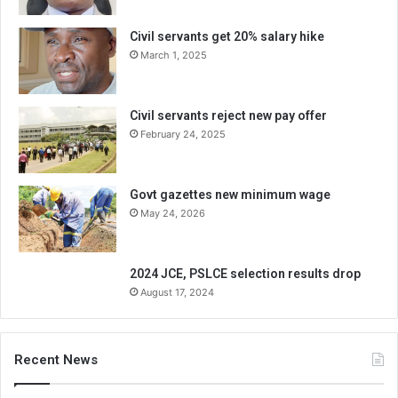
Civil servants get 20% salary hike
March 1, 2025
Civil servants reject new pay offer
February 24, 2025
Govt gazettes new minimum wage
May 24, 2026
2024 JCE, PSLCE selection results drop
August 17, 2024
Recent News