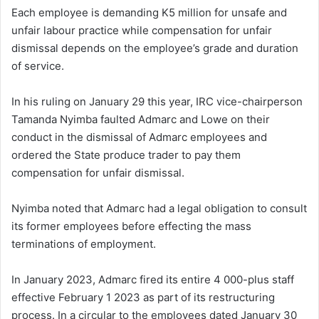
Each employee is demanding K5 million for unsafe and
unfair labour practice while compensation for unfair
dismissal depends on the employee’s grade and duration
of service.
In his ruling on January 29 this year, IRC vice-chairperson
Tamanda Nyimba faulted Admarc and Lowe on their
conduct in the dismissal of Admarc employees and
ordered the State produce trader to pay them
compensation for unfair dismissal.
Nyimba noted that Admarc had a legal obligation to consult
its former employees before effecting the mass
terminations of employment.
In January 2023, Admarc fired its entire 4 000-plus staff
effective February 1 2023 as part of its restructuring
process. In a circular to the employees dated January 30