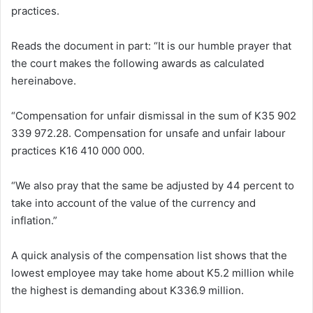
practices.
Reads the document in part: “It is our humble prayer that
the court makes the following awards as calculated
hereinabove.
“Compensation for unfair dismissal in the sum of K35 902
339 972.28. Compensation for unsafe and unfair labour
practices K16 410 000 000.
“We also pray that the same be adjusted by 44 percent to
take into account of the value of the currency and
inflation.”
A quick analysis of the compensation list shows that the
lowest employee may take home about K5.2 million while
the highest is demanding about K336.9 million.