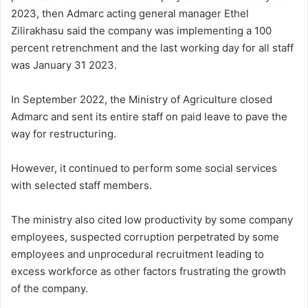
2023, then Admarc acting general manager Ethel
Zilirakhasu said the company was implementing a 100
percent retrenchment and the last working day for all staff
was January 31 2023.
In September 2022, the Ministry of Agriculture closed
Admarc and sent its entire staff on paid leave to pave the
way for restructuring.
However, it continued to perform some social services
with selected staff members.
The ministry also cited low productivity by some company
employees, suspected corruption perpetrated by some
employees and unprocedural recruitment leading to
excess workforce as other factors frustrating the growth
of the company.