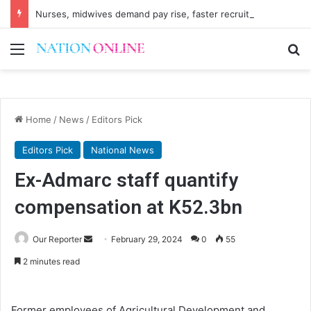
Nurses, midwives demand pay rise, faster recruitment
Menu
Se
Home
/
News
/
Editors Pick
Editors Pick
National News
Ex-Admarc staff quantify
compensation at K52.3bn
Send
Our Reporter
February 29, 2024
0
55
an
2 minutes read
email
Former employees of Agricultural Development and