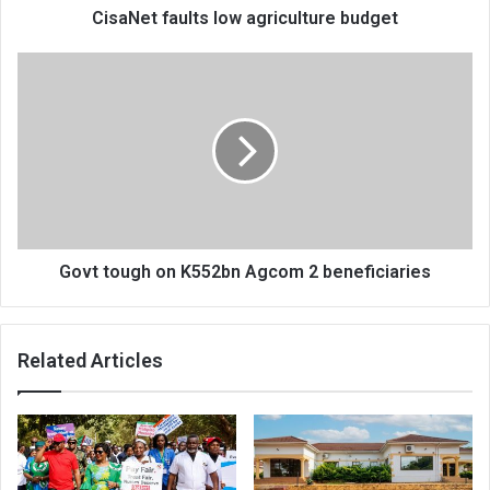
CisaNet faults low agriculture budget
Govt
tough
on
K552bn
Agcom
2
beneficiaries
Govt tough on K552bn Agcom 2 beneficiaries
Related Articles