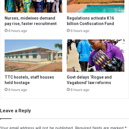
Nurses, midwives demand
Regulations activate K16
pay rise, faster recruitment
billion Confiscation Fund
6 hours ago
6 hours ago
TTC hostels, staff houses
Govt delays ‘Rogue and
held hostage
Vagabond’ law reforms
6 hours ago
6 hours ago
Leave a Reply
Your email address will not be published.
Required fields are marked
*