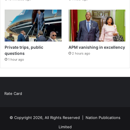
Private trips, public
APM vanishing in excellency
questions
2 hours ago
1 hour ago
Rate Card
© Copyright 2026, All Rights Reserved |
Nation Publications
Limited