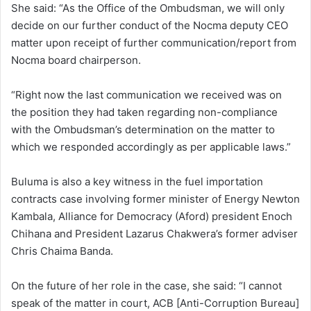
She said: “As the Office of the Ombudsman, we will only
decide on our further conduct of the Nocma deputy CEO
matter upon receipt of further communication/report from
Nocma board chairperson.
“Right now the last communication we received was on
the position they had taken regarding non-compliance
with the Ombudsman’s determination on the matter to
which we responded accordingly as per applicable laws.”
Buluma is also a key witness in the fuel importation
contracts case involving former minister of Energy Newton
Kambala, Alliance for Democracy (Aford) president Enoch
Chihana and President Lazarus Chakwera’s former adviser
Chris Chaima Banda.
On the future of her role in the case, she said: “I cannot
speak of the matter in court, ACB [Anti-Corruption Bureau]