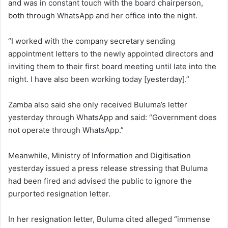
and was in constant touch with the board chairperson,
both through WhatsApp and her office into the night.
“I worked with the company secretary sending
appointment letters to the newly appointed directors and
inviting them to their first board meeting until late into the
night. I have also been working today [yesterday].”
Zamba also said she only received Buluma’s letter
yesterday through WhatsApp and said: “Government does
not operate through WhatsApp.”
Meanwhile, Ministry of Information and Digitisation
yesterday issued a press release stressing that Buluma
had been fired and advised the public to ignore the
purported resignation letter.
In her resignation letter, Buluma cited alleged “immense