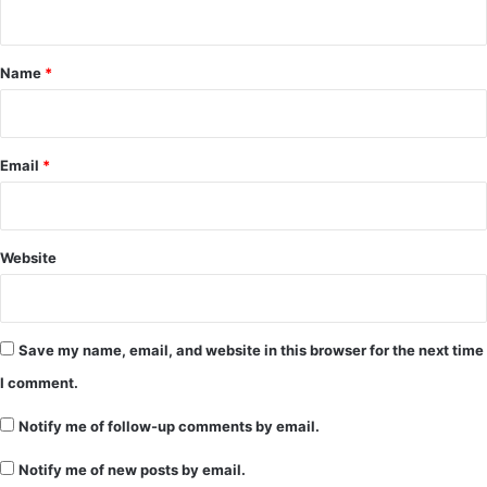
n
t
*
Name
*
Email
*
Website
Save my name, email, and website in this browser for the next time
I comment.
Notify me of follow-up comments by email.
Notify me of new posts by email.