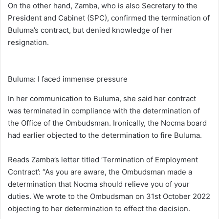
On the other hand, Zamba, who is also Secretary to the
President and Cabinet (SPC), confirmed the termination of
Buluma’s contract, but denied knowledge of her
resignation.
Buluma: I faced immense pressure
In her communication to Buluma, she said her contract
was terminated in compliance with the determination of
the Office of the Ombudsman. Ironically, the Nocma board
had earlier objected to the determination to fire Buluma.
Reads Zamba’s letter titled ‘Termination of Employment
Contract’: “As you are aware, the Ombudsman made a
determination that Nocma should relieve you of your
duties. We wrote to the Ombudsman on 31st October 2022
objecting to her determination to effect the decision.