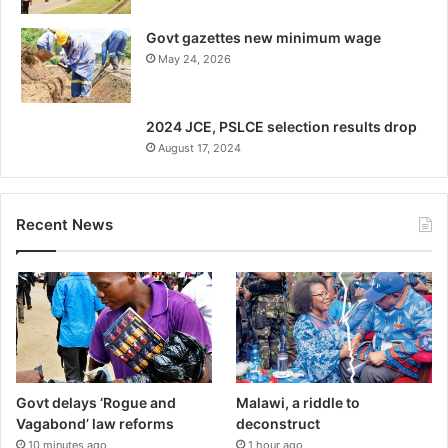
Govt gazettes new minimum wage
May 24, 2026
2024 JCE, PSLCE selection results drop
August 17, 2024
Recent News
Govt delays ‘Rogue and
Malawi, a riddle to
Vagabond’ law reforms
deconstruct
10 minutes ago
1 hour ago