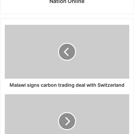
Nation Online
Malawi
signs
carbon
trading
deal
with
Switzerland
Malawi signs carbon trading deal with Switzerland
Govt
banks
AIP
hopes
on
donations