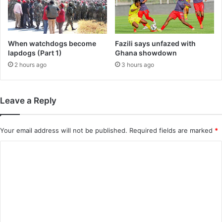
When watchdogs become
Fazili says unfazed with
lapdogs (Part 1)
Ghana showdown
2 hours ago
3 hours ago
Leave a Reply
Your email address will not be published.
Required fields are marked
*
C
o
m
m
e