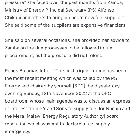
pressure” she faced over the past months from Zamba,
Ministry of Energy Principal Secretary (PS) Alfonso
Chikuni and others to bring on board new fuel suppliers.
She said some of the suppliers are expensive financiers.
She said on several occasions, she provided her advice to
Zamba on the due processes to be followed in fuel
procurement, but the pressure did not relent.
Reads Buluma’s letter: “The final trigger for me has been
the most recent meeting which was called by the PS
Energy and chaired by yourself [SPC], held yesterday
evening Sunday, 13th November 2022 at the OPC
boardroom whose main agenda was to discuss an express
of interest from GY and Sons to supply fuel for Nocma and
the Mera [Malawi Energy Regulatory Authority] board
resolution which was not to declare a fuel supply
emergency.”