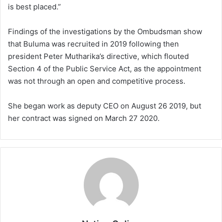
is best placed.”
Findings of the investigations by the Ombudsman show
that Buluma was recruited in 2019 following then
president Peter Mutharika’s directive, which flouted
Section 4 of the Public Service Act, as the appointment
was not through an open and competitive process.
She began work as deputy CEO on August 26 2019, but
her contract was signed on March 27 2020.