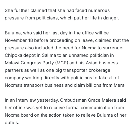
She further claimed that she had faced numerous
pressure from politicians, which put her life in danger.
Buluma, who said her last day in the office will be
November 18 before proceeding on leave, claimed that the
pressure also included the need for Nocma to surrender
Chipoka depot in Salima to an unnamed politician in
Malawi Congress Party (MCP) and his Asian business
partners as well as one big transporter brokerage
company working directly with politicians to take all of
Nocma’s transport business and claim billions from Mera.
In an interview yesterday, Ombudsman Grace Malera said
her office was yet to receive formal communication from
Nocma board on the action taken to relieve Buluma of her
duties.