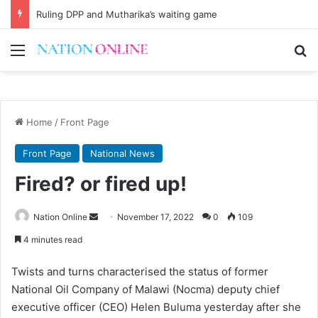
Ruling DPP and Mutharika’s waiting game
Menu
Se
Home
/
Front Page
Front Page
National News
Fired? or fired up!
Send
Nation Online
November 17, 2022
0
109
an
4 minutes read
email
Twists and turns characterised the status of former
National Oil Company of Malawi (Nocma) deputy chief
executive officer (CEO) Helen Buluma yesterday after she