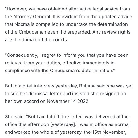
“However, we have obtained alternative legal advice from
the Attorney General. It is evident from the updated advice
that Nocma is compelled to undertake the determination
of the Ombudsman even if disregarded. Any review rights
are the domain of the courts.
“Consequently, I regret to inform you that you have been
relieved from your duties, effective immediately in
compliance with the Ombudsman’s determination.”
But in a brief interview yesterday, Buluma said she was yet
to see her dismissal letter and insisted she resigned on
her own accord on November 14 2022.
She said: “But I am told it [the letter] was delivered at the
office this afternoon [yesterday]. I was in office as normal
and worked the whole of yesterday, the 15th November,