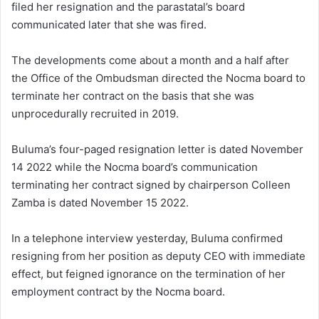
filed her resignation and the parastatal’s board
communicated later that she was fired.
The developments come about a month and a half after
the Office of the Ombudsman directed the Nocma board to
terminate her contract on the basis that she was
unprocedurally recruited in 2019.
Buluma’s four-paged resignation letter is dated November
14 2022 while the Nocma board’s communication
terminating her contract signed by chairperson Colleen
Zamba is dated November 15 2022.
In a telephone interview yesterday, Buluma confirmed
resigning from her position as deputy CEO with immediate
effect, but feigned ignorance on the termination of her
employment contract by the Nocma board.