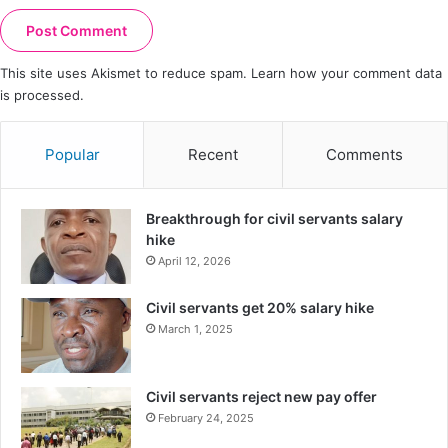
This site uses Akismet to reduce spam.
Learn how your comment data
is processed.
Popular
Recent
Comments
Breakthrough for civil servants salary
hike
April 12, 2026
Civil servants get 20% salary hike
March 1, 2025
Civil servants reject new pay offer
February 24, 2025