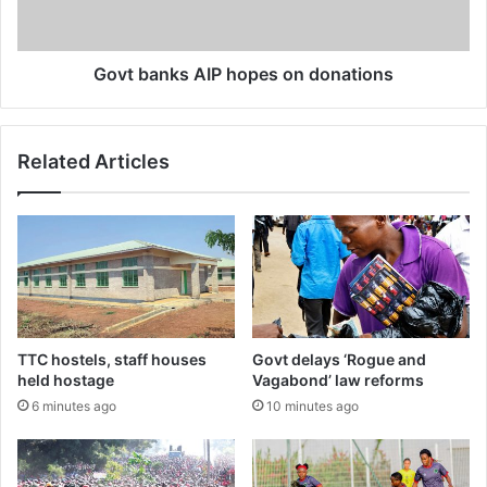
Govt banks AIP hopes on donations
Related Articles
TTC hostels, staff houses
Govt delays ‘Rogue and
held hostage
Vagabond’ law reforms
6 minutes ago
10 minutes ago