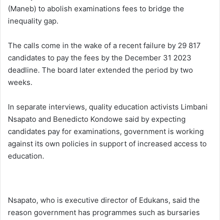
(Maneb) to abolish examinations fees to bridge the
inequality gap.
The calls come in the wake of a recent failure by 29 817
candidates to pay the fees by the December 31 2023
deadline. The board later extended the period by two
weeks.
In separate interviews, quality education activists Limbani
Nsapato and Benedicto Kondowe said by expecting
candidates pay for examinations, government is working
against its own policies in support of increased access to
education.
Nsapato, who is executive director of Edukans, said the
reason government has programmes such as bursaries