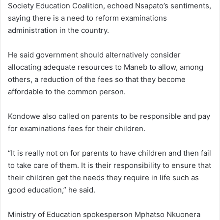
Society Education Coalition, echoed Nsapato’s sentiments,
saying there is a need to reform examinations
administration in the country.
He said government should alternatively consider
allocating adequate resources to Maneb to allow, among
others, a reduction of the fees so that they become
affordable to the common person.
Kondowe also called on parents to be responsible and pay
for examinations fees for their children.
“It is really not on for parents to have children and then fail
to take care of them. It is their responsibility to ensure that
their children get the needs they require in life such as
good education,” he said.
Ministry of Education spokesperson Mphatso Nkuonera