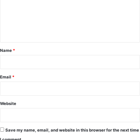
m
m
e
n
t
*
Name
*
Email
*
Website
Save my name, email, and website in this browser for the next time
I comment.