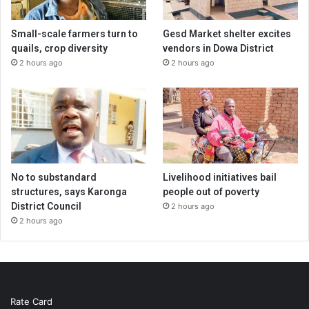
Small-scale farmers turn to
Gesd Market shelter excites
quails, crop diversity
vendors in Dowa District
2 hours ago
2 hours ago
No to substandard
Livelihood initiatives bail
structures, says Karonga
people out of poverty
District Council
2 hours ago
2 hours ago
Rate Card