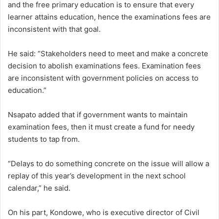
and the free primary education is to ensure that every
learner attains education, hence the examinations fees are
inconsistent with that goal.
He said: “Stakeholders need to meet and make a concrete
decision to abolish examinations fees. Examination fees
are inconsistent with government policies on access to
education.”
Nsapato added that if government wants to maintain
examination fees, then it must create a fund for needy
students to tap from.
“Delays to do something concrete on the issue will allow a
replay of this year’s development in the next school
calendar,” he said.
On his part, Kondowe, who is executive director of Civil