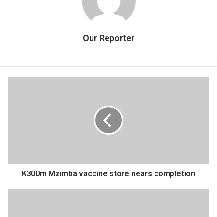
Our Reporter
K300m
Mzimba
vaccine
store
nears
completion
K300m Mzimba vaccine store nears completion
Malaria
attacked
15