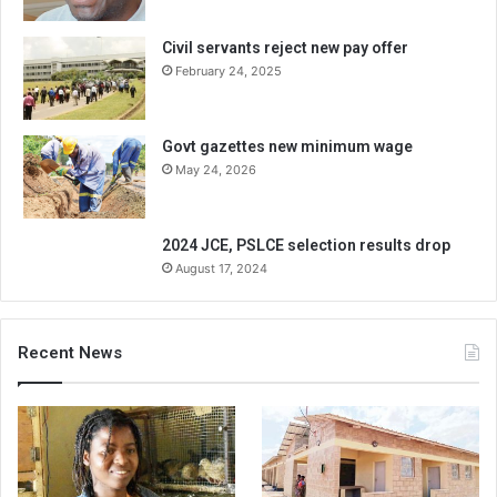
Civil servants reject new pay offer
February 24, 2025
Govt gazettes new minimum wage
May 24, 2026
2024 JCE, PSLCE selection results drop
August 17, 2024
Recent News