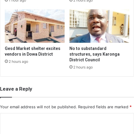
1 hour ago
2 hours ago
Gesd Market shelter excites
No to substandard
vendors in Dowa District
structures, says Karonga
District Council
2 hours ago
2 hours ago
Leave a Reply
Your email address will not be published.
Required fields are marked
*
C
o