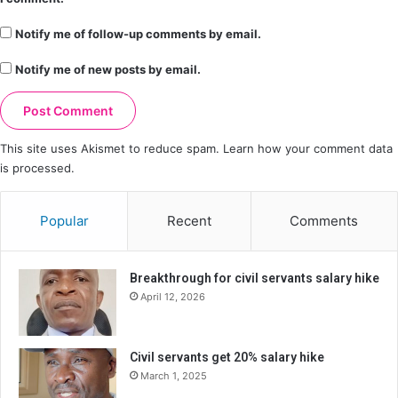
Notify me of follow-up comments by email.
Notify me of new posts by email.
This site uses Akismet to reduce spam.
Learn how your comment data
is processed.
Popular
Recent
Comments
Breakthrough for civil servants salary hike
April 12, 2026
Civil servants get 20% salary hike
March 1, 2025