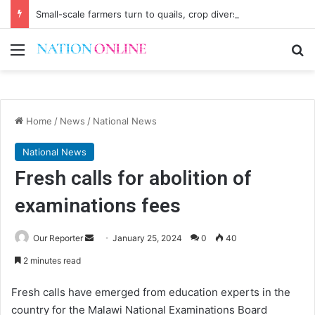
Small-scale farmers turn to quails, crop diversity
Menu
Se
Home
/
News
/
National News
National News
Fresh calls for abolition of
examinations fees
Send
Our Reporter
January 25, 2024
0
40
an
2 minutes read
email
Fresh calls have emerged from education experts in the
country for the Malawi National Examinations Board