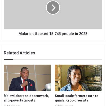
745
people
in
2023
Malaria attacked 15 745 people in 2023
Related Articles
Malawi short on decentwork,
Small-scale farmers turn to
anti-poverty targets
quails, crop diversity