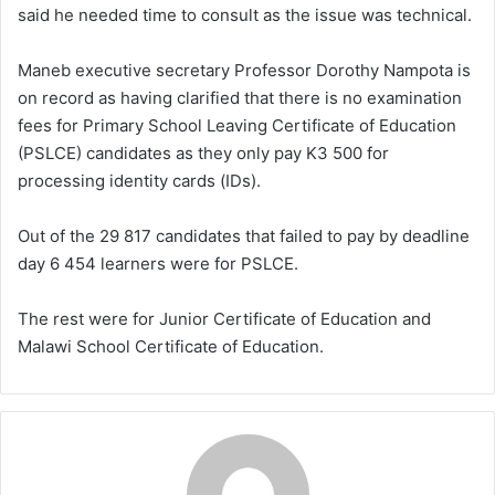
said he needed time to consult as the issue was technical.
Maneb executive secretary Professor Dorothy Nampota is
on record as having clarified that there is no examination
fees for Primary School Leaving Certificate of Education
(PSLCE) candidates as they only pay K3 500 for
processing identity cards (IDs).
Out of the 29 817 candidates that failed to pay by deadline
day 6 454 learners were for PSLCE.
The rest were for Junior Certificate of Education and
Malawi School Certificate of Education.